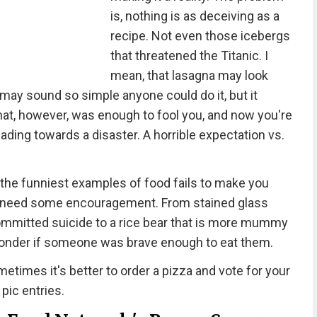
is, nothing is as deceiving as a
recipe. Not even those icebergs
that threatened the Titanic. I
mean, that lasagna may look
 may sound so simple anyone could do it, but it
That, however, was enough to fool you, and now you're
eading towards a disaster. A horrible expectation vs.
the funniest examples of food fails to make you
e all need some encouragement. From stained glass
 committed suicide to a rice bear that is more mummy
wonder if someone was brave enough to eat them.
etimes it's better to order a pizza and vote for your
 pic entries.