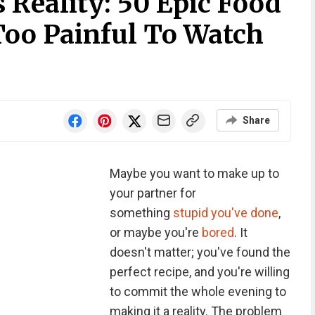
 Reality: 50 Epic Food
Too Painful To Watch
Share
Maybe you want to make up to
your partner for
something
stupid you've done
,
or maybe you're
bored
. It
doesn't matter; you've found the
perfect recipe, and you're willing
to commit the whole evening to
making it a reality. The problem