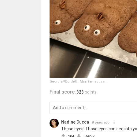
GeorgiePBurdell
,
Maa Tamagosan
Final score:
323
points
Nadine Ducca
8 years ago
Those eyes! Those eyes can see into you
104
Reply