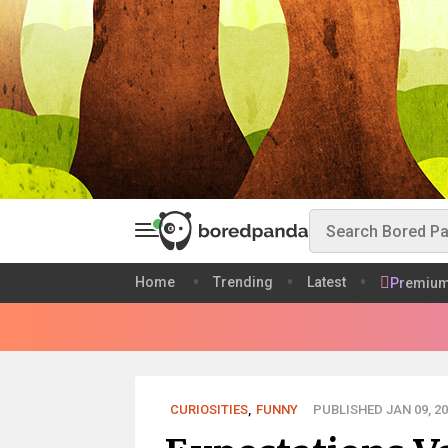
Home
Trending
Latest
Premiu
CURIOSITIES
,
FUNNY
PUBLISHED JAN 09, 20