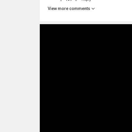
View more comments