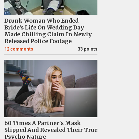
Drunk Woman Who Ended
Bride’s Life On Wedding Day
Made Chilling Claim In Newly
Released Police Footage
12
comments
33 points
60 Times A Partner's Mask
Slipped And Revealed Their True
Psycho Nature