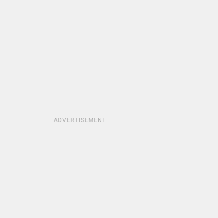
ADVERTISEMENT