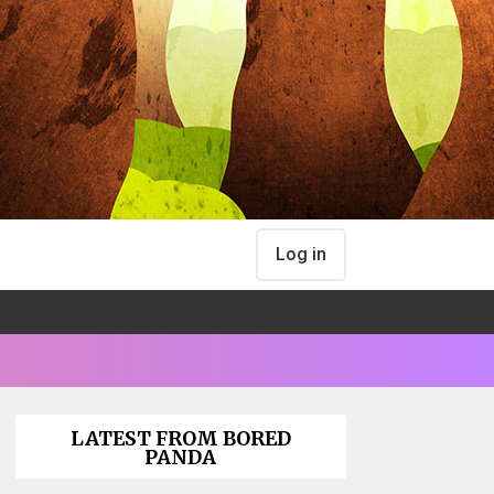
Log in
LATEST FROM BORED
PANDA