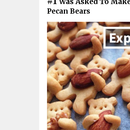
#1
Was Asked To Make
Pecan Bears