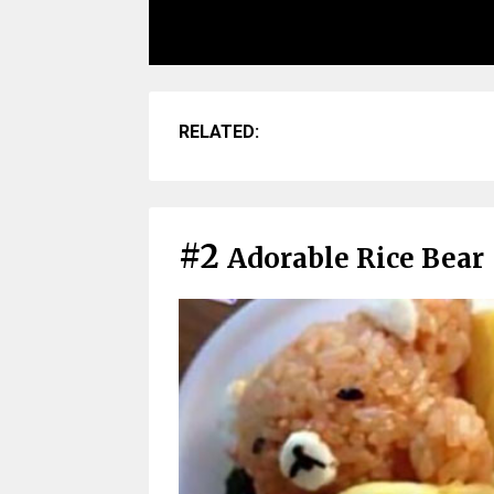
RELATED:
#2
Adorable Rice Bear