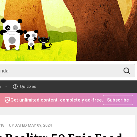
m
Quizzes
Get unlimited content, completely ad-free.
Subscribe
18
UPDATED MAY 09, 2024