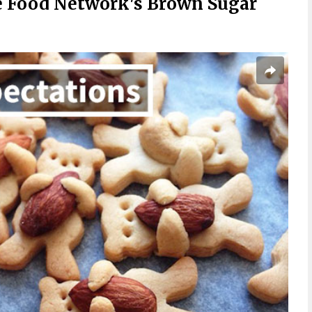
 Food Network's Brown Sugar