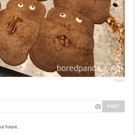
Report
POST
r future...