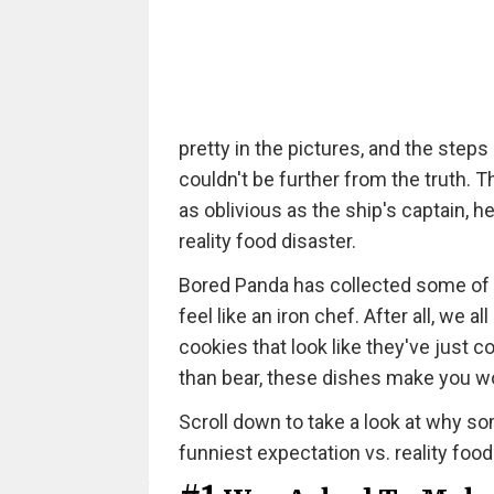
pretty in the pictures, and the steps
couldn't be further from the truth. 
as oblivious as the ship's captain, h
reality food disaster.
Bored Panda has collected some of 
feel like an iron chef. After all, w
cookies that look like they've just
than bear, these dishes make you 
Scroll down to take a look at why som
funniest expectation vs. reality food