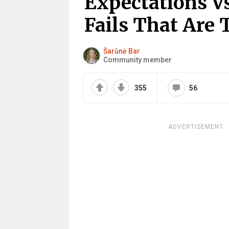
Expectations Vs
Fails That Are 
Šarūnė Bar
Community member
355
56
ADVERTISEMENT