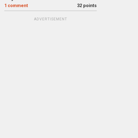
1
comment
32 points
ADVERTISEMENT