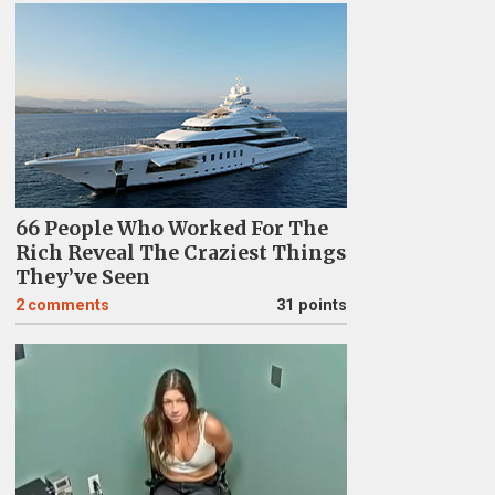
66 People Who Worked For The
Rich Reveal The Craziest Things
They’ve Seen
2
comments
31 points