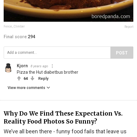
Fence_Climber
Report
Final score:
294
POST
Kjorn
8 years ago
Pizza the Hut diabetbus brother
64
Reply
View more comments
Why Do We Find These Expectation Vs.
Reality Food Photos So Funny?
We’ve all been there - funny food fails that leave us