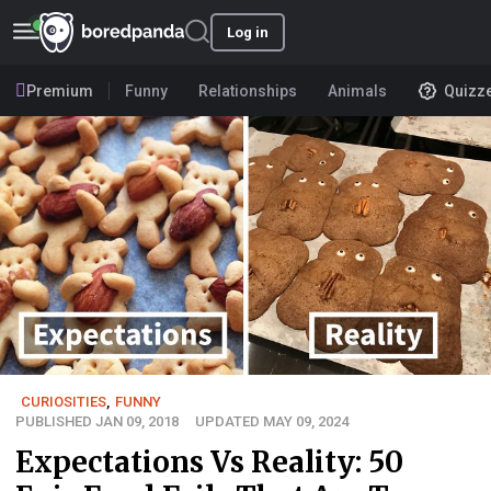
Log in
Premium
Funny
Relationships
Animals
Quizz
CURIOSITIES
,
FUNNY
PUBLISHED JAN 09, 2018
UPDATED MAY 09, 2024
Expectations Vs Reality: 50