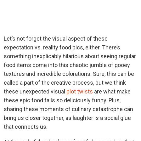
Let’s not forget the visual aspect of these
expectation vs. reality food pics, either. There’s
something inexplicably hilarious about seeing regular
food items come into this chaotic jumble of gooey
textures and incredible colorations. Sure, this can be
called a part of the creative process, but we think
these unexpected visual
plot twists
are what make
these epic food fails so deliciously funny. Plus,
sharing these moments of culinary catastrophe can
bring us closer together, as laughter is a social glue
that connects us.