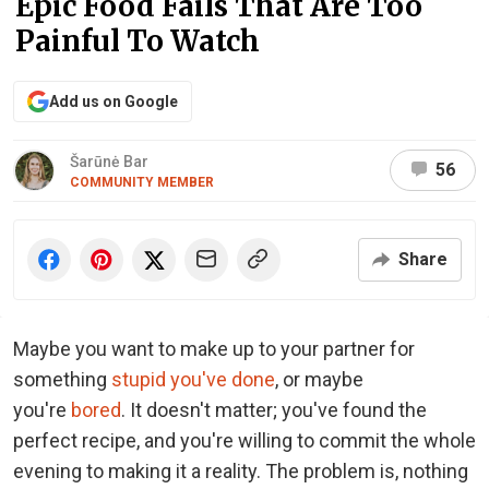
Epic Food Fails That Are Too
Painful To Watch
Add us on Google
Šarūnė Bar
56
COMMUNITY MEMBER
Share
Maybe you want to make up to your partner for
something
stupid you've done
, or maybe
you're
bored
. It doesn't matter; you've found the
perfect recipe, and you're willing to commit the whole
evening to making it a reality. The problem is, nothing