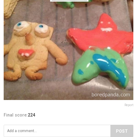
Report
Final score:
224
POST