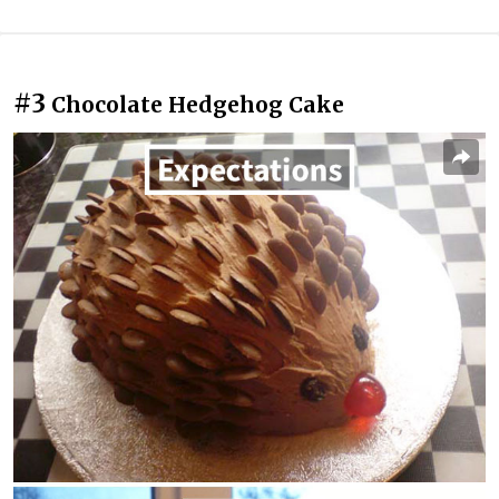
#3
Chocolate Hedgehog Cake