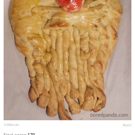
TuffMeister
Report