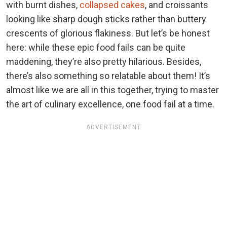
with burnt dishes,
collapsed cakes
, and croissants
looking like sharp dough sticks rather than buttery
crescents of glorious flakiness. But let’s be honest
here: while these epic food fails can be quite
maddening, they’re also pretty hilarious. Besides,
there’s also something so relatable about them! It’s
almost like we are all in this together, trying to master
the art of culinary excellence, one food fail at a time.
ADVERTISEMENT