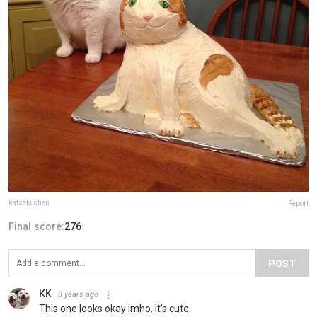
katzekuchen
Report
Final score:
276
POST
KK
8 years ago
This one looks okay imho. It's cute.