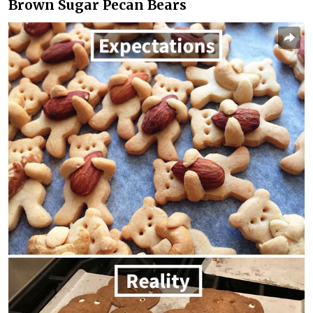
Brown Sugar Pecan Bears