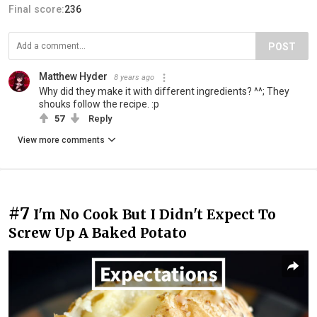
Final score:
236
POST
Matthew Hyder
8 years ago
Why did they make it with different ingredients? ^^; They
shouks follow the recipe. :p
57
Reply
View more comments
#7
I'm No Cook But I Didn't Expect To
Screw Up A Baked Potato