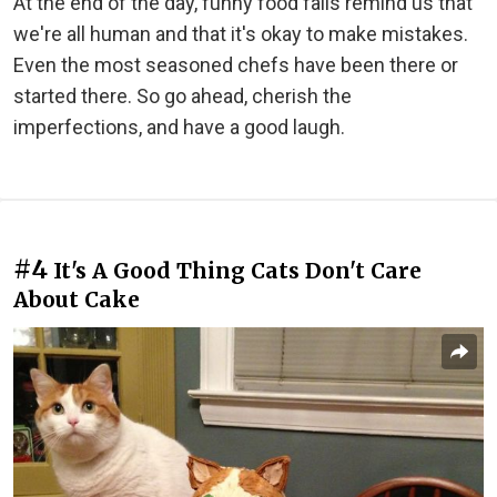
At the end of the day, funny food fails remind us that
we're all human and that it's okay to make mistakes.
Even the most seasoned chefs have been there or
started there. So go ahead, cherish the
imperfections, and have a good laugh.
#4
It's A Good Thing Cats Don't Care
About Cake