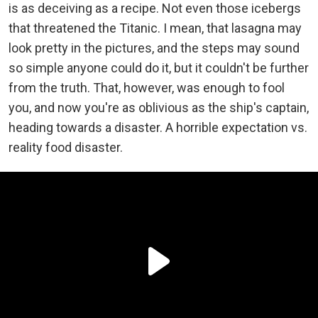
is as deceiving as a recipe. Not even those icebergs
that threatened the Titanic. I mean, that lasagna may
look pretty in the pictures, and the steps may sound
so simple anyone could do it, but it couldn't be further
from the truth. That, however, was enough to fool
you, and now you're as oblivious as the ship's captain,
heading towards a disaster. A horrible expectation vs.
reality food disaster.