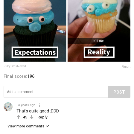
RubyGetsNaked
Report
Final score:
196
POST
8 years ago
That's quite good :DDD
45
Reply
View more comments