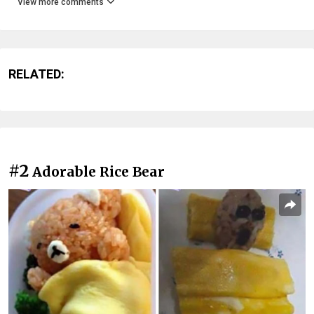
View more comments
RELATED:
#2
Adorable Rice Bear