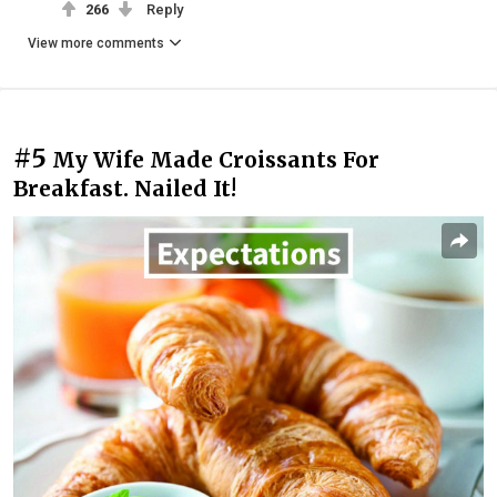
266
Reply
View more comments
#5
My Wife Made Croissants For
Breakfast. Nailed It!