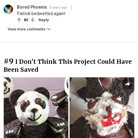
Bored Phoenix
8 years ago
Patrick bedwetted again!
80
Reply
View more comments
#9
I Don’t Think This Project Could Have
Been Saved