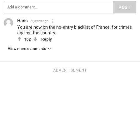
POST
Hans
8 years ago
You are now on the no-entry blacklist of France, for crimes
against the country.
162
Reply
View more comments
ADVERTISEMENT