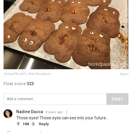
GeorgiePBurdell
,
Maa Tamagosan
Report
Final score:
323
POST
Nadine Ducca
8 years ago
Those eyes! Those eyes can see into your future...
104
Reply