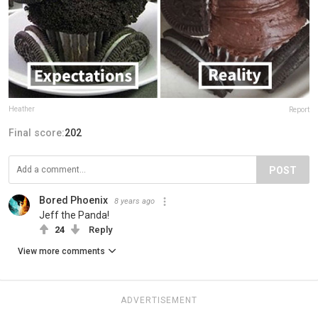
Heather
Report
Final score:
202
POST
Bored Phoenix
8 years ago
Jeff the Panda!
24
Reply
View more comments
ADVERTISEMENT