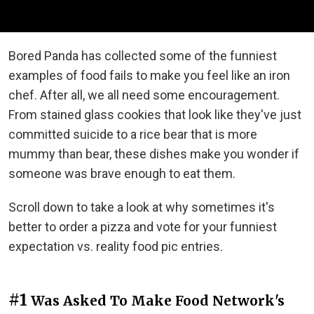
Bored Panda has collected some of the funniest
examples of food fails to make you feel like an iron
chef. After all, we all need some encouragement.
From stained glass cookies that look like they've just
committed suicide to a rice bear that is more
mummy than bear, these dishes make you wonder if
someone was brave enough to eat them.
Scroll down to take a look at why sometimes it's
better to order a pizza and vote for your funniest
expectation vs. reality food pic entries.
#1
Was Asked To Make Food Network's