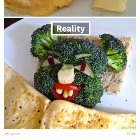
Lee Jackson
Report