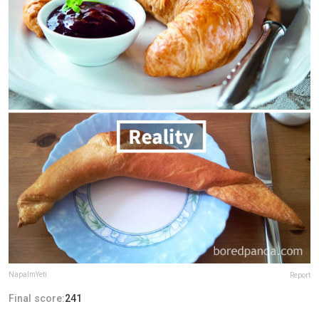
NapalmYeti
Report
Final score:
241