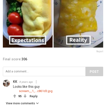
Report
Final score:
306
POST
KK
8 years ago
Looks like this guy
scream__1_...c861d3.jpg
95
Reply
View more comments