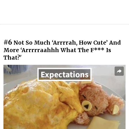
#6
Not So Much ‘Arrrrah, How Cute’ And
More ‘Arrrrraahhh What The F*** Is
That?'