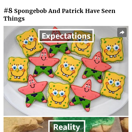
#8
Spongebob And Patrick Have Seen
Things