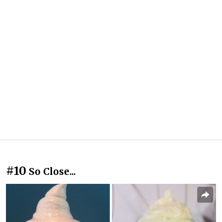
#10
So Close...