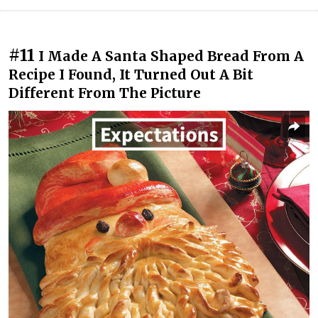
#11
I Made A Santa Shaped Bread From A
Recipe I Found, It Turned Out A Bit
Different From The Picture