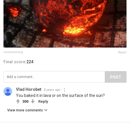
mushroomwig
Report
Final score:
224
POST
Vlad Horobet
8 years ago
You baked it in lava or on the surface of the sun?
300
Reply
View more comments