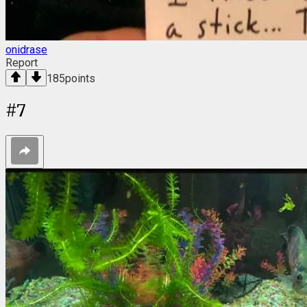
onidrase
Report
185
points
#
7