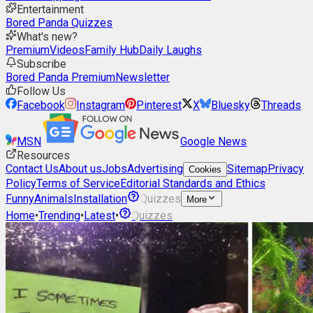
Entertainment
Bored Panda Quizzes
What's new?
Premium
Videos
Family Hub
Daily Laughs
Subscribe
Bored Panda Premium
Newsletter
Follow Us
Facebook
Instagram
Pinterest
X
Bluesky
Threads
MSN
Google News
Resources
Contact Us
About us
Jobs
Advertising
Sitemap
Privacy
Cookies
Policy
Terms of Service
Editorial Standards and Ethics
Funny
Animals
Installation
Quizzes
More
Home
•
Trending
•
Latest
•
Quizzes