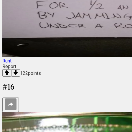
Runt
Report
122
points
#
16