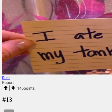
Runt
Report
146
points
#
13