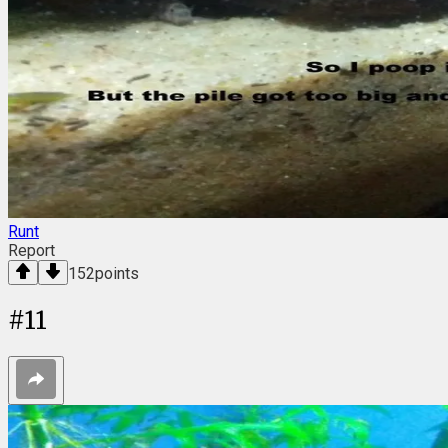
Runt
Report
152
points
#
11