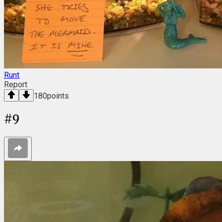
Runt
Report
180
points
#
9