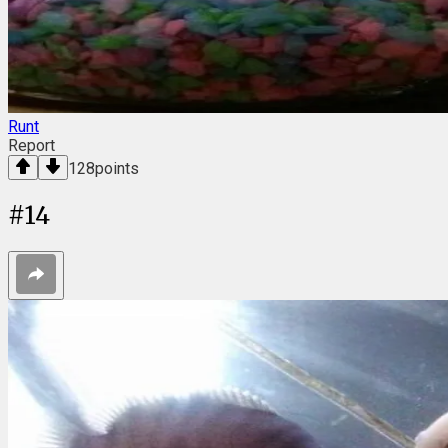
Runt
Report
128
points
#
14