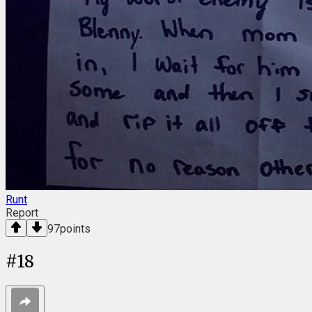
Runt
Report
97
points
#
18