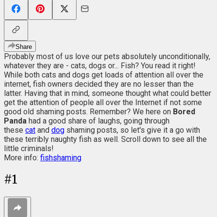
Share
Probably most of us love our pets absolutely unconditionally,
whatever they are - cats, dogs or... Fish? You read it right!
While both cats and dogs get loads of attention all over the
internet, fish owners decided they are no lesser than the
latter. Having that in mind, someone thought what could better
get the attention of people all over the Internet if not some
good old shaming posts. Remember? We here on
Bored
Panda
had a good share of laughs, going through
these
cat
and
dog
shaming posts, so let's give it a go with
these terribly naughty fish as well. Scroll down to see all the
little criminals!
More info:
fishshaming
#
1