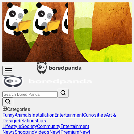
Categories
Funny
Animals
Installation
Entertainment
Curiosities
Art &
Design
Relationships
Lifestyle
Society
Community
Entertainment
News
Shopping
Videos
New!
Premium
New!