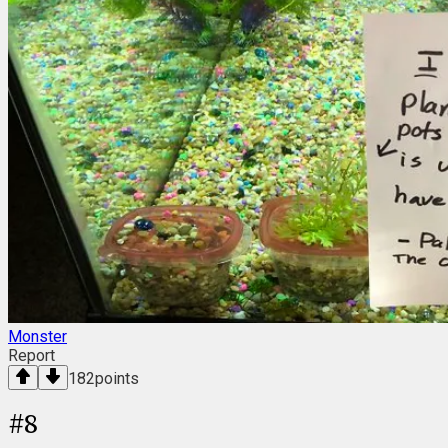
Monster
Report
182
points
#
8