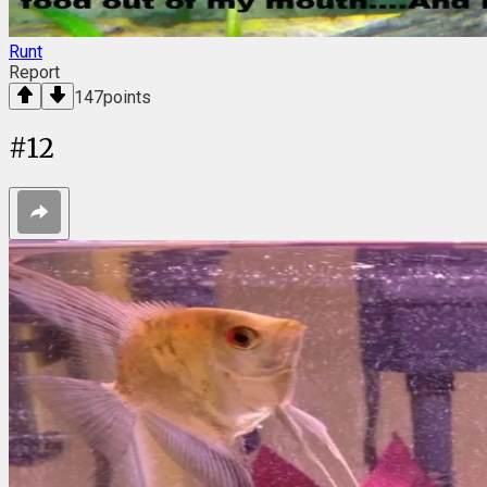
Runt
Report
147
points
#
12