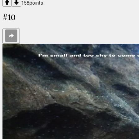
158
points
#
10