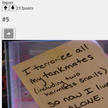
Report
237
points
#
5