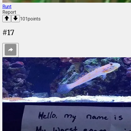
Runt
Report
101
points
#
17