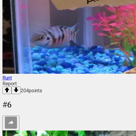
Runt
Report
204
points
#
6