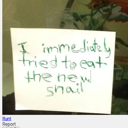
Runt
Report