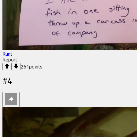
Runt
Report
261
points
#
4