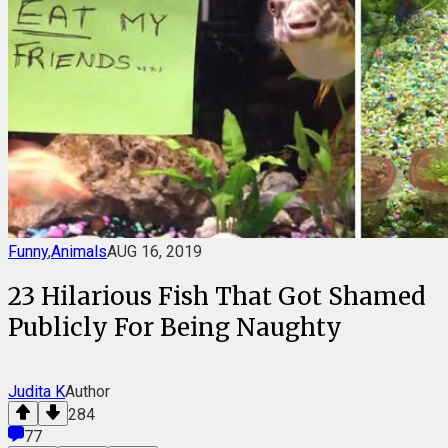
Funny
,
Animals
AUG 16, 2019
23 Hilarious Fish That Got Shamed
Publicly For Being Naughty
Judita K
Author
284
77