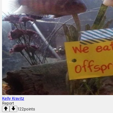
Kelly Kravitz
Report
122
points