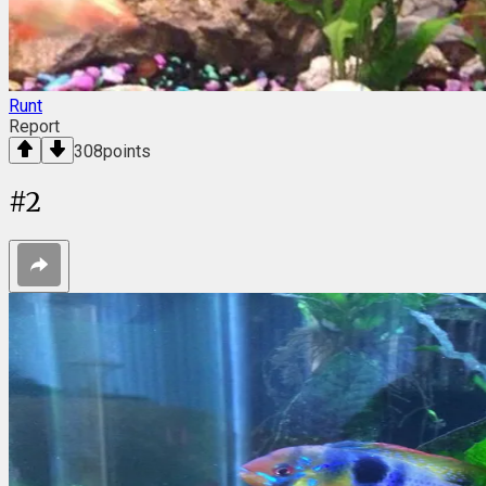
Runt
Report
308
points
#
2