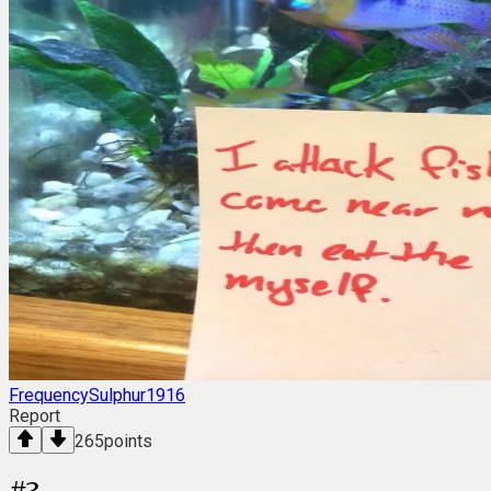
FrequencySulphur1916
Report
265
points