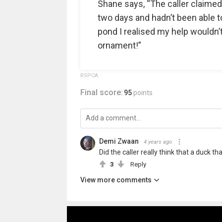
Shane says, “The caller claimed
two days and hadn’t been able t
pond I realised my help wouldn’t
ornament!”
RSPCA
Final score:
95
points
Demi Zwaan
4 years ago
Did the caller really think that a duck t
3
Reply
View more comments