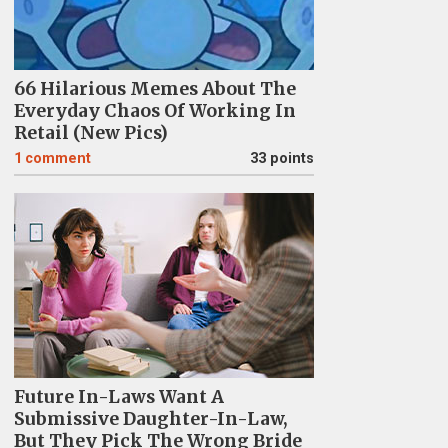
66 Hilarious Memes About The
Everyday Chaos Of Working In
Retail (New Pics)
1
comment
33 points
Future In-Laws Want A
Submissive Daughter-In-Law,
But They Pick The Wrong Bride