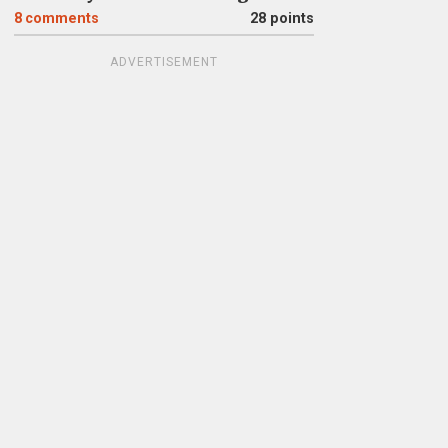
8
comments
28 points
ADVERTISEMENT