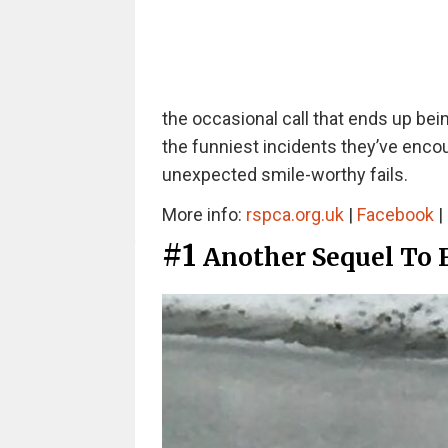
the occasional call that ends up be
the funniest incidents they’ve encou
unexpected smile-worthy fails.
More info:
rspca.org.uk
|
Facebook
|
#1
Another Sequel To 