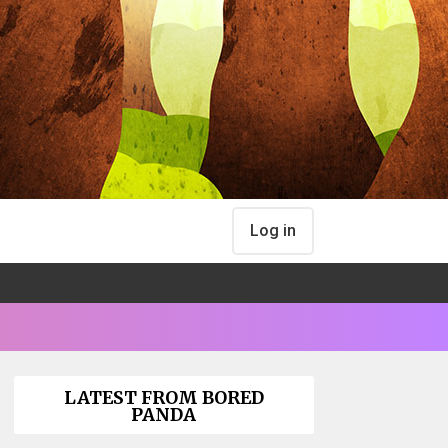
Log in
LATEST FROM BORED
PANDA