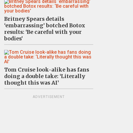
Britney Spears details
‘embarrassing’ botched Botox
results: ‘Be careful with your
bodies’
Tom Cruise look-alike has fans
doing a double take: ‘Literally
thought this was AI’
ADVERTISEMENT