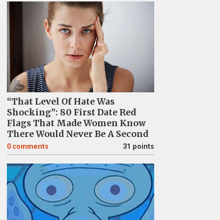
“That Level Of Hate Was
Shocking”: 80 First Date Red
Flags That Made Women Know
There Would Never Be A Second
0
comments
31 points