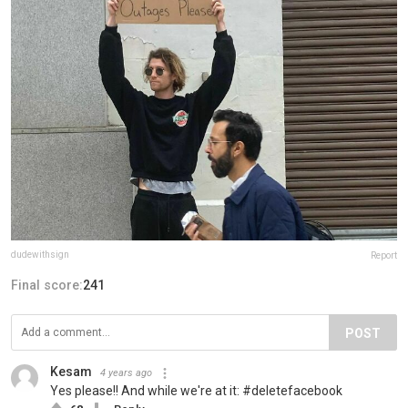
dudewithsign
Report
Final score:
241
POST
Kesam
4 years ago
Yes please!! And while we're at it: #deletefacebook