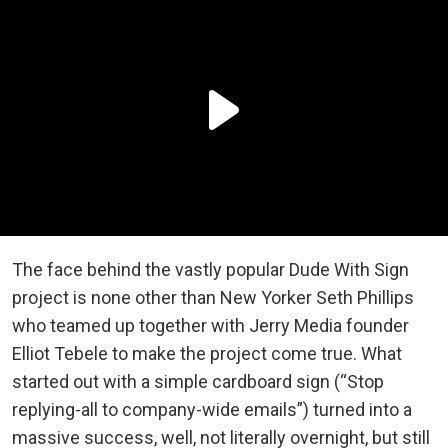
The face behind the vastly popular Dude With Sign
project is none other than New Yorker Seth Phillips
who teamed up together with Jerry Media founder
Elliot Tebele to make the project come true. What
started out with a simple cardboard sign (“Stop
replying-all to company-wide emails”) turned into a
massive success, well, not literally overnight, but still