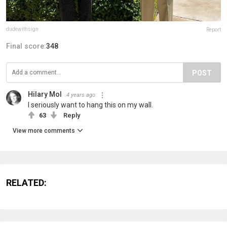
dudewithsign
Report
Final score:
348
POST
Hilary Mol
4 years ago
I seriously want to hang this on my wall.
63
Reply
View more comments
RELATED: