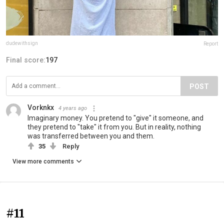
dudewithsign
Report
Final score:
197
POST
Vorknkx
4 years ago
Imaginary money. You pretend to "give" it someone, and
they pretend to "take" it from you. But in reality, nothing
was transferred between you and them.
35
Reply
View more comments
#11