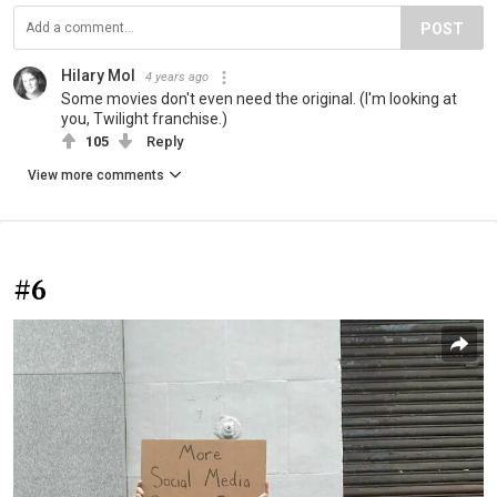
POST
Hilary Mol
4 years ago
Some movies don't even need the original. (I'm looking at
you, Twilight franchise.)
105
Reply
View more comments
#6