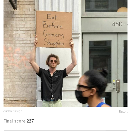
dudewithsign
Report
Final score:
227