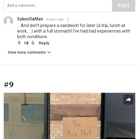
POST
SykesDaMan
4 years ago
... And don't prepare a sandwich for later (a trip, lunch at
work, ...) with a full stomach! I've had bad experiences with
both conditions.
18
Reply
View more comments
#9