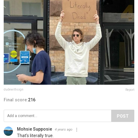
dudewithsign
Report
Final score:
216
POST
Mohsie Supposie
4 years ago
That's literally true.