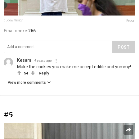
dudewithsign
Report
Final score:
266
POST
Kesam
4 years ago
Make the cookies you make me accept edible and yummy!
54
Reply
View more comments
#5