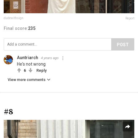
dudewithsign
Report
Final score:
235
POST
Auntriarch
4 years ago
He's not wrong
6
Reply
View more comments
#8