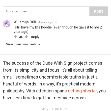
POST
Willemijn DXB
4 years ago
I still have my bfs hoodie (even though he gave it to me 2
year ago)
35
Reply
View more comments
The success of the Dude With Sign project comes
from its simplicity and focus: it’s all about telling
small, sometimes uncomfortable truths in just a
handful of words. In a way, it’s practical modern
philosophy. With attention spans
getting shorter
, you
have less time to get the message across.
ADVERTISEMENT