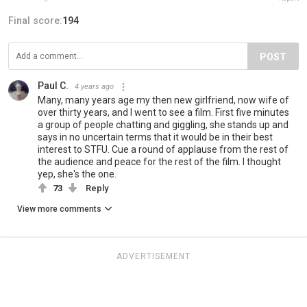
Final score:
194
POST
Paul C.
4 years ago
Many, many years age my then new girlfriend, now wife of
over thirty years, and I went to see a film. First five minutes
a group of people chatting and giggling, she stands up and
says in no uncertain terms that it would be in their best
interest to STFU. Cue a round of applause from the rest of
the audience and peace for the rest of the film. I thought
yep, she's the one.
73
Reply
View more comments
ADVERTISEMENT