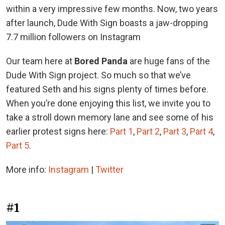
within a very impressive few months. Now, two years
after launch, Dude With Sign boasts a jaw-dropping
7.7 million followers on Instagram
Our team here at
Bored Panda
are huge fans of the
Dude With Sign project. So much so that we’ve
featured Seth and his signs plenty of times before.
When you’re done enjoying this list, we invite you to
take a stroll down memory lane and see some of his
earlier protest signs here:
Part 1
,
Part 2
,
Part 3
,
Part 4
,
Part 5
.
More info:
Instagram
|
Twitter
#1