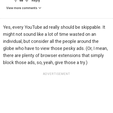
68
Reply
View more comments
Yes, every YouTube ad really should be skippable. It
might not sound like a lot of time wasted on an
individual, but consider all the people around the
globe who have to view those pesky ads. (Or, I mean,
there are plenty of browser extensions that simply
block those ads, so, yeah, give those a try.)
ADVERTISEMENT