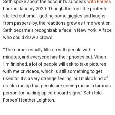
Seth spoke about the account’s success
with Forbes
back in January 2020. Though the fun little protests
started out small, getting some giggles and laughs
from passers-by, the reactions grew as time went on.
Seth became a recognizable face in New York. A face
who could draw a crowd.
“The corner usually fills up with people within
minutes, and everyone has their phones out. When
I'm finished, a lot of people will ask to take pictures
with me or videos, which is still something to get
used to. It's a very strange feeling, but it also kind of
cracks me up that people are seeing me as a famous
person for holding up cardboard signs,” Seth told
Forbes’ Heather Leighton.