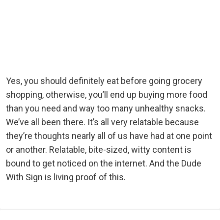
Yes, you should definitely eat before going grocery
shopping, otherwise, you’ll end up buying more food
than you need and way too many unhealthy snacks.
We’ve all been there. It’s all very relatable because
they’re thoughts nearly all of us have had at one point
or another. Relatable, bite-sized, witty content is
bound to get noticed on the internet. And the Dude
With Sign is living proof of this.