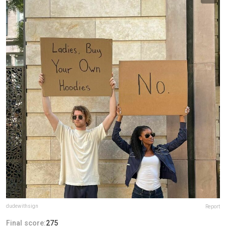
dudewithsign
Report
Final score:
275