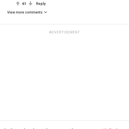
61
Reply
View more comments
ADVERTISEMENT