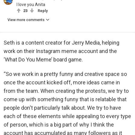
I love you Anita
23
Reply
View more comments
Seth is a content creator for Jerry Media, helping
work on their Instagram meme account and the
‘What Do You Meme’ board game.
“So we work in a pretty funny and creative space so
once the account kicked off, more ideas came in
from the team. When creating the protests, we try to
come up with something funny that is relatable that
people don't particularly talk about. We try to have
each of these elements while appealing to every type
of person, which is a big part of why I think the
account has accumulated as many followers as it