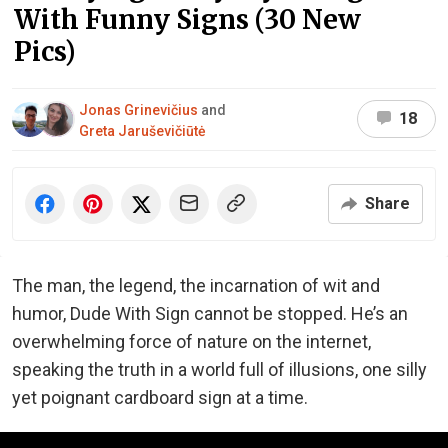
With Funny Signs (30 New
Pics)
Jonas Grinevičius
and
18
Greta Jaruševičiūtė
Share
The man, the legend, the incarnation of wit and
humor, Dude With Sign cannot be stopped. He’s an
overwhelming force of nature on the internet,
speaking the truth in a world full of illusions, one silly
yet poignant cardboard sign at a time.