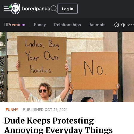
Log in
Premium
Funny
Relationships
Animals
Quizz
FUNNY
PUBLISHED OCT 26, 2021
Dude Keeps Protesting
Annoying Everyday Things