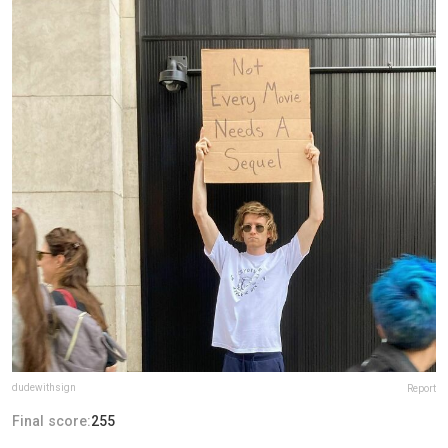
dudewithsign
Report
Final score:
255