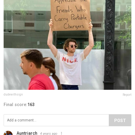
dudewithsign
Report
Final score:
163
POST
Auntriarch
4 years ago