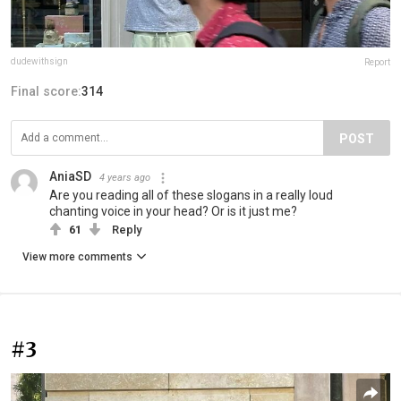
dudewithsign
Report
Final score:
314
POST
AniaSD
4 years ago
Are you reading all of these slogans in a really loud
chanting voice in your head? Or is it just me?
61
Reply
View more comments
#3