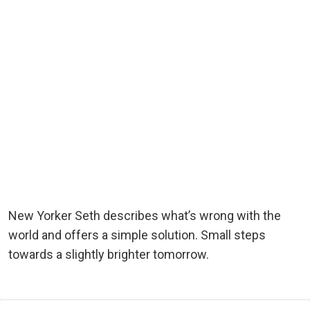
New Yorker Seth describes what’s wrong with the
world and offers a simple solution. Small steps
towards a slightly brighter tomorrow.