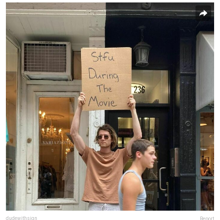
dudewithsign
Report