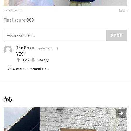
dudewithsign
Report
Final score:
309
POST
The Boss
5 years ago
YES!!
125
Reply
View more comments
#6