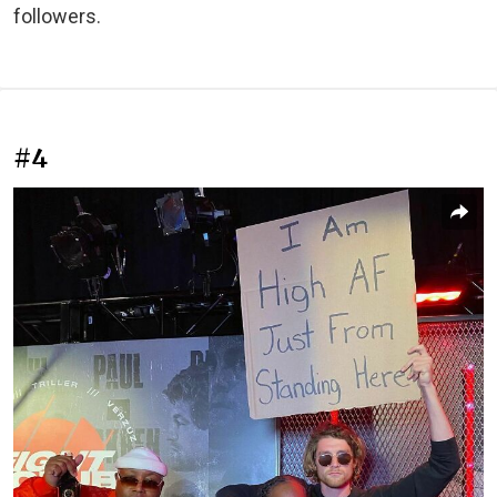
followers.
#4