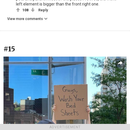
left element is bigger than the front right one.
108
Reply
View more comments
#15
ADVERTISEMENT