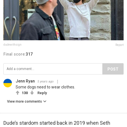
dudewithsign
Report
Final score:
317
POST
Jenn Ryan
5 years ago
Some dogs need to wear clothes.
130
Reply
View more comments
Dude’s stardom started back in 2019 when Seth