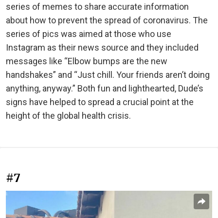
series of memes to share accurate information
about how to prevent the spread of coronavirus. The
series of pics was aimed at those who use
Instagram as their news source and they included
messages like “Elbow bumps are the new
handshakes” and “Just chill. Your friends aren’t doing
anything, anyway.” Both fun and lighthearted, Dude’s
signs have helped to spread a crucial point at the
height of the global health crisis.
#7