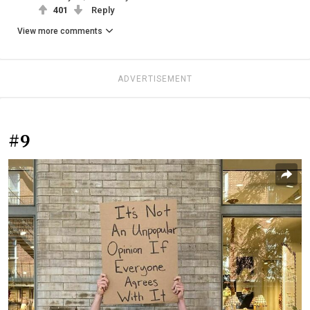
401
Reply
View more comments
ADVERTISEMENT
#9