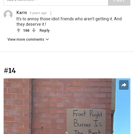
POST
Karin
5 years ago
It's to annoy those idiot friends who aren't getting it. And
they deserve it.!
166
Reply
View more comments
#14