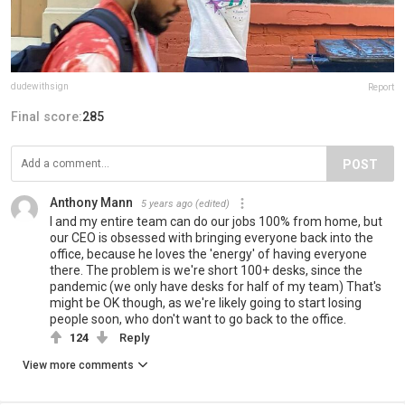
dudewithsign
Report
Final score:
285
POST
Anthony Mann
5 years ago
(edited)
I and my entire team can do our jobs 100% from home, but
our CEO is obsessed with bringing everyone back into the
office, because he loves the 'energy' of having everyone
there. The problem is we're short 100+ desks, since the
pandemic (we only have desks for half of my team) That's
might be OK though, as we're likely going to start losing
people soon, who don't want to go back to the office.
124
Reply
View more comments