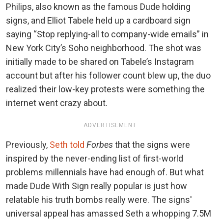
Philips, also known as the famous Dude holding
signs, and Elliot Tabele held up a cardboard sign
saying “Stop replying-all to company-wide emails” in
New York City’s Soho neighborhood. The shot was
initially made to be shared on Tabele’s Instagram
account but after his follower count blew up, the duo
realized their low-key protests were something the
internet went crazy about.
ADVERTISEMENT
Previously,
Seth told
Forbes
that the signs were
inspired by the never-ending list of first-world
problems millennials have had enough of. But what
made Dude With Sign really popular is just how
relatable his truth bombs really were. The signs'
universal appeal has amassed Seth a whopping 7.5M