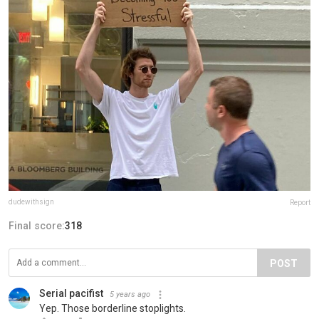
dudewithsign
Report
Final score:
318
POST
Serial pacifist
5 years ago
Yep. Those borderline stoplights.