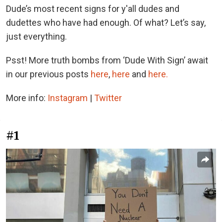
Dude’s most recent signs for y'all dudes and
dudettes who have had enough. Of what? Let’s say,
just everything.
Psst! More truth bombs from ‘Dude With Sign’ await
in our previous posts
here
,
here
and
here.
More info:
Instagram
|
Twitter
#1