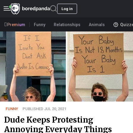
Log in
Premium
Funny
Relationships
Animals
Quizz
FUNNY
PUBLISHED JUL 20, 2021
Dude Keeps Protesting
Annoying Everyday Things