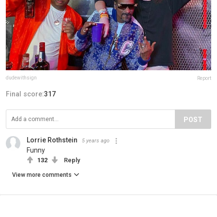
dudewithsign
Report
Final score:
317
POST
Lorrie Rothstein
5 years ago
Funny
132
Reply
View more comments