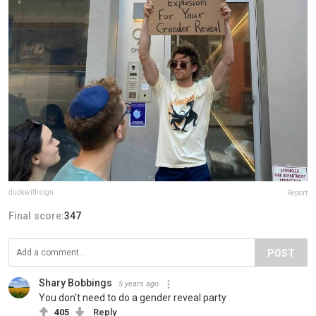
dudewithsign
Report
Final score:
347
POST
Shary Bobbings
5 years ago
You don't need to do a gender reveal party
405
Reply