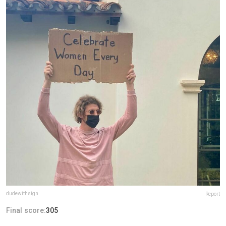
dudewithsign
Report
Final score:
305