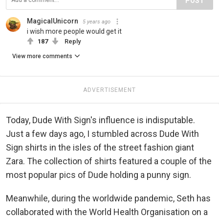
POST
MagicalUnicorn
5 years ago
i wish more people would get it
187
Reply
View more comments
ADVERTISEMENT
Today, Dude With Sign's influence is indisputable.
Just a few days ago, I stumbled across Dude With
Sign shirts in the isles of the street fashion giant
Zara. The collection of shirts featured a couple of the
most popular pics of Dude holding a punny sign.
Meanwhile, during the worldwide pandemic, Seth has
collaborated with the World Health Organisation on a