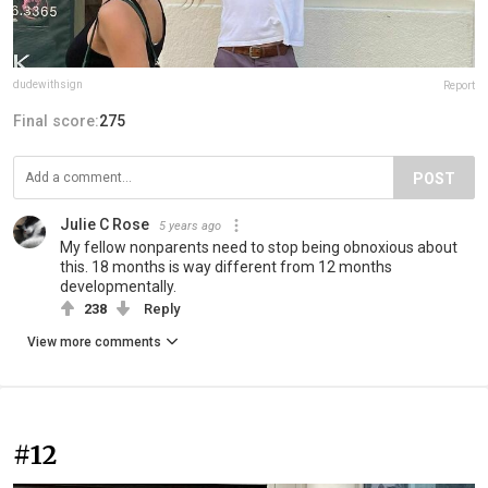
dudewithsign
Report
Final score:
275
POST
Julie C Rose
5 years ago
My fellow nonparents need to stop being obnoxious about
this. 18 months is way different from 12 months
developmentally.
238
Reply
View more comments
#12