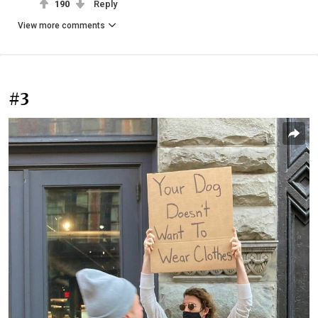
190
Reply
View more comments
#3