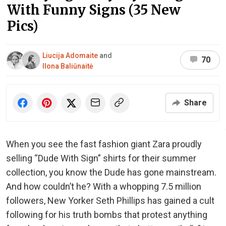
With Funny Signs (35 New
Pics)
Liucija Adomaite
and
70
Ilona Baliūnaitė
Share
When you see the fast fashion giant Zara proudly
selling “Dude With Sign” shirts for their summer
collection, you know the Dude has gone mainstream.
And how couldn’t he? With a whopping 7.5 million
followers, New Yorker Seth Phillips has gained a cult
following for his truth bombs that protest anything