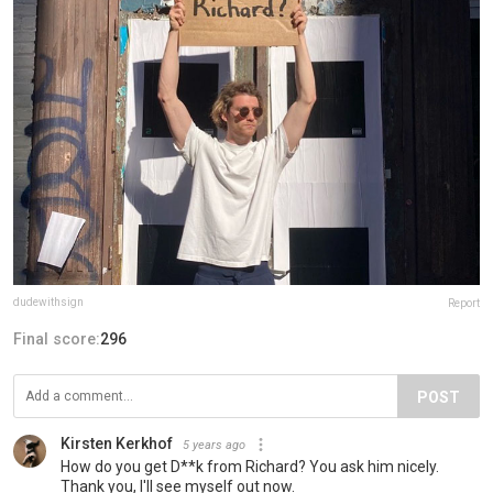
dudewithsign
Report
Final score:
296
POST
Kirsten Kerkhof
5 years ago
How do you get D**k from Richard? You ask him nicely.
Thank you, I'll see myself out now.