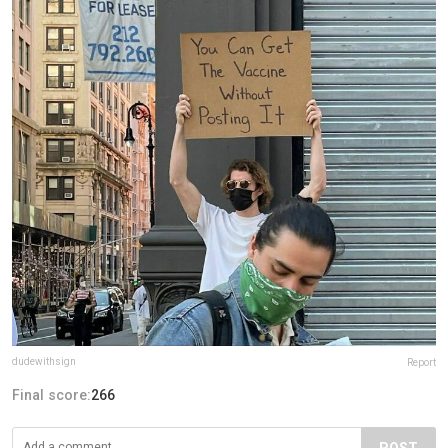
dudewithsign
Report
Final score:
266