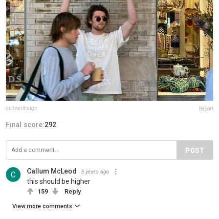
dudewithsign
Report
Final score:
292
POST
Callum McLeod
5 years ago
this should be higher
159
Reply
View more comments