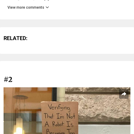
View more comments
RELATED:
#2