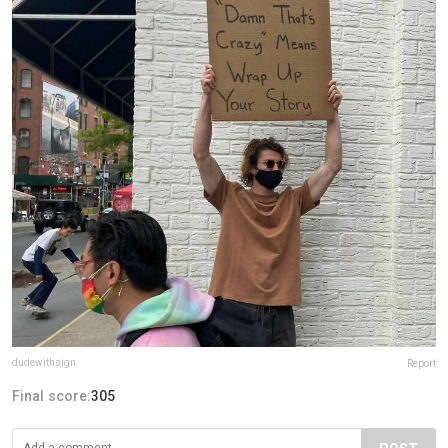
dudewithsign
Report
Final score:
305