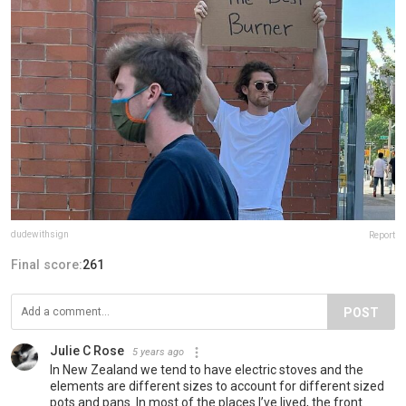
dudewithsign
Report
Final score:
261
POST
Julie C Rose
5 years ago
In New Zealand we tend to have electric stoves and the
elements are different sizes to account for different sized
pots and pans. In most of the places I’ve lived, the front