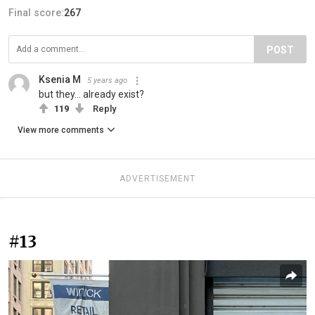
Final score:
267
POST
Ksenia M
5 years ago
but they... already exist?
119
Reply
View more comments
ADVERTISEMENT
#13