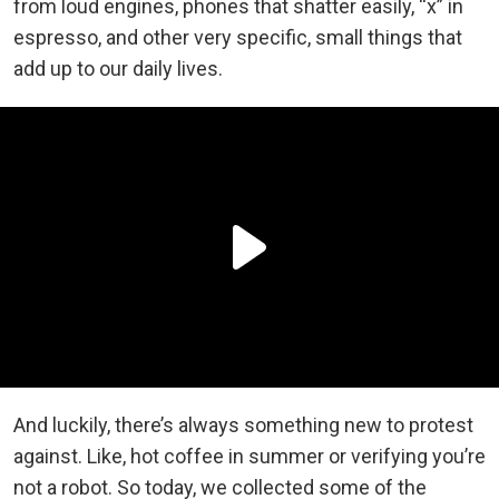
from loud engines, phones that shatter easily, “x” in
espresso, and other very specific, small things that
add up to our daily lives.
And luckily, there’s always something new to protest
against. Like, hot coffee in summer or verifying you’re
not a robot. So today, we collected some of the