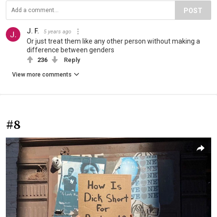
POST
J. F.
5 years ago
Or just treat them like any other person without making a
difference between genders
236
Reply
View more comments
#8