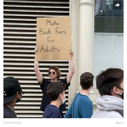
dudewithsign
Report