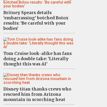
Britney Spears details
‘embarrassing’ botched Botox
results: ‘Be careful with your
bodies’
Tom Cruise look-alike has fans
doing a double take: ‘Literally
thought this was AI’
Disney titan thanks crews who
rescued him from Arizona
mountain in scorching heat