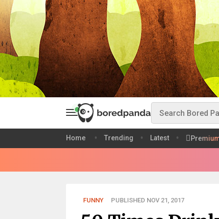
Home
Trending
Latest
Premiu
FUNNY
PUBLISHED NOV 21, 2017