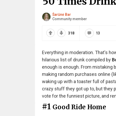
50 Times Drink
Šarūnė Bar
Community member
318
13
Everything in moderation. That's ho
hilarious list of drunk compiled by
B
enough is enough. From mistaking bar
making random purchases online (li
waking up with a toaster full of pa
crazy stuff they got up to, but they
vote for the funniest picture, and r
#1
Good Ride Home