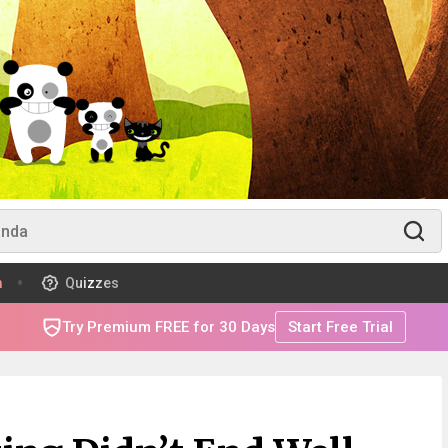
m
Quizzes
Try Premium FREE for 30 Days
Start Free Trial