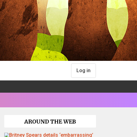
Log in
AROUND THE WEB