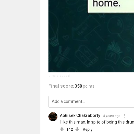
elitereloaded
Final score:
358
points
Abhisek Chakraborty
8 years ago
I like this man. In spite of being this 
142
Reply