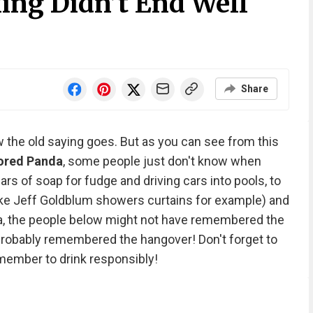
ing Didn’t End Well
Share
w the old saying goes. But as you can see from this
ored Panda
, some people just don't know when
s of soap for fudge and driving cars into pools, to
ke Jeff Goldblum showers curtains for example) and
sta, the people below might not have remembered the
 probably remembered the hangover! Don't forget to
emember to drink responsibly!