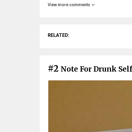
View more comments
RELATED:
#2
Note For Drunk Sel