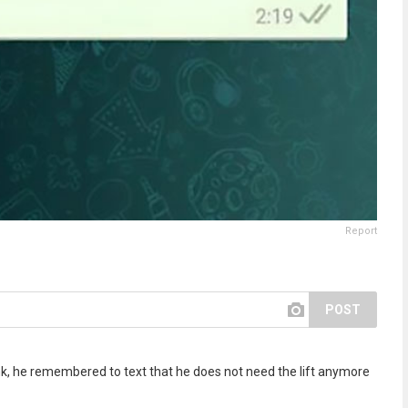
Report
POST
drunk, he remembered to text that he does not need the lift anymore