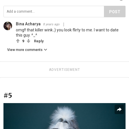
POST
Bina Acharya
8 years ago
omg!! that killer wink ;) you look flirty to me. I want to date
this guy. ^_^
9
Reply
View more comments
ADVERTISEMENT
#5