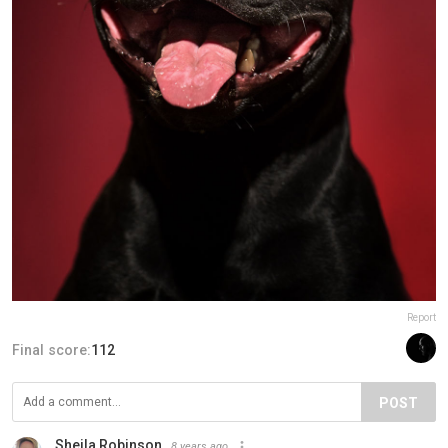
Report
Final score:
112
POST
Sheila Robinson
8 years ago