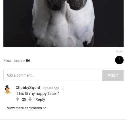
Report
Final score:
86
POST
ChubbySquid
8 years ago
'This IS my happy face...'
25
Reply
View more comments