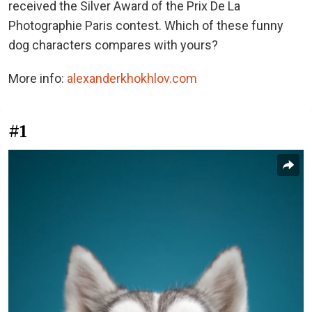
received the Silver Award of the Prix De La
Photographie Paris contest. Which of these funny
dog characters compares with yours?
More info:
alexanderkhokhlov.com
#1