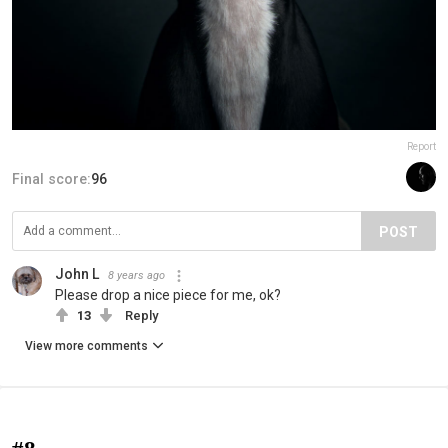
Report
Final score:
96
POST
John L
8 years ago
Please drop a nice piece for me, ok?
13
Reply
View more comments