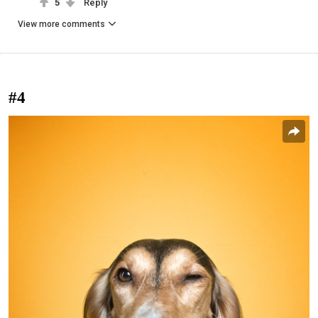
5
Reply
View more comments
#4