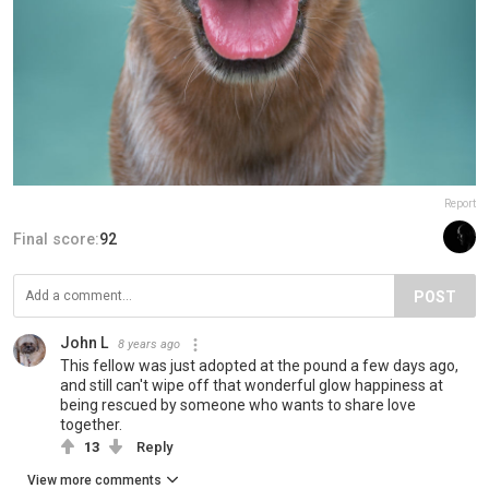
Report
Final score:
92
POST
John L
8 years ago
This fellow was just adopted at the pound a few days ago,
and still can't wipe off that wonderful glow happiness at
being rescued by someone who wants to share love
together.
13
Reply
View more comments