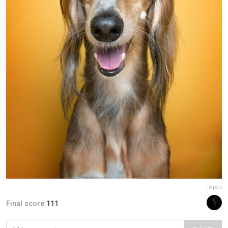
Report
Final score:
111