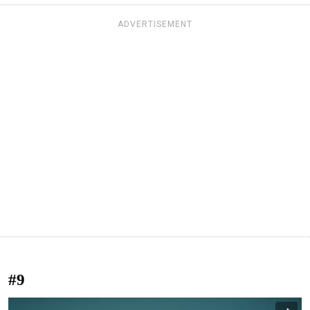
ADVERTISEMENT
#9