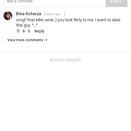
POST
Bina Acharya
8 years ago
omg!! that killer wink ;) you look flirty to me. I want to date
this guy. ^_^
9
Reply
View more comments
ADVERTISEMENT