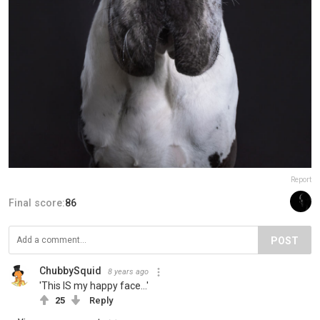
Report
Final score:
86
POST
ChubbySquid
8 years ago
'This IS my happy face...'
25
Reply