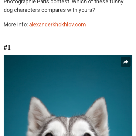
Photographie Paris contest. Which of these funny
dog characters compares with yours?
More info:
alexanderkhokhlov.com
#1