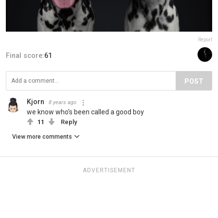
Report
Final score:
61
POST
Kjorn
8 years ago
we know who's been called a good boy
11
Reply
View more comments
ADVERTISEMENT