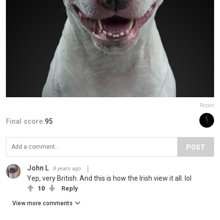
Report
Final score:
95
POST
John L
8 years ago
Yep, very British. And this is how the Irish view it all. lol
10
Reply
View more comments