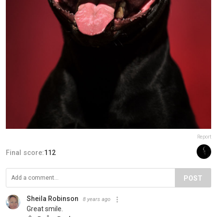
Report
Final score:
112
POST
Sheila Robinson
8 years ago
Great smile.