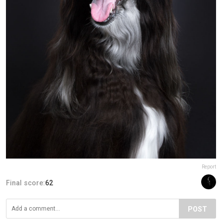
Report
Final score:
62
POST