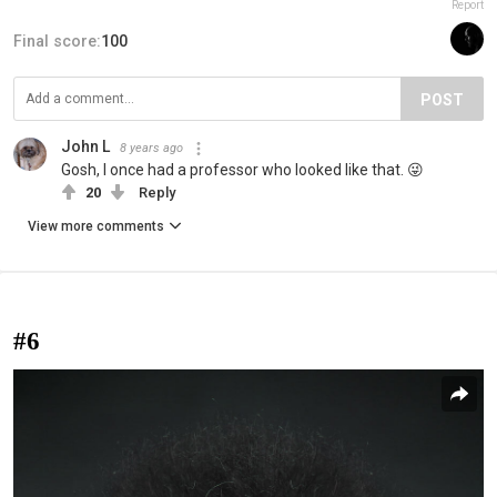
Report
Final score:
100
POST
John L
8 years ago
Gosh, I once had a professor who looked like that. 😜
20
Reply
View more comments
#6