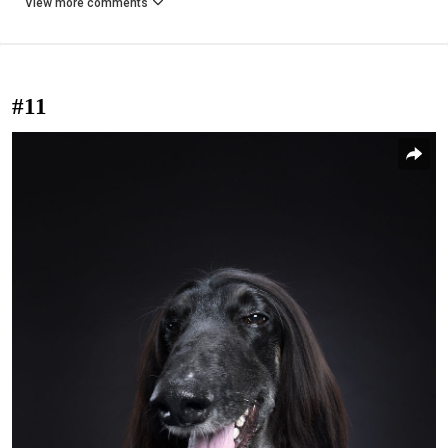
View more comments
#11