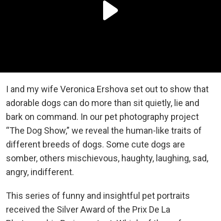
I and my wife Veronica Ershova set out to show that
adorable dogs can do more than sit quietly, lie and
bark on command. In our pet photography project
“The Dog Show,” we reveal the human-like traits of
different breeds of dogs. Some cute dogs are
somber, others mischievous, haughty, laughing, sad,
angry, indifferent.
This series of funny and insightful pet portraits
received the Silver Award of the Prix De La