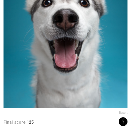
Report
Final score:
125