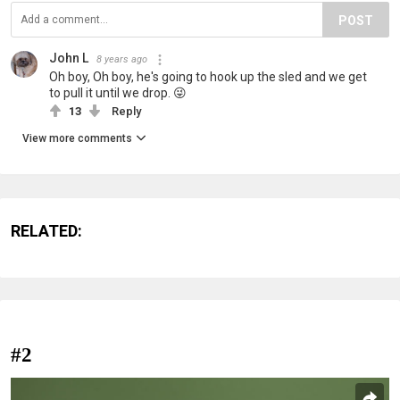
POST
John L
8 years ago
Oh boy, Oh boy, he's going to hook up the sled and we get
to pull it until we drop. 😜
13
Reply
View more comments
RELATED:
#2