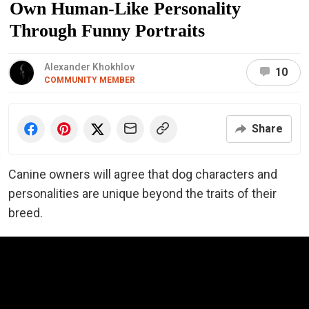
Own Human-Like Personality
Through Funny Portraits
Alexander Khokhlov
10
COMMUNITY MEMBER
Share
Canine owners will agree that dog characters and
personalities are unique beyond the traits of their
breed.