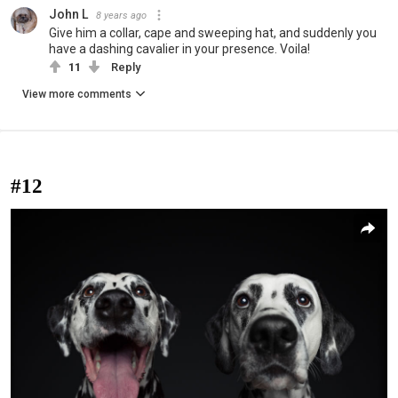
John L
8 years ago
Give him a collar, cape and sweeping hat, and suddenly you
have a dashing cavalier in your presence. Voila!
11
Reply
View more comments
#12