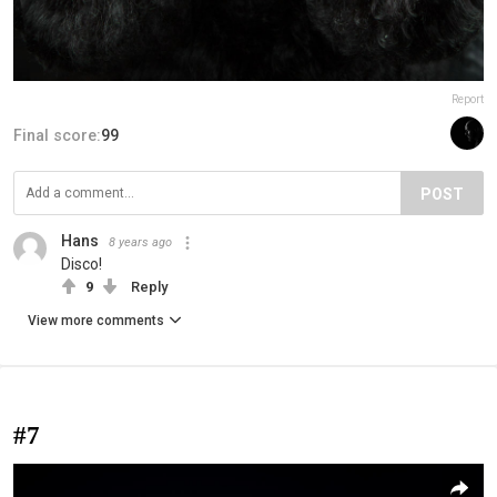
Report
Final score:
99
POST
Hans
8 years ago
Disco!
9
Reply
View more comments
#7