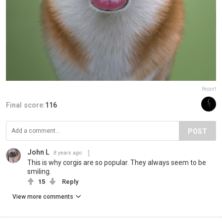
Report
Final score:
116
POST
John L
8 years ago
This is why corgis are so popular. They always seem to be
smiling.
15
Reply
View more comments