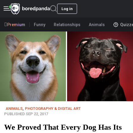
Log in
Premium
Funny
Relationships
Animals
Quizz
ANIMALS
,
PHOTOGRAPHY & DIGITAL ART
PUBLISHED SEP 22, 2017
We Proved That Every Dog Has Its