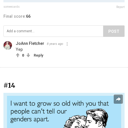
someecards
Report
Final score:
66
POST
JoAnn Fletcher
8 years ago
Yep
0
Reply
#14