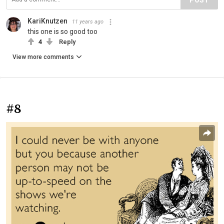
KariKnutzen
11 years ago
this one is so good too
4
Reply
View more comments
#8