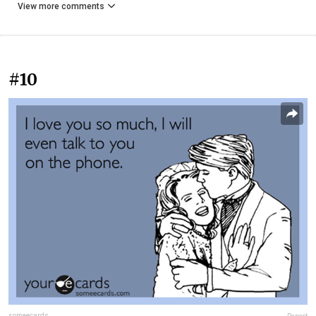
View more comments
#10
someecards