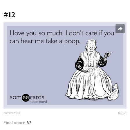
#12
someecards
Report
Final score:
67