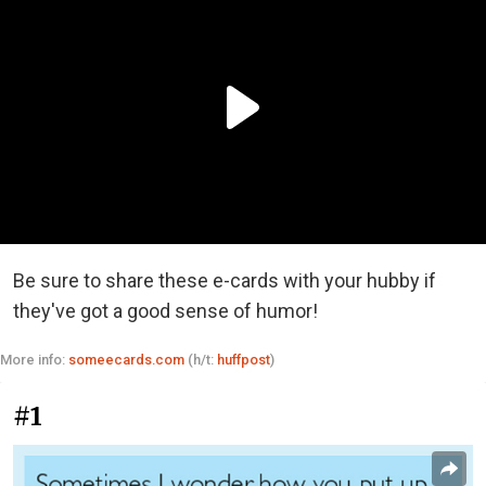
Be sure to share these e-cards with your hubby if
they've got a good sense of humor!
More info:
someecards.com
(h/t:
huffpost
)
#1