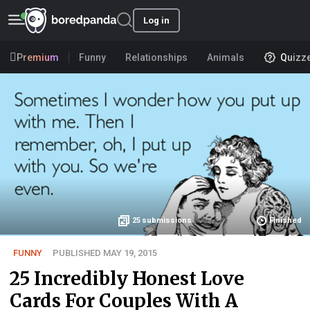
Log in
Premium
Funny
Relationships
Animals
Quizz
25
submissions
Finished
FUNNY
PUBLISHED MAY 19, 2015
25 Incredibly Honest Love
Cards For Couples With A