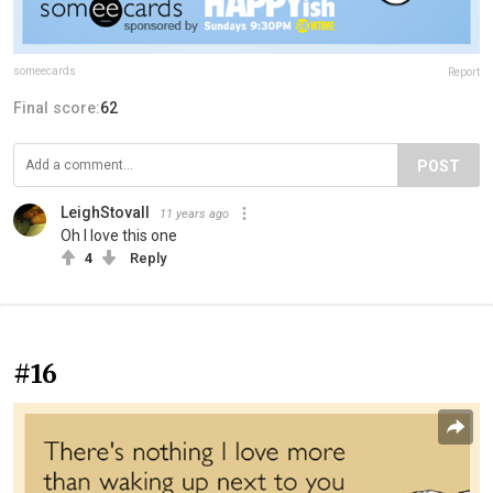
someecards
Report
Final score:
62
POST
LeighStovall
11 years ago
Oh I love this one
4
Reply
#16