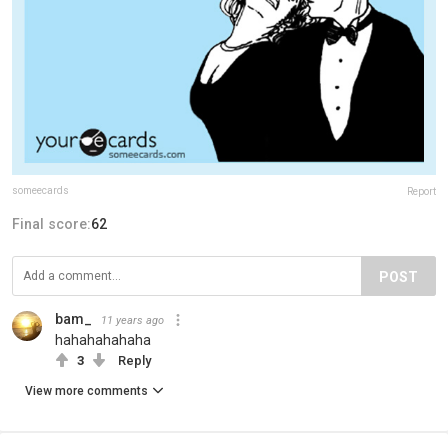
someecards
Report
Final score:
62
POST
bam_
11 years ago
hahahahahaha
3
Reply
View more comments