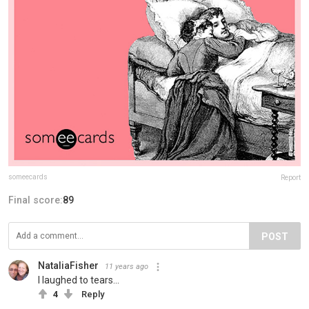
someecards
Report
Final score:
89
POST
NataliaFisher
11 years ago
I laughed to tears...
4
Reply