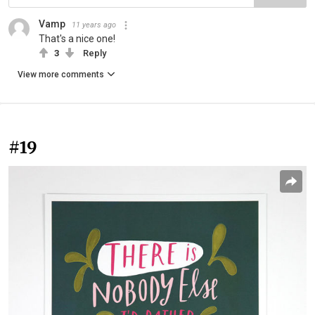
Vamp
11 years ago
That's a nice one!
3
Reply
View more comments
#19