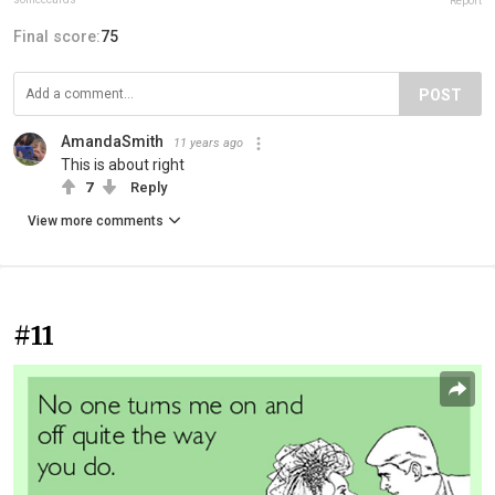
Report
Final score:
75
POST
AmandaSmith
11 years ago
This is about right
7
Reply
View more comments
#11