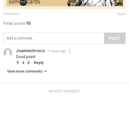
someecards
Report
Final score:
95
POST
Joannechrisco
11 years ago
Good point
2
Reply
View more comments
ADVERTISEMENT