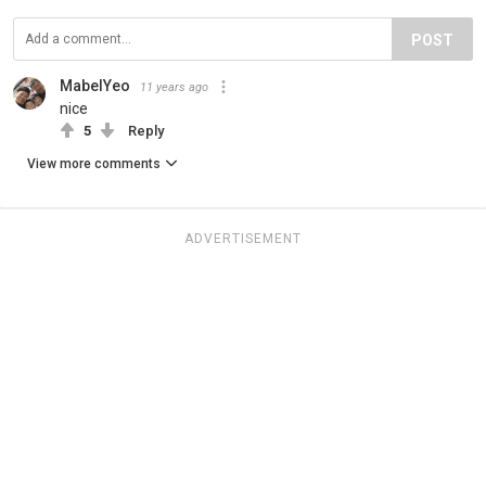
POST
MabelYeo
11 years ago
nice
5
Reply
View more comments
ADVERTISEMENT