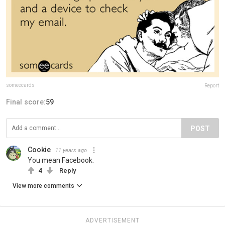
someecards
Report
Final score:
59
POST
Cookie
11 years ago
You mean Facebook.
4
Reply
View more comments
ADVERTISEMENT