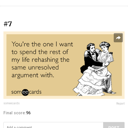
#7
someecards
Report
Final score:
96
POST