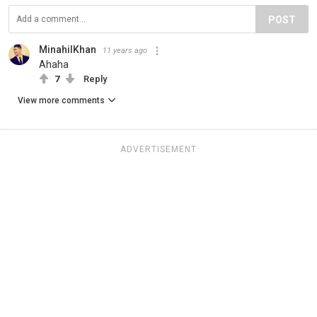
POST
MinahilKhan
11 years ago
Ahaha
7
Reply
View more comments
ADVERTISEMENT