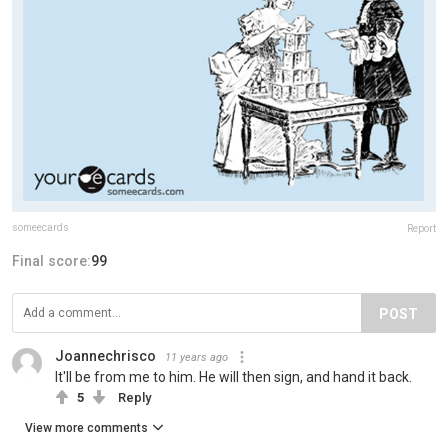
someecards
Report
Final score:
99
POST
Joannechrisco
11 years ago
It'll be from me to him. He will then sign, and hand it back.
5
Reply
View more comments