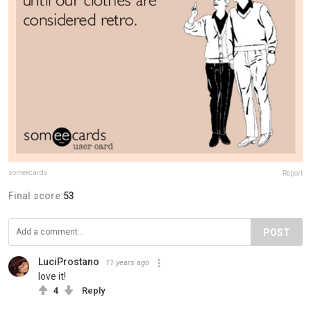
someecards
Report
Final score:
53
POST
LuciProstano
11 years ago
love it!
4
Reply