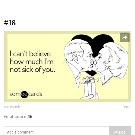
#18
someecards
Report
Final score:
46
POST