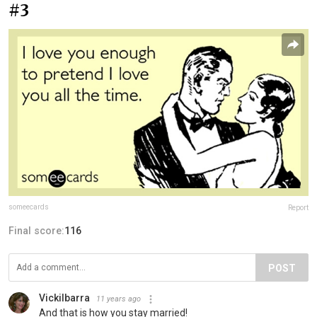
#3
someecards
Report
Final score:
116
POST
VickiIbarra
11 years ago
And that is how you stay married!