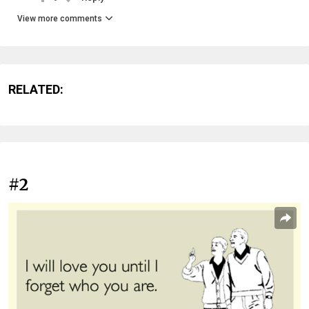
View more comments
RELATED:
#2