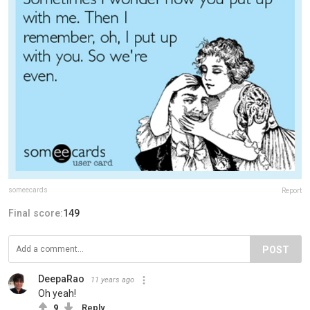
someecards
Report
Final score:
149
POST
DeepaRao
11 years ago
Oh yeah!
9
Reply