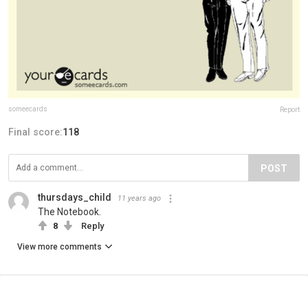
someecards
Report
Final score:
118
POST
thursdays_child
11 years ago
The Notebook.
8
Reply
View more comments