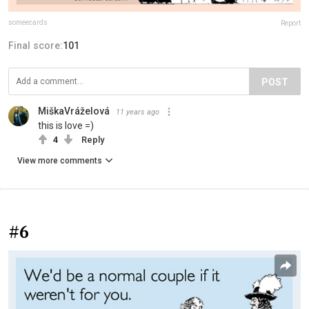
someecards
Report
Final score:
101
POST
MiškaVráželová
11 years ago
this is love =)
4
Reply
View more comments
#6