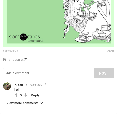
someecards
Report
Final score:
71
POST
Rism
11 years ago
Lol
5
Reply
View more comments