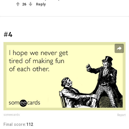
26
Reply
#4
someecards
Report
Final score:
112