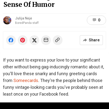
Sense Of Humor
Julija Nėjė
0
BoredPanda staff
Share
If you want to express your love to your significant
other without being gag-inducingly romantic about it,
you'll love these snarky and funny greeting cards
from
Someecards
. They're the people behind those
funny vintage-looking cards you've probably seen at
least once on your Facebook feed.