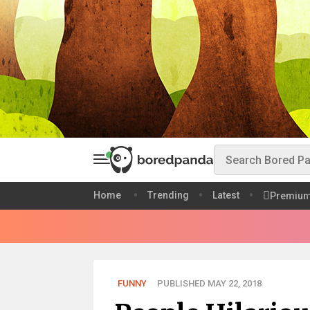
Home
Trending
Latest
Premiu
FUNNY
PUBLISHED MAY 22, 2018