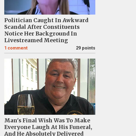
Politician Caught In Awkward
Scandal After Constituents
Notice Her Background In
Livestreamed Meeting
1
comment
29 points
Man's Final Wish Was To Make
Everyone Laugh At His Funeral,
And He Absolutely Delivered