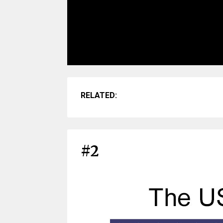
RELATED:
#2