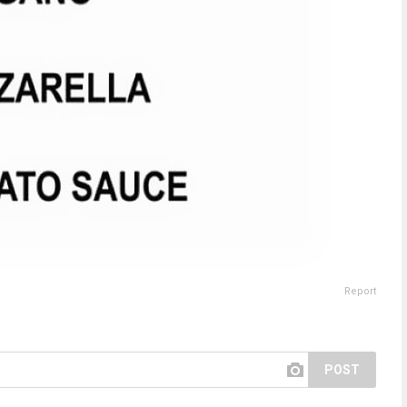
Report
POST