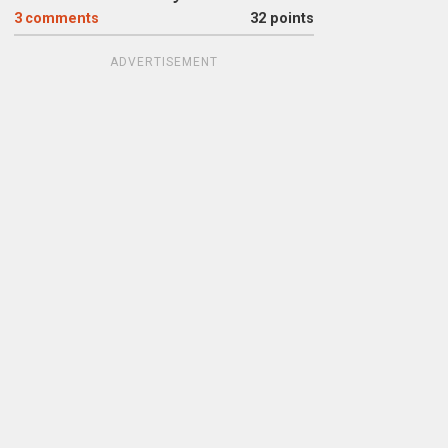
3
comments
32 points
ADVERTISEMENT