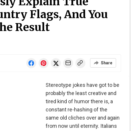
sly Explain True
ntry Flags, And You
he Result
Share
Stereotype jokes have got to be
probably the least creative and
tired kind of humor there is, a
constant re-hashing of the
same old cliches over and again
from now until eternity. Italians