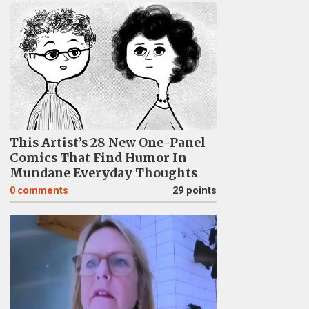
This Artist’s 28 New One-Panel
Comics That Find Humor In
Mundane Everyday Thoughts
0
comments
29 points