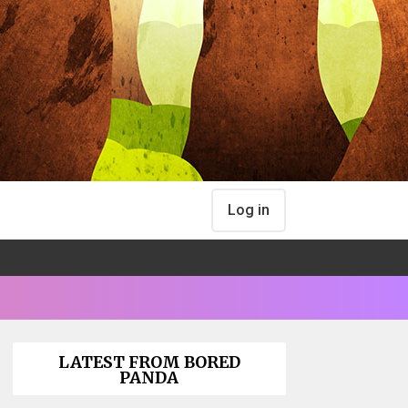
Log in
LATEST FROM BORED
PANDA