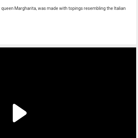
for queen Margharita, was made with topings resembling the Italian