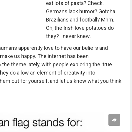
eat lots of pasta? Check.
Germans lack humor? Gotcha.
Brazilians and football? Mhm.
Oh, the Irish love potatoes do
they? I never knew.
s humans apparently love to have our beliefs and
 make us happy. The internet has been
the theme lately, with people exploring the 'true
hey do allow an element of creativity into
hem out for yourself, and let us know what you think