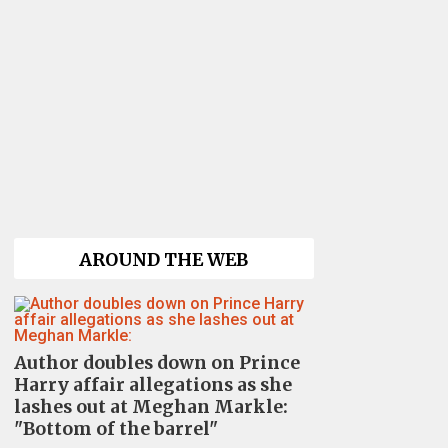
AROUND THE WEB
Author doubles down on Prince
Harry affair allegations as she
lashes out at Meghan Markle:
"Bottom of the barrel"