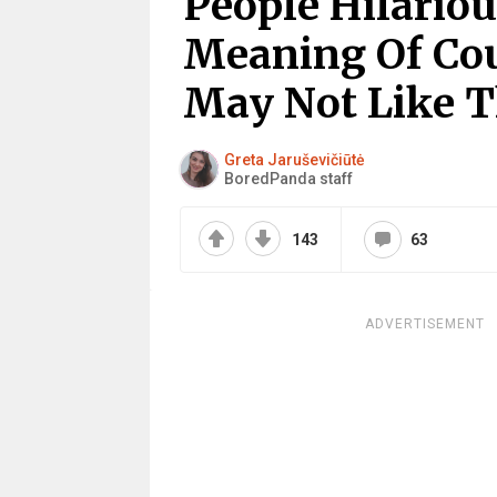
People Hilariou
Meaning Of Cou
May Not Like T
Greta Jaruševičiūtė
BoredPanda staff
143
63
ADVERTISEMENT