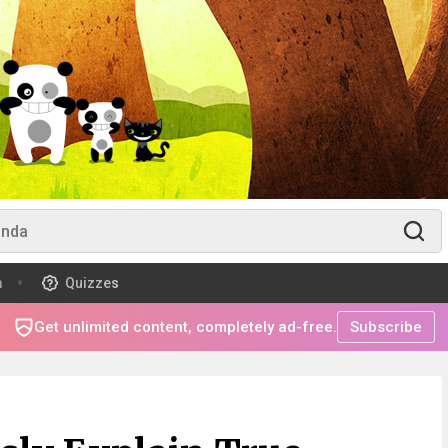
m
Quizzes
Get unlimited content, completely ad-free.
Subscribe