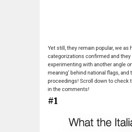
Yet still, they remain popular, we a
categorizations confirmed and they
experimenting with another angle on 
meaning' behind national flags, and t
proceedings! Scroll down to check t
in the comments!
#1