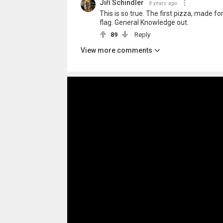
Jiří Schindler
8 years ago
This is so true. The first pizza, made 
flag. General Knowledge out.
89
Reply
View more comments