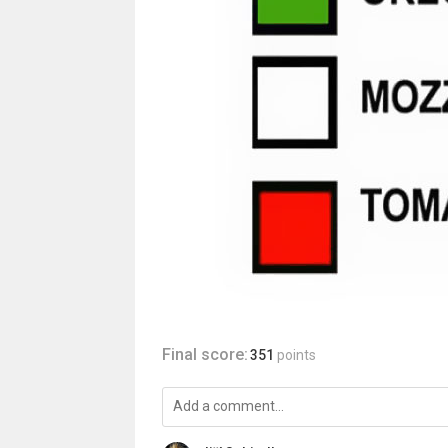
Final score:
351
points