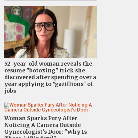
52-year-old woman reveals the
resume "botoxing" trick she
discovered after spending over a
year applying to "gazillions" of
jobs
Woman Sparks Fury After
Noticing A Camera Outside
Gynecologist's Door: "Why Is