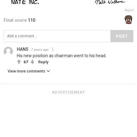
Report
Final score:
110
POST
HANS
7 years ago
His new position as chairman went to his head.
67
Reply
View more comments
ADVERTISEMENT