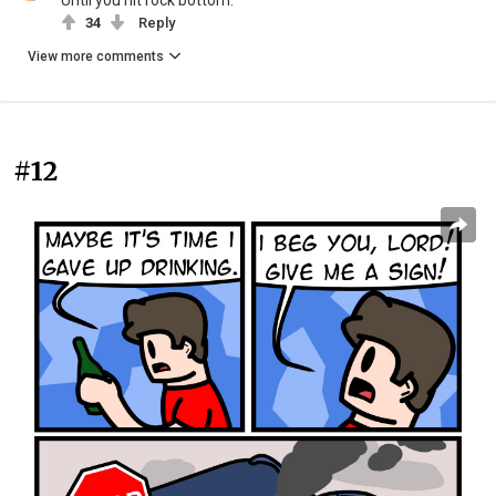
Until you hit rock bottom.
34
Reply
View more comments
#12