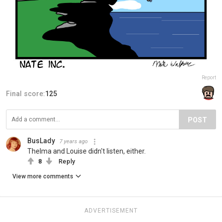
Report
Final score:
125
POST
BusLady
7 years ago
Thelma and Louise didn't listen, either.
8
Reply
View more comments
ADVERTISEMENT