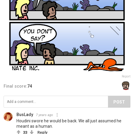
Report
Final score:
74
POST
BusLady
7 years ago
Houdini swore he would be back. We all just assumed he
meant as a human.
33
Reply