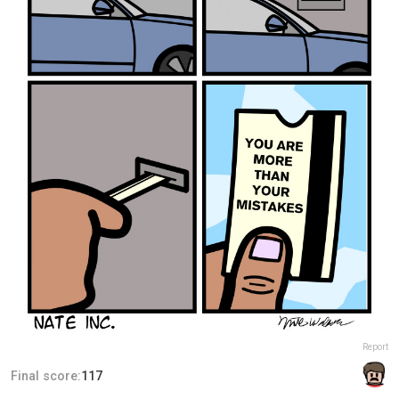
Report
Final score:
117