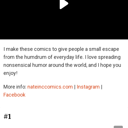
I make these comics to give people a small escape
from the humdrum of everyday life. I love spreading
nonsensical humor around the world, and I hope you
enjoy!
More info:
nateinccomics.com
|
Instagram
|
Facebook
#1