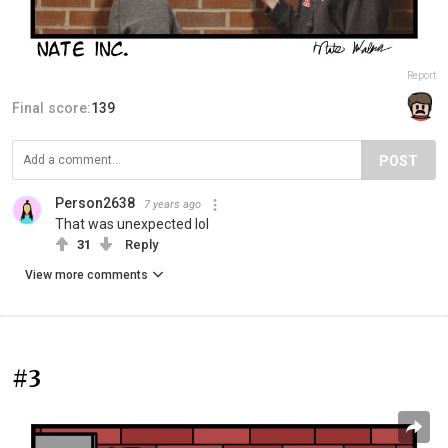
Report
Final score:
139
POST
Person2638
7 years ago
That was unexpected lol
31
Reply
View more comments
#3