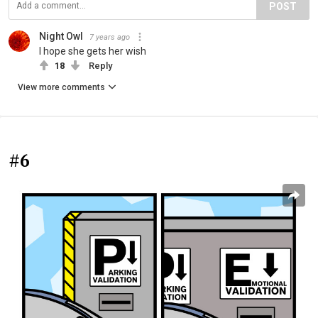
POST
Night Owl
7 years ago
I hope she gets her wish
18
Reply
View more comments
#6