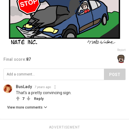
Report
Final score:
87
POST
BusLady
7 years ago
That's a pretty convincing sign.
7
Reply
View more comments
ADVERTISEMENT