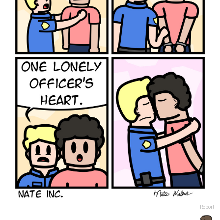
Report