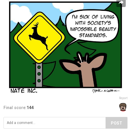
Report
Final score:
144
POST