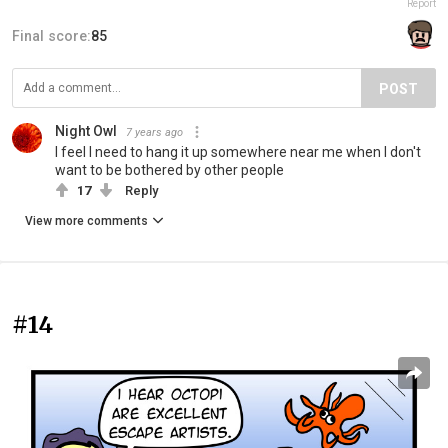
Report
Final score:
85
POST
Night Owl
7 years ago
I feel I need to hang it up somewhere near me when I don't
want to be bothered by other people
17
Reply
View more comments
#14