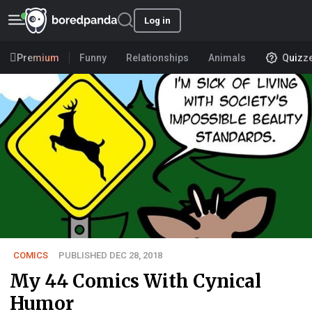
Log in
Premium
Funny
Relationships
Animals
Quizz
COMICS
PUBLISHED DEC 28, 2018
My 44 Comics With Cynical
Humor