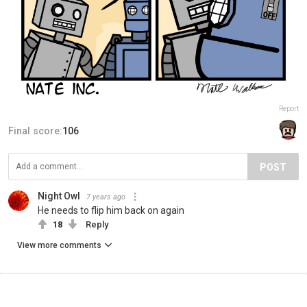
Report
Final score:
106
POST
Night Owl
7 years ago
He needs to flip him back on again
18
Reply
View more comments