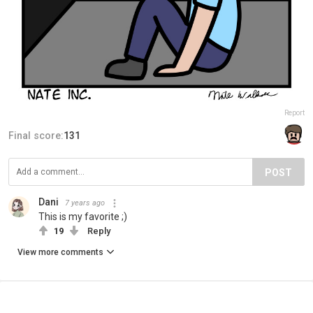
Report
Final score:
131
POST
Dani
7 years ago
This is my favorite ;)
19
Reply
View more comments