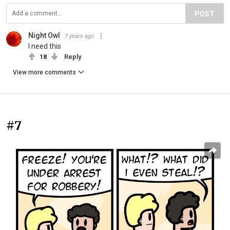
POST
Night Owl
7 years ago
I need this
18
Reply
View more comments
#7