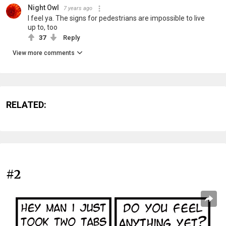
Night Owl
7 years ago
I feel ya. The signs for pedestrians are impossible to live
up to, too
37
Reply
View more comments
RELATED:
#2