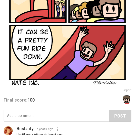
Report
Final score:
100
POST
BusLady
7 years ago