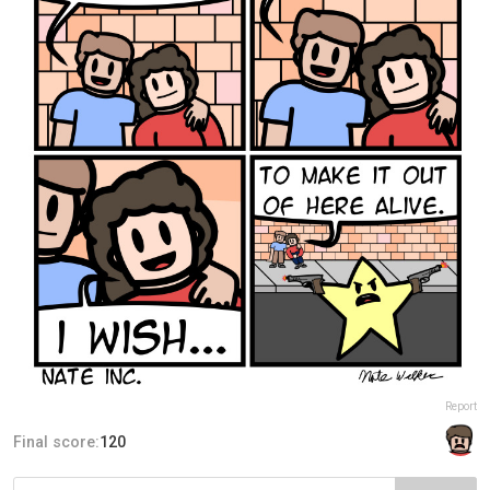
Report
Final score:
120