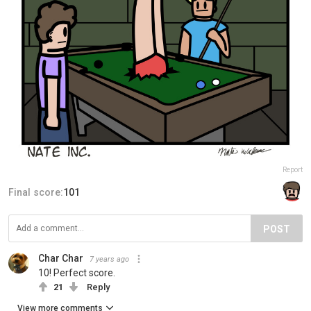
Report
Final score:
101
POST
Char Char
7 years ago
10! Perfect score.
21
Reply
View more comments