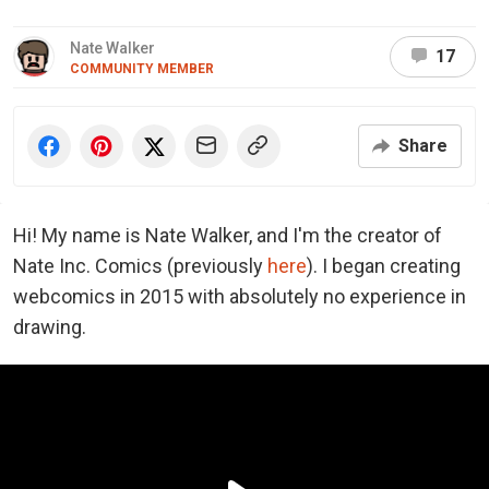
Nate Walker
17
COMMUNITY MEMBER
Share
Hi! My name is Nate Walker, and I'm the creator of
Nate Inc. Comics (previously
here
). I began creating
webcomics in 2015 with absolutely no experience in
drawing.