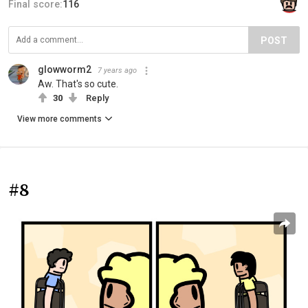
Final score:
116
POST
glowworm2
7 years ago
Aw. That's so cute.
30
Reply
View more comments
#8