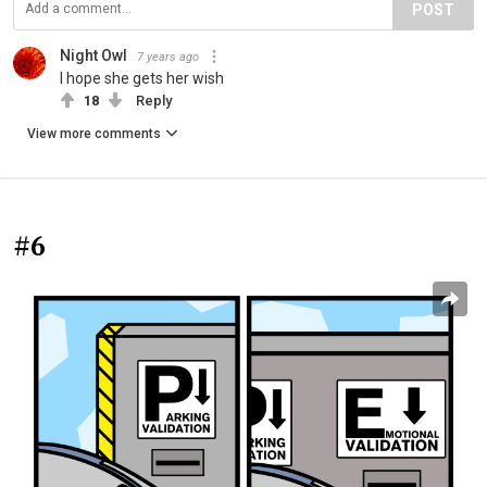
POST
Night Owl
7 years ago
I hope she gets her wish
18
Reply
View more comments
#6