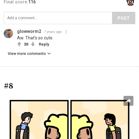
Final score:
116
POST
glowworm2
7 years ago
Aw. That's so cute.
30
Reply
View more comments
#8