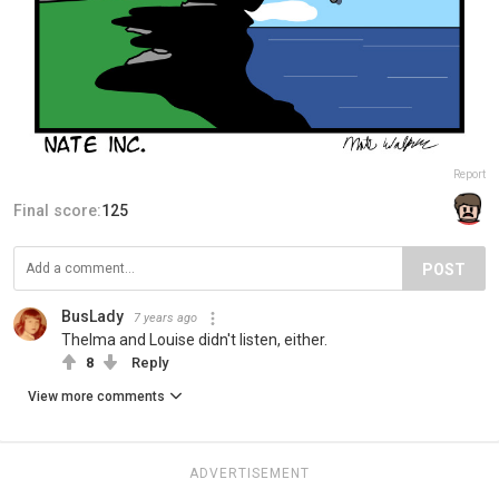
Report
Final score:
125
POST
BusLady
7 years ago
Thelma and Louise didn't listen, either.
8
Reply
View more comments
ADVERTISEMENT