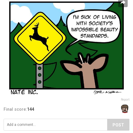
Report
Final score:
144
POST