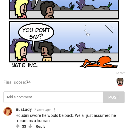
Report
Final score:
74
POST
BusLady
7 years ago
Houdini swore he would be back. We all just assumed he
meant as a human.
33
Reply