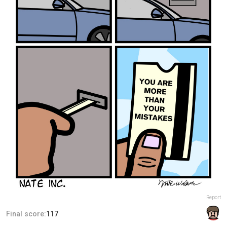
Report
Final score:
117