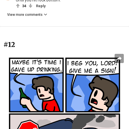
Until you hit rock bottom.
34
Reply
View more comments
#12