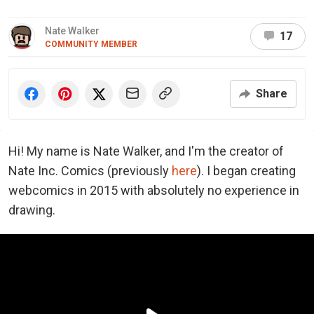
Nate Walker
17
COMMUNITY MEMBER
Share
Hi! My name is Nate Walker, and I'm the creator of
Nate Inc. Comics (previously
here
). I began creating
webcomics in 2015 with absolutely no experience in
drawing.