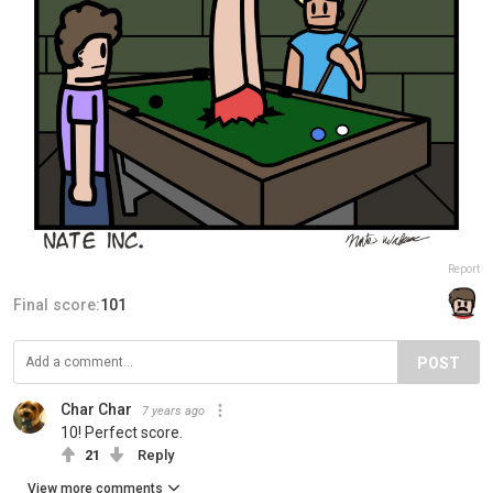
Report
Final score:
101
POST
Char Char
7 years ago
10! Perfect score.
21
Reply
View more comments