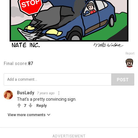
Report
Final score:
87
POST
BusLady
7 years ago
That's a pretty convincing sign.
7
Reply
View more comments
ADVERTISEMENT