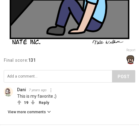
Report
Final score:
131
POST
Dani
7 years ago
This is my favorite ;)
19
Reply
View more comments