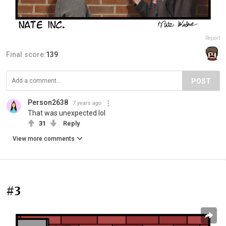
Report
Final score:
139
POST
Person2638
7 years ago
That was unexpected lol
31
Reply
View more comments
#3