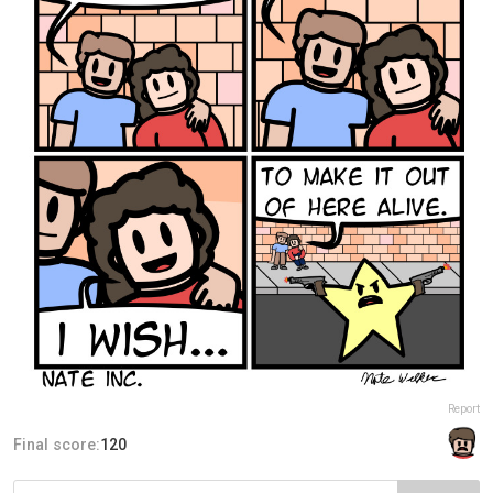
Report
Final score:
120