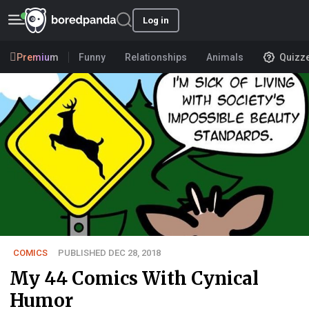
Log in
Premium
Funny
Relationships
Animals
Quizz
COMICS
PUBLISHED DEC 28, 2018
My 44 Comics With Cynical
Humor