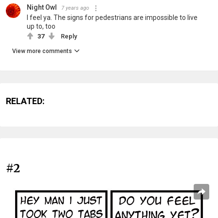
Night Owl
7 years ago
I feel ya. The signs for pedestrians are impossible to live
up to, too
37
Reply
View more comments
RELATED:
#2