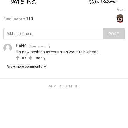
Report
Final score:
110
POST
HANS
7 years ago
His new position as chairman went to his head.
67
Reply
View more comments
ADVERTISEMENT