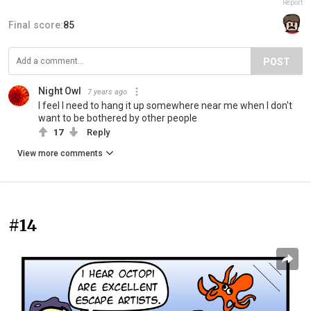
Report
Final score:
85
POST
Night Owl
7 years ago
I feel I need to hang it up somewhere near me when I don't
want to be bothered by other people
17
Reply
View more comments
#14