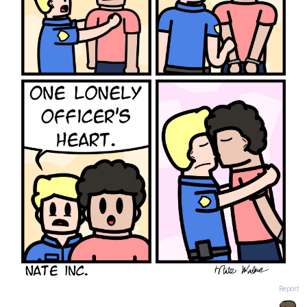
Report