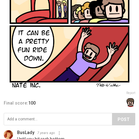
Report
Final score:
100
POST
BusLady
7 years ago