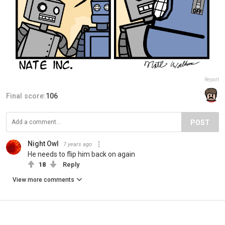
Report
Final score:
106
POST
Night Owl
7 years ago
He needs to flip him back on again
18
Reply
View more comments