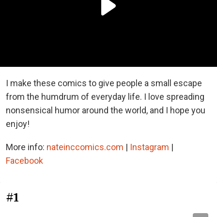
I make these comics to give people a small escape
from the humdrum of everyday life. I love spreading
nonsensical humor around the world, and I hope you
enjoy!
More info:
nateinccomics.com
|
Instagram
|
Facebook
#1