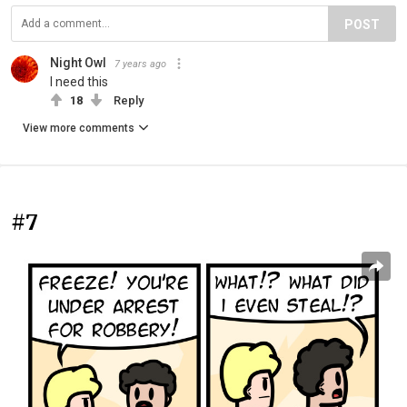
POST
Night Owl
7 years ago
I need this
18
Reply
View more comments
#7