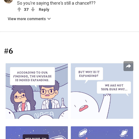
So you're saying there's still a chance!!??
37
Reply
View more comments
#6