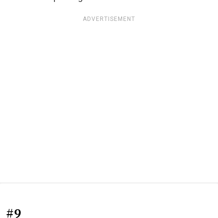
ADVERTISEMENT
#9