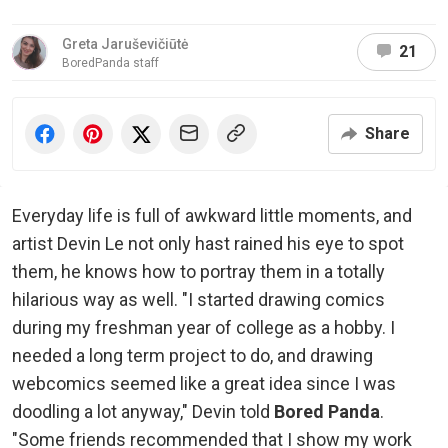
Greta Jaruševičiūtė
21
BoredPanda staff
Share
Everyday life is full of awkward little moments, and
artist Devin Le not only hast rained his eye to spot
them, he knows how to portray them in a totally
hilarious way as well. "I started drawing comics
during my freshman year of college as a hobby. I
needed a long term project to do, and drawing
webcomics seemed like a great idea since I was
doodling a lot anyway," Devin told
Bored Panda
.
"Some friends recommended that I show my work