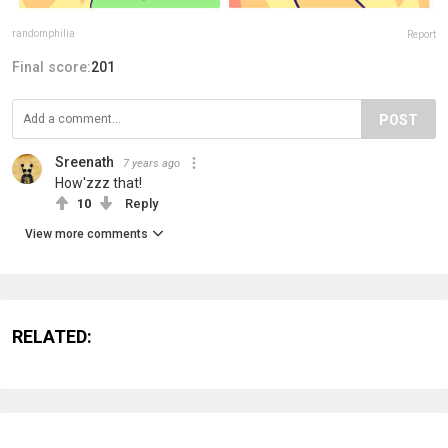
randomphilia
Report
Final score:
201
POST
Sreenath
7 years ago
How'zzz that!
10
Reply
View more comments
RELATED: