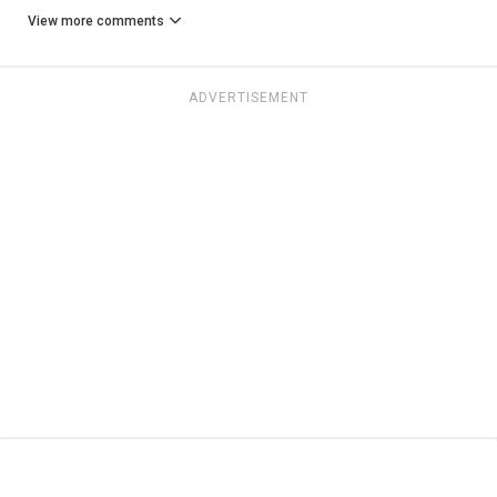
View more comments
ADVERTISEMENT