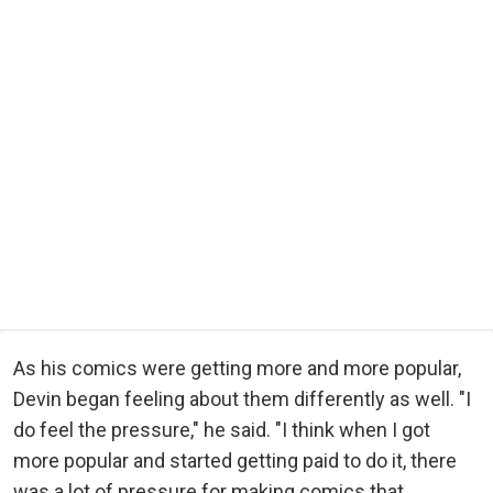
As his comics were getting more and more popular,
Devin began feeling about them differently as well. "I
do feel the pressure," he said. "I think when I got
more popular and started getting paid to do it, there
was a lot of pressure for making comics that