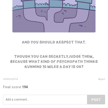
randomphilia
Report
Final score:
194
POST