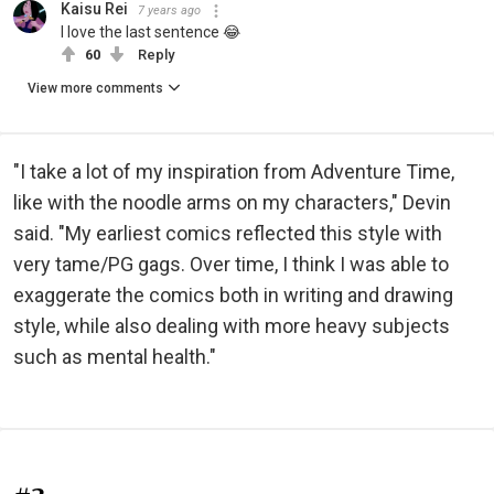
Kaisu Rei
7 years ago
I love the last sentence 😂
60
Reply
View more comments
"I take a lot of my inspiration from Adventure Time,
like with the noodle arms on my characters," Devin
said. "My earliest comics reflected this style with
very tame/PG gags. Over time, I think I was able to
exaggerate the comics both in writing and drawing
style, while also dealing with more heavy subjects
such as mental health."