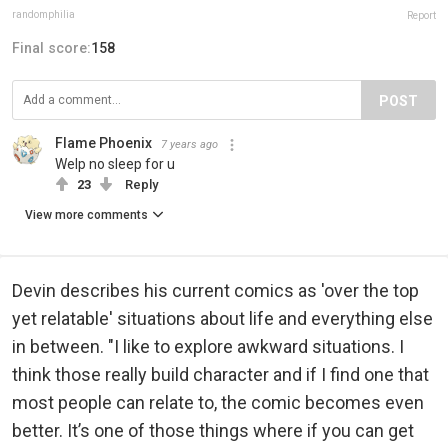
randomphilia
Report
Final score:
158
POST
Flame Phoenix
7 years ago
Welp no sleep for u
23
Reply
View more comments
Devin describes his current comics as 'over the top
yet relatable' situations about life and everything else
in between. "I like to explore awkward situations. I
think those really build character and if I find one that
most people can relate to, the comic becomes even
better. It’s one of those things where if you can get