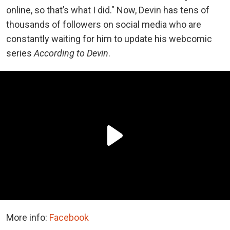
online, so that’s what I did." Now, Devin has tens of
thousands of followers on social media who are
constantly waiting for him to update his webcomic
series
According to Devin
.
More info:
Facebook