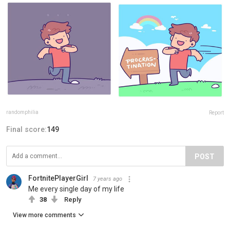
randomphilia
Report
Final score:
149
POST
FortnitePlayerGirl
7 years ago
Me every single day of my life
38
Reply
View more comments