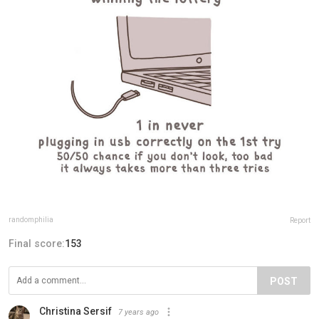
randomphilia
Report
Final score:
153
POST
Christina Sersif
7 years ago