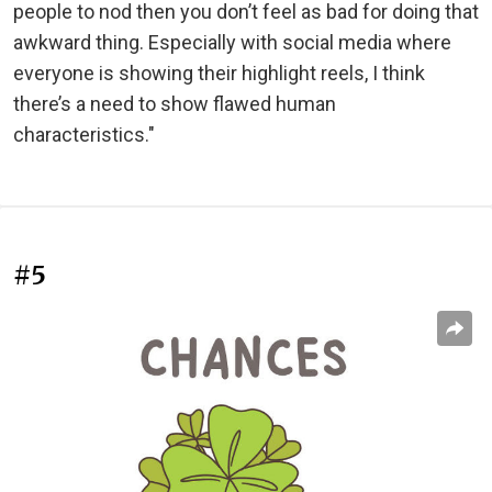
people to nod then you don’t feel as bad for doing that
awkward thing. Especially with social media where
everyone is showing their highlight reels, I think
there’s a need to show flawed human
characteristics."
#5