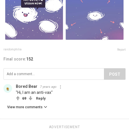
randomphilia
Report
Final score:
152
POST
Bored Bear
7 years ago
"Hi, I am an anti-vax"
69
Reply
View more comments
ADVERTISEMENT