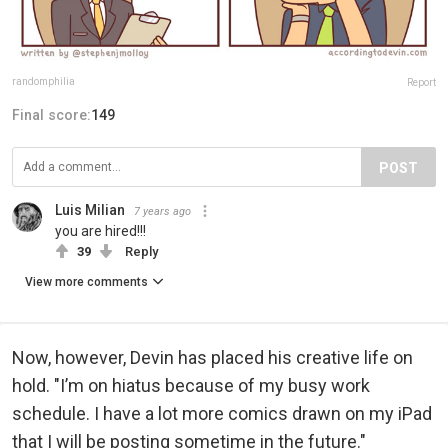
randomphilia
Report
Final score:
149
POST
Luis Milian
7 years ago
you are hired!!!
39
Reply
View more comments
Now, however, Devin has placed his creative life on
hold. "I’m on hiatus because of my busy work
schedule. I have a lot more comics drawn on my iPad
that I will be posting sometime in the future."