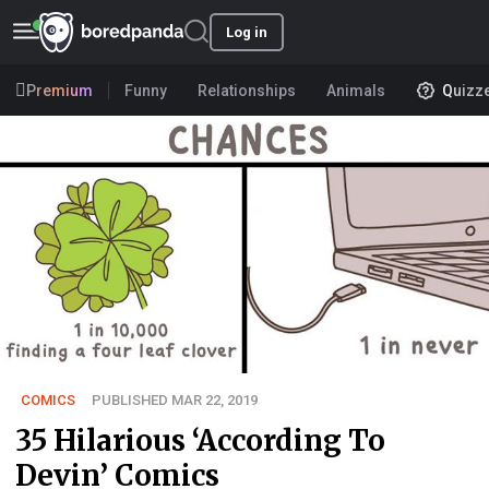
Log in
Premium
Funny
Relationships
Animals
Quizz
COMICS
PUBLISHED MAR 22, 2019
35 Hilarious ‘According To
Devin’ Comics