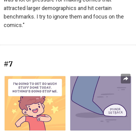
attracted larger demographics and hit certain
benchmarks. I try to ignore them and focus on the
comics."
#7