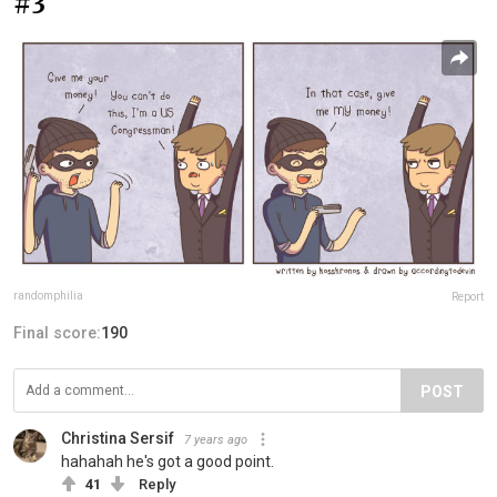
#3
randomphilia
Report
Final score:
190
POST
Christina Sersif
7 years ago
hahahah he's got a good point.
41
Reply