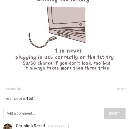
randomphilia
Report
Final score:
153
POST
Christina Sersif
7 years ago