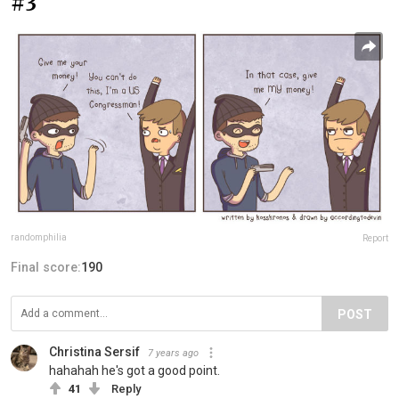
#3
randomphilia
Report
Final score:
190
POST
Christina Sersif
7 years ago
hahahah he's got a good point.
41
Reply