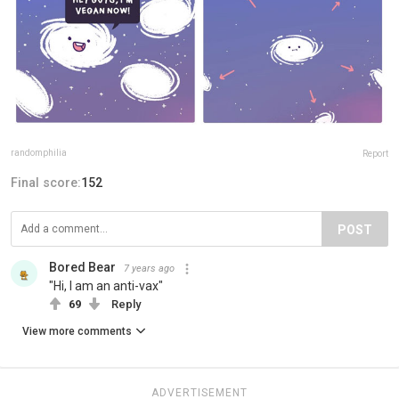
randomphilia
Report
Final score:
152
POST
Bored Bear
7 years ago
"Hi, I am an anti-vax"
69
Reply
View more comments
ADVERTISEMENT