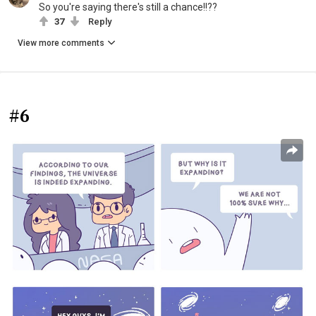
So you're saying there's still a chance!!??
37
Reply
View more comments
#6