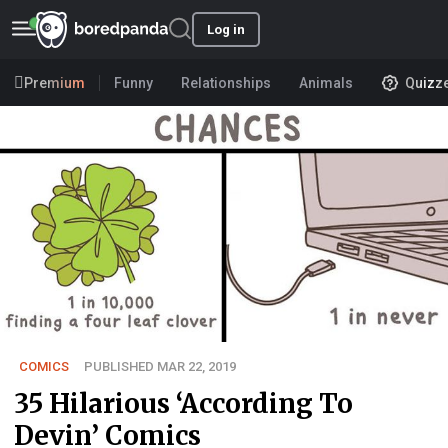
Log in
Premium
Funny
Relationships
Animals
Quizz
COMICS
PUBLISHED MAR 22, 2019
35 Hilarious ‘According To
Devin’ Comics