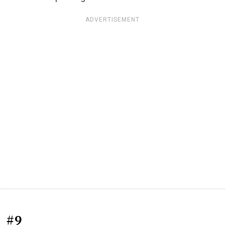
ADVERTISEMENT
#9