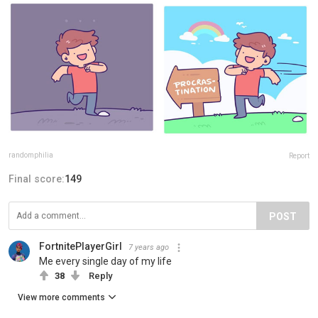
randomphilia
Report
Final score:
149
POST
FortnitePlayerGirl
7 years ago
Me every single day of my life
38
Reply
View more comments