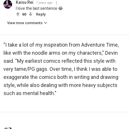
Kaisu Rei
7 years ago
I love the last sentence 😂
60
Reply
View more comments
"I take a lot of my inspiration from Adventure Time,
like with the noodle arms on my characters," Devin
said. "My earliest comics reflected this style with
very tame/PG gags. Over time, I think I was able to
exaggerate the comics both in writing and drawing
style, while also dealing with more heavy subjects
such as mental health."