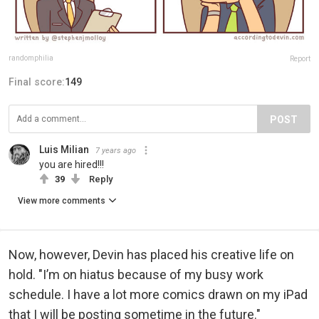
randomphilia
Report
Final score:
149
POST
Luis Milian
7 years ago
you are hired!!!
39
Reply
View more comments
Now, however, Devin has placed his creative life on
hold. "I’m on hiatus because of my busy work
schedule. I have a lot more comics drawn on my iPad
that I will be posting sometime in the future."