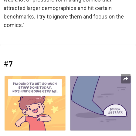
attracted larger demographics and hit certain
benchmarks. I try to ignore them and focus on the
comics."
#7