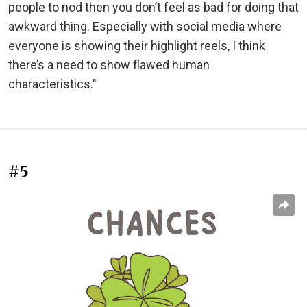
people to nod then you don’t feel as bad for doing that
awkward thing. Especially with social media where
everyone is showing their highlight reels, I think
there’s a need to show flawed human
characteristics."
#5