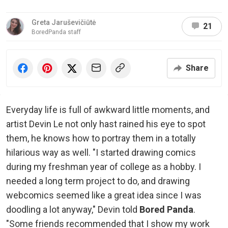
Greta Jaruševičiūtė
21
BoredPanda staff
Share
Everyday life is full of awkward little moments, and
artist Devin Le not only hast rained his eye to spot
them, he knows how to portray them in a totally
hilarious way as well. "I started drawing comics
during my freshman year of college as a hobby. I
needed a long term project to do, and drawing
webcomics seemed like a great idea since I was
doodling a lot anyway," Devin told
Bored Panda
.
"Some friends recommended that I show my work