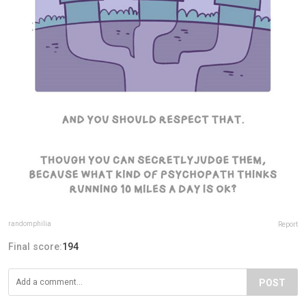
randomphilia
Report
Final score:
194
POST