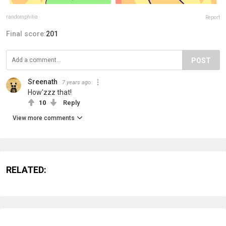
randomphilia
Report
Final score:
201
POST
Sreenath
7 years ago
How'zzz that!
10
Reply
View more comments
RELATED: