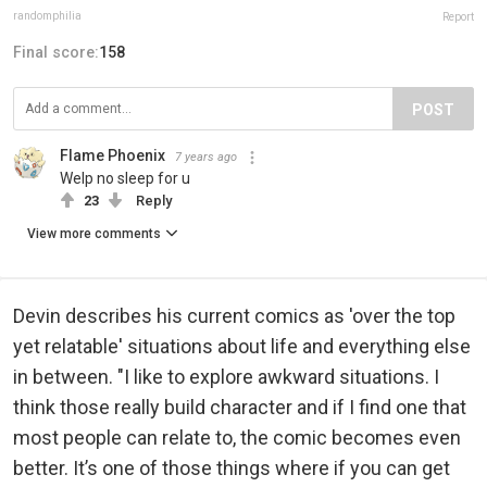
randomphilia
Report
Final score:
158
POST
Flame Phoenix
7 years ago
Welp no sleep for u
23
Reply
View more comments
Devin describes his current comics as 'over the top
yet relatable' situations about life and everything else
in between. "I like to explore awkward situations. I
think those really build character and if I find one that
most people can relate to, the comic becomes even
better. It’s one of those things where if you can get