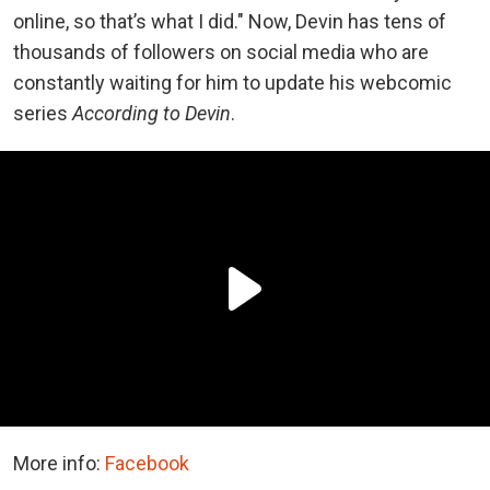
online, so that’s what I did." Now, Devin has tens of
thousands of followers on social media who are
constantly waiting for him to update his webcomic
series
According to Devin
.
More info:
Facebook