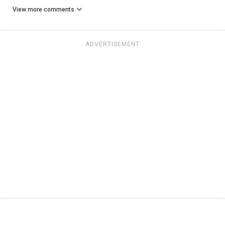
View more comments
ADVERTISEMENT