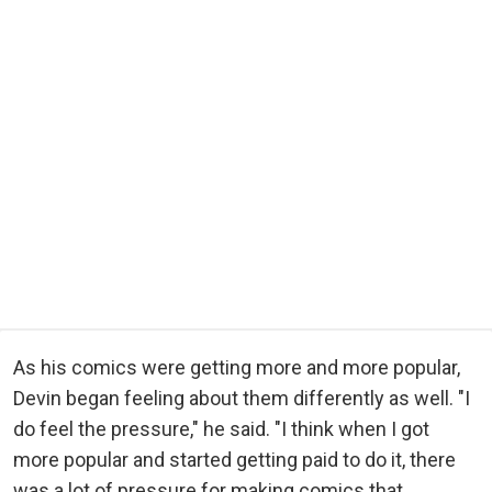
As his comics were getting more and more popular,
Devin began feeling about them differently as well. "I
do feel the pressure," he said. "I think when I got
more popular and started getting paid to do it, there
was a lot of pressure for making comics that