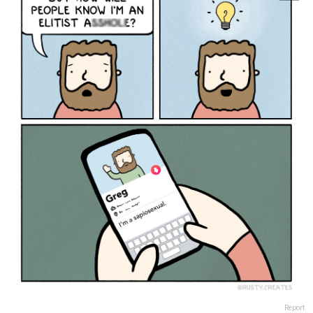
Report