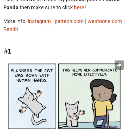
Panda
then make sure to click
here
!
More info:
Instagram
|
patreon.com
|
webtoons.com
|
Reddit
#1