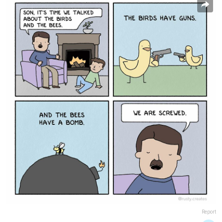
Report