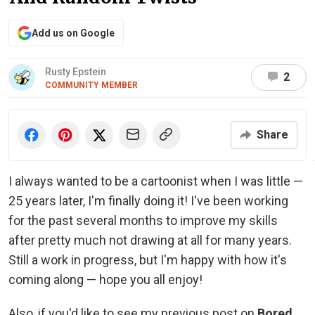
Add us on Google
Rusty Epstein
2
COMMUNITY MEMBER
Share
I always wanted to be a cartoonist when I was little —
25 years later, I'm finally doing it! I've been working
for the past several months to improve my skills
after pretty much not drawing at all for many years.
Still a work in progress, but I'm happy with how it's
coming along — hope you all enjoy!
Also, if you'd like to see my previous post on
Bored