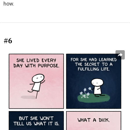
how.
#6