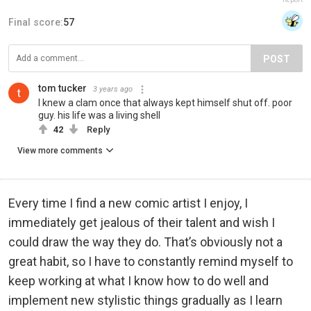
Final score:
57
POST
tom tucker
3 years ago
I knew a clam once that always kept himself shut off. poor
guy. his life was a living shell
42
Reply
View more comments
Every time I find a new comic artist I enjoy, I
immediately get jealous of their talent and wish I
could draw the way they do. That’s obviously not a
great habit, so I have to constantly remind myself to
keep working at what I know how to do well and
implement new stylistic things gradually as I learn