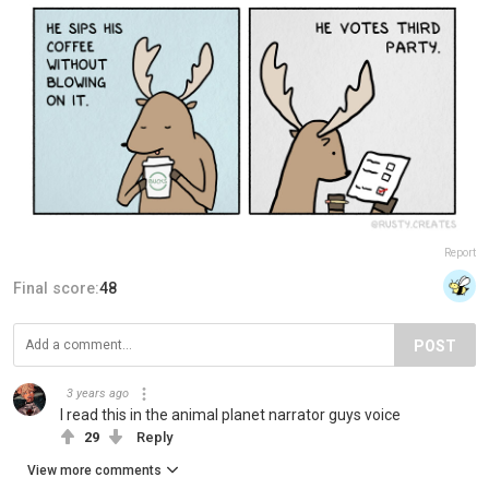
Report
Final score:
48
POST
3 years ago
I read this in the animal planet narrator guys voice
29
Reply
View more comments