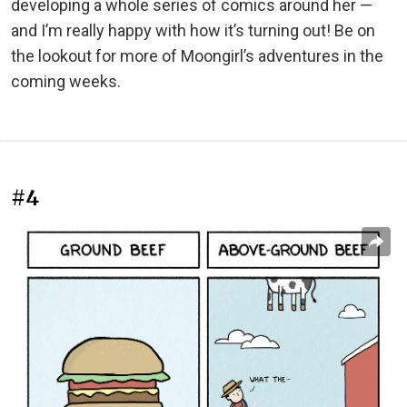
developing a whole series of comics around her —
and I’m really happy with how it’s turning out! Be on
the lookout for more of Moongirl’s adventures in the
coming weeks.
#4