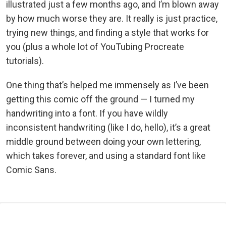
illustrated just a few months ago, and I’m blown away
by how much worse they are. It really is just practice,
trying new things, and finding a style that works for
you (plus a whole lot of YouTubing Procreate
tutorials).
One thing that’s helped me immensely as I’ve been
getting this comic off the ground — I turned my
handwriting into a font. If you have wildly
inconsistent handwriting (like I do, hello), it’s a great
middle ground between doing your own lettering,
which takes forever, and using a standard font like
Comic Sans.