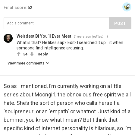
Final score:
62
POST
Weirdest Bi You’ll Ever Meet
3 years ago
(edited)
What is that? He likes sap? Edit- I searched it up… it when
someone find intelligence arousing.
34
Reply
View more comments
So as I mentioned, I’m currently working on a little
series about Moongirl, the obnoxious free spirit we all
hate. She’s the sort of person who calls herself a
'soulpreneur' or an 'empath' or whatnot. Just kind of a
bummer, you know what I mean? But I think that
specific kind of internet personality is hilarious, so I’m