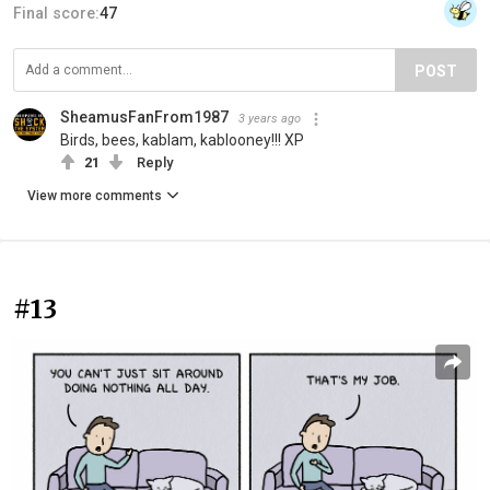
Final score:
47
POST
SheamusFanFrom1987
3 years ago
Birds, bees, kablam, kablooney!!! XP
21
Reply
View more comments
#13