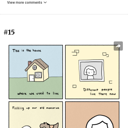
View more comments
#15