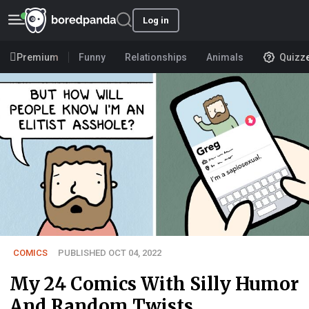
Log in
Premium
Funny
Relationships
Animals
Quizz
COMICS
PUBLISHED OCT 04, 2022
My 24 Comics With Silly Humor
And Random Twists