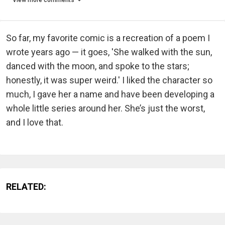
So far, my favorite comic is a recreation of a poem I
wrote years ago — it goes, 'She walked with the sun,
danced with the moon, and spoke to the stars;
honestly, it was super weird.' I liked the character so
much, I gave her a name and have been developing a
whole little series around her. She’s just the worst,
and I love that.
RELATED: