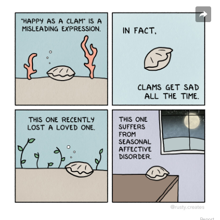
Report