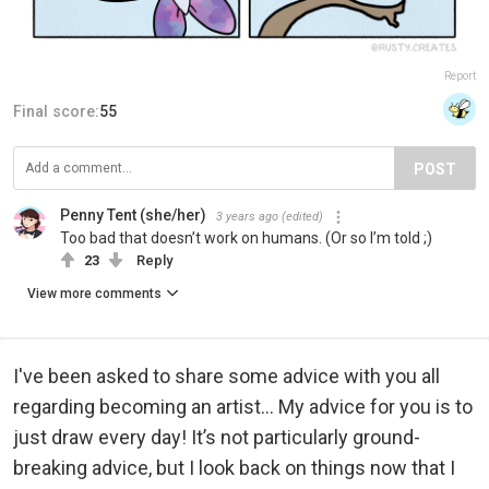
Report
Final score:
55
POST
Penny Tent (she/her)
3 years ago
(edited)
Too bad that doesn’t work on humans. (Or so I’m told ;)
23
Reply
View more comments
I've been asked to share some advice with you all
regarding becoming an artist... My advice for you is to
just draw every day! It’s not particularly ground-
breaking advice, but I look back on things now that I