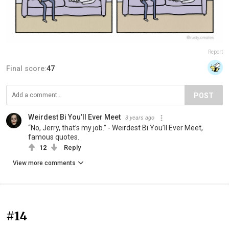
Report
Final score:
47
POST
Weirdest Bi You’ll Ever Meet
3 years ago
“No, Jerry, that’s my job.” - Weirdest Bi You’ll Ever Meet,
famous quotes.
12
Reply
View more comments
#14