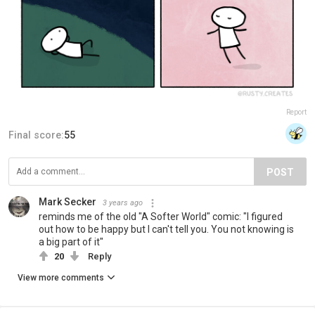
Report
Final score:
55
POST
Mark Secker
3 years ago
reminds me of the old "A Softer World" comic: "I figured
out how to be happy but I can't tell you. You not knowing is
a big part of it"
20
Reply
View more comments