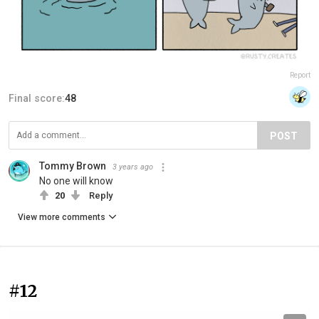
Report
Final score:
48
POST
Tommy Brown
3 years ago
No one will know
20
Reply
View more comments
#12