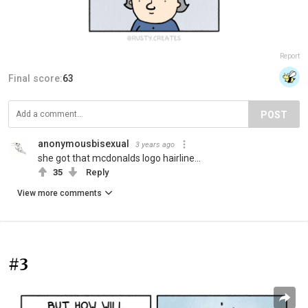
Report
Final score:
63
POST
anonymousbisexual
3 years ago
she got that mcdonalds logo hairline...
35
Reply
View more comments
#3