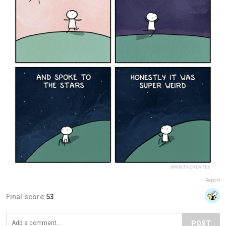
Report
Final score:
53
POST