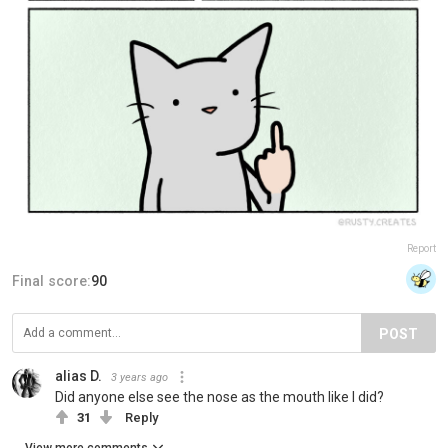
Report
Final score:
90
POST
alias D.
3 years ago
Did anyone else see the nose as the mouth like I did?
31
Reply
View more comments