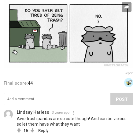
Report
Final score:
44
POST
Lindsay Harless
3 years ago
Awe trash pandas are so cute though! And can be vicious
so let them have what they want
16
Reply