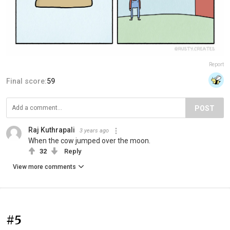
Report
Final score:
59
POST
Raj Kuthrapali
3 years ago
When the cow jumped over the moon.
32
Reply
View more comments
#5