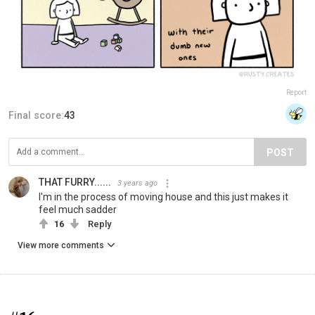
Report
Final score:
43
POST
THAT FURRY......
3 years ago
I'm in the process of moving house and this just makes it
feel much sadder
16
Reply
View more comments