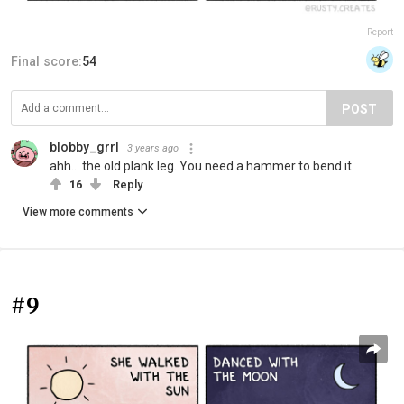
Report
Final score:
54
POST
blobby_grrl
3 years ago
ahh... the old plank leg. You need a hammer to bend it
16
Reply
View more comments
#9