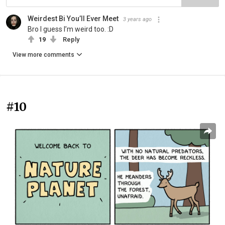
Weirdest Bi You’ll Ever Meet
3 years ago
Bro I guess I’m weird too. :D
19
Reply
View more comments
#10