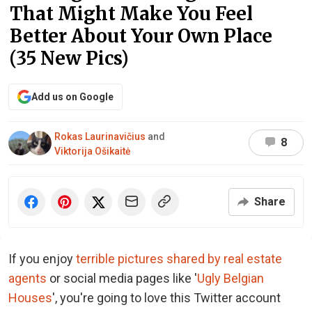
That Might Make You Feel
Better About Your Own Place
(35 New Pics)
Add us on Google
Rokas Laurinavičius
and
8
Viktorija Ošikaitė
Share
If you enjoy
terrible pictures shared by real estate
agents
or social media pages like '
Ugly Belgian
Houses
', you're going to love this Twitter account