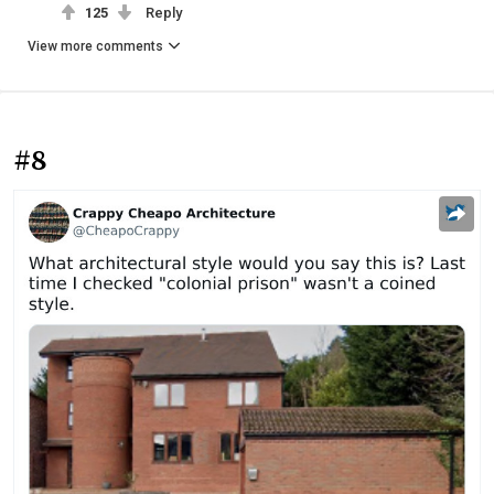
125
Reply
View more comments
#8