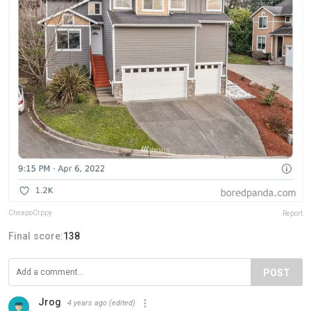
CheapoCrppy
Report
Final score:
138
POST
Jrog
4 years ago
(edited)