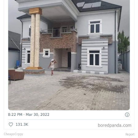
CheapoCrppy
Report