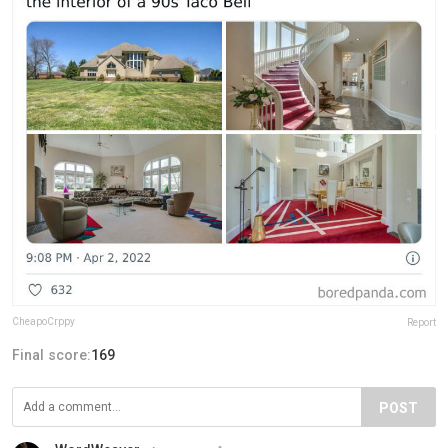
CheapoCrppy
Report
Final score:
169
POST