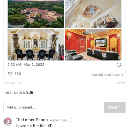
CheapoCrppy
Report
Final score:
308
POST
That other Panda
4 years ago
Upvote 4 the title XD