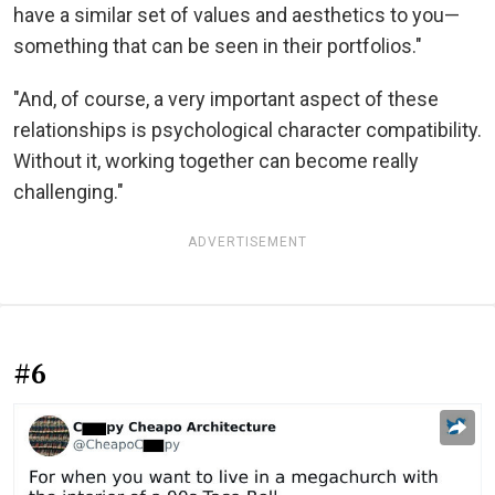
have a similar set of values and aesthetics to you—
something that can be seen in their portfolios."
"And, of course, a very important aspect of these
relationships is psychological character compatibility.
Without it, working together can become really
challenging."
ADVERTISEMENT
#6