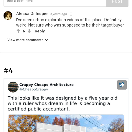
POST
Alessa Gillespie
4 years ago
I've seen urban exploration videos of this place. Definitely
weird. Not sure who was supposed to be their target buyer
6
Reply
View more comments
#4