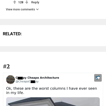
128
Reply
View more comments
RELATED:
#2