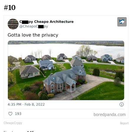
#10
CheapoCrppy
Report