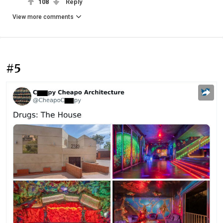
108
Reply
View more comments
#5