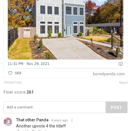
CheapoCrppy
Report
Final score:
261
POST
That other Panda
4 years ago
Another upvote 4 the title!!!