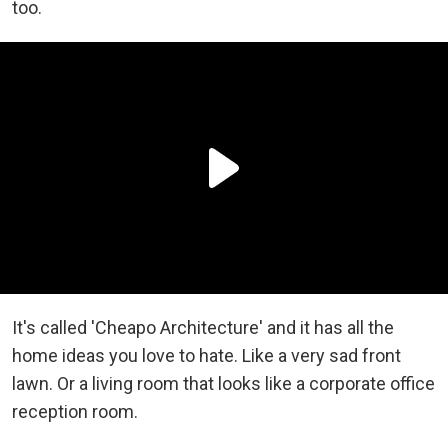
too.
It's called 'Cheapo Architecture' and it has all the
home ideas you love to hate. Like a very sad front
lawn. Or a living room that looks like a corporate office
reception room.