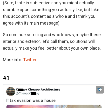
(Sure, taste is subjective and you might actually
stumble upon something you actually like, but take
this account's content as a whole and I think you'll
agree with its main message).
So continue scrolling and who knows, maybe these
interior and exterior, let's call them, solutions will
actually make you feel better about your own place.
More info:
Twitter
#1