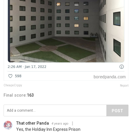
CheapoCrppy
Report
Final score:
163
POST
That other Panda
4 years ago
Yes, the Holdiay Inn Express Prison