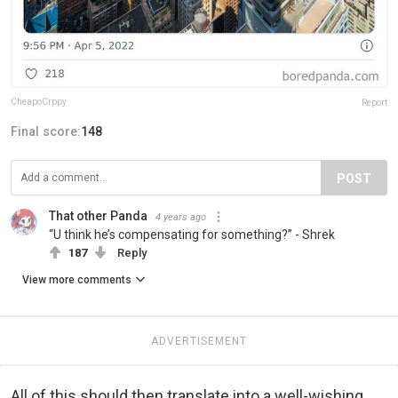
CheapoCrppy
Report
Final score:
148
POST
That other Panda
4 years ago
“U think he’s compensating for something?” - Shrek
187
Reply
View more comments
ADVERTISEMENT
All of this should then translate into a well-wishing