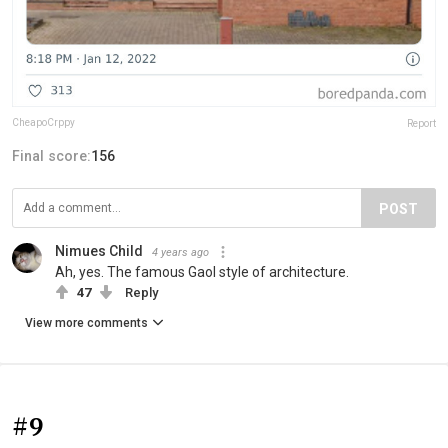
CheapoCrppy
Report
Final score:
156
POST
Nimues Child
4 years ago
Ah, yes. The famous Gaol style of architecture.
47
Reply
View more comments
#9