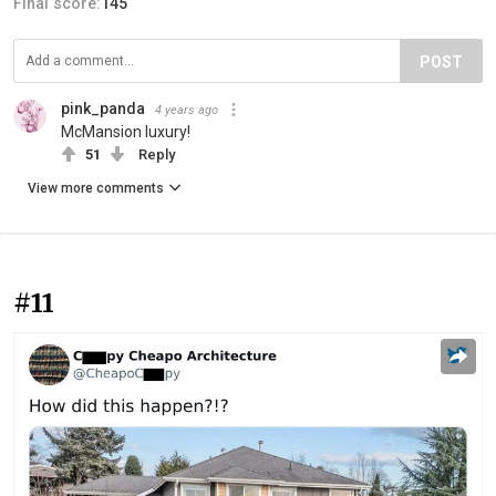
Final score:
145
POST
pink_panda
4 years ago
McMansion luxury!
51
Reply
View more comments
#11