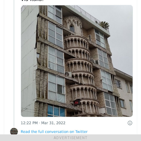
ADVERTISEMENT