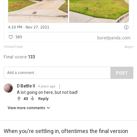
CheapoCrppy
Report
Final score:
133
POST
D Battle II
4 years ago
A lot going on here, but not bad!
43
Reply
View more comments
When you're settling in, oftentimes the final version