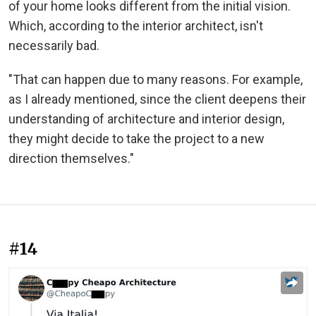
of your home looks different from the initial vision.
Which, according to the interior architect, isn't
necessarily bad.
"That can happen due to many reasons. For example,
as I already mentioned, since the client deepens their
understanding of architecture and interior design,
they might decide to take the project to a new
direction themselves."
#14