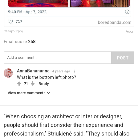
CheapoCrppy
Report
Final score:
258
POST
AnnaBanananna
4 years ago
What is the bottom left photo?
71
Reply
View more comments
"When choosing an architect or interior designer,
people should first consider their experience and
professionalism," Striukienė said. "They should also