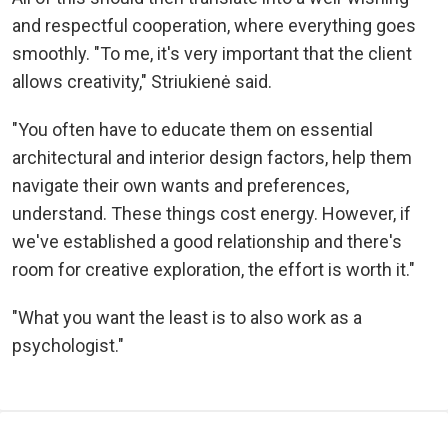
and respectful cooperation, where everything goes
smoothly. "To me, it's very important that the client
allows creativity," Striukienė said.
"You often have to educate them on essential
architectural and interior design factors, help them
navigate their own wants and preferences,
understand. These things cost energy. However, if
we've established a good relationship and there's
room for creative exploration, the effort is worth it."
"What you want the least is to also work as a
psychologist."