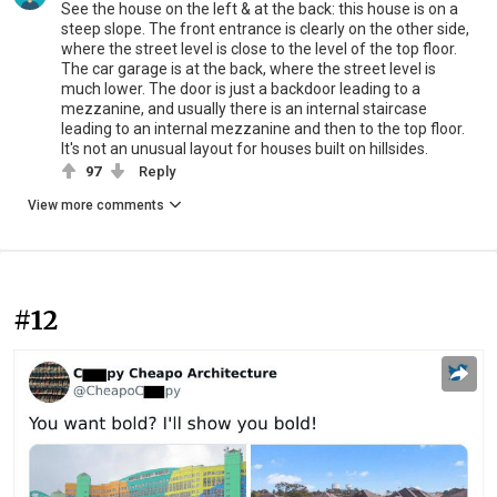
See the house on the left & at the back: this house is on a
steep slope. The front entrance is clearly on the other side,
where the street level is close to the level of the top floor.
The car garage is at the back, where the street level is
much lower. The door is just a backdoor leading to a
mezzanine, and usually there is an internal staircase
leading to an internal mezzanine and then to the top floor.
It's not an unusual layout for houses built on hillsides.
97
Reply
View more comments
#12