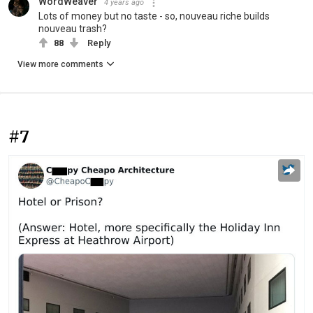
WordWeaver
4 years ago
Lots of money but no taste - so, nouveau riche builds
nouveau trash?
88
Reply
View more comments
#7