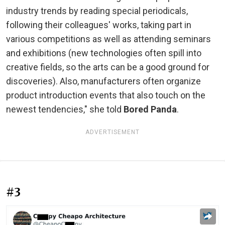
industry trends by reading special periodicals,
following their colleagues' works, taking part in
various competitions as well as attending seminars
and exhibitions (new technologies often spill into
creative fields, so the arts can be a good ground for
discoveries). Also, manufacturers often organize
product introduction events that also touch on the
newest tendencies," she told
Bored Panda
.
ADVERTISEMENT
#3