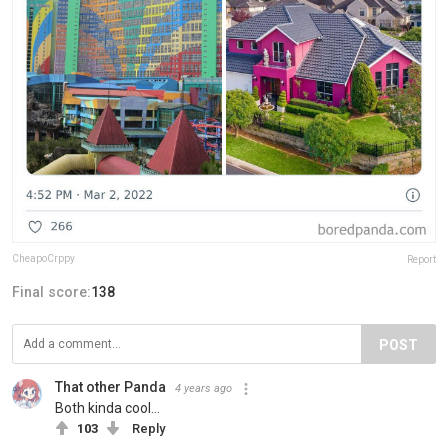
CheapoCrppy
Report
Final score:
138
POST
That other Panda
4 years ago
Both kinda cool…
103
Reply