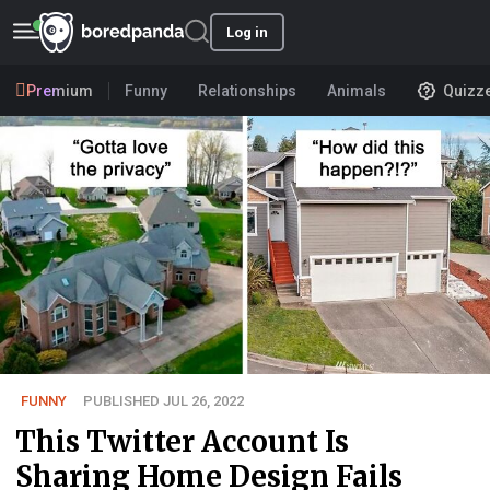
Log in
Premium
Funny
Relationships
Animals
Quizz
FUNNY
PUBLISHED JUL 26, 2022
This Twitter Account Is
Sharing Home Design Fails