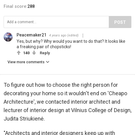
Final score:
288
POST
Peacemaker21
4 years ago
(edited)
Yes, but why? Why would you want to do that? It looks like
a freaking pair of chopsticks!
140
Reply
View more comments
To figure out how to choose the right person for
decorating your home so it wouldn't end on 'Cheapo
Architecture', we contacted interior architect and
lecturer of interior design at Vilnius College of Design,
Judita Striukienė.
"Architects and interior designers keep up with