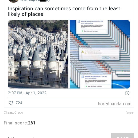
CheapoCrppy
Report
Final score:
261