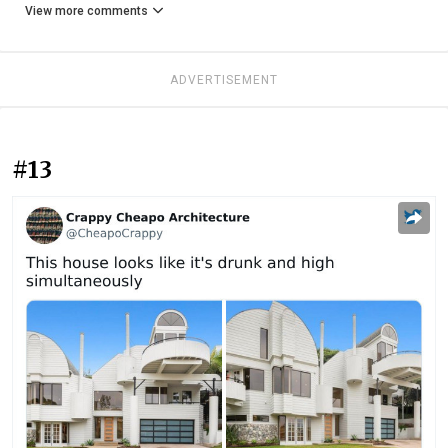
View more comments
ADVERTISEMENT
#13