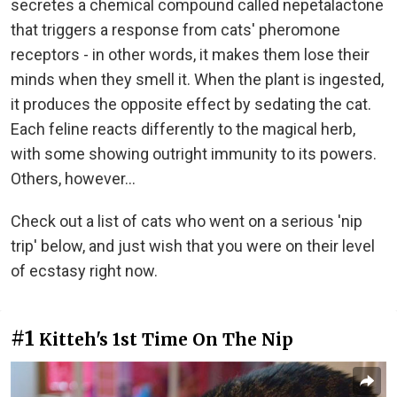
secretes a chemical compound called nepetalactone
that triggers a response from cats' pheromone
receptors - in other words, it makes them lose their
minds when they smell it. When the plant is ingested,
it produces the opposite effect by sedating the cat.
Each feline reacts differently to the magical herb,
with some showing outright immunity to its powers.
Others, however...
Check out a list of cats who went on a serious 'nip
trip' below, and just wish that you were on their level
of ecstasy right now.
#1
Kitteh's 1st Time On The Nip