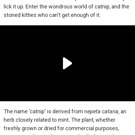
lick it up. Enter the wondrous world of catnip, and the
stoned kitties who can't get enough of it.
The name 'catnip' is derived from n
epeta cataria
, an
herb closely related to mint. The plant, whether
freshly grown or dried for commercial purposes,