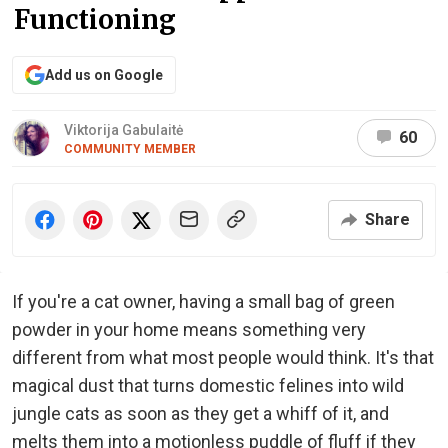
Functioning
Add us on Google
Viktorija Gabulaitė
60
COMMUNITY MEMBER
Share
If you're a cat owner, having a small bag of green
powder in your home means something very
different from what most people would think. It's that
magical dust that turns domestic felines into wild
jungle cats as soon as they get a whiff of it, and
melts them into a motionless puddle of fluff if they