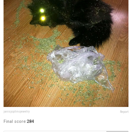
janisjoplinsjewelry
Report
Final score:
284