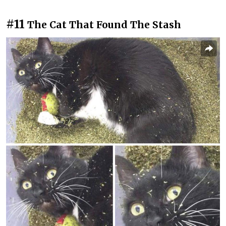
#11
The Cat That Found The Stash