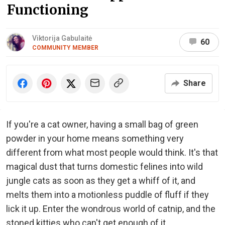
Functioning
Viktorija Gabulaitė
60
COMMUNITY MEMBER
Share
If you're a cat owner, having a small bag of green
powder in your home means something very
different from what most people would think. It's that
magical dust that turns domestic felines into wild
jungle cats as soon as they get a whiff of it, and
melts them into a motionless puddle of fluff if they
lick it up. Enter the wondrous world of catnip, and the
stoned kitties who can't get enough of it.