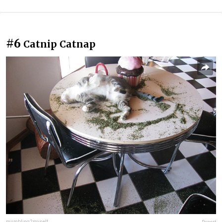
#6
Catnip Catnap
mumbling2myself