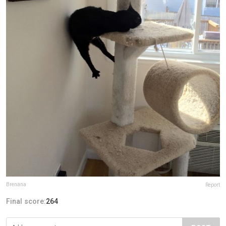
Brenana
Report
Final score:
264