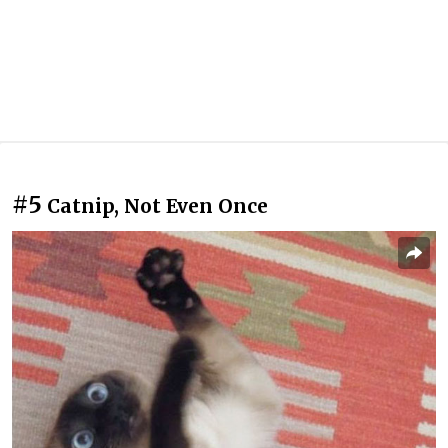
#5
Catnip, Not Even Once