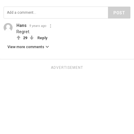
POST
Hans
9 years ago
Regret.
29
Reply
View more comments
ADVERTISEMENT