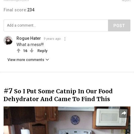
Report
Final score:
234
POST
Rogue Hater
9 years ago
What a mess!!!
16
Reply
View more comments
#7
So I Put Some Catnip In Our Food
Dehydrator And Came To Find This