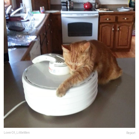
LoverOf_LittleMen
Report