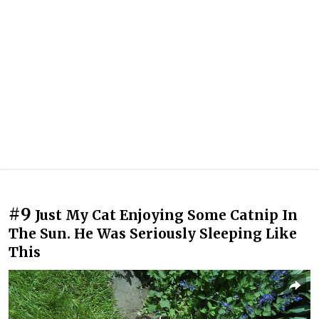
#9
Just My Cat Enjoying Some Catnip In
The Sun. He Was Seriously Sleeping Like
This