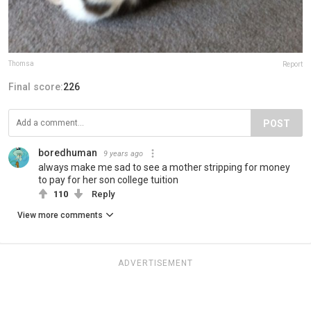
Thomsa
Report
Final score:
226
POST
boredhuman
9 years ago
always make me sad to see a mother stripping for money
to pay for her son college tuition
110
Reply
View more comments
ADVERTISEMENT