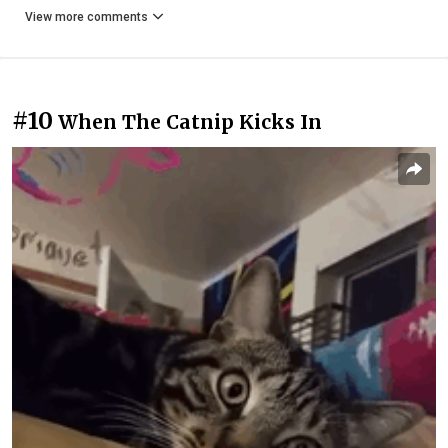
View more comments
#10
When The Catnip Kicks In