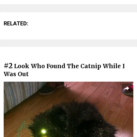
RELATED:
#2
Look Who Found The Catnip While I
Was Out