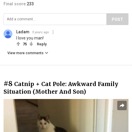
Final score:
233
POST
Ladam
9 years ago
I love you man!
75
Reply
View more comments
#8
Catnip + Cat Pole: Awkward Family
Situation (Mother And Son)