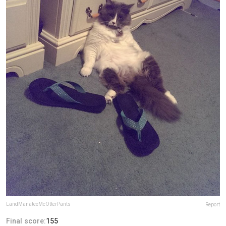
LandManateeMcOtterPants
Report
Final score:
155