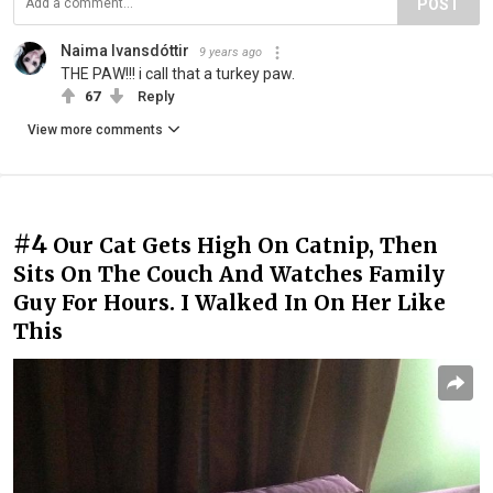
POST
Naima Ivansdóttir
9 years ago
THE PAW!!! i call that a turkey paw.
67
Reply
View more comments
#4
Our Cat Gets High On Catnip, Then
Sits On The Couch And Watches Family
Guy For Hours. I Walked In On Her Like
This