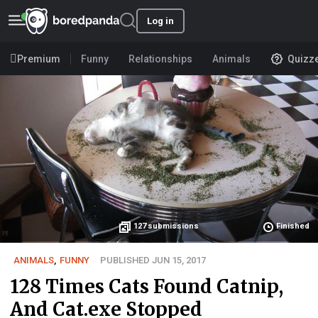
Log in
Premium
Funny
Relationships
Animals
Quizz
127
submissions
Finished
ANIMALS
,
FUNNY
PUBLISHED JUN 15, 2017
128 Times Cats Found Catnip,
And Cat.exe Stopped