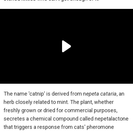
The name 'catnip' is derived from n
epeta cataria
, an
herb closely related to mint. The plant, whether
freshly grown or dried for commercial purposes,
secretes a chemical compound called nepetalactone
that triggers a response from cats' pheromone