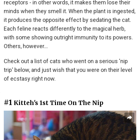
receptors - in other words, it makes them lose their
minds when they smell it. When the plant is ingested,
it produces the opposite effect by sedating the cat.
Each feline reacts differently to the magical herb,
with some showing outright immunity to its powers.
Others, however...
Check out a list of cats who went on a serious 'nip
trip' below, and just wish that you were on their level
of ecstasy right now.
#1
Kitteh's 1st Time On The Nip