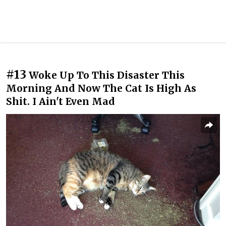
#13
Woke Up To This Disaster This
Morning And Now The Cat Is High As
Shit. I Ain't Even Mad