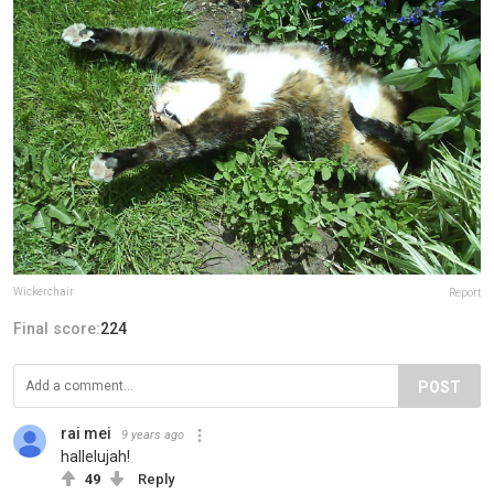
Wickerchair
Report
Final score:
224
POST
rai mei
9 years ago
hallelujah!
49
Reply