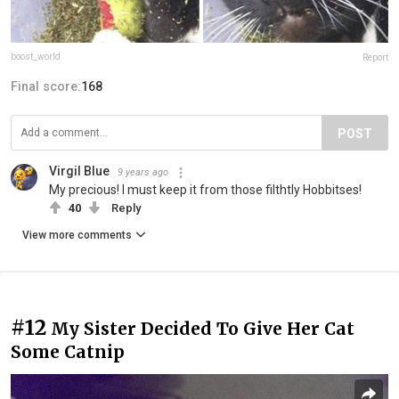
boost_world
Report
Final score:
168
POST
Virgil Blue
9 years ago
My precious! I must keep it from those filthtly Hobbitses!
40
Reply
View more comments
#12
My Sister Decided To Give Her Cat
Some Catnip