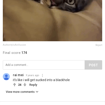
AuthorityIsAnIllusion
Report
Final score:
174
POST
rai mei
9 years ago
it's like i will get sucked into a blackhole
24
Reply
View more comments