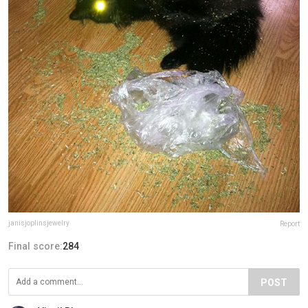
janisjoplinsjewelry
Report
Final score:
284
POST