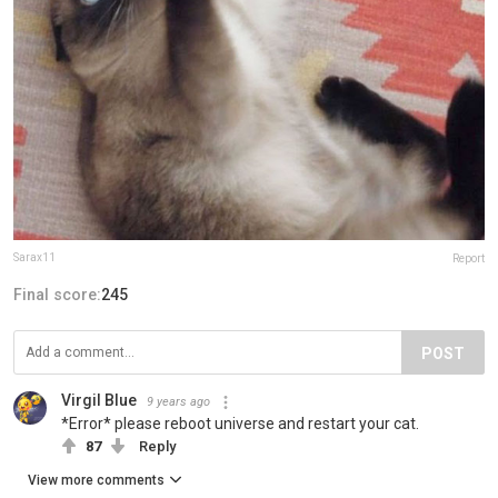
Sarax11
Report
Final score:
245
POST
Virgil Blue
9 years ago
*Error* please reboot universe and restart your cat.
87
Reply
View more comments