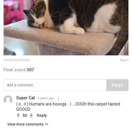
socuteicouldfnpuke
Report
Final score:
307
POST
Super Cat
9 years ago
( o . o ) Humans are hooogs .. I ... OOOh this carpet tasted
GOOOD
52
Reply
View more comments