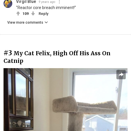
Virgil Blue
9 years ago
"Reactor core breach imminent!"
109
Reply
View more comments
#3
My Cat Felix, High Off His Ass On
Catnip