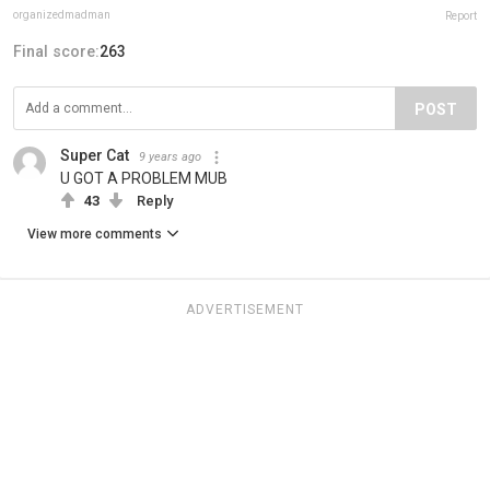
organizedmadman
Report
Final score:
263
POST
Super Cat
9 years ago
U GOT A PROBLEM MUB
43
Reply
View more comments
ADVERTISEMENT