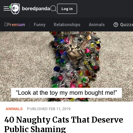
Log in
Premium
Funny
Relationships
Animals
Quizz
ANIMALS
PUBLISHED FEB 11, 2019
40 Naughty Cats That Deserve
Public Shaming