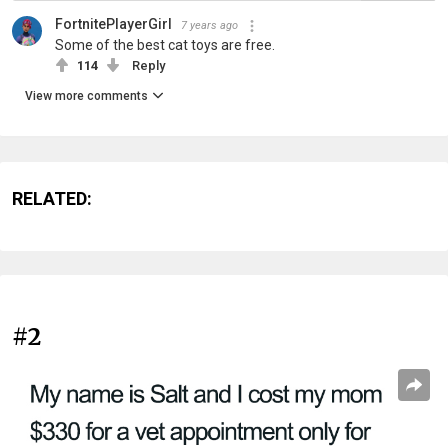
FortnitePlayerGirl
7 years ago
Some of the best cat toys are free.
114
Reply
View more comments
RELATED:
#2