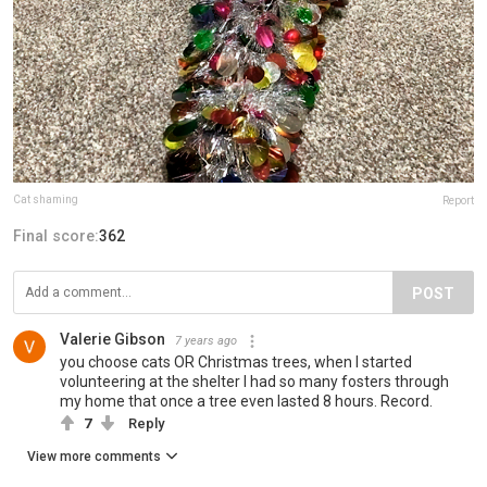
Cat shaming
Report
Final score:
362
POST
Valerie Gibson
7 years ago
you choose cats OR Christmas trees, when I started
volunteering at the shelter I had so many fosters through
my home that once a tree even lasted 8 hours. Record.
7
Reply
View more comments