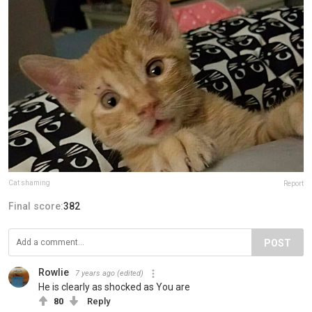
Cat shaming
Report
Final score:
382
POST
Rowlie
7 years ago
(edited)
He is clearly as shocked as You are
80
Reply