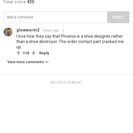
Final score:
430
POST
glowworm2
7 years ago
I love how they say that Phoenix is a shoe designer rather
than a shoe destroyer. The order contact part cracked me
up.
110
Reply
View more comments
ADVERTISEMENT