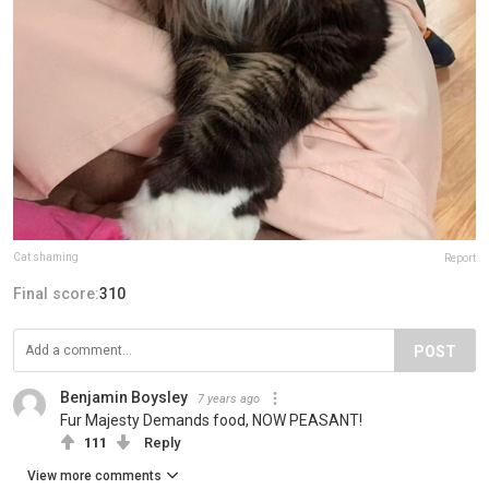
Cat shaming
Report
Final score:
310
POST
Benjamin Boysley
7 years ago
Fur Majesty Demands food, NOW PEASANT!
111
Reply
View more comments