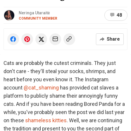
Neringa Utaraitė
48
COMMUNITY MEMBER
Share
Cats are probably the cutest criminals. They just
don't care - they'll steal your socks, shrimps, and
heart before you even know it. The Instagram
account
@cat_shaming
has provided cat slaves a
platform to publicly shame their annoyingly funny
cats. And if you have been reading Bored Panda for a
while, you've probably seen the post we did last year
on these
shameless kitties
. Well, we are continuing
the tradition and present to you the second part of