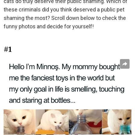
cats do truly deserve their public shaming. Which of
these criminals did you think deserved a public pet
shaming the most? Scroll down below to check the
funny photos and decide for yourself!
#1