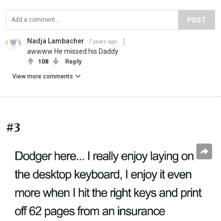
POST
Nadja Lambacher
7 years ago
awwww He missed his Daddy
108
Reply
View more comments
#3