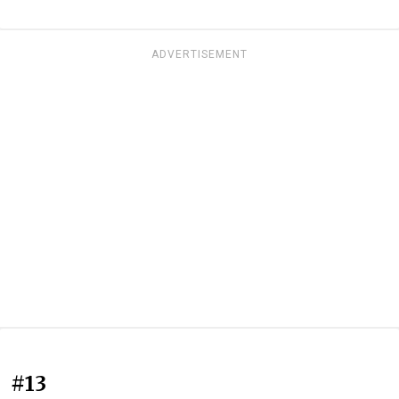
ADVERTISEMENT
#13