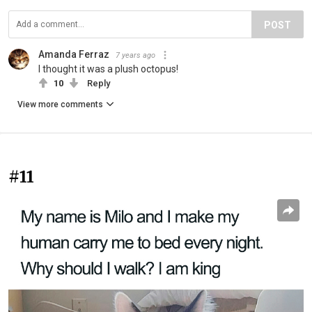
POST
Amanda Ferraz
7 years ago
I thought it was a plush octopus!
10
Reply
View more comments
#11