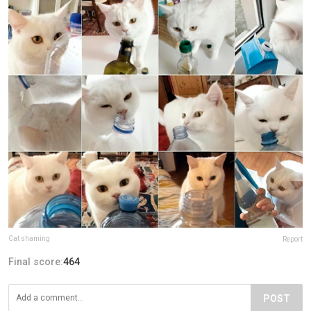
Cat shaming
Report
Final score:
464
POST