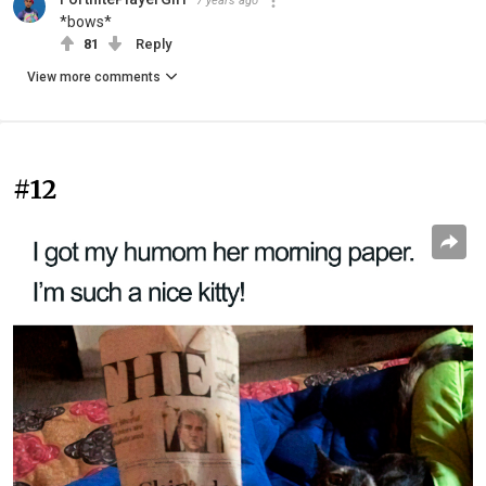
7 years ago
*bows*
81
Reply
View more comments
#12