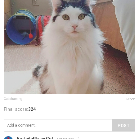
Cat shaming
Report
Final score:
324
POST
FortnitePlayerGirl