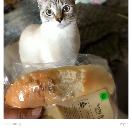
Cat shaming
Report