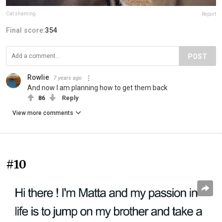
Cat shaming
Report
Final score:
354
POST
Rowlie
7 years ago
And now I am planning how to get them back
86
Reply
View more comments
#10