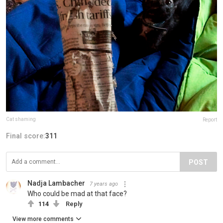
Cat shaming
Report
Final score:
311
POST
Nadja Lambacher
7 years ago
Who could be mad at that face?
114
Reply
View more comments