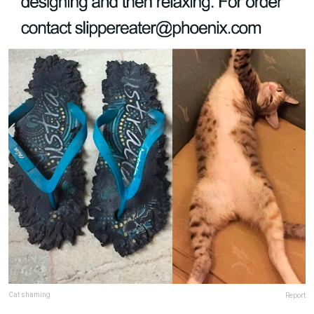
Cat shaming
Report