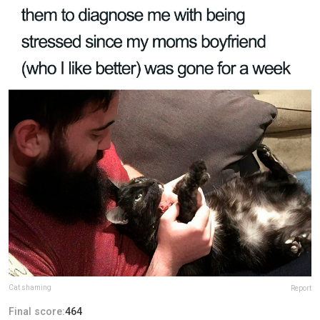
Cat shaming
Report
Final score:
464