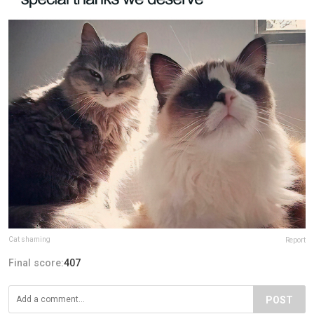
Cat shaming
Report
Final score:
407
POST