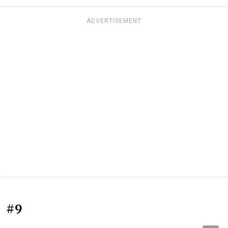
ADVERTISEMENT
#9