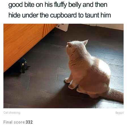
Cat shaming
Report
Final score:
332