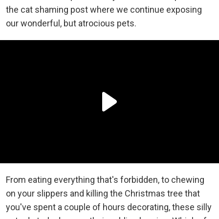
the cat shaming post where we continue exposing
our wonderful, but atrocious pets.
From eating everything that's forbidden, to chewing
on your slippers and killing the Christmas tree that
you've spent a couple of hours decorating, these silly