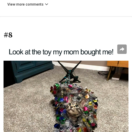
View more comments
#8