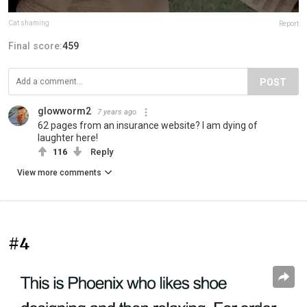
Cat shaming
Report
Final score:
459
POST
glowworm2
7 years ago
62 pages from an insurance website? I am dying of
laughter here!
116
Reply
View more comments
#4