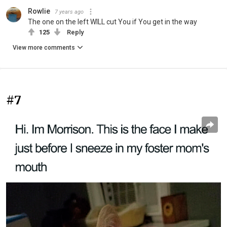
Rowlie
7 years ago
The one on the left WILL cut You if You get in the way
125
Reply
View more comments
#7