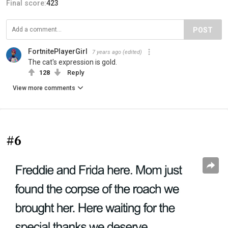
Final score:
423
POST
FortnitePlayerGirl
7 years ago
(edited)
The cat's expression is gold.
128
Reply
View more comments
#6