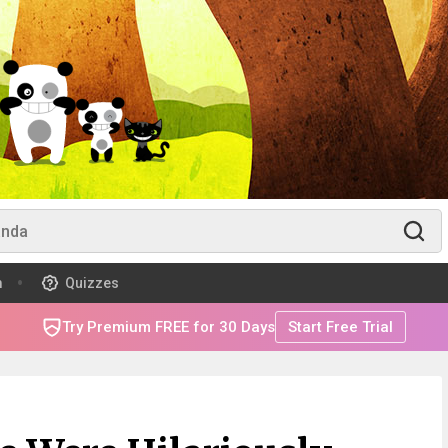
m
Quizzes
Try Premium FREE for 30 Days
Start Free Trial