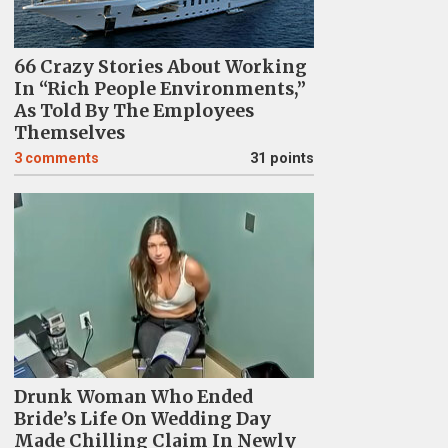
66 Crazy Stories About Working
In “Rich People Environments,”
As Told By The Employees
Themselves
3
comments
31 points
Drunk Woman Who Ended
Bride’s Life On Wedding Day
Made Chilling Claim In Newly