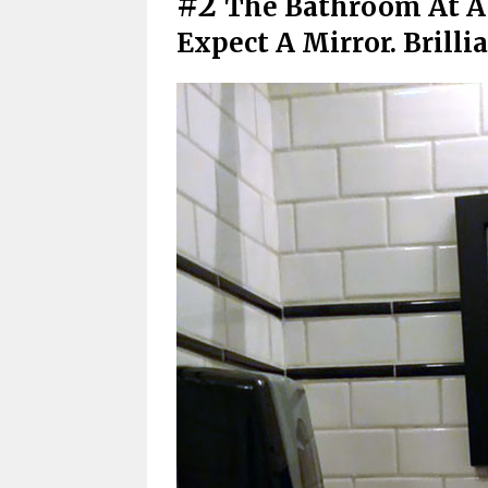
#2
The Bathroom At A
Expect A Mirror. Brilli