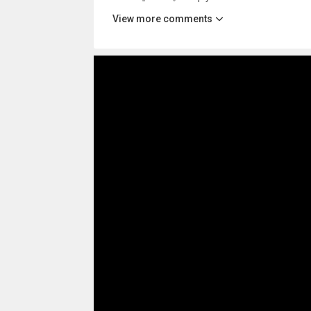
View more comments