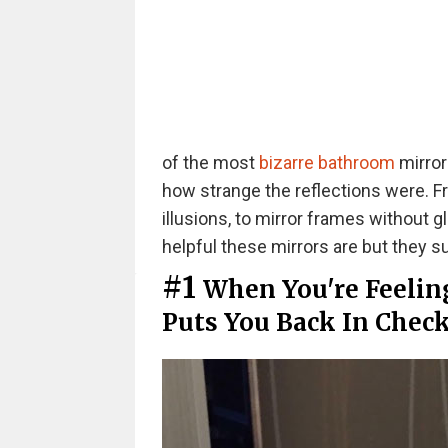
of the most
bizarre bathroom
mirror
how strange the reflections were. F
illusions, to mirror frames without 
helpful these mirrors are but they su
#1
When You're Feeling
Puts You Back In Chec