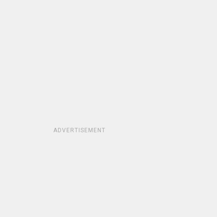
ADVERTISEMENT