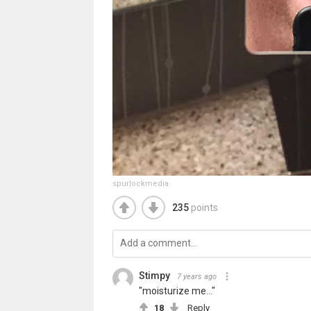
spurlockmedia
235
points
Stimpy
7 years ago
"moisturize me..."
18
Reply