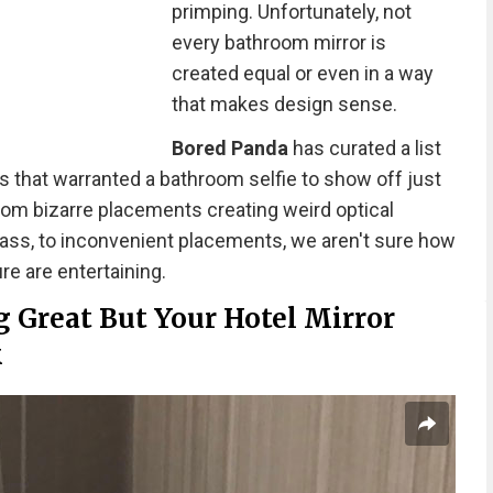
primping. Unfortunately, not
every bathroom mirror is
created equal or even in a way
that makes design sense.
Bored Panda
has curated a list
s that warranted a bathroom selfie to show off just
rom bizarre placements creating weird optical
glass, to inconvenient placements, we aren't sure how
re are entertaining.
 Great But Your Hotel Mirror
k