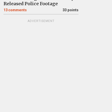
Released Police Footage
13
comments
33 points
ADVERTISEMENT