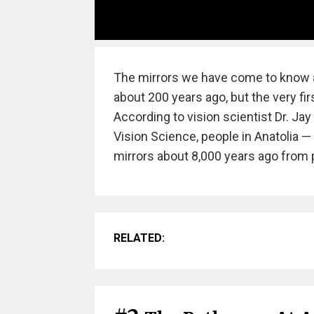
The mirrors we have come to know a
about 200 years ago, but the very firs
According to vision scientist Dr. Ja
Vision Science, people in Anatolia 
mirrors about 8,000 years ago from 
RELATED: