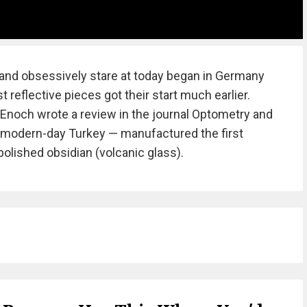
nd obsessively stare at today began in Germany
t reflective pieces got their start much earlier.
y Enoch wrote a review in the journal Optometry and
— modern-day Turkey — manufactured the first
polished obsidian (volcanic glass).