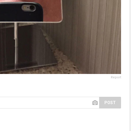
Report
POST