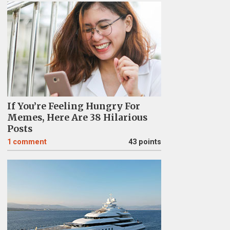
If You’re Feeling Hungry For
Memes, Here Are 38 Hilarious
Posts
1
comment
43 points