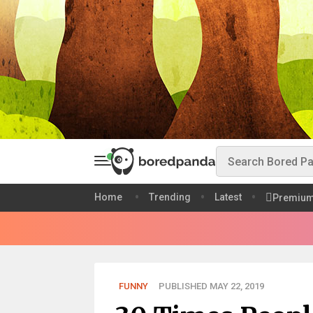
Home
Trending
Latest
Premiu
FUNNY
PUBLISHED MAY 22, 2019