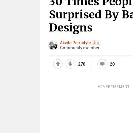
30 Times Peopl
Surprised By B
Designs
Akvile Petraityte 🇺🇦
Community member
278
20
ADVERTISEMENT