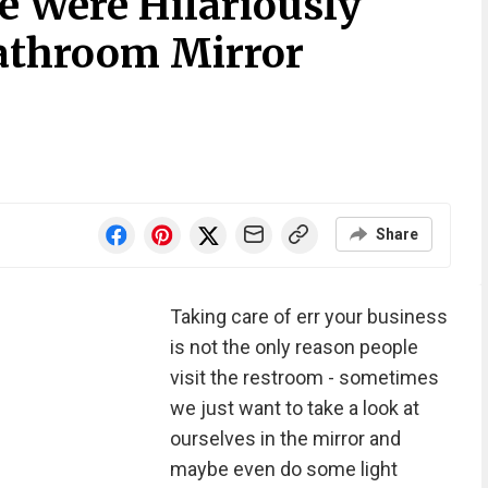
e Were Hilariously
athroom Mirror
Share
Taking care of err your business
is not the only reason people
visit the restroom - sometimes
we just want to take a look at
ourselves in the mirror and
maybe even do some light