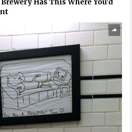
 Brewery Has This Where You'd
ant