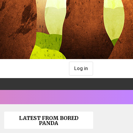
Log in
LATEST FROM BORED
PANDA