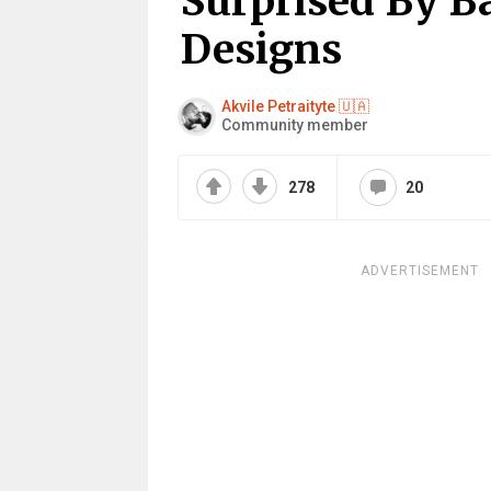
Surprised By B
Designs
Akvile Petraityte 🇺🇦
Community member
278
20
ADVERTISEMENT