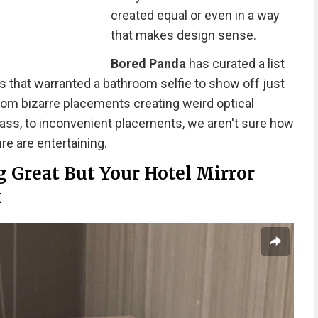
created equal or even in a way
that makes design sense.
Bored Panda
has curated a list
s that warranted a bathroom selfie to show off just
rom bizarre placements creating weird optical
glass, to inconvenient placements, we aren't sure how
re are entertaining.
 Great But Your Hotel Mirror
k