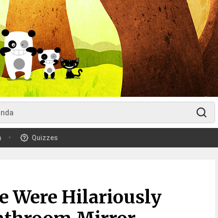
m
Quizzes
e Were Hilariously