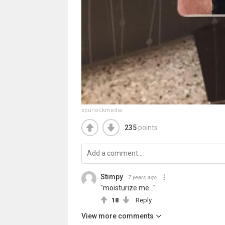
spurlockmedia
235
points
Stimpy
7 years ago
"moisturize me..."
18
Reply
View more comments