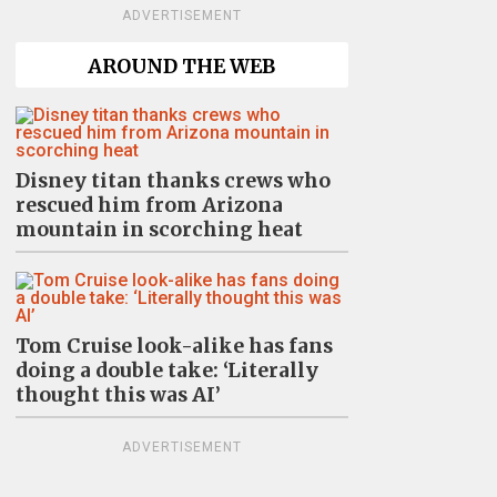
ADVERTISEMENT
AROUND THE WEB
Disney titan thanks crews who
rescued him from Arizona
mountain in scorching heat
Tom Cruise look-alike has fans
doing a double take: ‘Literally
thought this was AI’
ADVERTISEMENT