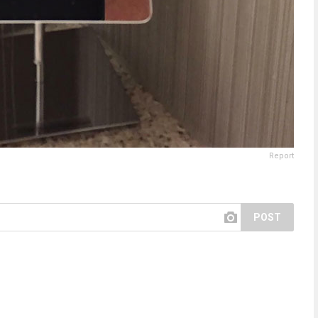
Report
POST