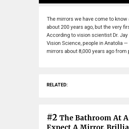
The mirrors we have come to know a
about 200 years ago, but the very firs
According to vision scientist Dr. Ja
Vision Science, people in Anatolia 
mirrors about 8,000 years ago from 
RELATED:
#2
The Bathroom At A
Expect A Mirror. Brilli