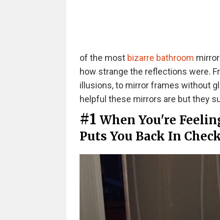
of the most
bizarre bathroom
mirror
how strange the reflections were. F
illusions, to mirror frames without 
helpful these mirrors are but they su
#1
When You're Feeling
Puts You Back In Chec