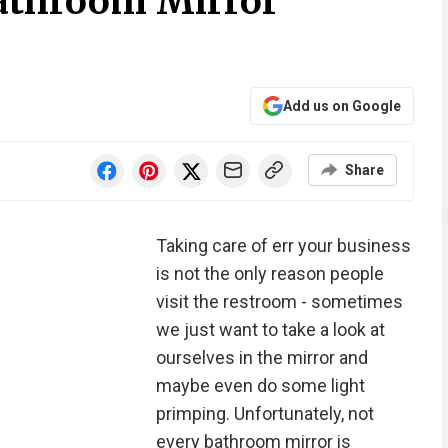
athroom Mirror
Add us on Google
Share
Taking care of err your business
is not the only reason people
visit the restroom - sometimes
we just want to take a look at
ourselves in the mirror and
maybe even do some light
primping. Unfortunately, not
every bathroom mirror is