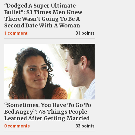
“Dodged A Super Ultimate
Bullet”: 83 Times Men Knew
There Wasn’t Going To Be A
Second Date With A Woman
1
comment
31 points
“Sometimes, You Have To Go To
Bed Angry”: 48 Things People
Learned After Getting Married
0
comments
33 points