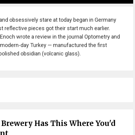
nd obsessively stare at today began in Germany
t reflective pieces got their start much earlier.
y Enoch wrote a review in the journal Optometry and
— modern-day Turkey — manufactured the first
polished obsidian (volcanic glass).
 Brewery Has This Where You'd
ant