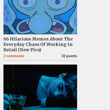
66 Hilarious Memes About The
Everyday Chaos Of Working In
Retail (New Pics)
2
comments
32 points