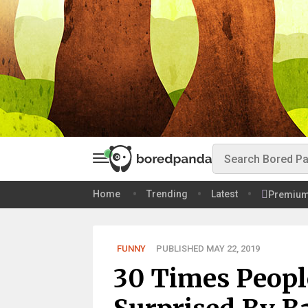
Home
Trending
Latest
Premiu
FUNNY
PUBLISHED MAY 22, 2019
30 Times Peopl