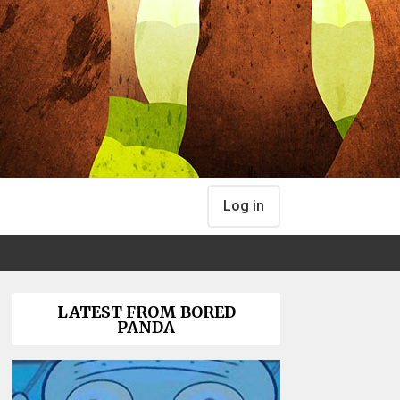
Log in
LATEST FROM BORED
PANDA