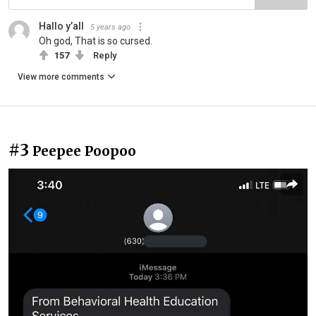
Hallo y’all
5 years ago
Oh god, That is so cursed.
157
Reply
View more comments
#3
Peepee Poopoo