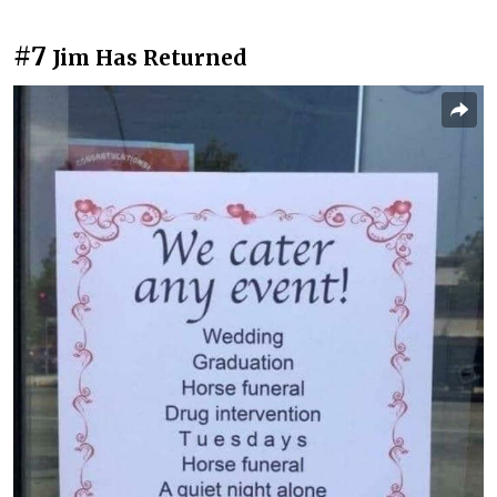
#7
Jim Has Returned