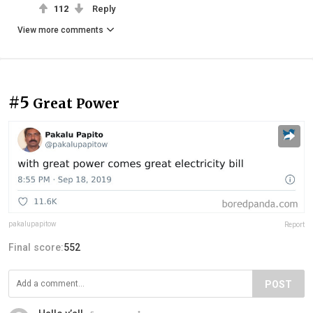
112
Reply
View more comments
#5
Great Power
pakalupapitow
Report
Final score:
552
POST