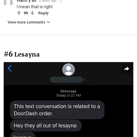
Hallo y’all
5 years ago
I mean that is right
99
Reply
View more comments
#6
Lesayna