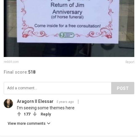
reddit.com
Report
Final score:
518
POST
Aragorn II Elessar
5 years ago
I’m seeing some themes here
177
Reply
View more comments