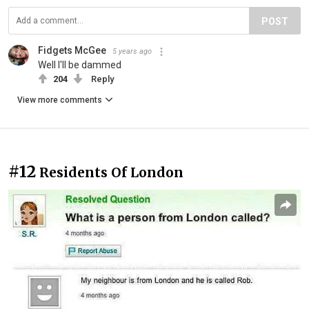
POST
Fidgets McGee
5 years ago
Well I'll be dammed
204
Reply
View more comments
#12
Residents Of London