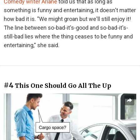
Comedy writer Ariane
told us that as long as
something is funny and entertaining, it doesn't matter
how bad it is. "We might groan but we'll still enjoy it!
The line between so-bad-it's-good and so-bad-it's-
still-bad lies where the thing ceases to be funny and
entertaining," she said.
#4
This One Should Go All The Up