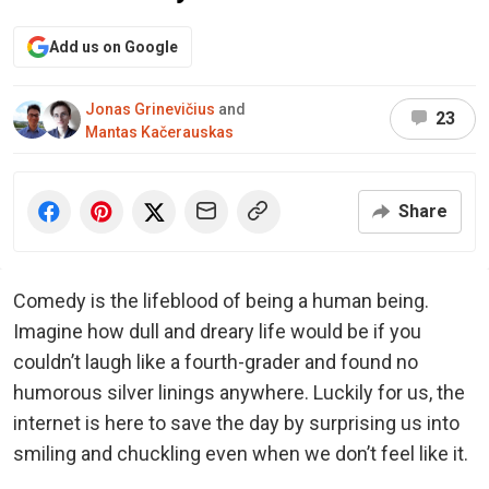
Add us on Google
Jonas Grinevičius
and
23
Mantas Kačerauskas
Share
Comedy is the lifeblood of being a human being.
Imagine how dull and dreary life would be if you
couldn’t laugh like a fourth-grader and found no
humorous silver linings anywhere. Luckily for us, the
internet is here to save the day by surprising us into
smiling and chuckling even when we don’t feel like it.