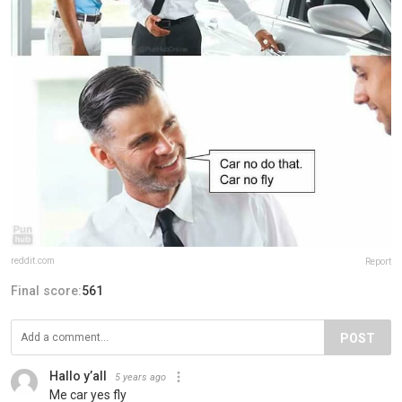
reddit.com
Report
Final score:
561
POST
Hallo y’all
5 years ago
Me car yes fly