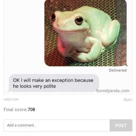
reddit.com
Report
Final score:
708
POST