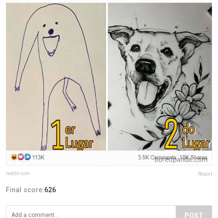
reddit.com
Report
Final score:
626
POST