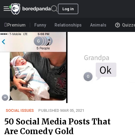
Log in
Premium
Funny
Relationships
Animals
Quizz
SOCIAL ISSUES
PUBLISHED MAR 05, 2021
50 Social Media Posts That
Are Comedy Gold