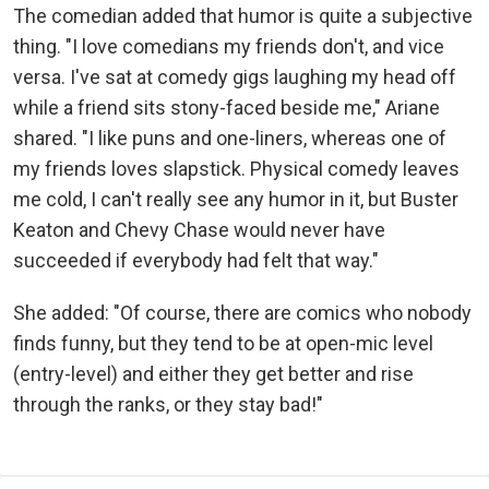
The comedian added that humor is quite a subjective
thing. "I love comedians my friends don't, and vice
versa. I've sat at comedy gigs laughing my head off
while a friend sits stony-faced beside me," Ariane
shared. "I like puns and one-liners, whereas one of
my friends loves slapstick. Physical comedy leaves
me cold, I can't really see any humor in it, but Buster
Keaton and Chevy Chase would never have
succeeded if everybody had felt that way."
She added: "Of course, there are comics who nobody
finds funny, but they tend to be at open-mic level
(entry-level) and either they get better and rise
through the ranks, or they stay bad!"