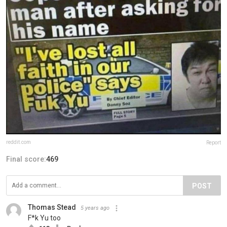
reddit.com
Report
Final score:
469
POST
Thomas Stead
5 years ago
F*k Yu too