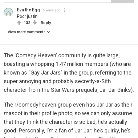
Eva the Egg
5 years ago
Poor justin!
132
Reply
View more comments
The ‘Comedy Heaven’ community is quite large,
boasting a whopping 1.47 million members (who are
known as “Gay Jar Jars” in the group, referring to the
super annoying and probably secretly-a-Sith
character from the Star Wars prequels, Jar Jar Binks).
The r/comedyheaven group even has Jar Jar as their
mascot in their profile photo, so we can only assume
that they think the character is so bad, he’s actually
good! Personally, I’m a fan of Jar Jar: he’s quirky, he’s