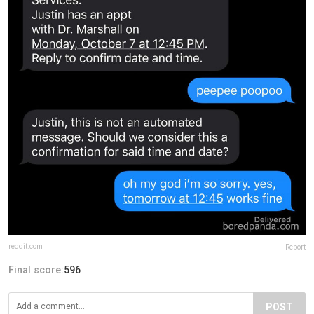
reddit.com
Report
Final score:
596
POST