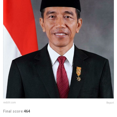
reddit.com
Report
Final score:
464