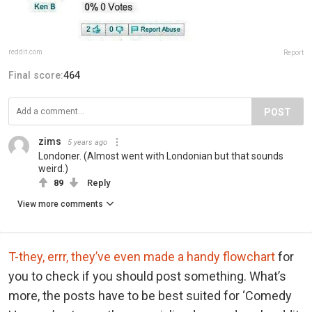
reddit.com
Report
Final score:
464
POST
zims
5 years ago
Londoner. (Almost went with Londonian but that sounds
weird.)
89
Reply
View more comments
T-they, errr, they’ve even made a handy flowchart
for
you to check if you should post something. What’s
more, the posts have to be best suited for ‘Comedy