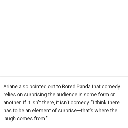
Ariane also pointed out to Bored Panda that comedy
relies on surprising the audience in some form or
another. If it isn't there, it isn't comedy. "I think there
has to be an element of surprise—that's where the
laugh comes from."