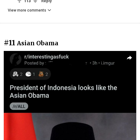
113
Reply
View more comments
#11
Asian Obama