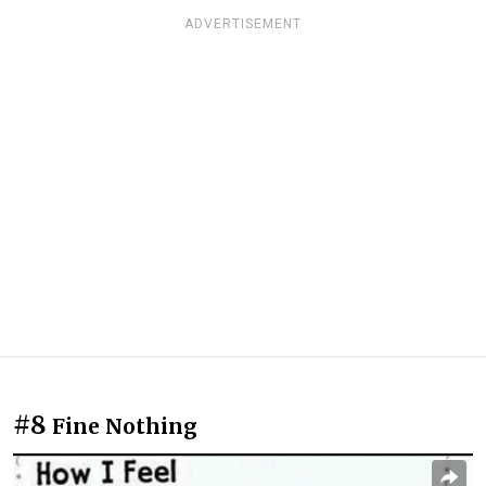
ADVERTISEMENT
#8
Fine Nothing