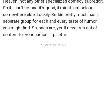
Heaven,’ not any other specialized comedy subreddit.
So if it isn’t so-bad-it’s-good, it might just belong
somewhere else. Luckily, Reddit pretty much has a
separate group for each and every taste of humor
you might find. So, odds are, you’ll never run out of
content for your particular palette.
ADVERTISEMENT