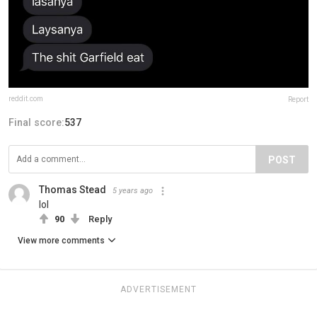
reddit.com
Report
Final score:
537
POST
Thomas Stead
5 years ago
lol
90
Reply
View more comments
ADVERTISEMENT