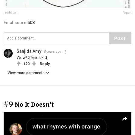
reddit.com
Report
Final score:
508
POST
Sanjida Amy
5 years ago
Wow! Genius kid.
120
Reply
View more comments
#9
No It Doesn’t