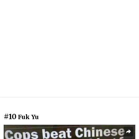
#10
Fuk Yu