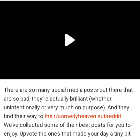
There are so many social media posts out there that
are so bad, they’re actually brilliant (whether
unintentionally or very much on purpose). And they
find their way to
the r/comedyheaven subreddit.
We’ve collected some of their best posts for you to
enjoy. Upvote the ones that made your day a tiny bit