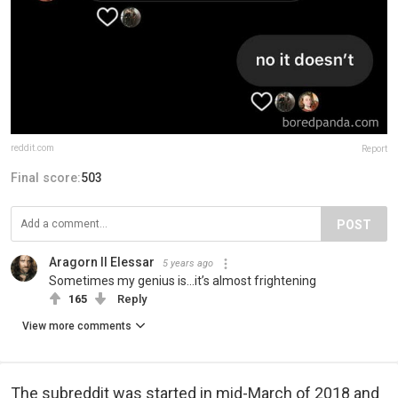
reddit.com
Report
Final score:
503
POST
Aragorn II Elessar
5 years ago
Sometimes my genius is...it’s almost frightening
165
Reply
View more comments
The subreddit was started in mid-March of 2018 and