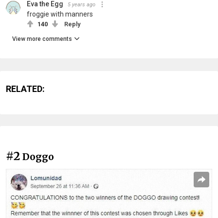
Eva the Egg
5 years ago
froggie with manners
140
Reply
View more comments
RELATED:
#2
Doggo