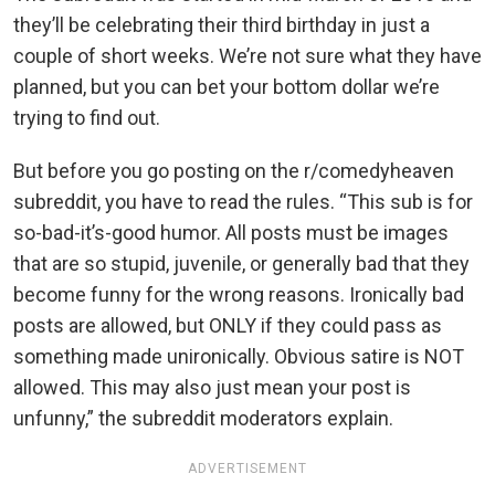
they’ll be celebrating their third birthday in just a
couple of short weeks. We’re not sure what they have
planned, but you can bet your bottom dollar we’re
trying to find out.
But before you go posting on the r/comedyheaven
subreddit, you have to read the rules. “This sub is for
so-bad-it’s-good humor. All posts must be images
that are so stupid, juvenile, or generally bad that they
become funny for the wrong reasons. Ironically bad
posts are allowed, but ONLY if they could pass as
something made unironically. Obvious satire is NOT
allowed. This may also just mean your post is
unfunny,” the subreddit moderators explain.
ADVERTISEMENT