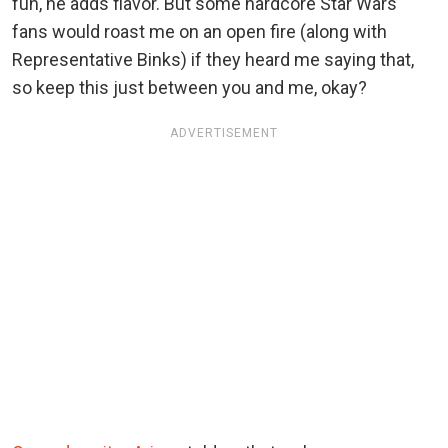
fun, he adds flavor. But some hardcore Star Wars
fans would roast me on an open fire (along with
Representative Binks) if they heard me saying that,
so keep this just between you and me, okay?
ADVERTISEMENT