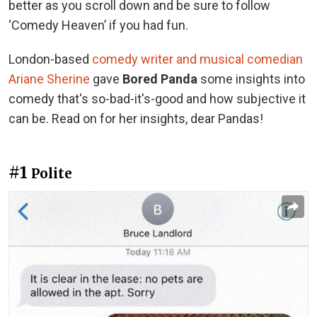
better as you scroll down and be sure to follow
‘Comedy Heaven’ if you had fun.
London-based
comedy writer and musical comedian
Ariane Sherine
gave
Bored Panda
some insights into
comedy that's so-bad-it's-good and how subjective it
can be. Read on for her insights, dear Pandas!
#1
Polite