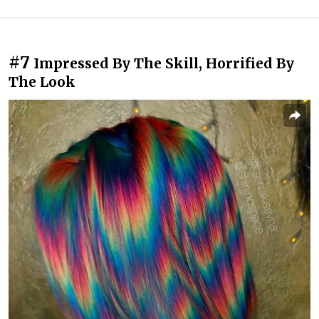
#7
Impressed By The Skill, Horrified By
The Look