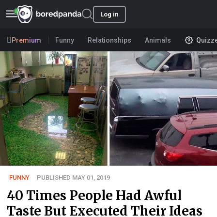
Log in
Premium
Funny
Relationships
Animals
Quizz
FUNNY
PUBLISHED MAY 01, 2019
40 Times People Had Awful
Taste But Executed Their Ideas