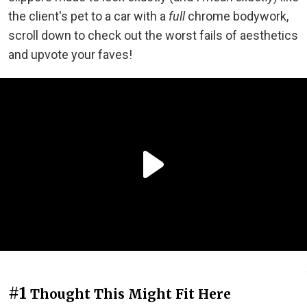
the client's pet to a car with a
full
chrome bodywork,
scroll down to check out the worst fails of aesthetics
and upvote your faves!
#1
Thought This Might Fit Here