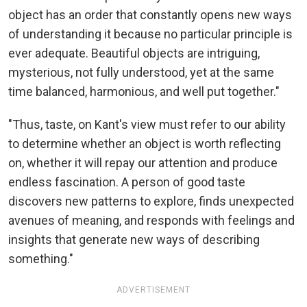
object has an order that constantly opens new ways
of understanding it because no particular principle is
ever adequate. Beautiful objects are intriguing,
mysterious, not fully understood, yet at the same
time balanced, harmonious, and well put together."
"Thus, taste, on Kant's view must refer to our ability
to determine whether an object is worth reflecting
on, whether it will repay our attention and produce
endless fascination. A person of good taste
discovers new patterns to explore, finds unexpected
avenues of meaning, and responds with feelings and
insights that generate new ways of describing
something."
ADVERTISEMENT