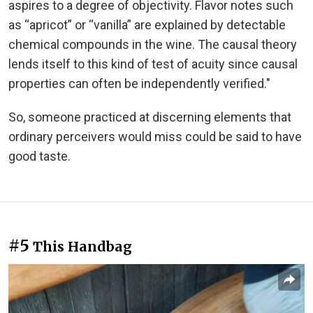
aspires to a degree of objectivity. Flavor notes such
as “apricot” or “vanilla” are explained by detectable
chemical compounds in the wine. The causal theory
lends itself to this kind of test of acuity since causal
properties can often be independently verified."
So, someone practiced at discerning elements that
ordinary perceivers would miss could be said to have
good taste.
#5
This Handbag