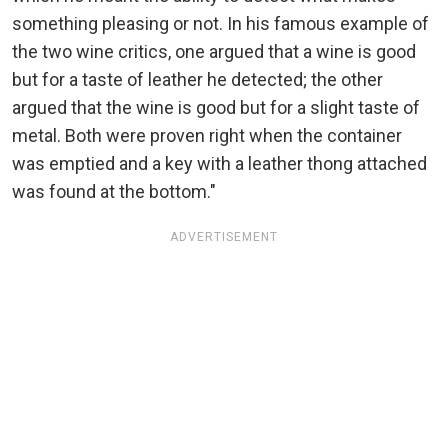
something pleasing or not. In his famous example of
the two wine critics, one argued that a wine is good
but for a taste of leather he detected; the other
argued that the wine is good but for a slight taste of
metal. Both were proven right when the container
was emptied and a key with a leather thong attached
was found at the bottom."
ADVERTISEMENT