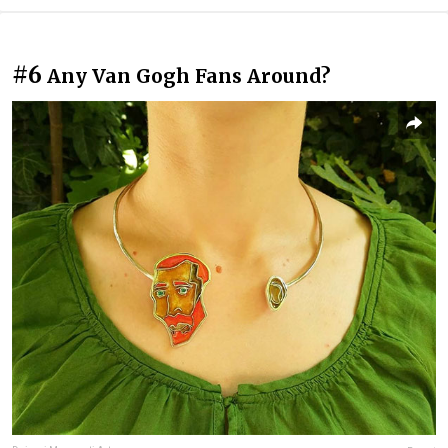
#6
Any Van Gogh Fans Around?