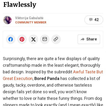
Flawlessly
Viktorija Gabulaitė
42
COMMUNITY MEMBER
Share
Surprisingly, there are quite a few displays of quality
craftsmanship made in the least elegant, thoroughly
bad design. Inspired by the subreddit
Awful Taste But
Great Execution
,
Bored Panda
has collected a list of
gaudy, tacky, overdone, and otherwise tasteless
design fails yet done so well, you won't know
whether to love or hate these funny things. From dog
slippers made to look exactly (and I mean
exactly
) like