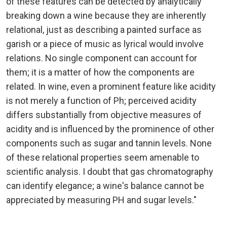
of these features can be detected by analytically
breaking down a wine because they are inherently
relational, just as describing a painted surface as
garish or a piece of music as lyrical would involve
relations. No single component can account for
them; it is a matter of how the components are
related. In wine, even a prominent feature like acidity
is not merely a function of Ph; perceived acidity
differs substantially from objective measures of
acidity and is influenced by the prominence of other
components such as sugar and tannin levels. None
of these relational properties seem amenable to
scientific analysis. I doubt that gas chromatography
can identify elegance; a wine's balance cannot be
appreciated by measuring PH and sugar levels."