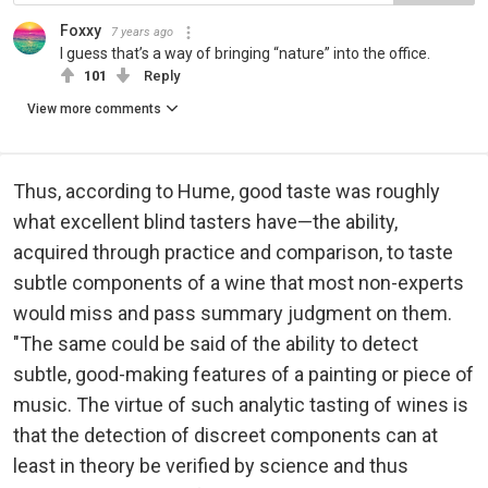
Foxxy
7 years ago
I guess that’s a way of bringing “nature” into the office.
101
Reply
View more comments
Thus, according to Hume, good taste was roughly
what excellent blind tasters have—the ability,
acquired through practice and comparison, to taste
subtle components of a wine that most non-experts
would miss and pass summary judgment on them.
"The same could be said of the ability to detect
subtle, good-making features of a painting or piece of
music. The virtue of such analytic tasting of wines is
that the detection of discreet components can at
least in theory be verified by science and thus