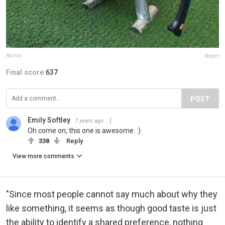
Razvix
Report
Final score:
637
POST
Emily Softley
7 years ago
Oh come on, this one is awesome. :)
338
Reply
View more comments
"Since most people cannot say much about why they
like something, it seems as though good taste is just
the ability to identify a shared preference, nothing