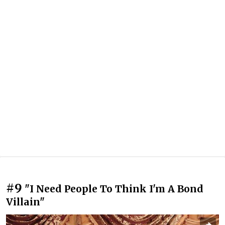
#9
"I Need People To Think I'm A Bond
Villain"