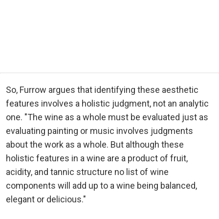
So, Furrow argues that identifying these aesthetic
features involves a holistic judgment, not an analytic
one. "The wine as a whole must be evaluated just as
evaluating painting or music involves judgments
about the work as a whole. But although these
holistic features in a wine are a product of fruit,
acidity, and tannic structure no list of wine
components will add up to a wine being balanced,
elegant or delicious."