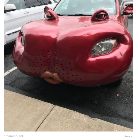
dreaming-md
Report