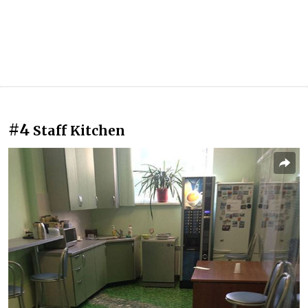
#4
Staff Kitchen