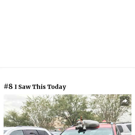
#8
I Saw This Today