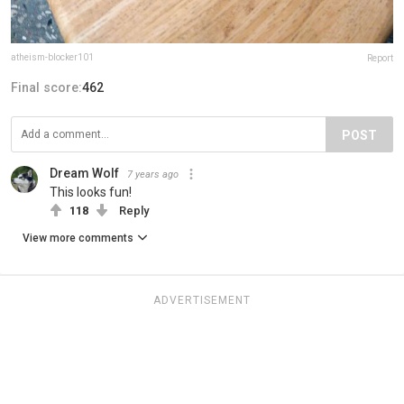
atheism-blocker101
Report
Final score:
462
POST
Dream Wolf
7 years ago
This looks fun!
118
Reply
View more comments
ADVERTISEMENT