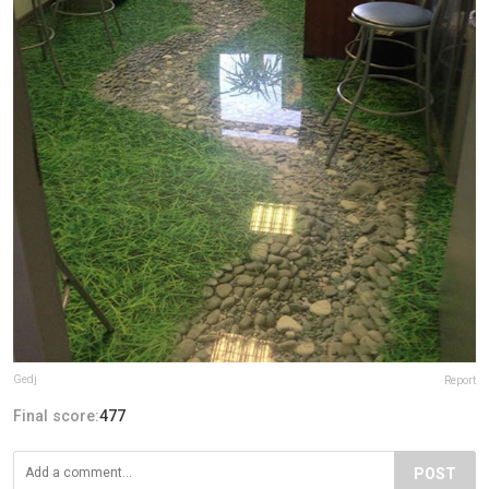
Gedj
Report
Final score:
477
POST