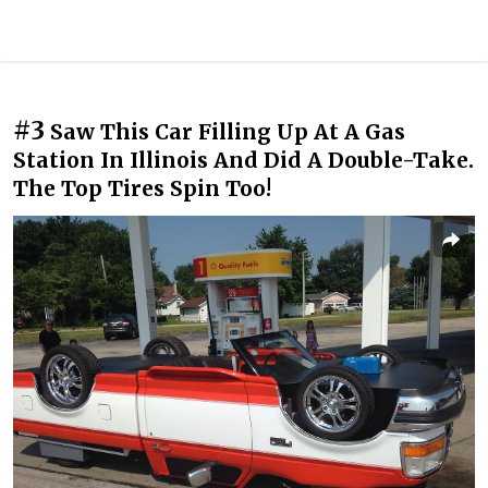
#3
Saw This Car Filling Up At A Gas
Station In Illinois And Did A Double-Take.
The Top Tires Spin Too!