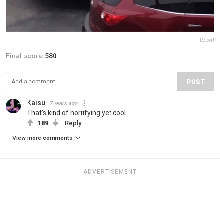
Report
Final score:
580
POST
Kaisu
7 years ago
That's kind of horrifying yet cool
189
Reply
View more comments
ADVERTISEMENT