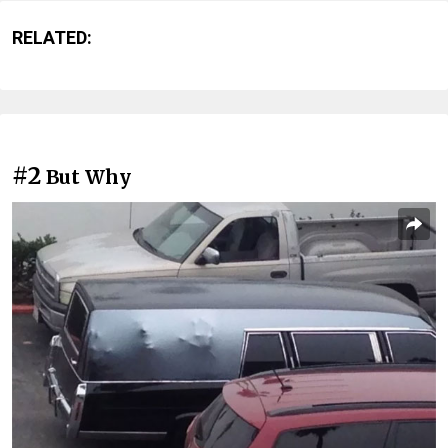
RELATED:
#2
But Why