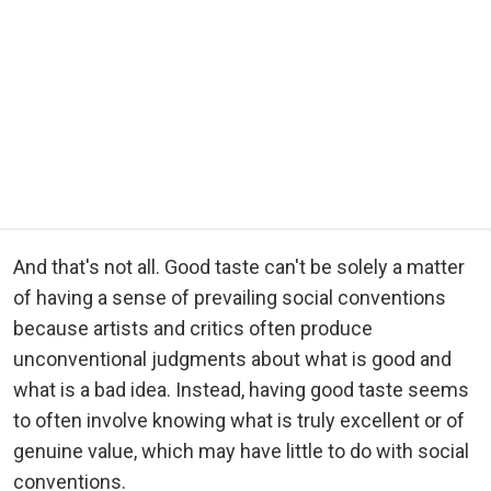
And that's not all. Good taste can't be solely a matter
of having a sense of prevailing social conventions
because artists and critics often produce
unconventional judgments about what is good and
what is a bad idea. Instead, having good taste seems
to often involve knowing what is truly excellent or of
genuine value, which may have little to do with social
conventions.