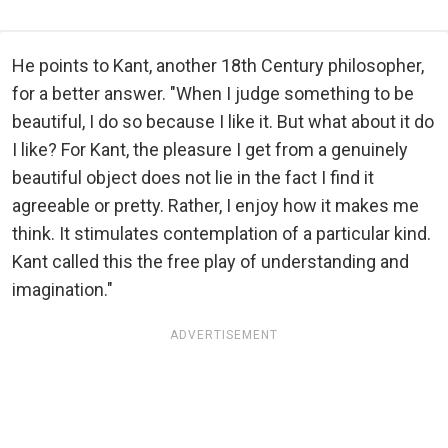
He points to Kant, another 18th Century philosopher,
for a better answer. "When I judge something to be
beautiful, I do so because I like it. But what about it do
I like? For Kant, the pleasure I get from a genuinely
beautiful object does not lie in the fact I find it
agreeable or pretty. Rather, I enjoy how it makes me
think. It stimulates contemplation of a particular kind.
Kant called this the free play of understanding and
imagination."
ADVERTISEMENT