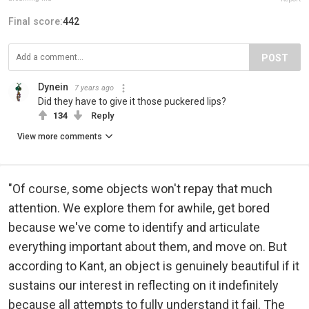
Final score:
442
POST
Dynein
7 years ago
Did they have to give it those puckered lips?
134
Reply
View more comments
"Of course, some objects won't repay that much
attention. We explore them for awhile, get bored
because we've come to identify and articulate
everything important about them, and move on. But
according to Kant, an object is genuinely beautiful if it
sustains our interest in reflecting on it indefinitely
because all attempts to fully understand it fail. The