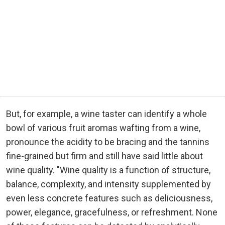
But, for example, a wine taster can identify a whole
bowl of various fruit aromas wafting from a wine,
pronounce the acidity to be bracing and the tannins
fine-grained but firm and still have said little about
wine quality. "Wine quality is a function of structure,
balance, complexity, and intensity supplemented by
even less concrete features such as deliciousness,
power, elegance, gracefulness, or refreshment. None