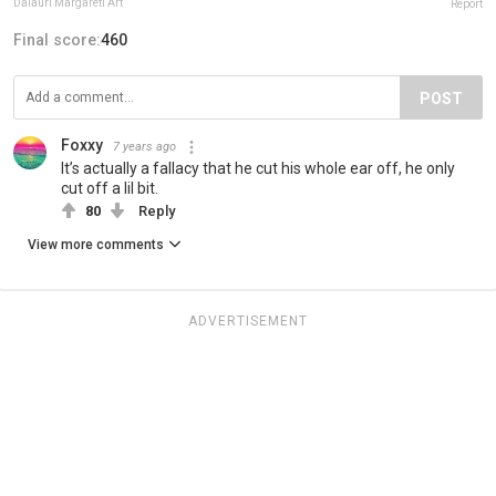
Daiauri Margareti Art
Report
Final score:
460
POST
Foxxy
7 years ago
It’s actually a fallacy that he cut his whole ear off, he only
cut off a lil bit.
80
Reply
View more comments
ADVERTISEMENT