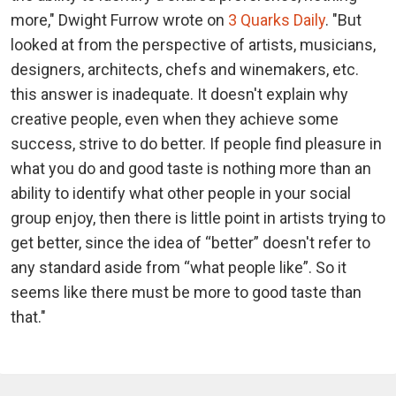
more," Dwight Furrow wrote on
3 Quarks Daily
. "But
looked at from the perspective of artists, musicians,
designers, architects, chefs and winemakers, etc.
this answer is inadequate. It doesn't explain why
creative people, even when they achieve some
success, strive to do better. If people find pleasure in
what you do and good taste is nothing more than an
ability to identify what other people in your social
group enjoy, then there is little point in artists trying to
get better, since the idea of “better” doesn't refer to
any standard aside from “what people like”. So it
seems like there must be more to good taste than
that."