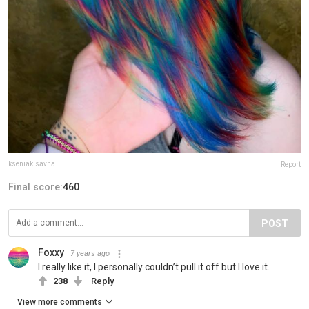
kseniakisavna
Report
Final score:
460
POST
Foxxy
7 years ago
I really like it, I personally couldn’t pull it off but I love it.
238
Reply
View more comments