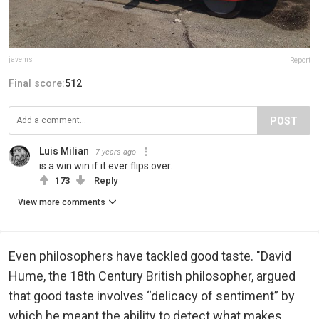
javems
Report
Final score:
512
POST
Luis Milian
7 years ago
is a win win if it ever flips over.
173
Reply
View more comments
Even philosophers have tackled good taste. "David
Hume, the 18th Century British philosopher, argued
that good taste involves “delicacy of sentiment” by
which he meant the ability to detect what makes