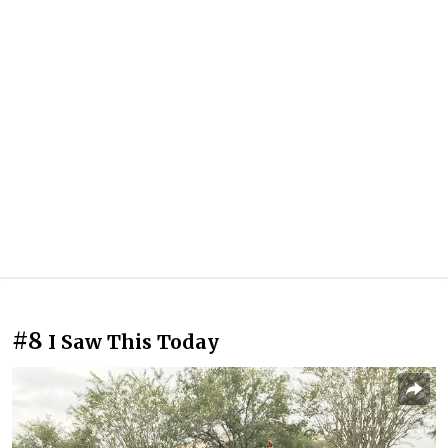
#8
I Saw This Today