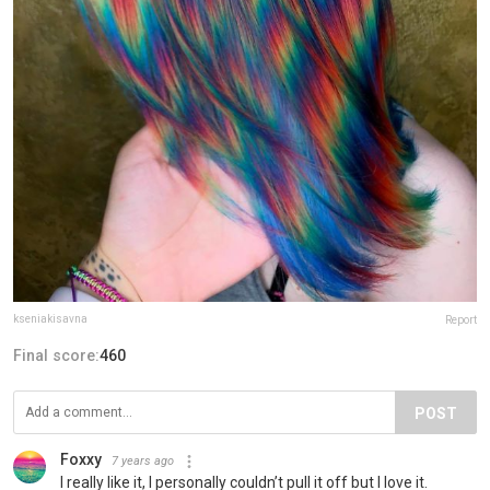
kseniakisavna
Report
Final score:
460
POST
Foxxy
7 years ago
I really like it, I personally couldn’t pull it off but I love it.