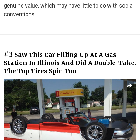
genuine value, which may have little to do with social
conventions.
#3
Saw This Car Filling Up At A Gas
Station In Illinois And Did A Double-Take.
The Top Tires Spin Too!