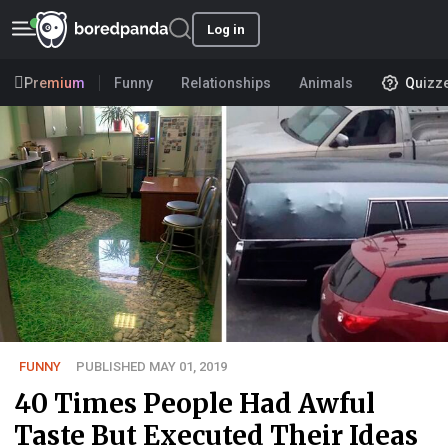
Log in
Premium
Funny
Relationships
Animals
Quizz
FUNNY
PUBLISHED MAY 01, 2019
40 Times People Had Awful
Taste But Executed Their Ideas