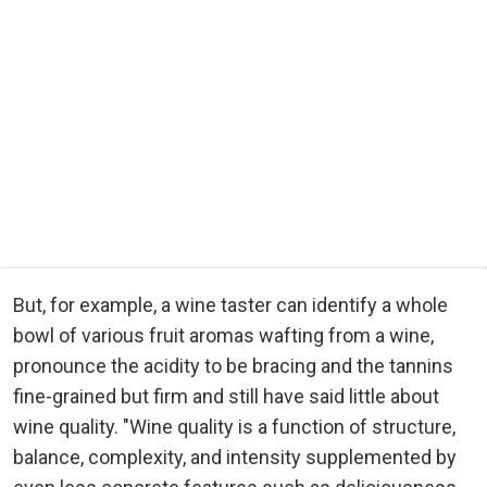
But, for example, a wine taster can identify a whole
bowl of various fruit aromas wafting from a wine,
pronounce the acidity to be bracing and the tannins
fine-grained but firm and still have said little about
wine quality. "Wine quality is a function of structure,
balance, complexity, and intensity supplemented by