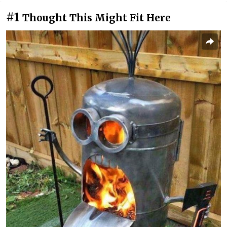
#1
Thought This Might Fit Here