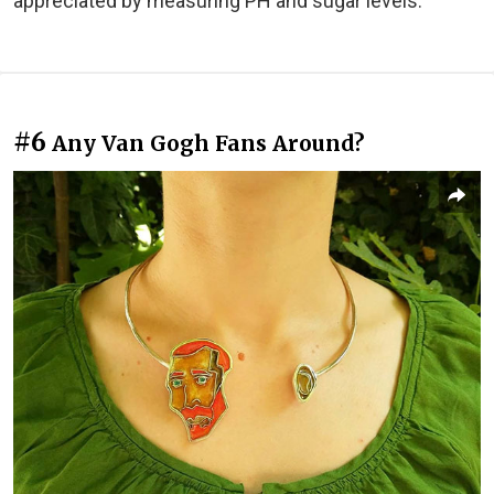
appreciated by measuring PH and sugar levels."
#6
Any Van Gogh Fans Around?