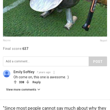
Razvix
Report
Final score:
637
POST
Emily Softley
7 years ago
Oh come on, this one is awesome. :)
338
Reply
View more comments
"Since most people cannot say much about why they