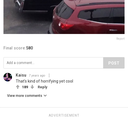
Report
Final score:
580
POST
Kaisu
7 years ago
That's kind of horrifying yet cool
189
Reply
View more comments
ADVERTISEMENT