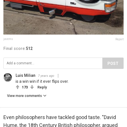
javems
Report
Final score:
512
POST
Luis Milian
7 years ago
is a win win if it ever flips over.
173
Reply
View more comments
Even philosophers have tackled good taste. "David
Hume, the 18th Century British philosopher, argued