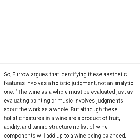
So, Furrow argues that identifying these aesthetic
features involves a holistic judgment, not an analytic
one. "The wine as a whole must be evaluated just as
evaluating painting or music involves judgments
about the work as a whole. But although these
holistic features in a wine are a product of fruit,
acidity, and tannic structure no list of wine
components will add up to a wine being balanced,