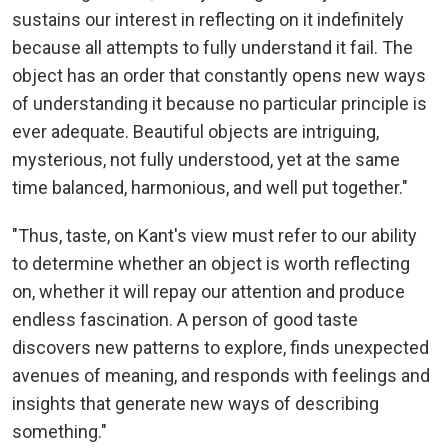
sustains our interest in reflecting on it indefinitely
because all attempts to fully understand it fail. The
object has an order that constantly opens new ways
of understanding it because no particular principle is
ever adequate. Beautiful objects are intriguing,
mysterious, not fully understood, yet at the same
time balanced, harmonious, and well put together."
"Thus, taste, on Kant's view must refer to our ability
to determine whether an object is worth reflecting
on, whether it will repay our attention and produce
endless fascination. A person of good taste
discovers new patterns to explore, finds unexpected
avenues of meaning, and responds with feelings and
insights that generate new ways of describing
something."