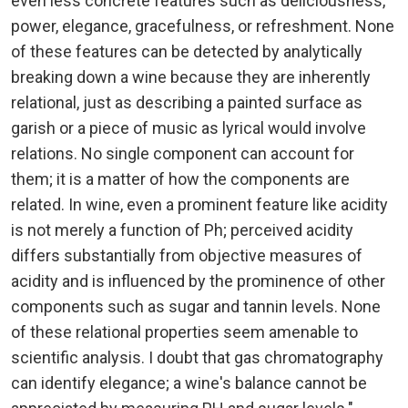
even less concrete features such as deliciousness,
power, elegance, gracefulness, or refreshment. None
of these features can be detected by analytically
breaking down a wine because they are inherently
relational, just as describing a painted surface as
garish or a piece of music as lyrical would involve
relations. No single component can account for
them; it is a matter of how the components are
related. In wine, even a prominent feature like acidity
is not merely a function of Ph; perceived acidity
differs substantially from objective measures of
acidity and is influenced by the prominence of other
components such as sugar and tannin levels. None
of these relational properties seem amenable to
scientific analysis. I doubt that gas chromatography
can identify elegance; a wine's balance cannot be