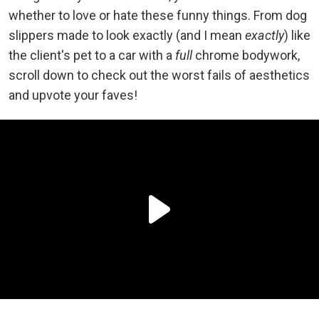
whether to love or hate these funny things. From dog
slippers made to look exactly (and I mean
exactly
) like
the client's pet to a car with a
full
chrome bodywork,
scroll down to check out the worst fails of aesthetics
and upvote your faves!