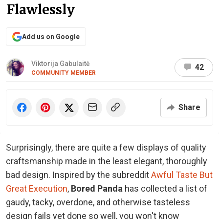
Flawlessly
Add us on Google
Viktorija Gabulaitė
42
COMMUNITY MEMBER
Share
Surprisingly, there are quite a few displays of quality
craftsmanship made in the least elegant, thoroughly
bad design. Inspired by the subreddit
Awful Taste But
Great Execution
,
Bored Panda
has collected a list of
gaudy, tacky, overdone, and otherwise tasteless
design fails yet done so well, you won't know