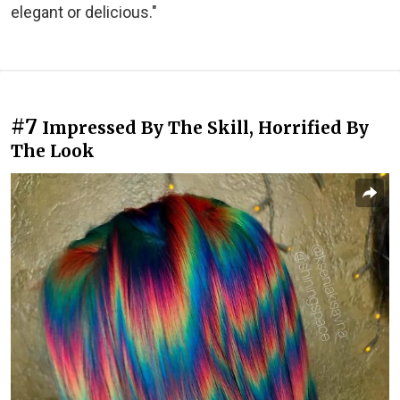
elegant or delicious."
#7
Impressed By The Skill, Horrified By
The Look