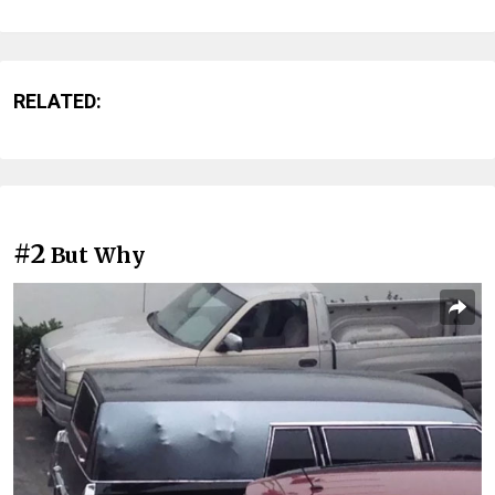
RELATED:
#2
But Why