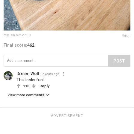
atheism-blocker101
Report
Final score:
462
POST
Dream Wolf
7 years ago
This looks fun!
118
Reply
View more comments
ADVERTISEMENT