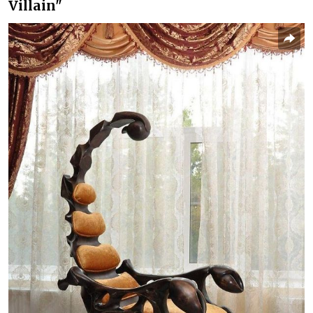
Villain"