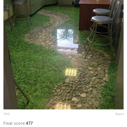
Gedj
Report
Final score:
477