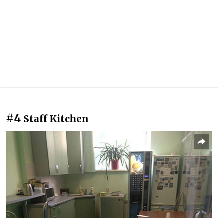
#4
Staff Kitchen