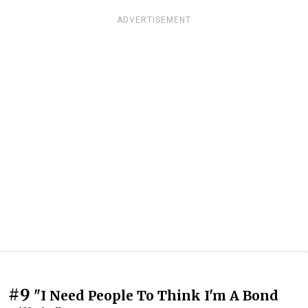
ADVERTISEMENT
#9
"I Need People To Think I'm A Bond