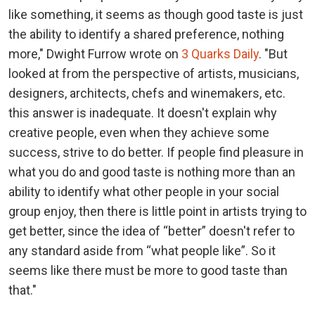
like something, it seems as though good taste is just
the ability to identify a shared preference, nothing
more," Dwight Furrow wrote on
3 Quarks Daily
. "But
looked at from the perspective of artists, musicians,
designers, architects, chefs and winemakers, etc.
this answer is inadequate. It doesn't explain why
creative people, even when they achieve some
success, strive to do better. If people find pleasure in
what you do and good taste is nothing more than an
ability to identify what other people in your social
group enjoy, then there is little point in artists trying to
get better, since the idea of “better” doesn't refer to
any standard aside from “what people like”. So it
seems like there must be more to good taste than
that."