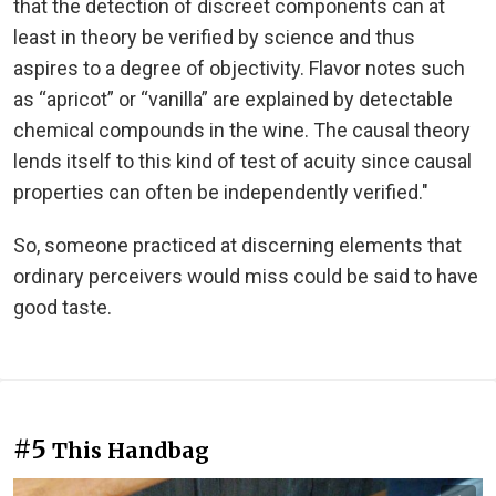
that the detection of discreet components can at
least in theory be verified by science and thus
aspires to a degree of objectivity. Flavor notes such
as “apricot” or “vanilla” are explained by detectable
chemical compounds in the wine. The causal theory
lends itself to this kind of test of acuity since causal
properties can often be independently verified."
So, someone practiced at discerning elements that
ordinary perceivers would miss could be said to have
good taste.
#5
This Handbag