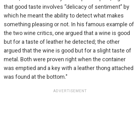
that good taste involves “delicacy of sentiment” by
which he meant the ability to detect what makes
something pleasing or not. In his famous example of
the two wine critics, one argued that a wine is good
but for a taste of leather he detected; the other
argued that the wine is good but for a slight taste of
metal. Both were proven right when the container
was emptied and a key with a leather thong attached
was found at the bottom."
ADVERTISEMENT