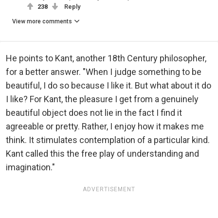
238
Reply
View more comments
He points to Kant, another 18th Century philosopher,
for a better answer. "When I judge something to be
beautiful, I do so because I like it. But what about it do
I like? For Kant, the pleasure I get from a genuinely
beautiful object does not lie in the fact I find it
agreeable or pretty. Rather, I enjoy how it makes me
think. It stimulates contemplation of a particular kind.
Kant called this the free play of understanding and
imagination."
ADVERTISEMENT