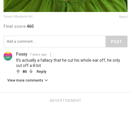
Daiauri Margareti Art
Report
Final score:
460
POST
Foxxy
7 years ago
It’s actually a fallacy that he cut his whole ear off, he only
cut off a lil bit.
80
Reply
View more comments
ADVERTISEMENT