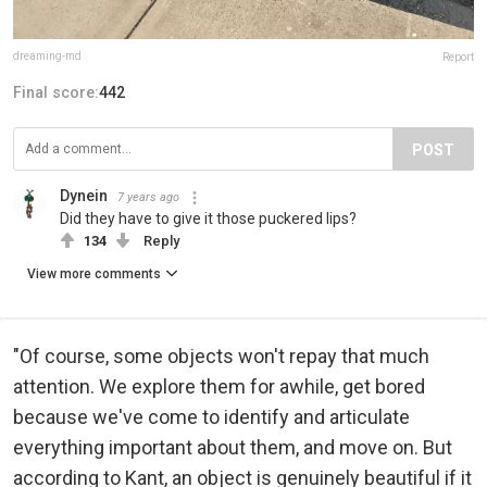
dreaming-md
Report
Final score:
442
POST
Dynein
7 years ago
Did they have to give it those puckered lips?
134
Reply
View more comments
"Of course, some objects won't repay that much
attention. We explore them for awhile, get bored
because we've come to identify and articulate
everything important about them, and move on. But
according to Kant, an object is genuinely beautiful if it