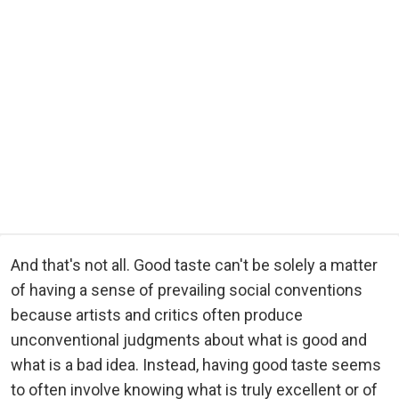
And that's not all. Good taste can't be solely a matter
of having a sense of prevailing social conventions
because artists and critics often produce
unconventional judgments about what is good and
what is a bad idea. Instead, having good taste seems
to often involve knowing what is truly excellent or of