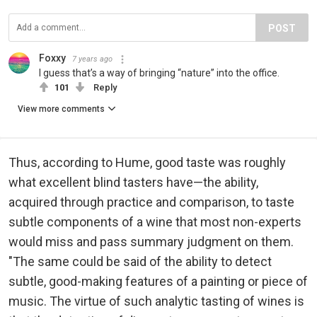
POST
Foxxy
7 years ago
I guess that’s a way of bringing “nature” into the office.
101
Reply
View more comments
Thus, according to Hume, good taste was roughly
what excellent blind tasters have—the ability,
acquired through practice and comparison, to taste
subtle components of a wine that most non-experts
would miss and pass summary judgment on them.
"The same could be said of the ability to detect
subtle, good-making features of a painting or piece of
music. The virtue of such analytic tasting of wines is