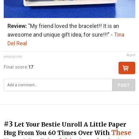
Review:
"My friend loved the bracelet!! It is an
awesome and unique gift idea, for sure!!!" -
Tina
Del Real
Report
amazon.com
Final score:
17
POST
#3
Let Your Bestie Unroll A Little Paper
These
Hug From You 60 Times Over With