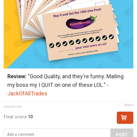
Review:
"Good Quality, and they're funny. Mailing
my boss my I QUIT on one of these LOL." -
JackOfAllTrades
Report
amazon.com
Final score:
10
POST