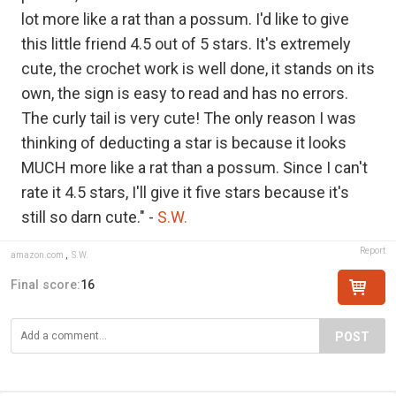
lot more like a rat than a possum. I'd like to give
this little friend 4.5 out of 5 stars. It's extremely
cute, the crochet work is well done, it stands on its
own, the sign is easy to read and has no errors.
The curly tail is very cute! The only reason I was
thinking of deducting a star is because it looks
MUCH more like a rat than a possum. Since I can't
rate it 4.5 stars, I'll give it five stars because it's
still so darn cute." -
S.W.
Report
amazon.com
,
S.W.
Final score:
16
POST