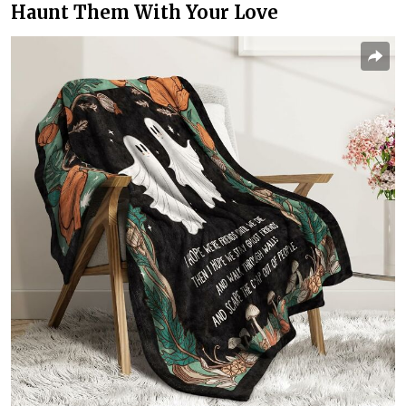
Haunt Them With Your Love