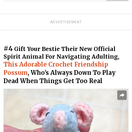
ADVERTISEMENT
#4
Gift Your Bestie Their New Official
Spirit Animal For Navigating Adulting,
This Adorable Crochet Friendship
Possum
, Who's Always Down To Play
Dead When Things Get Too Real