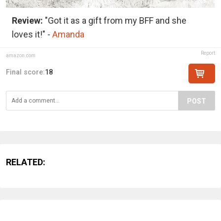
Review:
"Got it as a gift from my BFF and she
loves it!" -
Amanda
Report
amazon.com
Final score:
18
POST
RELATED: