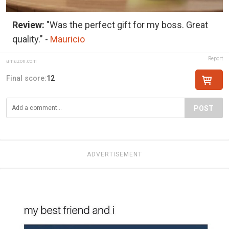
Review:
"Was the perfect gift for my boss. Great
quality." -
Mauricio
Report
amazon.com
Final score:
12
POST
ADVERTISEMENT