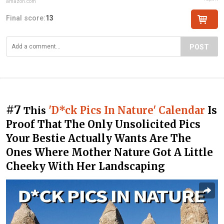
amazon.com
Final score:
13
POST
#7
'D*ck Pics In Nature' Calendar
Is
This
Proof That The Only Unsolicited Pics
Your Bestie Actually Wants Are The
Ones Where Mother Nature Got A Little
Cheeky With Her Landscaping