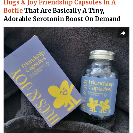
Hugs & Joy Friendship Capsules In A
Bottle
That Are Basically A Tiny,
Adorable Serotonin Boost On Demand