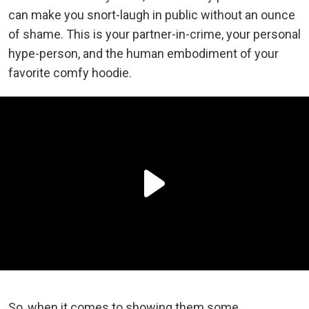
can make you snort-laugh in public without an ounce
of shame. This is your partner-in-crime, your personal
hype-person, and the human embodiment of your
favorite comfy hoodie.
So, when it comes to showing them some