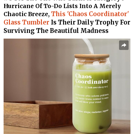
Hurricane Of To-Do Lists Into A Merely
This 'Chaos Coordinator'
Chaotic Breeze,
Glass Tumbler
Is Their Daily Trophy For
Surviving The Beautiful Madness