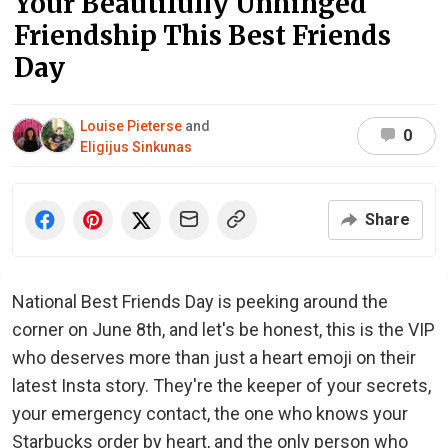
Your Beautifully Unhinged
Friendship This Best Friends
Day
Louise Pieterse
and
0
Eligijus Sinkunas
Share
National Best Friends Day is peeking around the
corner on June 8th, and let's be honest, this is the VIP
who deserves more than just a heart emoji on their
latest Insta story. They're the keeper of your secrets,
your emergency contact, the one who knows your
Starbucks order by heart, and the only person who