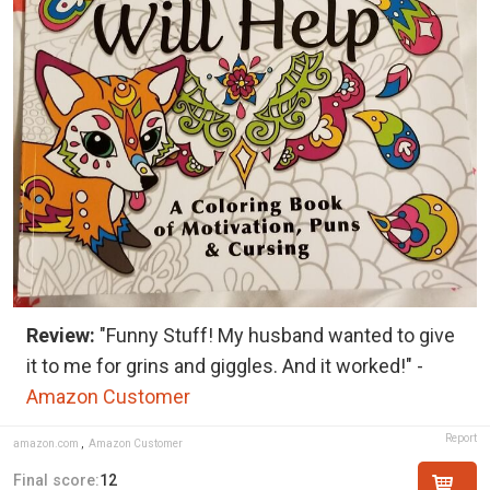
Review:
"Funny Stuff! My husband wanted to give
it to me for grins and giggles. And it worked!" -
Amazon Customer
Report
amazon.com
,
Amazon Customer
Final score:
12