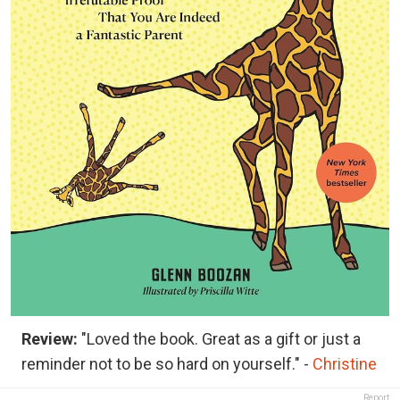
Review:
"Loved the book. Great as a gift or just a
reminder not to be so hard on yourself." -
Christine
Report