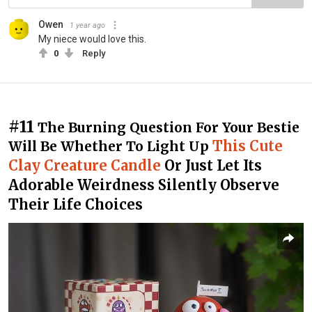
Owen
1 year ago
My niece would love this.
0
Reply
#11
The Burning Question For Your Bestie
This Cute
Will Be Whether To Light Up
Clay Creature Candle
Or Just Let Its
Adorable Weirdness Silently Observe
Their Life Choices