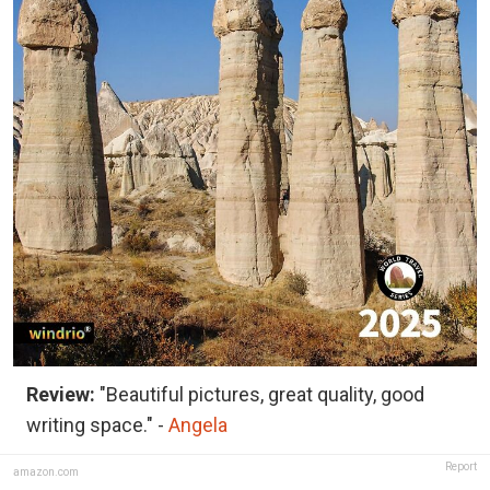
Review:
"Beautiful pictures, great quality, good
writing space." -
Angela
Report
amazon.com