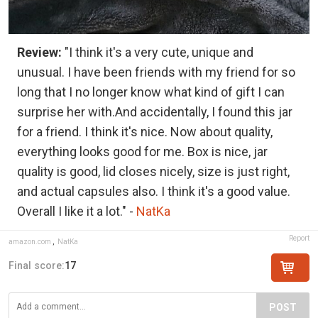
Review:
"I think it's a very cute, unique and
unusual. I have been friends with my friend for so
long that I no longer know what kind of gift I can
surprise her with.And accidentally, I found this jar
for a friend. I think it's nice. Now about quality,
everything looks good for me. Box is nice, jar
quality is good, lid closes nicely, size is just right,
and actual capsules also. I think it's a good value.
Overall I like it a lot." -
NatKa
Report
amazon.com
,
NatKa
Final score:
17
POST