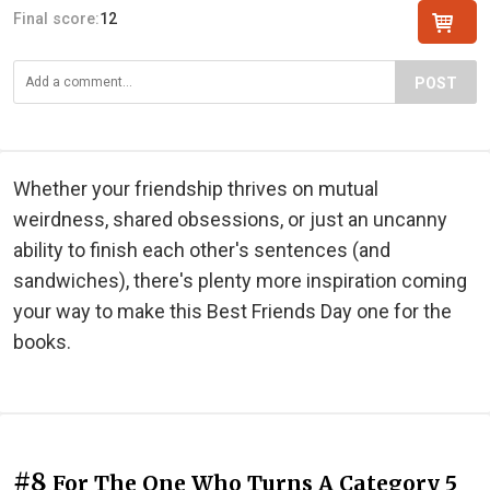
Final score:
12
POST
Whether your friendship thrives on mutual
weirdness, shared obsessions, or just an uncanny
ability to finish each other's sentences (and
sandwiches), there's plenty more inspiration coming
your way to make this Best Friends Day one for the
books.
#8
For The One Who Turns A Category 5