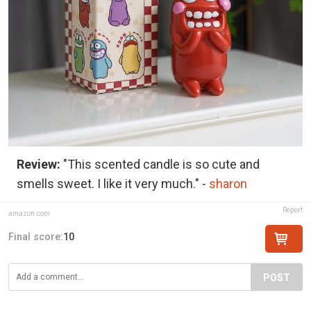
Review:
"This scented candle is so cute and
smells sweet. I like it very much." -
sharon
Report
amazon.com
Final score:
10
POST