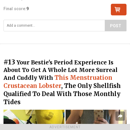
Final score:
9
POST
#13
Your Bestie's Period Experience Is
About To Get A Whole Lot More Surreal
This Menstruation
And Cuddly With
Crustacean Lobster
, The Only Shellfish
Qualified To Deal With Those Monthly
Tides
ADVERTISEMENT