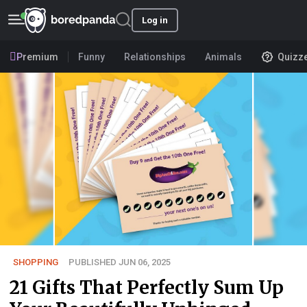
Log in
Premium
Funny
Relationships
Animals
Quizz
SHOPPING
PUBLISHED JUN 06, 2025
21 Gifts That Perfectly Sum Up