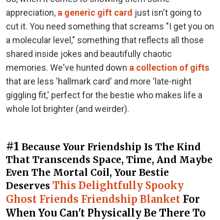
appreciation,
a generic gift card
just isn't going to
cut it. You need something that screams "I get you on
a molecular level," something that reflects all those
shared inside jokes and beautifully chaotic
memories. We've hunted down
a collection of gifts
that are less 'hallmark card' and more 'late-night
giggling fit,' perfect for the bestie who makes life a
whole lot brighter (and weirder).
#1
Because Your Friendship Is The Kind
That Transcends Space, Time, And Maybe
Even The Mortal Coil, Your Bestie
This Delightfully Spooky
Deserves
Ghost Friends Friendship Blanket
For
When You Can't Physically Be There To