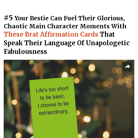
#5
Your Bestie Can Fuel Their Glorious,
Chaotic Main Character Moments With
These Brat Affirmation Cards
That
Speak Their Language Of Unapologetic
Fabulousness