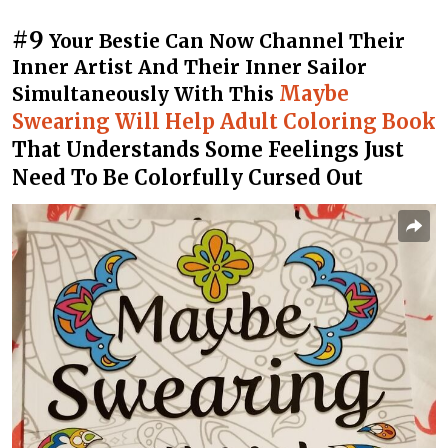
#9
Your Bestie Can Now Channel Their
Inner Artist And Their Inner Sailor
Maybe
Simultaneously With This
Swearing Will Help Adult Coloring Book
That Understands Some Feelings Just
Need To Be Colorfully Cursed Out