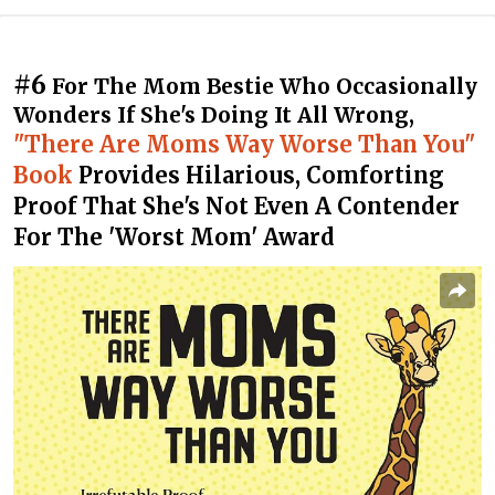
#6
For The Mom Bestie Who Occasionally
Wonders If She's Doing It All Wrong,
"There Are Moms Way Worse Than You"
Book
Provides Hilarious, Comforting
Proof That She's Not Even A Contender
For The 'Worst Mom' Award