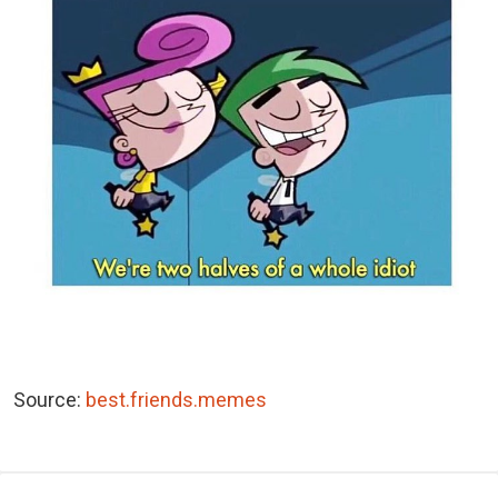
Source:
best.friends.memes