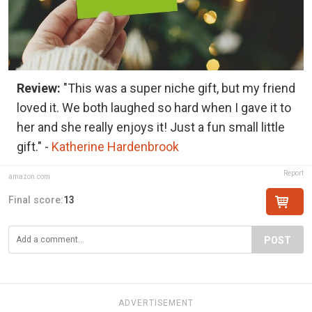
Review:
"This was a super niche gift, but my friend
loved it. We both laughed so hard when I gave it to
her and she really enjoys it! Just a fun small little
gift." -
Katherine Hardenbrook
Report
amazon.com
Final score:
13
POST
ADVERTISEMENT