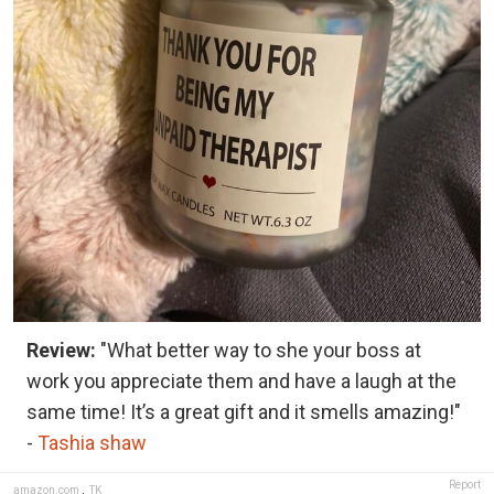
Review:
"What better way to she your boss at
work you appreciate them and have a laugh at the
same time! It’s a great gift and it smells amazing!"
-
Tashia shaw
Report
amazon.com
,
TK