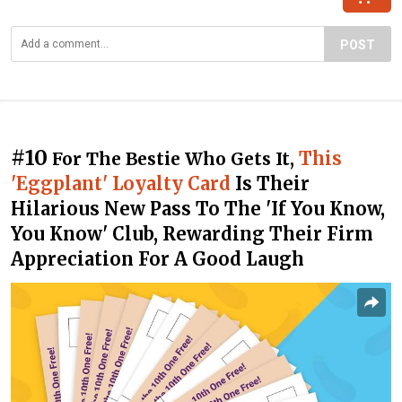
POST
#10
This
For The Bestie Who Gets It,
'Eggplant' Loyalty Card
Is Their
Hilarious New Pass To The 'If You Know,
You Know' Club, Rewarding Their Firm
Appreciation For A Good Laugh