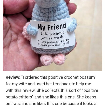
Review:
"I ordered this positive crochet possum
for my wife and used her feedback to help me
with this review. She collects this sort of "positive
potato critters" and she likes this one. She keeps
pet rats, and she likes this one because it looks a