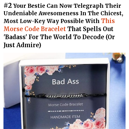
#2
Your Bestie Can Now Telegraph Their
Undeniable Awesomeness In The Chicest,
This
Most Low-Key Way Possible With
Morse Code Bracelet
That Spells Out
'Badass' For The World To Decode (Or
Just Admire)