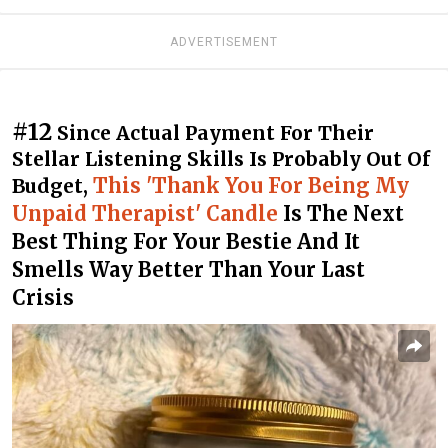
ADVERTISEMENT
#12
Since Actual Payment For Their
Stellar Listening Skills Is Probably Out Of
This 'Thank You For Being My
Budget,
Unpaid Therapist' Candle
Is The Next
Best Thing For Your Bestie And It
Smells Way Better Than Your Last
Crisis