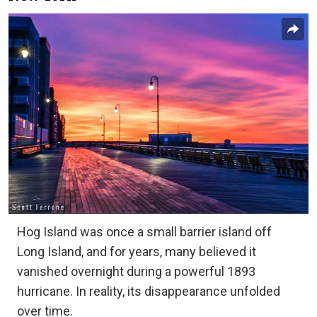
Hog Island was once a small barrier island off
Long Island, and for years, many believed it
vanished overnight during a powerful 1893
hurricane. In reality, its disappearance unfolded
over time.