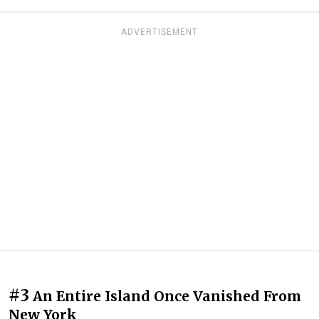
ADVERTISEMENT
#3
An Entire Island Once Vanished From
New York