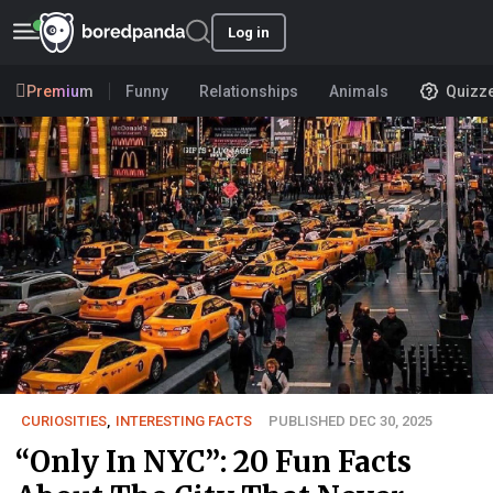
Log in
Premium
Funny
Relationships
Animals
Quizz
CURIOSITIES
,
INTERESTING FACTS
PUBLISHED DEC 30, 2025
“Only In NYC”: 20 Fun Facts