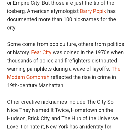
or Empire City. But those are just the tip of the
iceberg. American etymologist
Barry Popik
has
documented more than 100 nicknames for the
city.
Some come from pop culture, others from politics
or history.
Fear City
was coined in the 1970s when
thousands of police and firefighters distributed
warning pamphlets during a wave of layoffs.
The
Modern Gomorrah
reflected the rise in crime in
19th-century Manhattan.
Other creative nicknames include The City So
Nice They Named It Twice, Hometown on the
Hudson, Brick City, and The Hub of the Universe.
Love it or hate it, New York has an identity for