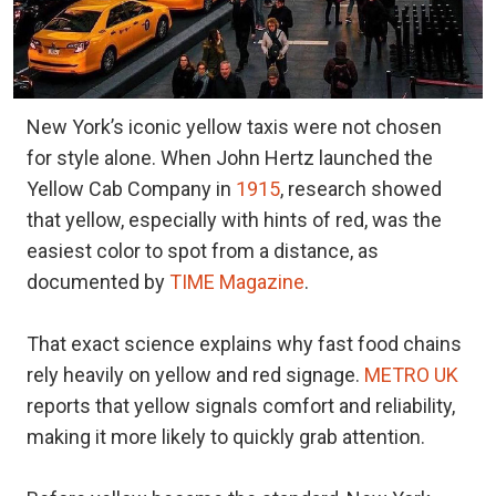
New York’s iconic yellow taxis were not chosen
for style alone. When John Hertz launched the
Yellow Cab Company in
1915
, research showed
that yellow, especially with hints of red, was the
easiest color to spot from a distance, as
documented by
TIME Magazine
.
That exact science explains why fast food chains
rely heavily on yellow and red signage.
METRO UK
reports that yellow signals comfort and reliability,
making it more likely to quickly grab attention.