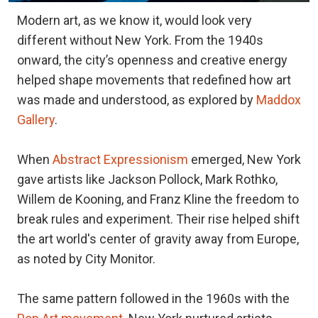
Modern art, as we know it, would look very
different without New York. From the 1940s
onward, the city’s openness and creative energy
helped shape movements that redefined how art
was made and understood, as explored by
Maddox
Gallery
.
When
Abstract Expressionism
emerged, New York
gave artists like Jackson Pollock, Mark Rothko,
Willem de Kooning, and Franz Kline the freedom to
break rules and experiment. Their rise helped shift
the art world's center of gravity away from Europe,
as noted by City Monitor.
The same pattern followed in the 1960s with the