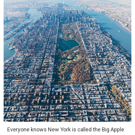
Everyone knows New York is called the Big Apple