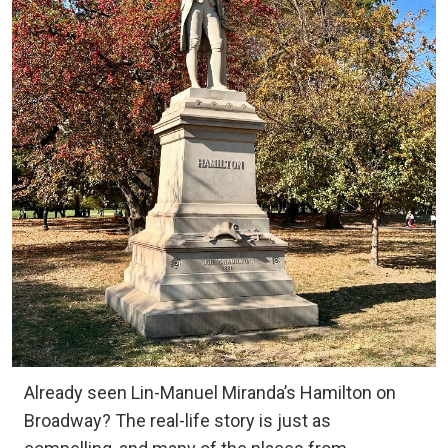
Already seen Lin-Manuel Miranda’s Hamilton on
Broadway? The real-life story is just as