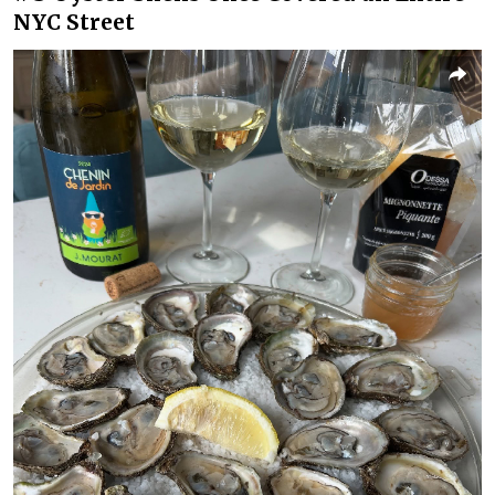
NYC Street