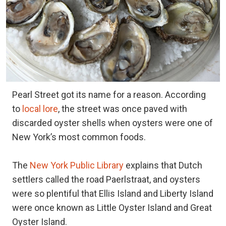
Pearl Street got its name for a reason. According
to
local lore
, the street was once paved with
discarded oyster shells when oysters were one of
New York’s most common foods.
The
New York Public Library
explains that Dutch
settlers called the road Paerlstraat, and oysters
were so plentiful that Ellis Island and Liberty Island
were once known as Little Oyster Island and Great
Oyster Island.