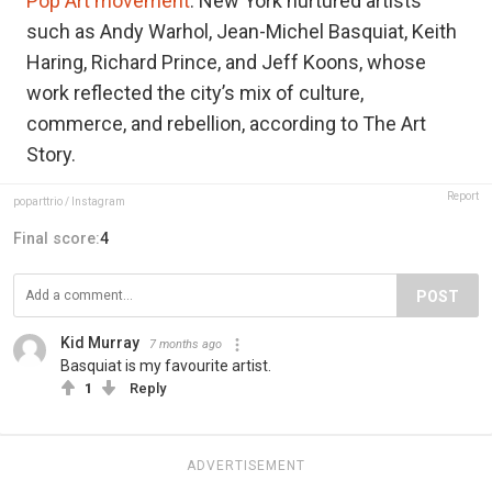
Pop Art movement
. New York nurtured artists
such as Andy Warhol, Jean-Michel Basquiat, Keith
Haring, Richard Prince, and Jeff Koons, whose
work reflected the city’s mix of culture,
commerce, and rebellion, according to The Art
Story.
Report
poparttrio / Instagram
Final score:
4
POST
Kid Murray
7 months ago
Basquiat is my favourite artist.
1
Reply
ADVERTISEMENT