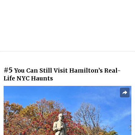
#5
You Can Still Visit Hamilton’s Real-
Life NYC Haunts