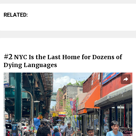
RELATED:
#2
NYC Is the Last Home for Dozens of
Dying Languages