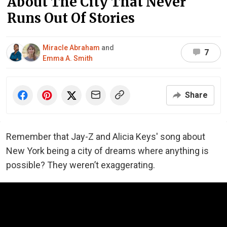
About The City That Never
Runs Out Of Stories
Miracle Abraham
and
7
Emma A. Smith
Share
Remember that Jay-Z and Alicia Keys' song about
New York being a city of dreams where anything is
possible? They weren’t exaggerating.