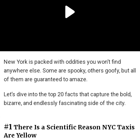
New York is packed with oddities you won’t find
anywhere else. Some are spooky, others goofy, but all
of them are guaranteed to amaze.
Let’s dive into the top 20 facts that capture the bold,
bizarre, and endlessly fascinating side of the city.
#1
There Is a Scientific Reason NYC Taxis
Are Yellow