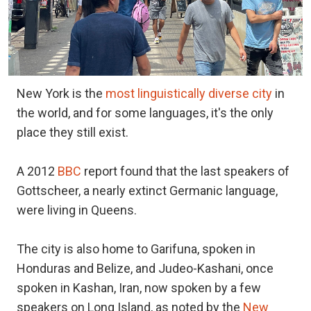
New York is the
most linguistically diverse city
in
the world, and for some languages, it's the only
place they still exist.
A 2012
BBC
report found that the last speakers of
Gottscheer, a nearly extinct Germanic language,
were living in Queens.
The city is also home to Garifuna, spoken in
Honduras and Belize, and Judeo-Kashani, once
spoken in Kashan, Iran, now spoken by a few
speakers on Long Island, as noted by the
New