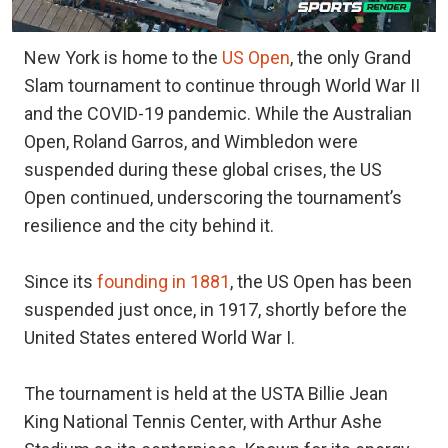
New York is home to the
US Open
, the only Grand
Slam tournament to continue through World War II
and the COVID-19 pandemic. While the Australian
Open, Roland Garros, and Wimbledon were
suspended during these global crises, the US
Open continued, underscoring the tournament’s
resilience and the city behind it.
Since its
founding in 1881
, the US Open has been
suspended just once, in 1917, shortly before the
United States entered World War I.
The tournament is held at the USTA Billie Jean
King National Tennis Center, with Arthur Ashe