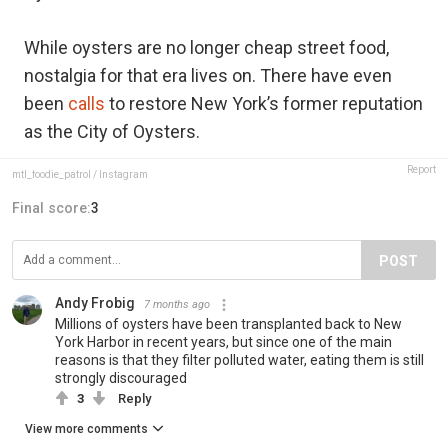
While oysters are no longer cheap street food,
nostalgia for that era lives on. There have even
been
calls
to restore New York’s former reputation
as the City of Oysters.
Report
mtl_foodie_patrol / Instagram
Final score:
3
POST
Andy Frobig
7 months ago
Millions of oysters have been transplanted back to New
York Harbor in recent years, but since one of the main
reasons is that they filter polluted water, eating them is still
strongly discouraged
3
Reply
View more comments