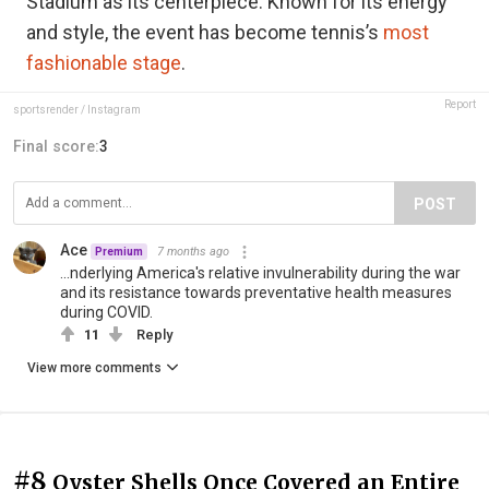
Stadium as its centerpiece. Known for its energy
and style, the event has become tennis’s
most
fashionable stage
.
Report
sportsrender / Instagram
Final score:
3
POST
Ace
7 months ago
Premium
...nderlying America's relative invulnerability during the war
and its resistance towards preventative health measures
during COVID.
11
Reply
View more comments
#8
Oyster Shells Once Covered an Entire