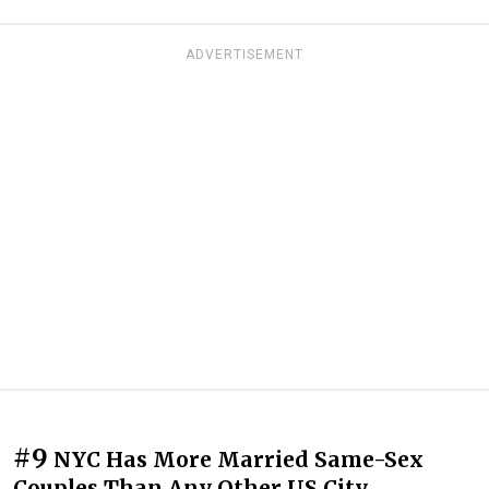
ADVERTISEMENT
#9
NYC Has More Married Same-Sex
Couples Than Any Other US City