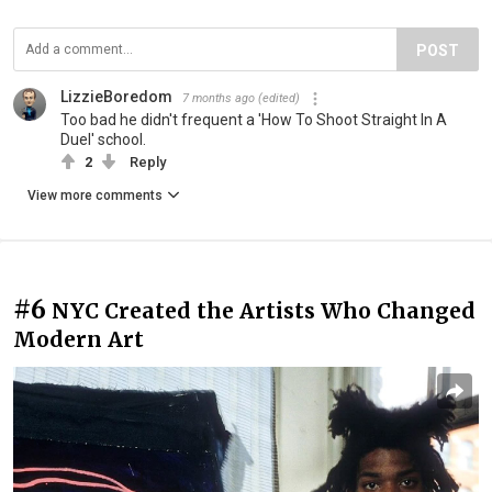
POST
LizzieBoredom
7 months ago
(edited)
Too bad he didn't frequent a 'How To Shoot Straight In A
Duel' school.
2
Reply
View more comments
#6
NYC Created the Artists Who Changed
Modern Art