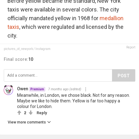
Before yellow became the standard, New York
taxis were available in several colors. The city
officially mandated yellow in 1968 for
medallion
taxis
, which were regulated and licensed by the
city.
Report
pictures_of_newyork / Instagram
Final score:
10
POST
Owen
7 months ago
(edited)
Premium
Meanwhile, in London, we chose black. Not for any reason.
Maybe we like to hide them. Yellow is far too happy a
colour for London.
2
Reply
View more comments