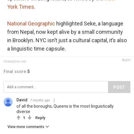
York Times
.
National Geographic
highlighted Seke, a language
from Nepal, now kept alive by a small community
in Brooklyn. NYC isn’t just a cultural capital, it’s also
a linguistic time capsule.
Report
Globalphile.com
Final score:
5
POST
David
7 months ago
of all the boroughs, Queens is the most linguistically
diverse
1
Reply
View more comments