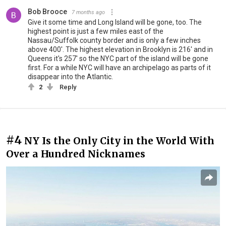
Bob Brooce
7 months ago
Give it some time and Long Island will be gone, too. The
highest point is just a few miles east of the
Nassau/Suffolk county border and is only a few inches
above 400'. The highest elevation in Brooklyn is 216' and in
Queens it's 257' so the NYC part of the island will be gone
first. For a while NYC will have an archipelago as parts of it
disappear into the Atlantic.
2
Reply
#4
NY Is the Only City in the World With
Over a Hundred Nicknames