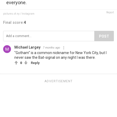
everyone.
Report
pictures.of.ny / Instagram
Final score:
4
POST
Michael Largey
7 months ago
"Gotham" is a common nickname for New York City, but I
never saw the Bat-signal on any night I was there.
0
Reply
ADVERTISEMENT