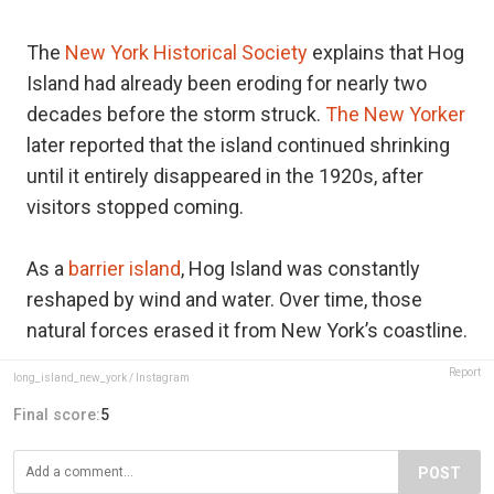
The
New York Historical Society
explains that Hog
Island had already been eroding for nearly two
decades before the storm struck.
The New Yorker
later reported that the island continued shrinking
until it entirely disappeared in the 1920s, after
visitors stopped coming.
As a
barrier island
, Hog Island was constantly
reshaped by wind and water. Over time, those
natural forces erased it from New York’s coastline.
Report
long_island_new_york / Instagram
Final score:
5
POST