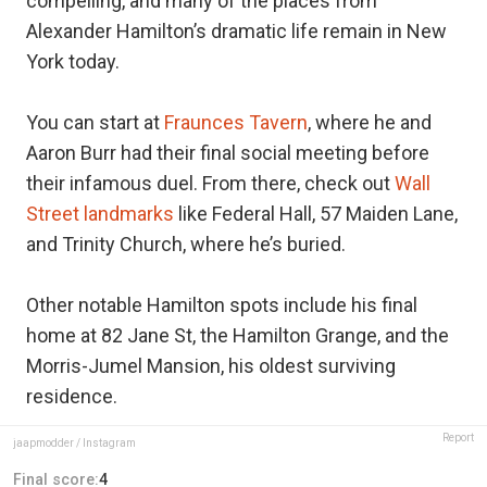
compelling, and many of the places from
Alexander Hamilton’s dramatic life remain in New
York today.
You can start at
Fraunces Tavern
, where he and
Aaron Burr had their final social meeting before
their infamous duel. From there, check out
Wall
Street landmarks
like Federal Hall, 57 Maiden Lane,
and Trinity Church, where he’s buried.
Other notable Hamilton spots include his final
home at 82 Jane St, the Hamilton Grange, and the
Morris-Jumel Mansion, his oldest surviving
residence.
Report
jaapmodder / Instagram
Final score:
4