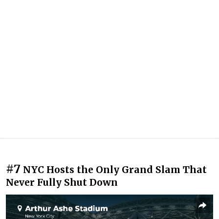
#7
NYC Hosts the Only Grand Slam That
Never Fully Shut Down