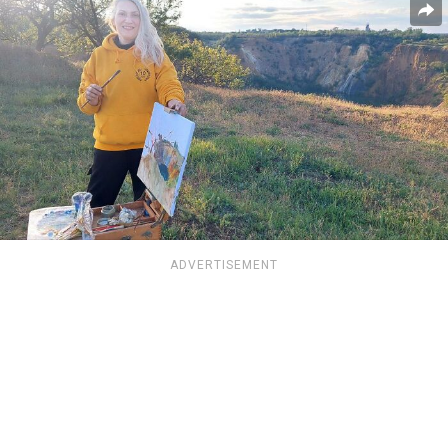
ADVERTISEMENT