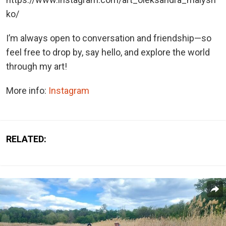
ko/
I’m always open to conversation and friendship—so
feel free to drop by, say hello, and explore the world
through my art!
More info:
Instagram
RELATED: