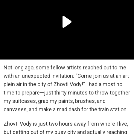
Not long ago, some fellow artists reached out to me
with an unexpected invitation: “Come join us at an art
plein air in the city of Zhovti Vody!” I had almost no
time to prepare—just thirty minutes to throw together
my suitcases, grab my paints, brushes, and
canvases, and make a mad dash for the train station.
Zhovti Vody is just two hours away from where I live,
but getting out of my busy city and actually reaching