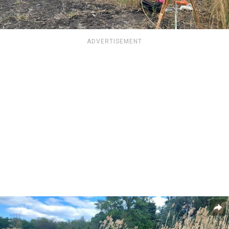
ADVERTISEMENT