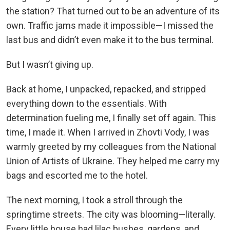
the station? That turned out to be an adventure of its
own. Traffic jams made it impossible—I missed the
last bus and didn’t even make it to the bus terminal.
But I wasn’t giving up.
Back at home, I unpacked, repacked, and stripped
everything down to the essentials. With
determination fueling me, I finally set off again. This
time, I made it. When I arrived in Zhovti Vody, I was
warmly greeted by my colleagues from the National
Union of Artists of Ukraine. They helped me carry my
bags and escorted me to the hotel.
The next morning, I took a stroll through the
springtime streets. The city was blooming—literally.
Every little house had lilac bushes, gardens, and