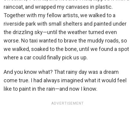
raincoat, and wrapped my canvases in plastic.
Together with my fellow artists, we walked to a
riverside park with small shelters and painted under
the drizzling sky—until the weather turned even
worse. No taxi wanted to brave the muddy roads, so
we walked, soaked to the bone, until we found a spot
where a car could finally pick us up.
And you know what? That rainy day was a dream
come true. I had always imagined what it would feel
like to paint in the rain—and now I know.
ADVERTISEMENT