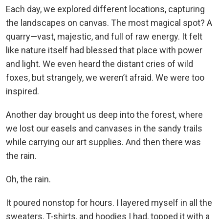
Each day, we explored different locations, capturing
the landscapes on canvas. The most magical spot? A
quarry—vast, majestic, and full of raw energy. It felt
like nature itself had blessed that place with power
and light. We even heard the distant cries of wild
foxes, but strangely, we weren’t afraid. We were too
inspired.
Another day brought us deep into the forest, where
we lost our easels and canvases in the sandy trails
while carrying our art supplies. And then there was
the rain.
Oh, the rain.
It poured nonstop for hours. I layered myself in all the
sweaters, T-shirts, and hoodies I had, topped it with a