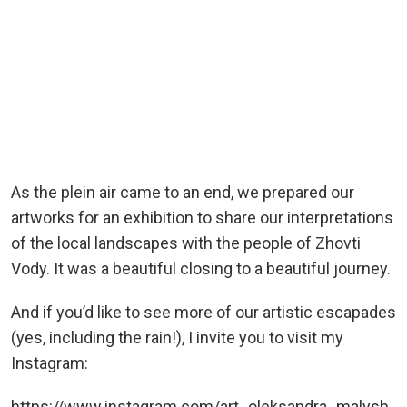
As the plein air came to an end, we prepared our
artworks for an exhibition to share our interpretations
of the local landscapes with the people of Zhovti
Vody. It was a beautiful closing to a beautiful journey.
And if you’d like to see more of our artistic escapades
(yes, including the rain!), I invite you to visit my
Instagram:
https://www.instagram.com/art_oleksandra_malysh