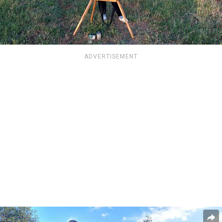
ADVERTISEMENT