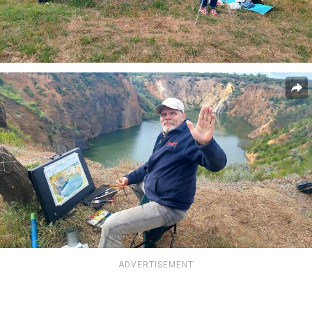
ADVERTISEMENT