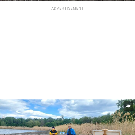
ADVERTISEMENT