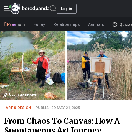
Log in
Premium
Funny
Relationships
Animals
Quizz
User submission
ART & DESIGN
PUBLISHED MAY 21, 2025
From Chaos To Canvas: How A
Spontaneous Art Journey