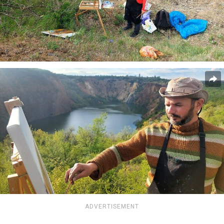
ADVERTISEMENT