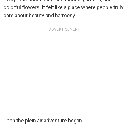
colorful flowers. It felt like a place where people truly
care about beauty and harmony.
ADVERTISEMENT
Then the plein air adventure began.