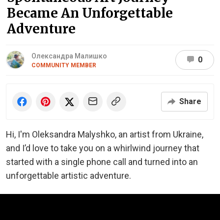
Became An Unforgettable
Adventure
Олександра Малишко
0
COMMUNITY MEMBER
Share
Hi, I'm Oleksandra Malyshko, an artist from Ukraine,
and I’d love to take you on a whirlwind journey that
started with a single phone call and turned into an
unforgettable artistic adventure.