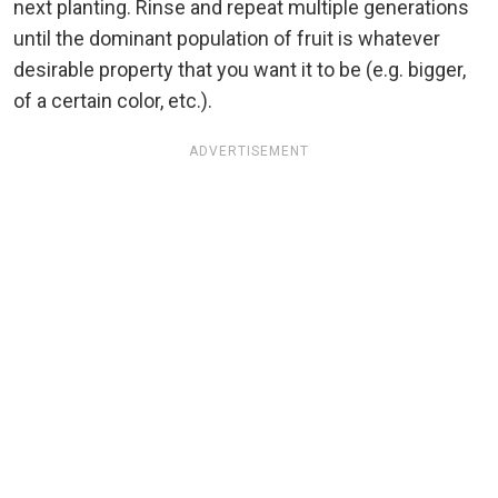
next planting. Rinse and repeat multiple generations
until the dominant population of fruit is whatever
desirable property that you want it to be (e.g. bigger,
of a certain color, etc.).
ADVERTISEMENT