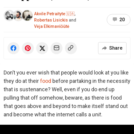
Akvile Petraityte 🇺🇦
,
20
Robertas Lisickis
and
Vėja Elkimavičiūtė
Share
Don’t you ever wish that people would look at you like
they do at their
food
before partaking in the necessity
that is sustenance? Well, even if you do end up
pulling that off somehow, beware, as there is food
that goes above and beyond to make itself stand out
and become what the internet calls a
unit
.