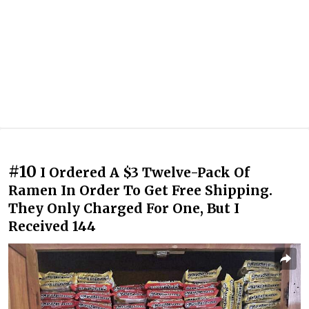
#10
I Ordered A $3 Twelve-Pack Of
Ramen In Order To Get Free Shipping.
They Only Charged For One, But I
Received 144