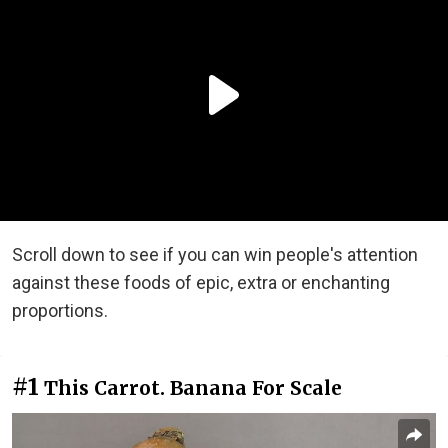
Scroll down to see if you can win people's attention
against these foods of epic, extra or enchanting
proportions.
#1
This Carrot. Banana For Scale