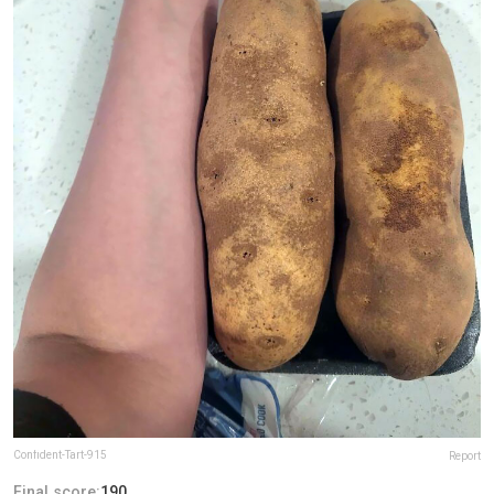
Confident-Tart-915
Report
Final score:
190