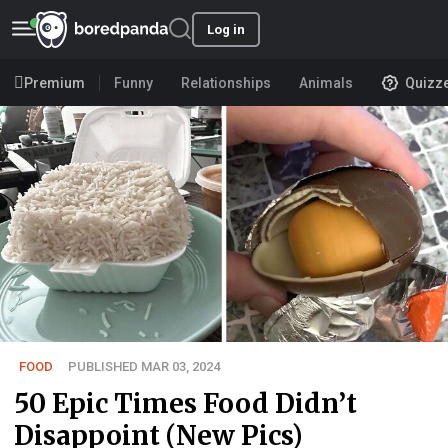
Log in
Premium
Funny
Relationships
Animals
Quizz
FOOD
PUBLISHED MAR 03, 2024
50 Epic Times Food Didn’t
Disappoint (New Pics)