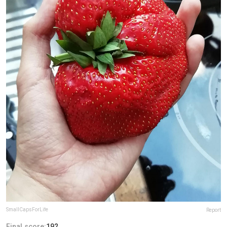
SmallCapsForLife
Report
Final score:
192