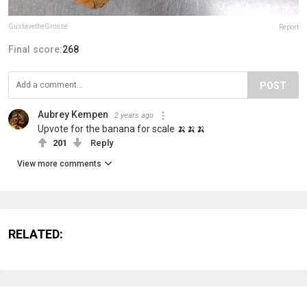
GustavetheGrosse
Report
Final score:
268
POST
Aubrey Kempen
2 years ago
Upvote for the banana for scale 🍌🍌🍌
201
Reply
View more comments
RELATED: