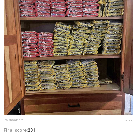
StolenCamaro
Report
Final score:
201