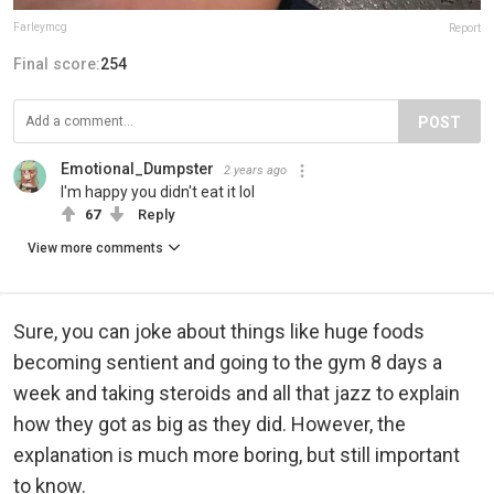
Farleymcg
Report
Final score:
254
POST
Emotional_Dumpster
2 years ago
I'm happy you didn't eat it lol
67
Reply
View more comments
Sure, you can joke about things like huge foods
becoming sentient and going to the gym 8 days a
week and taking steroids and all that jazz to explain
how they got as big as they did. However, the
explanation is much more boring, but still important
to know.