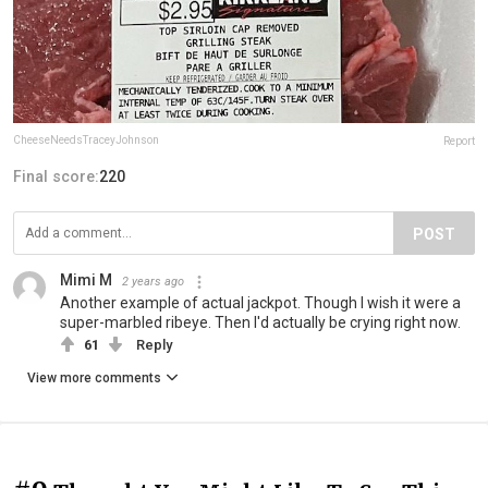
CheeseNeedsTraceyJohnson
Report
Final score:
220
POST
Mimi M
2 years ago
Another example of actual jackpot. Though I wish it were a
super-marbled ribeye. Then I'd actually be crying right now.
61
Reply
View more comments