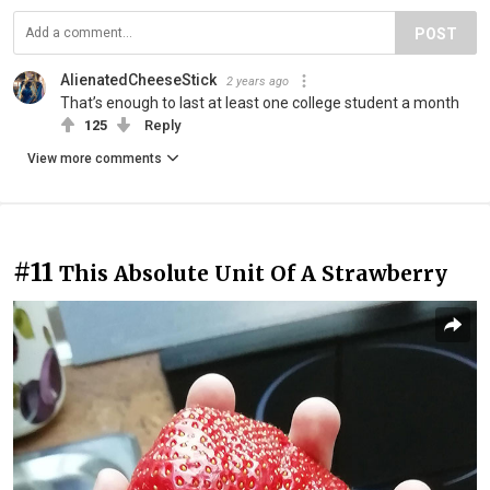
POST
AlienatedCheeseStick
2 years ago
That’s enough to last at least one college student a month
125
Reply
View more comments
#11
This Absolute Unit Of A Strawberry