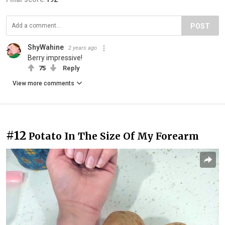
POST
ShyWahine
2 years ago
Berry impressive!
75
Reply
View more comments
#12
Potato In The Size Of My Forearm