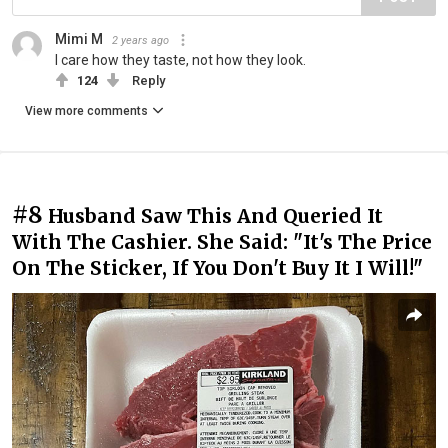
Mimi M
2 years ago
I care how they taste, not how they look.
124
Reply
View more comments
#8
Husband Saw This And Queried It
With The Cashier. She Said: "It's The Price
On The Sticker, If You Don't Buy It I Will!"