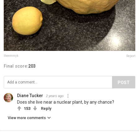
theemmyk
Report
Final score:
203
POST
Diane Tucker
2 years ago
Does she live near a nuclear plant, by any chance?
153
Reply
View more comments