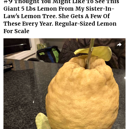
#9
Thought You Might Like To See This
Giant 5 Lbs Lemon From My Sister-In-
Law's Lemon Tree. She Gets A Few Of
These Every Year. Regular-Sized Lemon
For Scale