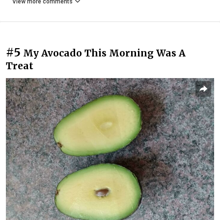
View more comments
#5
My Avocado This Morning Was A
Treat