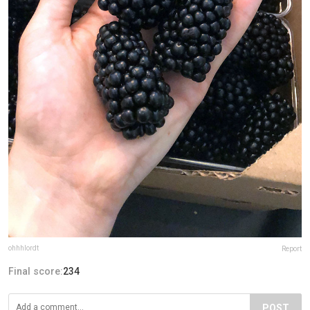
ohhhlordt
Report
Final score:
234
POST