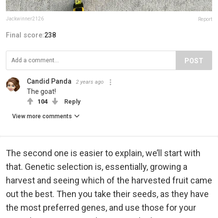
Jackwinner2126
Report
Final score:
238
POST
Candid Panda
2 years ago
The goat!
104
Reply
View more comments
The second one is easier to explain, we’ll start with
that. Genetic selection is, essentially, growing a
harvest and seeing which of the harvested fruit came
out the best. Then you take their seeds, as they have
the most preferred genes, and use those for your