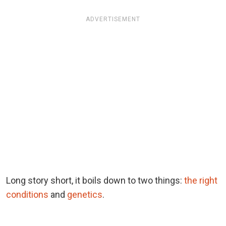
ADVERTISEMENT
Long story short, it boils down to two things:
the right
conditions
and
genetics
.