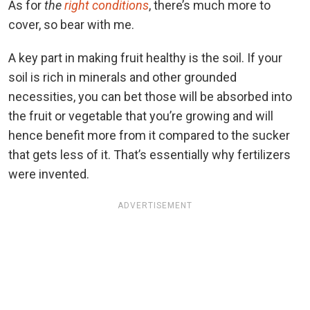
As for
the
right conditions
, there’s much more to
cover, so bear with me.
A key part in making fruit healthy is the soil. If your
soil is rich in minerals and other grounded
necessities, you can bet those will be absorbed into
the fruit or vegetable that you’re growing and will
hence benefit more from it compared to the sucker
that gets less of it. That’s essentially why fertilizers
were invented.
ADVERTISEMENT