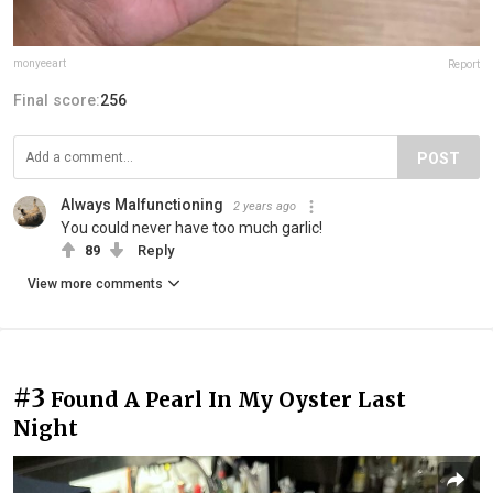
monyeeart
Report
Final score:
256
POST
Always Malfunctioning
2 years ago
You could never have too much garlic!
89
Reply
View more comments
#3
Found A Pearl In My Oyster Last
Night