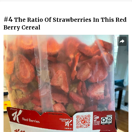
#4
The Ratio Of Strawberries In This Red
Berry Cereal