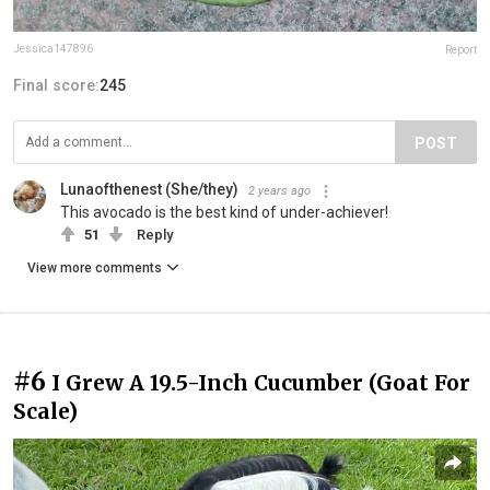
Jessica147896
Report
Final score:
245
POST
Lunaofthenest (She/they)
2 years ago
This avocado is the best kind of under-achiever!
51
Reply
View more comments
#6
I Grew A 19.5-Inch Cucumber (Goat For
Scale)