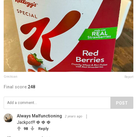
Grecksan
Report
Final score:
248
POST
Always Malfunctioning
2 years ago
Jackpot!!! 🍓 🍓 🍓
98
Reply