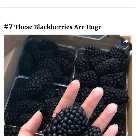
#7
These Blackberries Are Huge