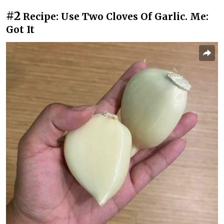
#2
Recipe: Use Two Cloves Of Garlic. Me:
Got It