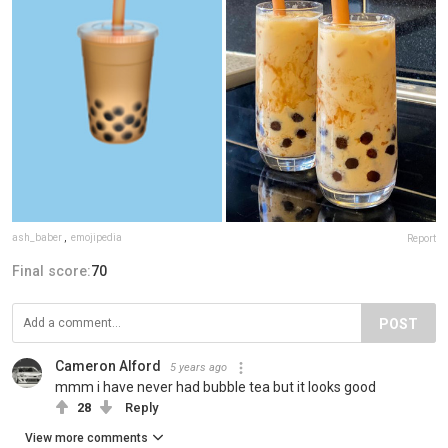
ash_baber
,
emojipedia
Report
Final score:
70
POST
Cameron Alford
5 years ago
mmm i have never had bubble tea but it looks good
28
Reply
View more comments