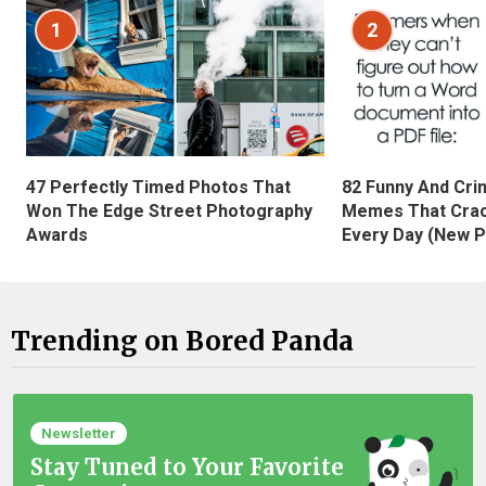
1
2
47 Perfectly Timed Photos That
82 Funny And Cri
Won The Edge Street Photography
Memes That Crac
Awards
Every Day (New P
Trending on Bored Panda
Newsletter
Stay Tuned to Your Favorite