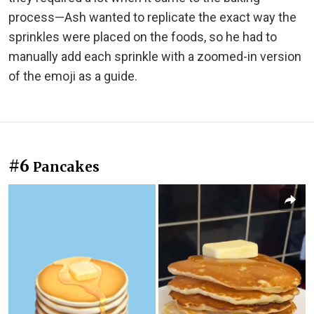
process—Ash wanted to replicate the exact way the
sprinkles were placed on the foods, so he had to
manually add each sprinkle with a zoomed-in version
of the emoji as a guide.
#6
Pancakes