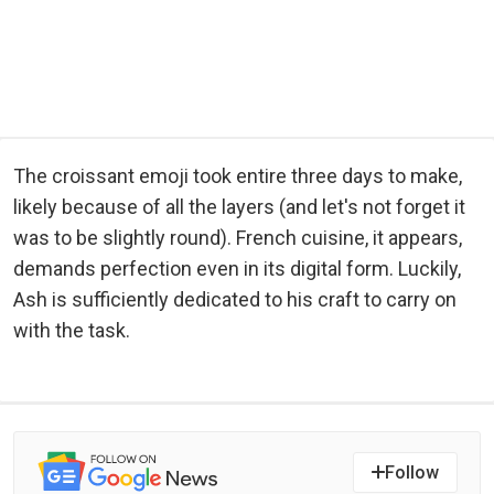
The croissant emoji took entire three days to make,
likely because of all the layers (and let's not forget it
was to be slightly round). French cuisine, it appears,
demands perfection even in its digital form. Luckily,
Ash is sufficiently dedicated to his craft to carry on
with the task.
Follow