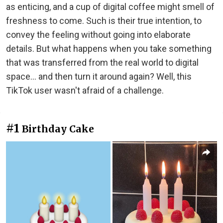
as enticing, and a cup of digital coffee might smell of
freshness to come. Such is their true intention, to
convey the feeling without going into elaborate
details. But what happens when you take something
that was transferred from the real world to digital
space... and then turn it around again? Well, this
TikTok user wasn't afraid of a challenge.
#1
Birthday Cake