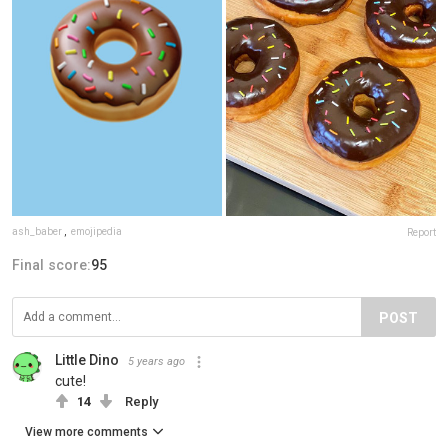
ash_baber
,
emojipedia
Report
Final score:
95
POST
Little Dino
5 years ago
cute!
14
Reply
View more comments