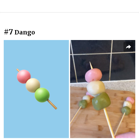
#7
Dango