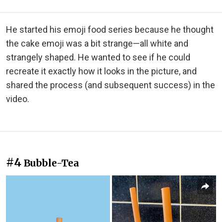
He started his emoji food series because he thought
the cake emoji was a bit strange—all white and
strangely shaped. He wanted to see if he could
recreate it exactly how it looks in the picture, and
shared the process (and subsequent success) in the
video.
#4
Bubble-Tea