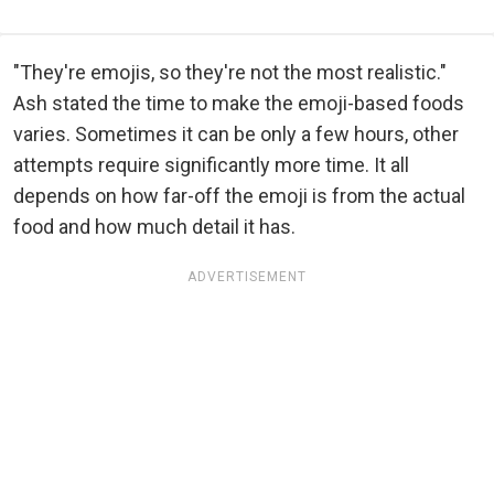
"They're emojis, so they're not the most realistic."
Ash stated the time to make the emoji-based foods
varies. Sometimes it can be only a few hours, other
attempts require significantly more time. It all
depends on how far-off the emoji is from the actual
food and how much detail it has.
ADVERTISEMENT