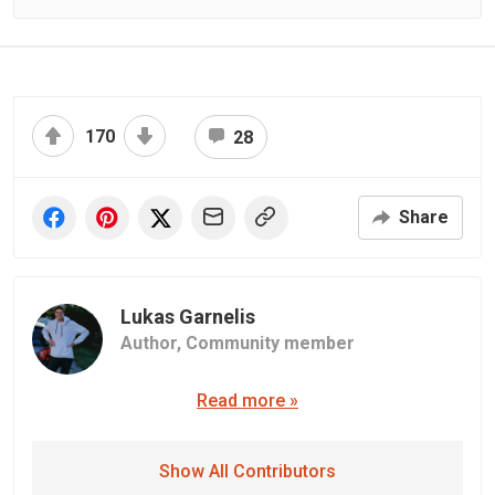
170
28
Share
Lukas Garnelis
Author,
Community member
Read more »
Show All Contributors