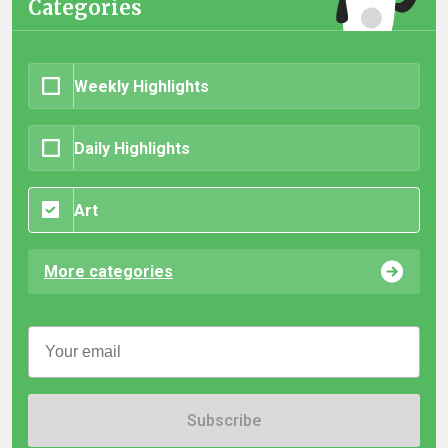
Categories
Weekly Highlights
Daily Highlights
Art
More categories
Subscribe