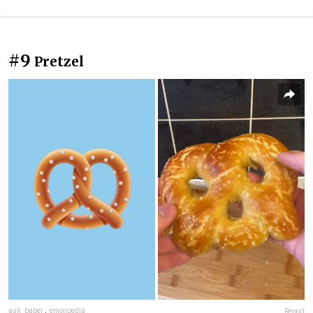
#9
Pretzel
ash_baber
,
emojipedia
Report