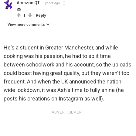
Amazon QT
5 years ago
🧁
1
Reply
View more comments
He's a student in Greater Manchester, and while
cooking was his passion, he had to split time
between schoolwork and his account, so the uploads
could boast having great quality, but they weren't too
frequent. And when the UK announced the nation-
wide lockdown, it was Ash's time to fully shine (he
posts his creations on Instagram as well).
ADVERTISEMENT