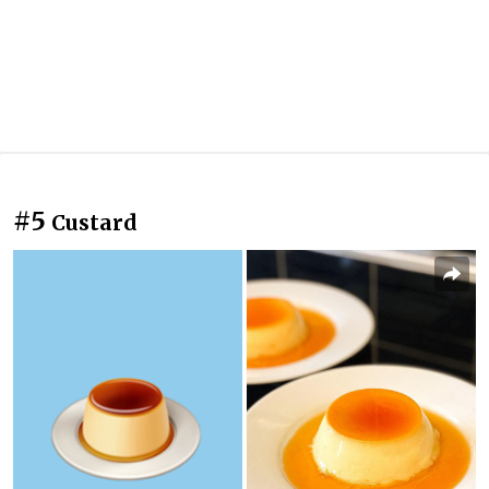
#5
Custard