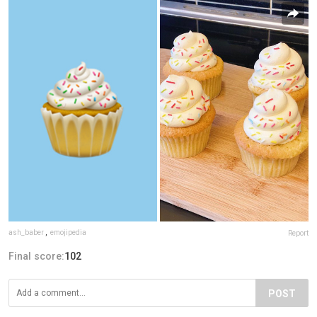
ash_baber
,
emojipedia
Report
Final score:
102
POST