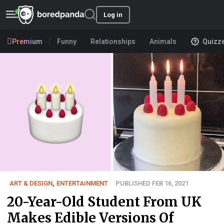
Log in
Premium
Funny
Relationships
Animals
Quizz
ART & DESIGN
,
ENTERTAINMENT
PUBLISHED FEB 16, 2021
20-Year-Old Student From UK
Makes Edible Versions Of