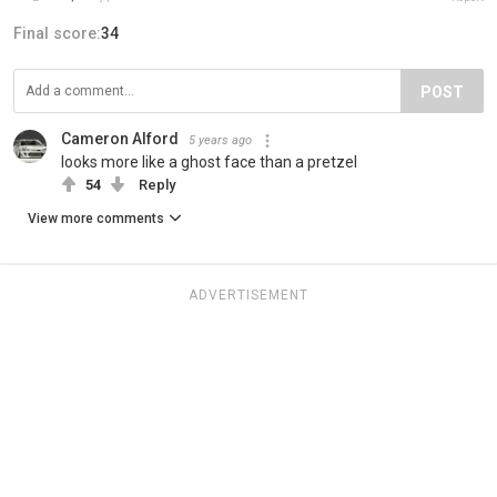
Final score:
34
POST
Cameron Alford
5 years ago
looks more like a ghost face than a pretzel
54
Reply
View more comments
ADVERTISEMENT