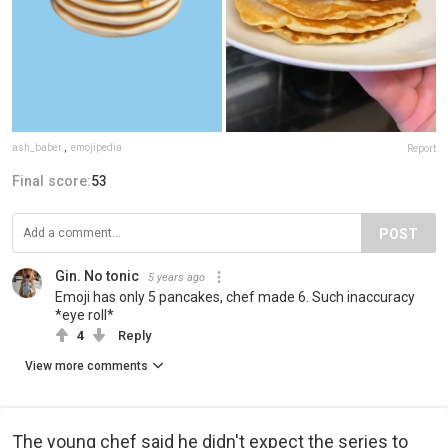
ash_baber
,
emojipedia
Report
Final score:
53
POST
Gin. No tonic
5 years ago
Emoji has only 5 pancakes, chef made 6. Such inaccuracy
*eye roll*
4
Reply
View more comments
The young chef said he didn't expect the series to