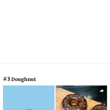
#3
Doughnut