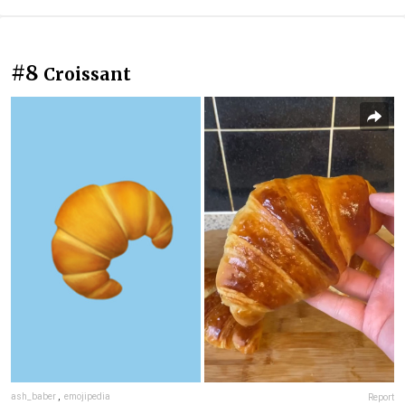
#8
Croissant
ash_baber
,
emojipedia
Report