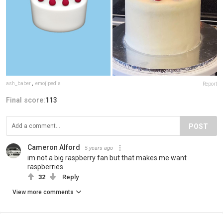
ash_baber
,
emojipedia
Report
Final score:
113
POST
Cameron Alford
5 years ago
im not a big raspberry fan but that makes me want
raspberries
32
Reply
View more comments