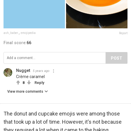
ash_baber
,
emojipedia
Report
Final score:
66
POST
Nugget
5 years ago
Crème caramel
8
Reply
View more comments
The donut and cupcake emojis were among those
that took up a lot of time. However, it's not because
they required a lot when it came to the baking