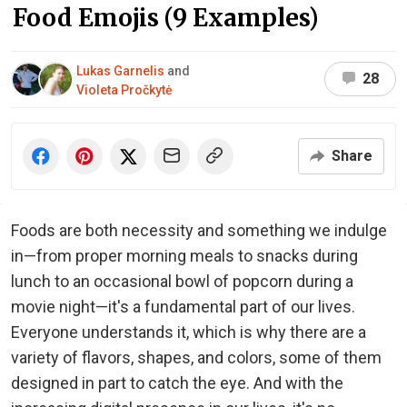
Food Emojis (9 Examples)
Lukas Garnelis
and
28
Violeta Pročkytė
Share
Foods are both necessity and something we indulge
in—from proper morning meals to snacks during
lunch to an occasional bowl of popcorn during a
movie night—it's a fundamental part of our lives.
Everyone understands it, which is why there are a
variety of flavors, shapes, and colors, some of them
designed in part to catch the eye. And with the