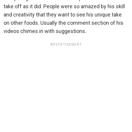
take off as it did. People were so amazed by his skill
and creativity that they want to see his unique take
on other foods. Usually the comment section of his
videos chimes in with suggestions.
ADVERTISEMENT