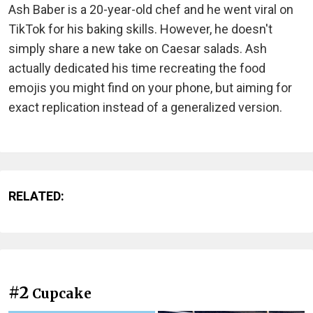
Ash Baber is a 20-year-old chef and he went viral on
TikTok for his baking skills. However, he doesn't
simply share a new take on Caesar salads. Ash
actually dedicated his time recreating the food
emojis you might find on your phone, but aiming for
exact replication instead of a generalized version.
RELATED:
#2
Cupcake