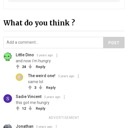
What do you think ?
POST
Little Dino
5 years ago
and now i'm hungry
24
Reply
The weird one!
5 years ago
same lol
3
Reply
Sadie Vincent
5 years ago
this got me hungry
12
Reply
ADVERTISEMENT
Jonathan
5 years ago