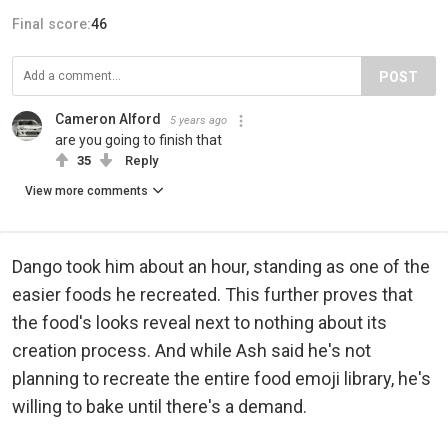
Final score:
46
POST
Cameron Alford
5 years ago
are you going to finish that
35
Reply
View more comments
Dango took him about an hour, standing as one of the
easier foods he recreated. This further proves that
the food's looks reveal next to nothing about its
creation process. And while Ash said he's not
planning to recreate the entire food emoji library, he's
willing to bake until there's a demand.