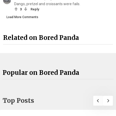
Dango, pretzel and croissants were fails.
3
Reply
Load More Comments
Related on Bored Panda
Popular on Bored Panda
Top Posts