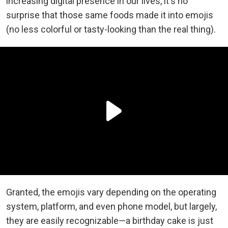
increasing digital presence in our lives, it's no
surprise that those same foods made it into emojis
(no less colorful or tasty-looking than the real thing).
Granted, the emojis vary depending on the operating
system, platform, and even phone model, but largely,
they are easily recognizable—a birthday cake is just