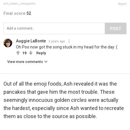
ash_baber
,
emojipedia
Report
Final score:
52
POST
Auggie LaBonte
5 years ago
Oh Poo now got the song stuck in my head for the day :(
19
Reply
View more comments
Out of all the emoji foods, Ash revealed it was the
pancakes that gave him the most trouble. These
seemingly innocuous golden circles were actually
the hardest, especially since Ash wanted to recreate
them as close to the source as possible.