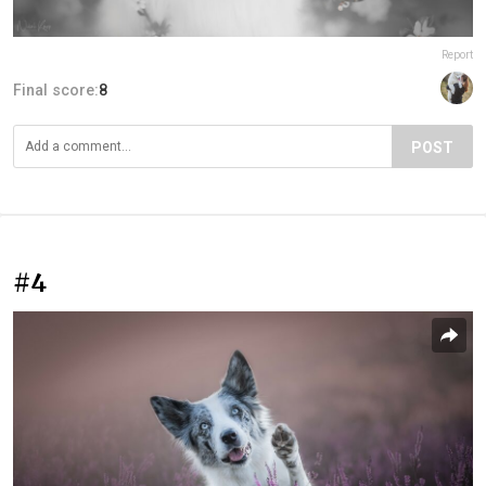
Report
Final score:
8
POST
#4