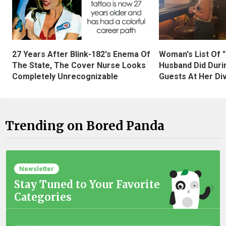
27 Years After Blink-182's Enema Of
Woman's List Of 
The State, The Cover Nurse Looks
Husband Did Duri
Completely Unrecognizable
Guests At Her Di
Trending on Bored Panda
Newsletter
Stay Tuned to Your Favorite
Categories