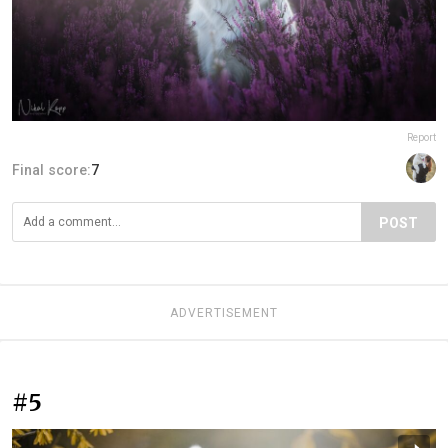
Report
Final score:
7
POST
ADVERTISEMENT
#5