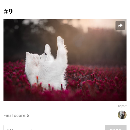
#9
Report
Final score:
6