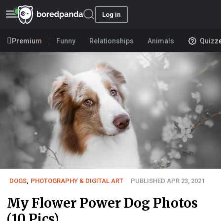
Log in
Premium
Funny
Relationships
Animals
Quizz
DOGS
,
PHOTOGRAPHY & DIGITAL ART
PUBLISHED APR 23, 2021
My Flower Power Dog Photos
(10 Pics)