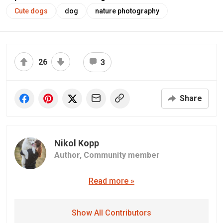
Cute dogs
dog
nature photography
26
3
Share
Nikol Kopp
Author,
Community member
Read more »
Show All Contributors