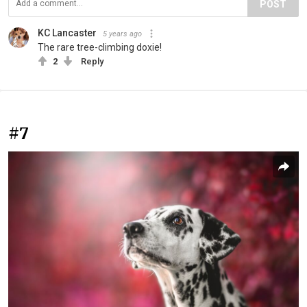
POST
KC Lancaster
5 years ago
The rare tree-climbing doxie!
2
Reply
#7