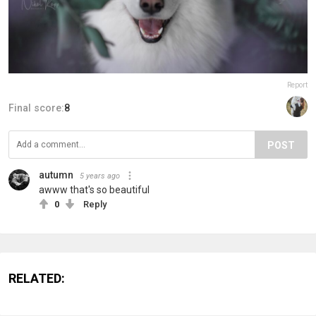
Report
Final score:
8
POST
autumn
5 years ago
awww that's so beautiful
0
Reply
RELATED: