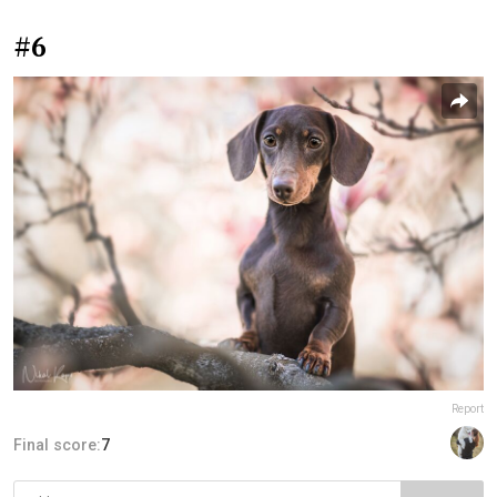
#6
Report
Final score:
7