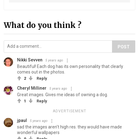
What do you think ?
POST
Nikki Sevven
5 years ago
Beautiful! Each dog has its own personality that clearly
comes out in the photos.
2
Reply
Cheryl Milliner
5 years ago
Great images. Gives me ideas of owning a dog.
1
Reply
ADVERTISEMENT
jpaul
5 years ago
sad the images aren't high res. they would have made
wonderful wallpapers
0
Reply