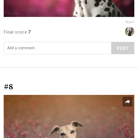
Report
Final score:
7
POST
#8