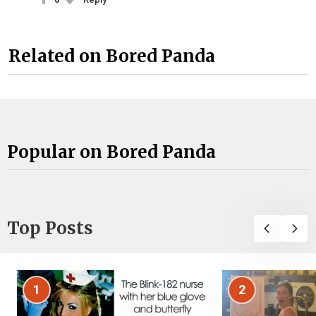
Related on Bored Panda
Popular on Bored Panda
Top Posts
1
2