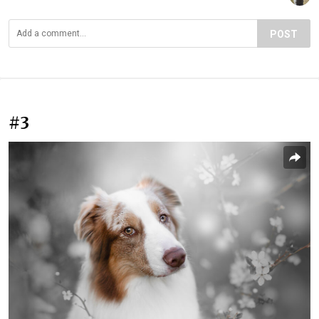
POST
#3