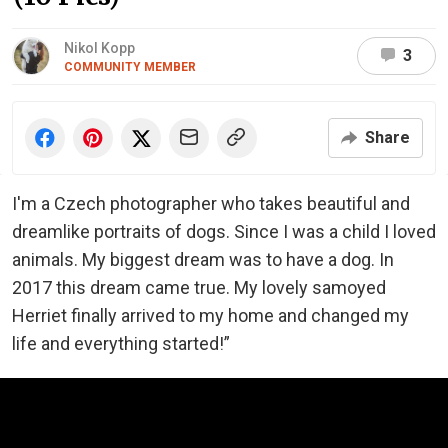
Nikol Kopp
3
COMMUNITY MEMBER
Share
I'm a Czech photographer who takes beautiful and
dreamlike portraits of dogs. Since I was a child I loved
animals. My biggest dream was to have a dog. In
2017 this dream came true. My lovely samoyed
Herriet finally arrived to my home and changed my
life and everything started!”