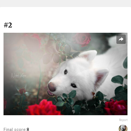
#2
Report
Final score:
8