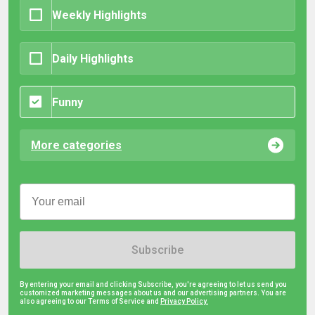
Weekly Highlights
Daily Highlights
Funny
More categories
Subscribe
By entering your email and clicking Subscribe, you're agreeing to let us send you
customized marketing messages about us and our advertising partners. You are
also agreeing to our Terms of Service and
Privacy Policy.