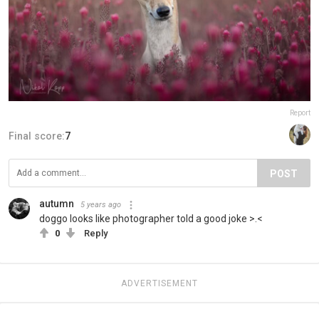
Report
Final score:
7
POST
autumn
5 years ago
doggo looks like photographer told a good joke >.<
0
Reply
ADVERTISEMENT