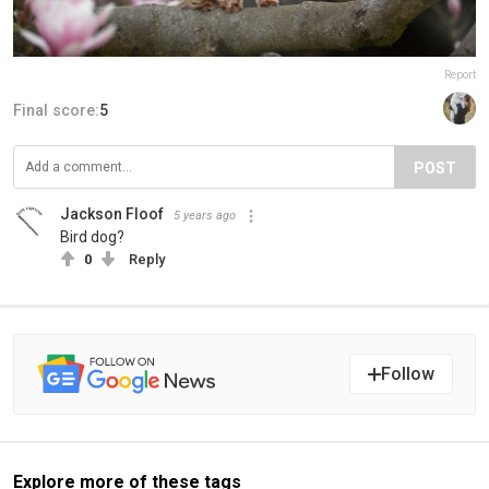
Report
Final score:
5
POST
Jackson Floof
5 years ago
Bird dog?
0
Reply
Follow
Explore more of these tags