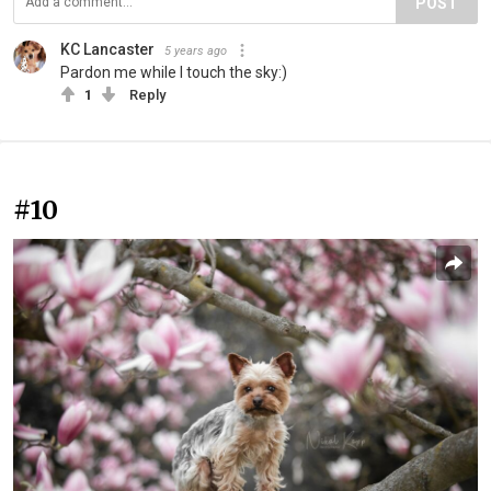
POST
KC Lancaster
5 years ago
Pardon me while I touch the sky:)
1
Reply
#10