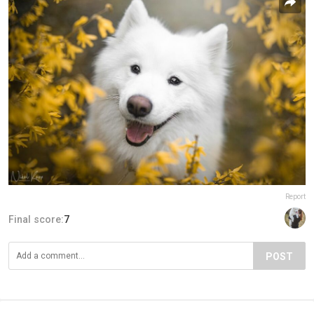
Report
Final score:
7
POST