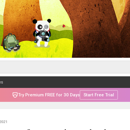
es
Try Premium FREE for 30 Days
Start Free Trial
2021