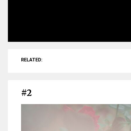
RELATED:
#2