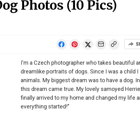
g Photos (10 Pics)
S
I'm a Czech photographer who takes beautiful a
dreamlike portraits of dogs. Since I was a child I
animals. My biggest dream was to have a dog. I
this dream came true. My lovely samoyed Herrie
finally arrived to my home and changed my life 
everything started!”