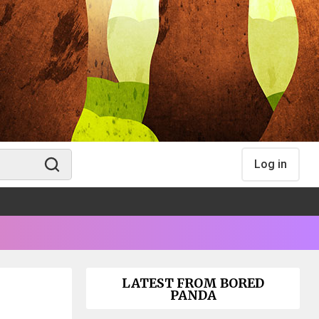
Log in
LATEST FROM BORED
PANDA