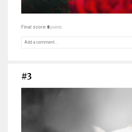
Final score:
8
points
#3