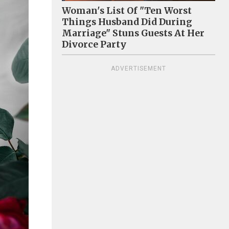
Woman's List Of "Ten Worst
Things Husband Did During
Marriage" Stuns Guests At Her
Divorce Party
ADVERTISEMENT