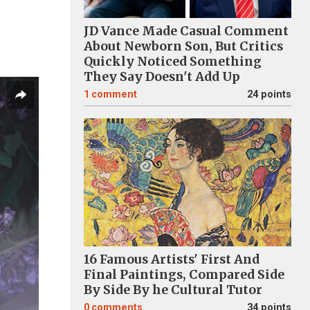
JD Vance Made Casual Comment
About Newborn Son, But Critics
Quickly Noticed Something
They Say Doesn't Add Up
1
comment
24 points
16 Famous Artists' First And
Final Paintings, Compared Side
By Side By he Cultural Tutor
0
comments
34 points