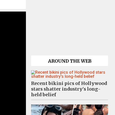
AROUND THE WEB
Recent bikini pics of Hollywood
stars shatter industry's long-
held belief