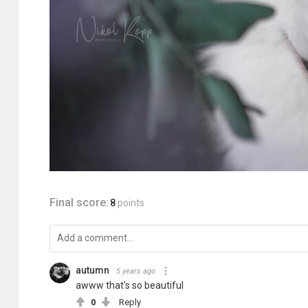
Final score:
8
points
autumn
5 years ago
awww that's so beautiful
0
Reply