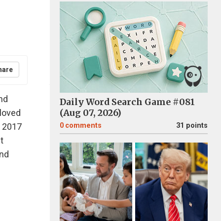
hare
nd
Daily Word Search Game #081
 loved
(Aug 07, 2026)
n 2017
0
comments
31 points
t
and