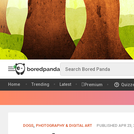
Home
Trending
Latest
Premium
Quizz
DOGS
,
PHOTOGRAPHY & DIGITAL ART
PUBLISHED APR 23, 