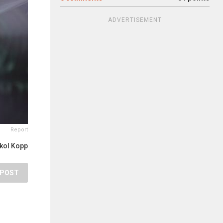
ADVERTISEMENT
Report
kol Kopp
POST