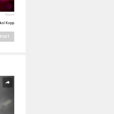
Report
kol Kopp
POST