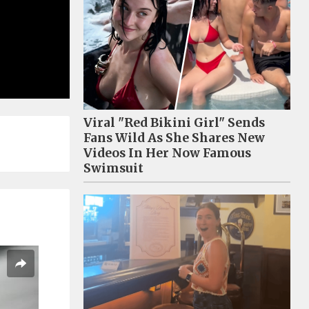
Viral "Red Bikini Girl" Sends
Fans Wild As She Shares New
Videos In Her Now Famous
Swimsuit