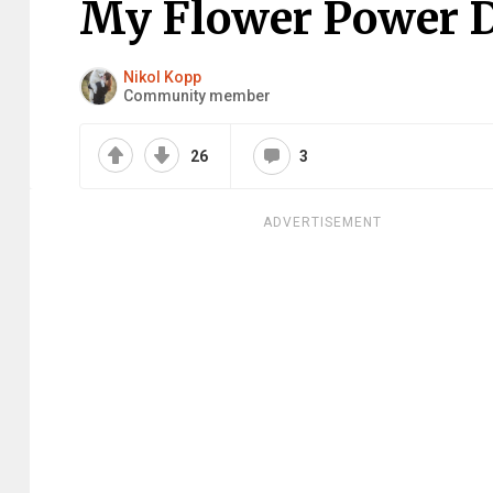
My Flower Power Do
Nikol Kopp
Community member
26
3
ADVERTISEMENT