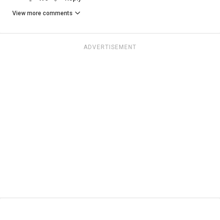
View more comments
ADVERTISEMENT