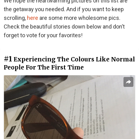
We hope the heartwarming pictures on this list are
the getaway you needed. And if you want to keep
scrolling,
here
are some more wholesome pics.
Check the beautiful stories down below and don’t
forget to vote for your favorites!
#1
Experiencing The Colours Like Normal
People For The First Time