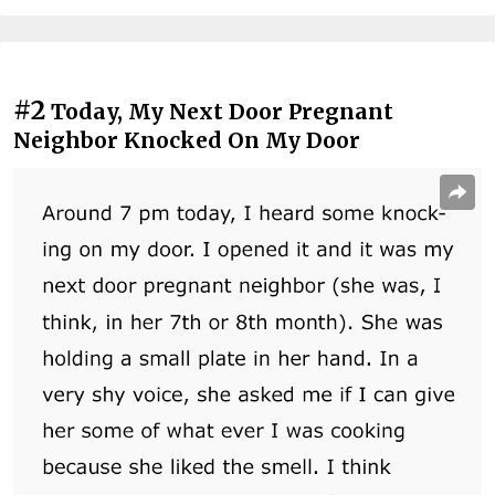
#2
Today, My Next Door Pregnant
Neighbor Knocked On My Door