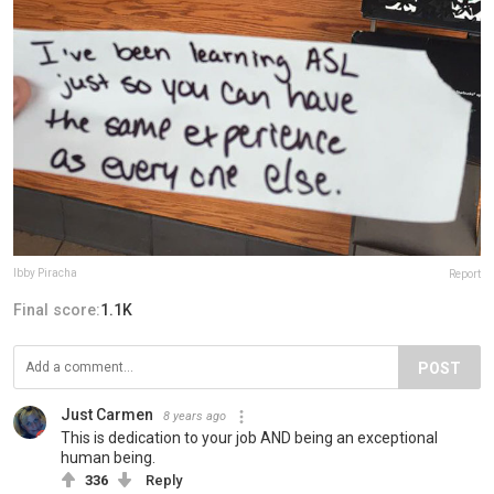
Ibby Piracha
Report
Final score:
1.1K
POST
Just Carmen
8 years ago
This is dedication to your job AND being an exceptional
human being.
336
Reply