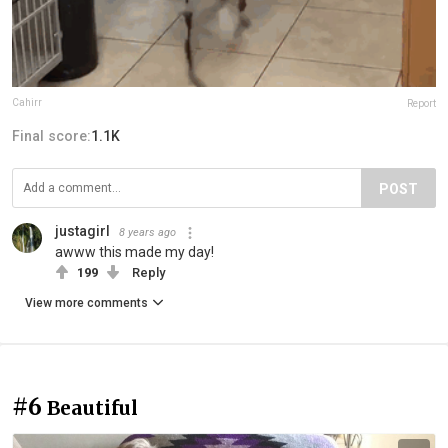
Cahirr
Report
Final score:
1.1K
POST
justagirl
8 years ago
awww this made my day!
199
Reply
View more comments
#6
Beautiful