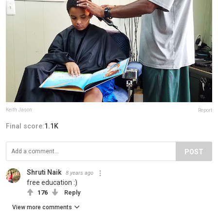
Keith Jason
Report
Final score:
1.1K
POST
Shruti Naik
8 years ago
free education :)
176
Reply
View more comments