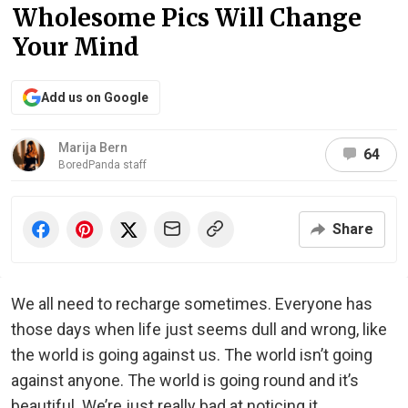
Wholesome Pics Will Change
Your Mind
Add us on Google
Marija Bern
64
BoredPanda staff
Share
We all need to recharge sometimes. Everyone has
those days when life just seems dull and wrong, like
the world is going against us. The world isn’t going
against anyone. The world is going round and it’s
beautiful. We’re just really bad at noticing it