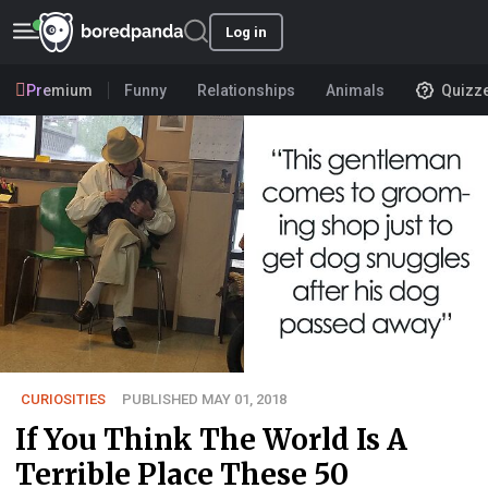
Log in
Premium
Funny
Relationships
Animals
Quizz
CURIOSITIES
PUBLISHED MAY 01, 2018
If You Think The World Is A
Terrible Place These 50