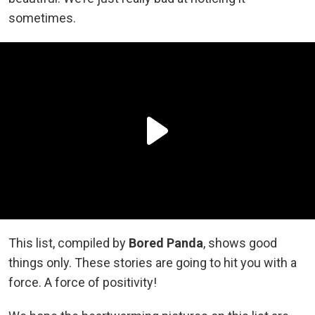
sometimes.
This list, compiled by
Bored Panda
, shows good
things only. These stories are going to hit you with a
force. A force of positivity!