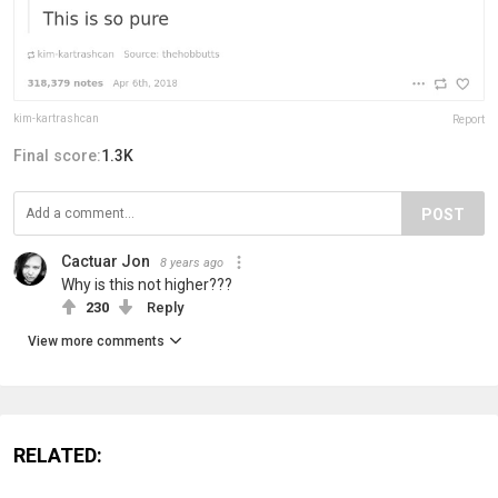
kim-kartrashcan
Report
Final score:
1.3K
POST
Cactuar Jon
8 years ago
Why is this not higher???
230
Reply
View more comments
RELATED: