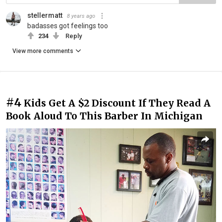
stellermatt
8 years ago
badasses got feelings too
234
Reply
View more comments
#4
Kids Get A $2 Discount If They Read A
Book Aloud To This Barber In Michigan