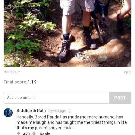
HobbyDaily
Report
Final score:
1.1K
POST
Siddharth Rath
8 years ago
Honestly, Bored Panda has made me more humane, has
made me laugh and has taught me the tiniest things in life
that's my parents never could...
470
Reply