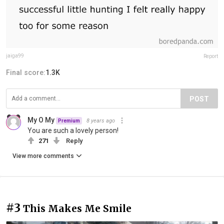
jaiga99
Report
Final score:
1.3K
POST
My O My
8 years ago
Premium
You are such a lovely person!
271
Reply
View more comments
#3
This Makes Me Smile