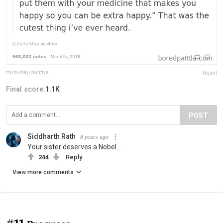
try-to-stay-positive
Report
Final score:
1.1K
POST
Siddharth Rath
8 years ago
Your sister deserves a Nobel...
244
Reply
View more comments