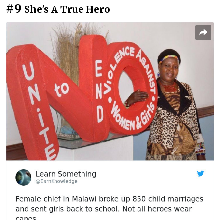
#9
She's A True Hero