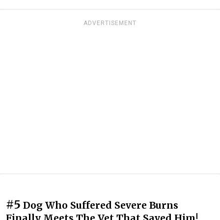
ADVERTISEMENT
#5
Dog Who Suffered Severe Burns
Finally Meets The Vet That Saved Him!