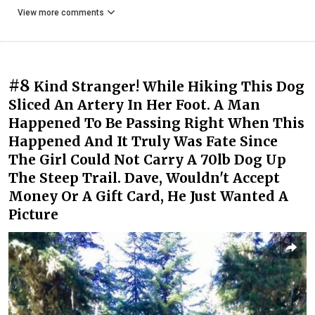
View more comments
#8
Kind Stranger! While Hiking This Dog
Sliced An Artery In Her Foot. A Man
Happened To Be Passing Right When This
Happened And It Truly Was Fate Since
The Girl Could Not Carry A 70lb Dog Up
The Steep Trail. Dave, Wouldn't Accept
Money Or A Gift Card, He Just Wanted A
Picture