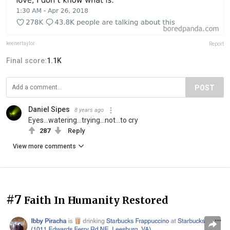
keenertaylor
Report
Final score:
1.1K
POST
Daniel Sipes
8 years ago
Eyes...watering...trying...not...to cry
287
Reply
View more comments
#7
Faith In Humanity Restored