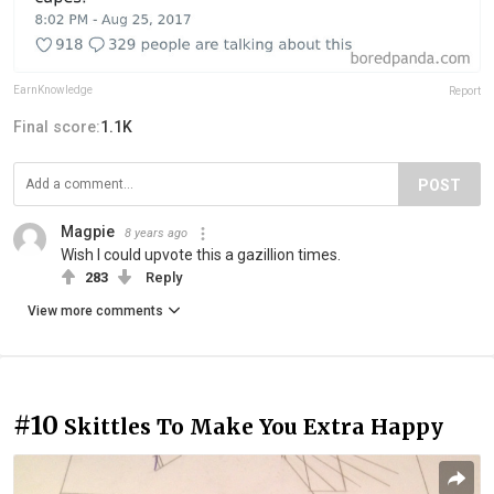
EarnKnowledge
Report
Final score:
1.1K
POST
Magpie
8 years ago
Wish I could upvote this a gazillion times.
283
Reply
View more comments
#10
Skittles To Make You Extra Happy