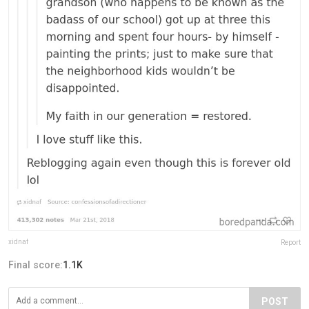
xidnaf
Report
Final score:
1.1K
POST