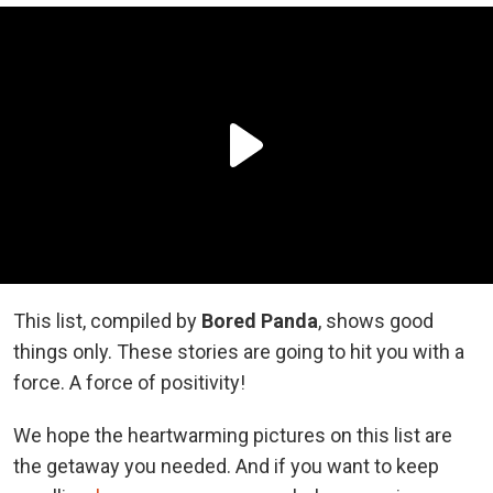
This list, compiled by
Bored Panda
, shows good
things only. These stories are going to hit you with a
force. A force of positivity!
We hope the heartwarming pictures on this list are
the getaway you needed. And if you want to keep