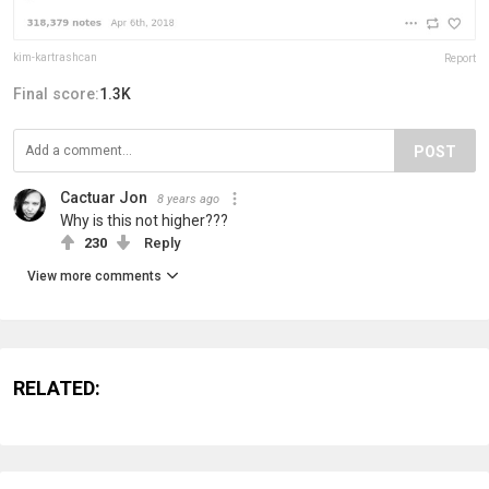
kim-kartrashcan
Report
Final score:
1.3K
POST
Cactuar Jon
8 years ago
Why is this not higher???
230
Reply
View more comments
RELATED: