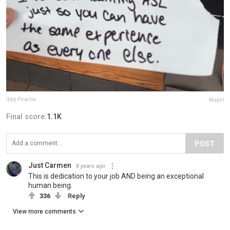
Ibby Piracha
Report
Final score:
1.1K
POST
Just Carmen
8 years ago
This is dedication to your job AND being an exceptional
human being.
336
Reply
View more comments