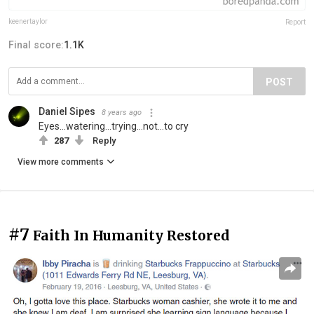
keenertaylor
Report
Final score:
1.1K
POST
Daniel Sipes
8 years ago
Eyes...watering...trying...not...to cry
287
Reply
View more comments
#7
Faith In Humanity Restored