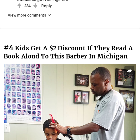
234
Reply
View more comments
#4
Kids Get A $2 Discount If They Read A
Book Aloud To This Barber In Michigan