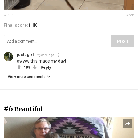
Cahirr
Report
Final score:
1.1K
POST
justagirl
8 years ago
awww this made my day!
199
Reply
View more comments
#6
Beautiful