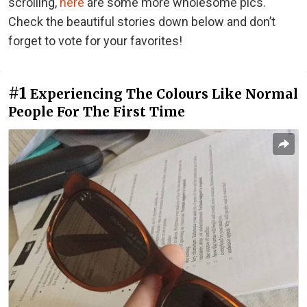
scrolling,
here
are some more wholesome pics.
Check the beautiful stories down below and don’t
forget to vote for your favorites!
#1
Experiencing The Colours Like Normal
People For The First Time