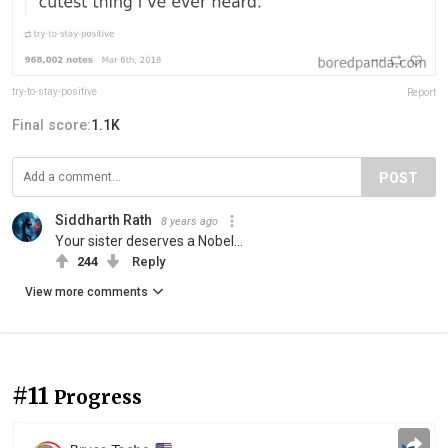
try-to-stay-positive
Report
Final score:
1.1K
POST
Siddharth Rath
8 years ago
Your sister deserves a Nobel...
244
Reply
View more comments
#11
Progress