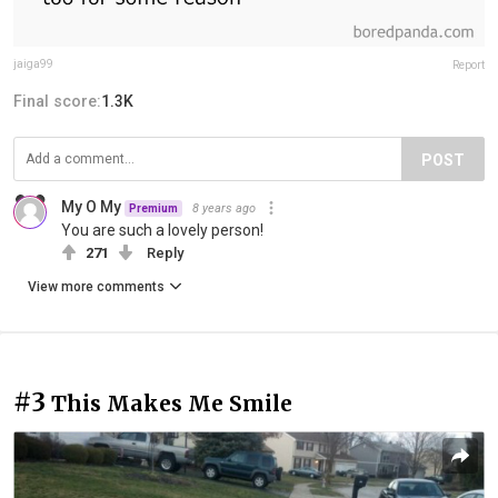
jaiga99
Report
Final score:
1.3K
POST
My O My
8 years ago
Premium
You are such a lovely person!
271
Reply
View more comments
#3
This Makes Me Smile