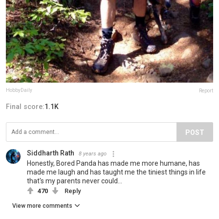
HobbyDaily
Report
Final score:
1.1K
POST
Siddharth Rath
8 years ago
Honestly, Bored Panda has made me more humane, has
made me laugh and has taught me the tiniest things in life
that's my parents never could...
470
Reply
View more comments