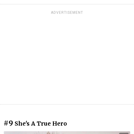
ADVERTISEMENT
#9
She's A True Hero