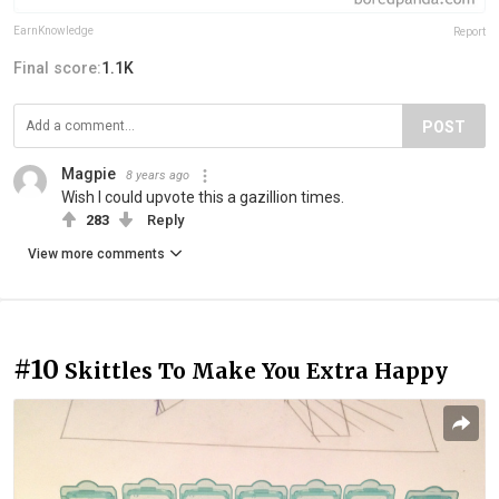
EarnKnowledge
Report
Final score:
1.1K
POST
Magpie
8 years ago
Wish I could upvote this a gazillion times.
283
Reply
View more comments
#10
Skittles To Make You Extra Happy