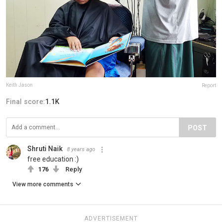
Keith Jason
Report
Final score:
1.1K
POST
Shruti Naik
8 years ago
free education :)
176
Reply
View more comments
ADVERTISEMENT