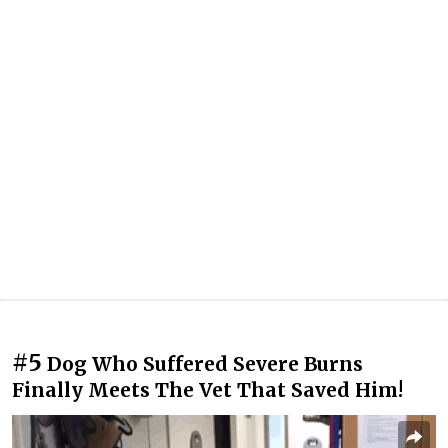
#5
Dog Who Suffered Severe Burns
Finally Meets The Vet That Saved Him!