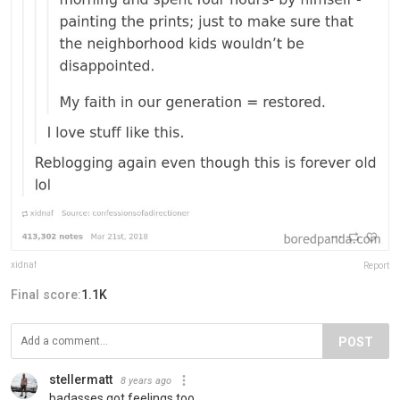
xidnaf
Report
Final score:
1.1K
POST
stellermatt
8 years ago
badasses got feelings too