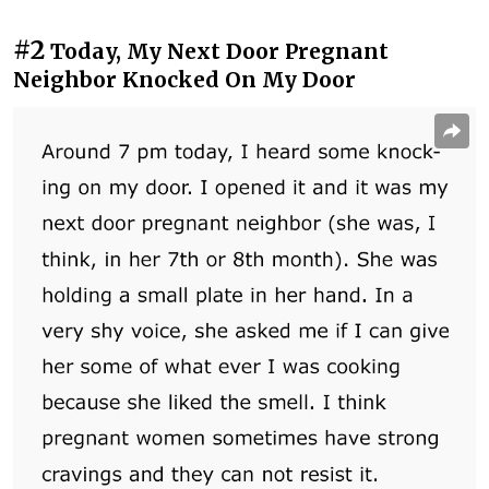
#2
Today, My Next Door Pregnant
Neighbor Knocked On My Door