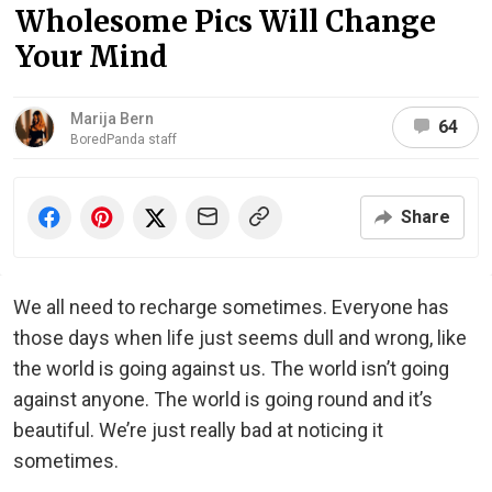
Wholesome Pics Will Change
Your Mind
Marija Bern
64
BoredPanda staff
Share
We all need to recharge sometimes. Everyone has
those days when life just seems dull and wrong, like
the world is going against us. The world isn’t going
against anyone. The world is going round and it’s
beautiful. We’re just really bad at noticing it
sometimes.