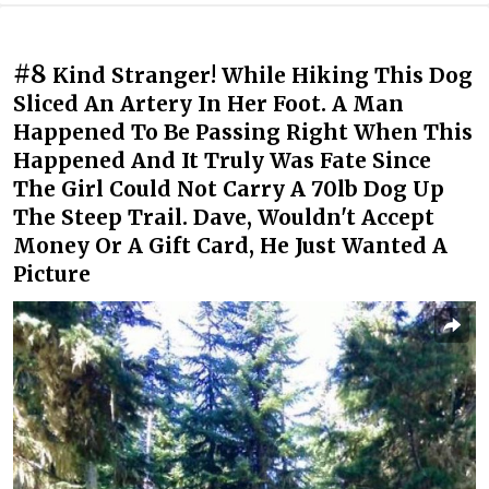
#8
Kind Stranger! While Hiking This Dog
Sliced An Artery In Her Foot. A Man
Happened To Be Passing Right When This
Happened And It Truly Was Fate Since
The Girl Could Not Carry A 70lb Dog Up
The Steep Trail. Dave, Wouldn't Accept
Money Or A Gift Card, He Just Wanted A
Picture