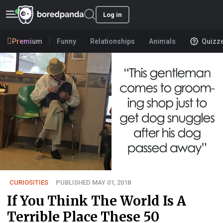
Log in
Premium
Funny
Relationships
Animals
Quizz
CURIOSITIES
PUBLISHED MAY 01, 2018
If You Think The World Is A
Terrible Place These 50