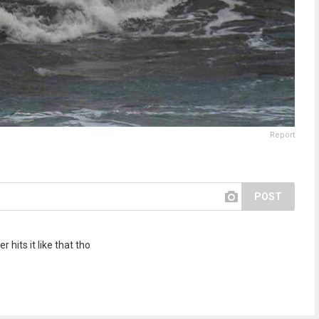
Report
POST
hits it like that tho