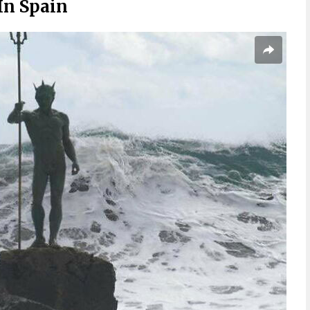
In Spain