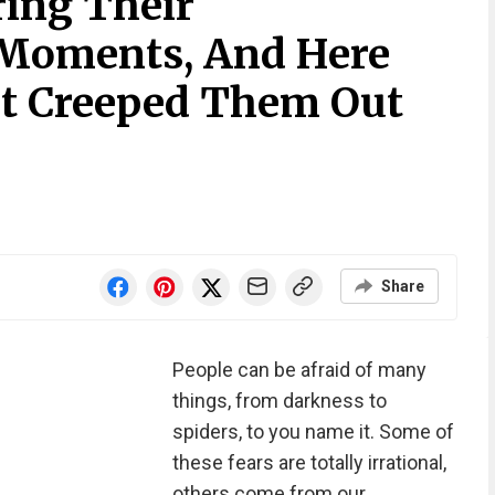
ring Their
Moments, And Here
at Creeped Them Out
Share
People can be afraid of many
things, from darkness to
spiders, to you name it. Some of
these fears are totally irrational,
others come from our