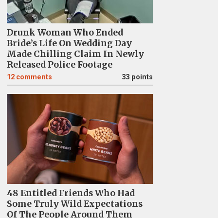
Drunk Woman Who Ended
Bride’s Life On Wedding Day
Made Chilling Claim In Newly
Released Police Footage
12
comments
33 points
48 Entitled Friends Who Had
Some Truly Wild Expectations
Of The People Around Them