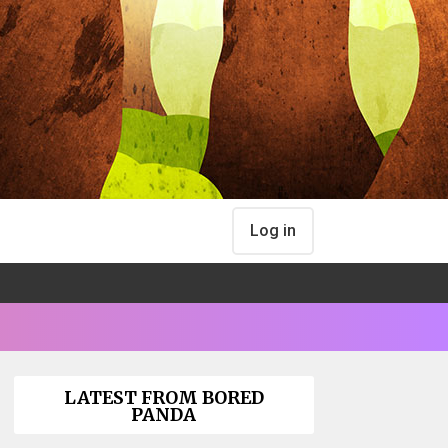
Log in
LATEST FROM BORED
PANDA