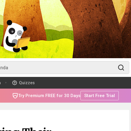
m
Quizzes
Try Premium FREE for 30 Days
Start Free Trial