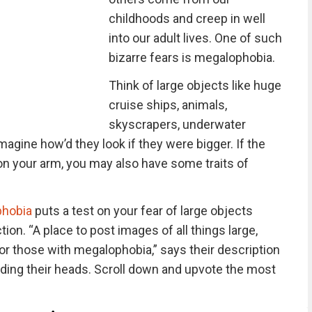
childhoods and creep in well
into our adult lives. One of such
bizarre fears is megalophobia.
Think of large objects like huge
cruise ships, animals,
skyscrapers, underwater
agine how’d they look if they were bigger. If the
on your arm, you may also have some traits of
phobia
puts a test on your fear of large objects
tion. “A place to post images of all things large,
 for those with megalophobia,” says their description
ng their heads. Scroll down and upvote the most