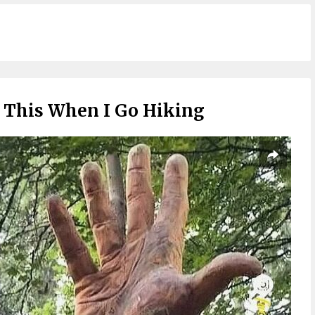
e This When I Go Hiking