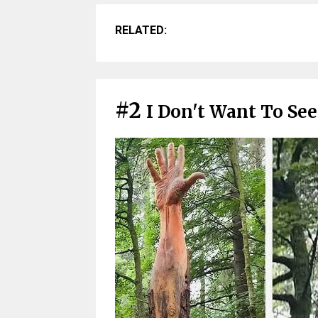
RELATED:
#2
I Don't Want To Se