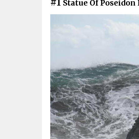
#1
Statue Of Poseidon 