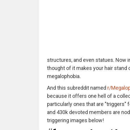
structures, and even statues. Now im
thought of it makes your hair stand 
megalophobia.
And this subreddit named
r/Megalo
because it offers one hell of a collec
particularly ones that are "triggers"
and 430k devoted members are noddi
triggering images below!