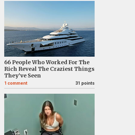
66 People Who Worked For The
Rich Reveal The Craziest Things
They’ve Seen
1
comment
31 points