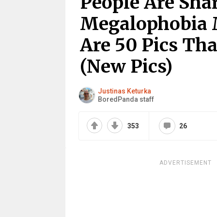
People Are Sha
Megalophobia 
Are 50 Pics Th
(New Pics)
Justinas Keturka
BoredPanda staff
353
26
ADVERTISEMENT