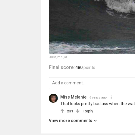
Just_me_at
Final score:
480
points
Miss Melanie
4 years ago
That looks pretty bad ass when the water 
231
Reply
View more comments