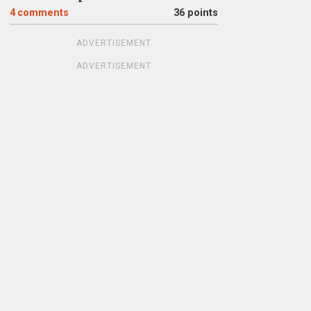
4
comments
36 points
ADVERTISEMENT
ADVERTISEMENT