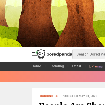
Home
Trending
Latest
Premiu
CURIOSITIES
PUBLISHED MAY 01, 2022