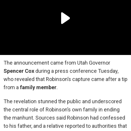
The announcement came from Utah Governor
Spencer Cox
during a press conference Tuesday,
who revealed that Robinson’s capture came after a tip
from a
family member
.
The revelation stunned the public and underscored
the central role of Robinson’s own family in ending
the manhunt. Sources said Robinson had confessed
to his father, and a relative reported to authorities that