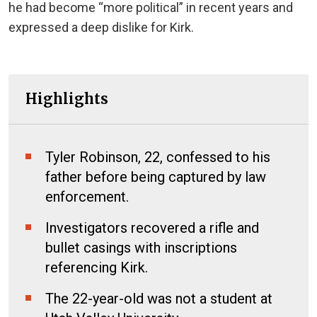
he had become “more political” in recent years and
expressed a deep dislike for Kirk.
Highlights
Tyler Robinson, 22, confessed to his
father before being captured by law
enforcement.
Investigators recovered a rifle and
bullet casings with inscriptions
referencing Kirk.
The 22-year-old was not a student at