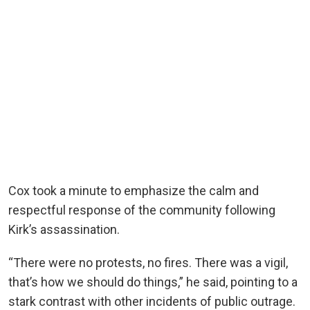
Cox took a minute to emphasize the calm and
respectful response of the community following
Kirk’s assassination.
“There were no protests, no fires. There was a vigil,
that’s how we should do things,” he said, pointing to a
stark contrast with other incidents of public outrage.