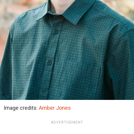
Image credits:
Amber Jones
ADVERTISEMENT