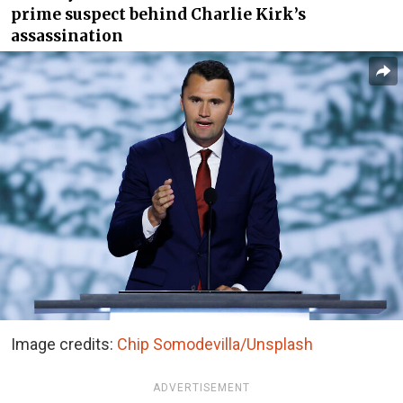
prime suspect behind Charlie Kirk’s
assassination
Image credits:
Chip Somodevilla/Unsplash
ADVERTISEMENT