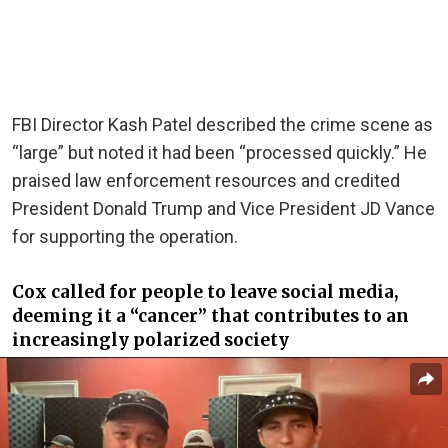
FBI Director Kash Patel described the crime scene as
“large” but noted it had been “processed quickly.” He
praised law enforcement resources and credited
President Donald Trump and Vice President JD Vance
for supporting the operation.
Cox called for people to leave social media,
deeming it a “cancer” that contributes to an
increasingly polarized society