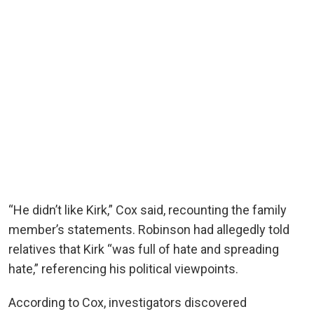
“He didn’t like Kirk,” Cox said, recounting the family
member’s statements. Robinson had allegedly told
relatives that Kirk “was full of hate and spreading
hate,” referencing his political viewpoints.
According to Cox, investigators discovered