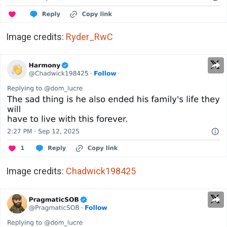
Image credits:
Ryder_RwC
Image credits:
Chadwick198425