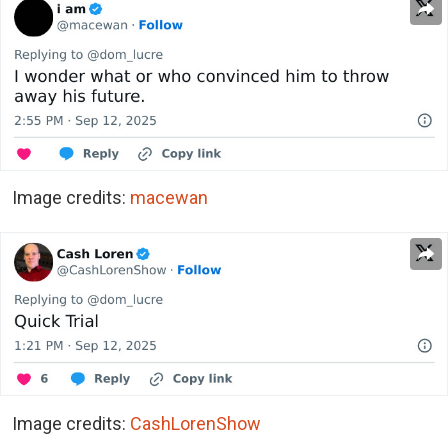
Image credits:
macewan
Image credits:
CashLorenShow