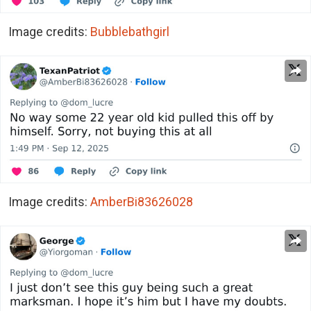
Image credits:
Bubblebathgirl
Image credits:
AmberBi83626028