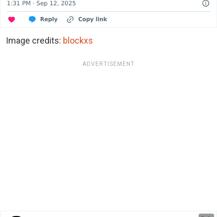
Image credits:
blockxs
ADVERTISEMENT