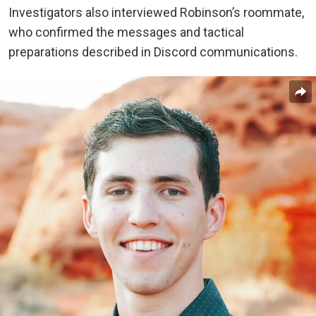
Investigators also interviewed Robinson’s roommate,
who confirmed the messages and tactical
preparations described in Discord communications.