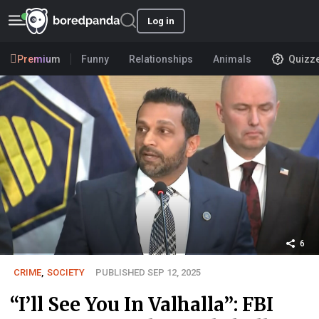
Log in
Premium
Funny
Relationships
Animals
Quizz
6
CRIME
,
SOCIETY
PUBLISHED SEP 12, 2025
“I’ll See You In Valhalla”: FBI