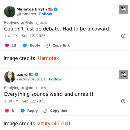
Image credits:
Hamotex
Image credits:
azury1455181