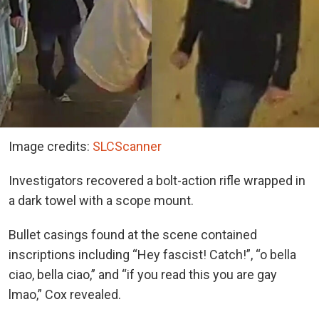
Image credits:
SLCScanner
Investigators recovered a bolt-action rifle wrapped in
a dark towel with a scope mount.
Bullet casings found at the scene contained
inscriptions including “Hey fascist! Catch!”, “o bella
ciao, bella ciao,” and “if you read this you are gay
lmao,” Cox revealed.