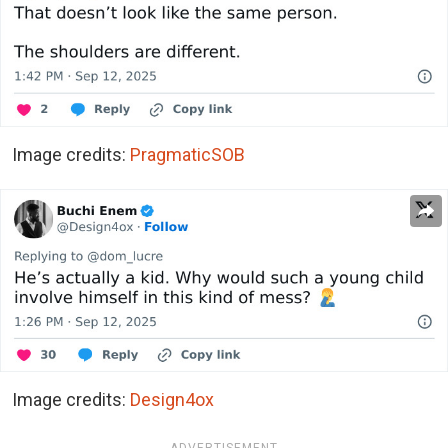
Image credits:
PragmaticSOB
Image credits:
Design4ox