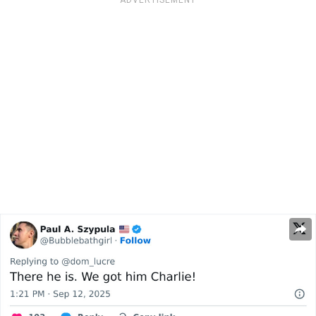
ADVERTISEMENT