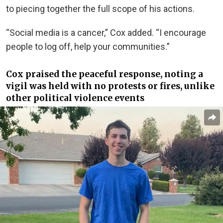
to piecing together the full scope of his actions.
“Social media is a cancer,” Cox added. “I encourage
people to log off, help your communities.”
Cox praised the peaceful response, noting a
vigil was held with no protests or fires, unlike
other political violence events