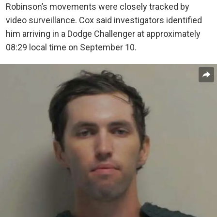
Robinson’s movements were closely tracked by
video surveillance. Cox said investigators identified
him arriving in a Dodge Challenger at approximately
08:29 local time on September 10.