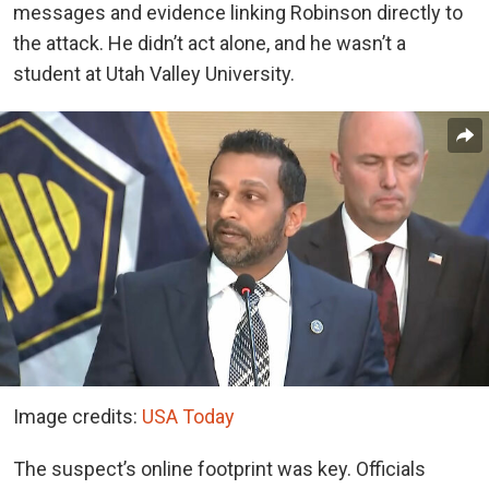
messages and evidence linking Robinson directly to
the attack. He didn’t act alone, and he wasn’t a
student at Utah Valley University.
Image credits:
USA Today
The suspect’s online footprint was key. Officials