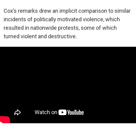
Cox’s remarks drew an implicit comparison to similar
incidents of politically motivated violence, which
resulted in nationwide protests, some of which
turned violent and destructive.