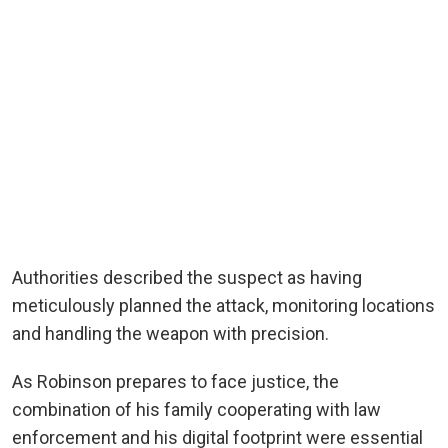
Authorities described the suspect as having
meticulously planned the attack, monitoring locations
and handling the weapon with precision.
As Robinson prepares to face justice, the
combination of his family cooperating with law
enforcement and his digital footprint were essential