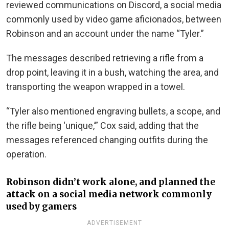
reviewed communications on Discord, a social media
commonly used by video game aficionados, between
Robinson and an account under the name “Tyler.”
The messages described retrieving a rifle from a
drop point, leaving it in a bush, watching the area, and
transporting the weapon wrapped in a towel.
“Tyler also mentioned engraving bullets, a scope, and
the rifle being ‘unique,’” Cox said, adding that the
messages referenced changing outfits during the
operation.
Robinson didn’t work alone, and planned the
attack on a social media network commonly
used by gamers
ADVERTISEMENT