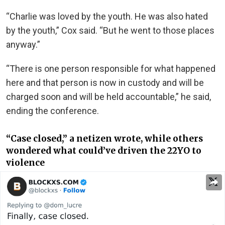
“Charlie was loved by the youth. He was also hated
by the youth,” Cox said. “But he went to those places
anyway.”
“There is one person responsible for what happened
here and that person is now in custody and will be
charged soon and will be held accountable,” he said,
ending the conference.
“Case closed,” a netizen wrote, while others
wondered what could’ve driven the 22YO to
violence