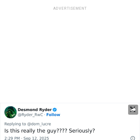
ADVERTISEMENT