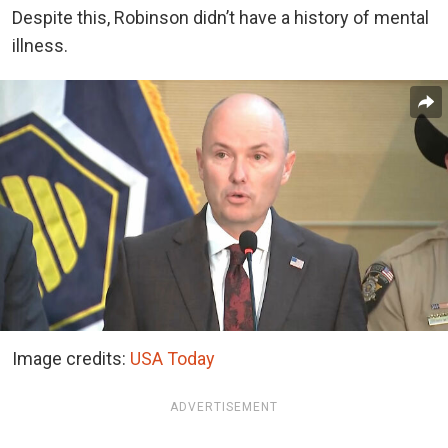
Despite this, Robinson didn’t have a history of mental
illness.
Image credits:
USA Today
ADVERTISEMENT