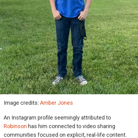
Image credits:
Amber Jones
An Instagram profile seemingly attributed to
Robinson
has him connected to video sharing
communities focused on explicit, real-life content.