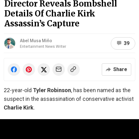
Director Reveals Bombshell
Details Of Charlie Kirk
Assassin’s Capture
Abel Musa Miño
39
Entertainment News Writer
Share
22-year-old
Tyler Robinson
, has been named as the
suspect in the assassination of conservative activist
Charlie Kirk
.