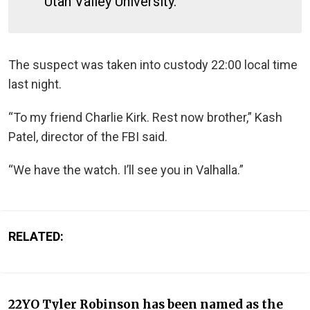
Utah Valley University.
The suspect was taken into custody 22:00 local time
last night.
“To my friend Charlie Kirk. Rest now brother,” Kash
Patel, director of the FBI said.
“We have the watch. I’ll see you in Valhalla.”
RELATED:
22YO Tyler Robinson has been named as the