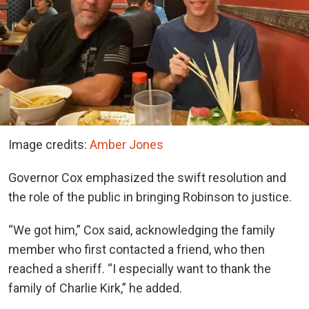
Image credits:
Amber Jones
Governor Cox emphasized the swift resolution and
the role of the public in bringing Robinson to justice.
“We got him,” Cox said, acknowledging the family
member who first contacted a friend, who then
reached a sheriff. “I especially want to thank the
family of Charlie Kirk,” he added.