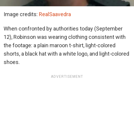
Image credits:
RealSaavedra
When confronted by authorities today (September
12), Robinson was wearing clothing consistent with
the footage: a plain maroon t-shirt, light-colored
shorts, a black hat with a white logo, and light-colored
shoes.
ADVERTISEMENT