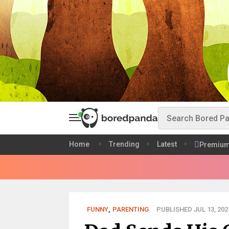
Home
Trending
Latest
Premiu
FUNNY
,
PARENTING
PUBLISHED JUL 13, 202