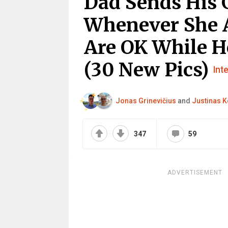
Dad Sends His 
Whenever She A
Are OK While 
(30 New Pics)
Int
Jonas Grinevičius
and
Justinas K
347
59
ADVERTISEMENT