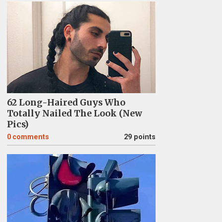
62 Long-Haired Guys Who
Totally Nailed The Look (New
Pics)
0
comments
29 points