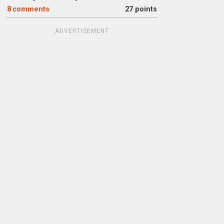
8
comments
27 points
ADVERTISEMENT