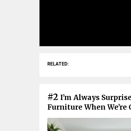
RELATED:
#2
I’m Always Surpris
Furniture When We’re 