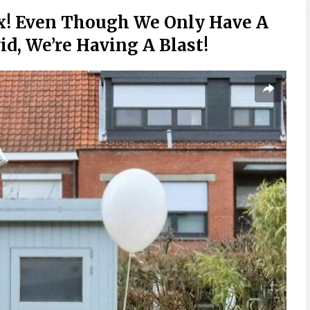
x! Even Though We Only Have A
id, We’re Having A Blast!