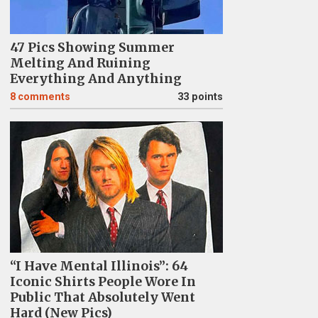
47 Pics Showing Summer
Melting And Ruining
Everything And Anything
8
comments
33 points
“I Have Mental Illinois”: 64
Iconic Shirts People Wore In
Public That Absolutely Went
Hard (New Pics)