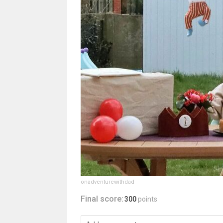
onadventurewithdad
Final score:
300
points