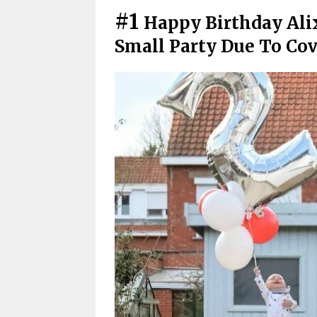
#1
Happy Birthday Ali
Small Party Due To Cov