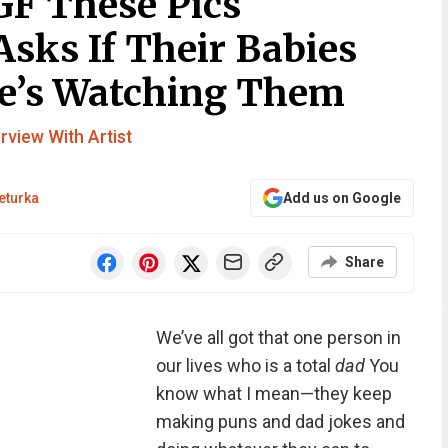
GF These Pics
sks If Their Babies
He’s Watching Them
erview With Artist
eturka
Add us on Google
Share
We’ve all got that one person in
our lives who is a total
dad
You
know what I mean—they keep
making puns and dad jokes and