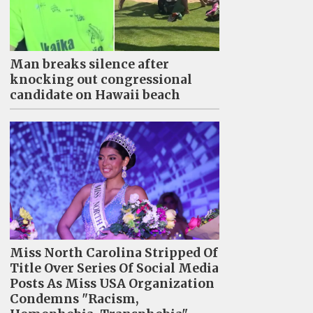
Man breaks silence after
knocking out congressional
candidate on Hawaii beach
Miss North Carolina Stripped Of
Title Over Series Of Social Media
Posts As Miss USA Organization
Condemns "Racism,