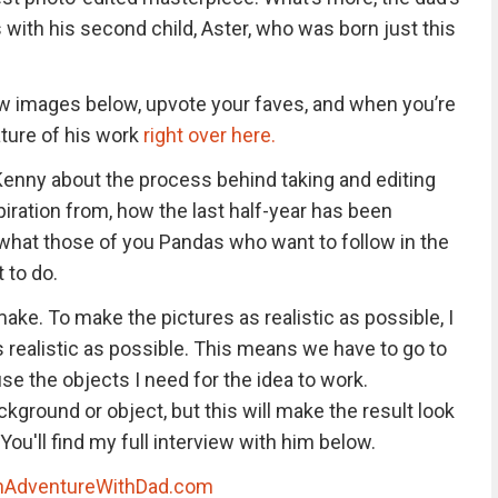
with his second child, Aster, who was born just this
 images below, upvote your faves, and when you’re
ature of his work
right over here.
 Kenny about the process behind taking and editing
iration from, how the last half-year has been
 what those of you Pandas who want to follow in the
 to do.
make. To make the pictures as realistic as possible, I
s realistic as possible. This means we have to go to
use the objects I need for the idea to work.
ckground or object, but this will make the result look
 You'll find my full interview with him below.
nAdventureWithDad.com