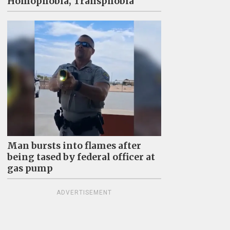
Homophobia, Transphobia"
Man bursts into flames after
being tased by federal officer at
gas pump
ADVERTISEMENT