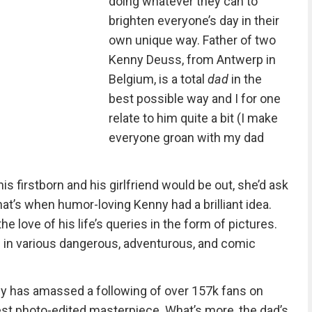
doing whatever they can to
brighten everyone’s day in their
own unique way. Father of two
Kenny Deuss, from Antwerp in
Belgium, is a total
dad
in the
best possible way and I for one
relate to him quite a bit (I make
everyone groan with my dad
s firstborn and his girlfriend would be out, she’d ask
. That’s when humor-loving Kenny had a brilliant idea.
 love of his life’s queries in the form of pictures.
e in various dangerous, adventurous, and comic
ny has amassed a following of over 157k fans on
est photo-edited masterpiece. What’s more, the dad’s