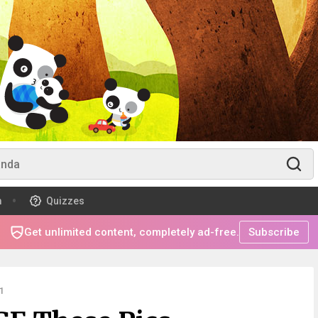
m
Quizzes
Get unlimited content, completely ad-free.
Subscribe
1