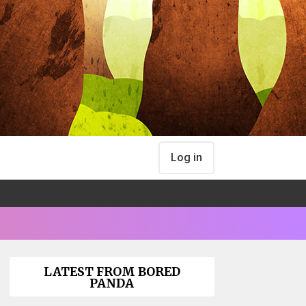
Log in
LATEST FROM BORED
PANDA