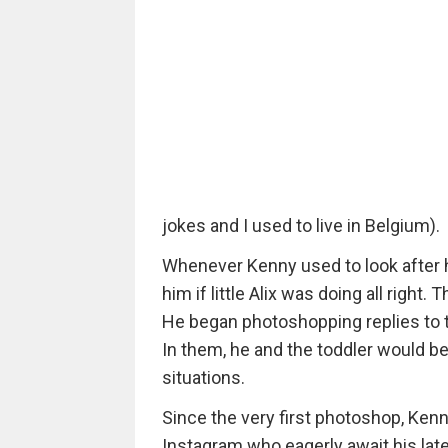
jokes and I used to live in Belgium).
Whenever Kenny used to look after hi
him if little Alix was doing all right
He began photoshopping replies to the
In them, he and the toddler would b
situations.
Since the very first photoshop, Ken
Instagram who eagerly await his lat