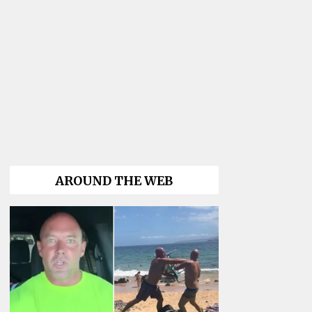
AROUND THE WEB