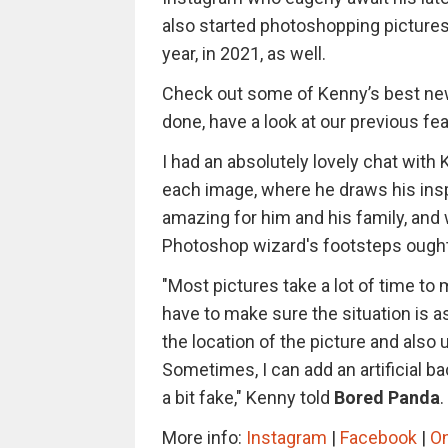
also started photoshopping pictures 
year, in 2021, as well.
Check out some of Kenny’s best new
done, have a look at our previous fe
I had an absolutely lovely chat with
each image, where he draws his insp
amazing for him and his family, and
Photoshop wizard's footsteps ought
"Most pictures take a lot of time to 
have to make sure the situation is a
the location of the picture and also 
Sometimes, I can add an artificial ba
a bit fake," Kenny told
Bored Panda
.
More info:
Instagram
|
Facebook
|
O