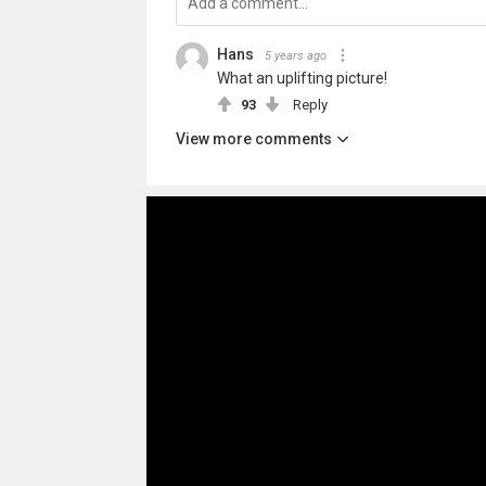
Hans
5 years ago
What an uplifting picture!
93
Reply
View more comments