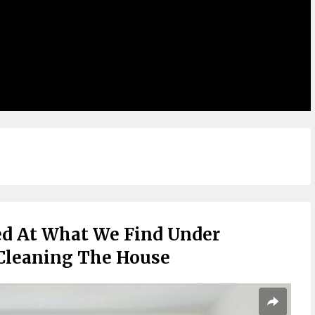
ed At What We Find Under
Cleaning The House