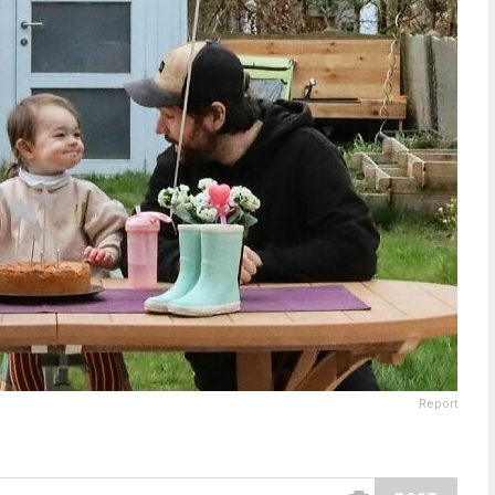
Report