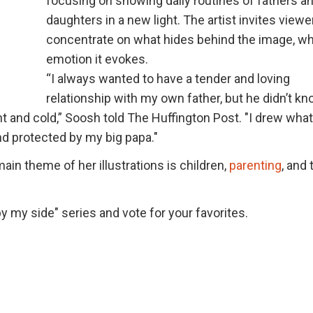
focusing on showing daily routines of fathers a
daughters in a new light. The artist invites viewe
concentrate on what hides behind the image, w
emotion it evokes.
“I always wanted to have a tender and loving
relationship with my own father, but he didn’t k
t and cold,” Soosh told The Huffington Post. "I drew what
d protected by my big papa."
ain theme of her illustrations is children,
parenting
, and 
by my side" series and vote for your favorites.