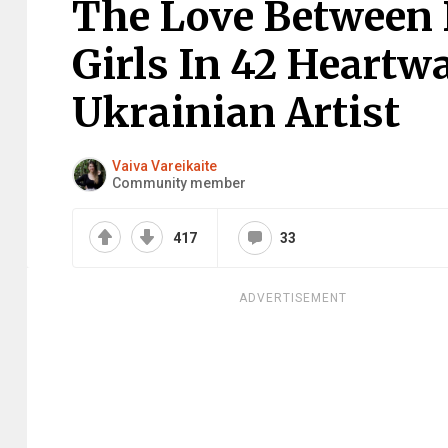
The Love Between D
Girls In 42 Heartw
Ukrainian Artist
Vaiva Vareikaite
Community member
417
33
ADVERTISEMENT