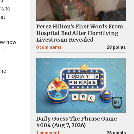
nd
rs to
hat
Perez Hilton’s First Words From
Hospital Bed After Horrifying
Livestream Revealed
now how
0
comments
28 points
 I
the
Daily Guess The Phrase Game
#004 (Aug 7, 2026)
1
comment
26 points