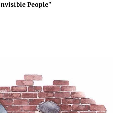
nvisible People"