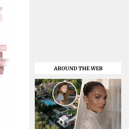
AROUND THE WEB