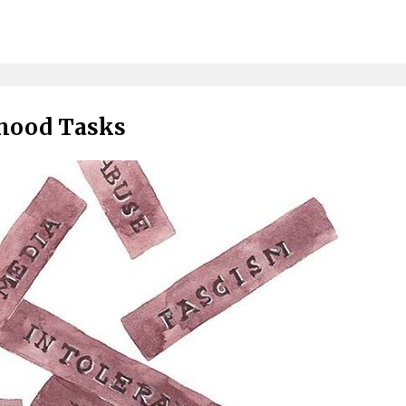
thood Tasks