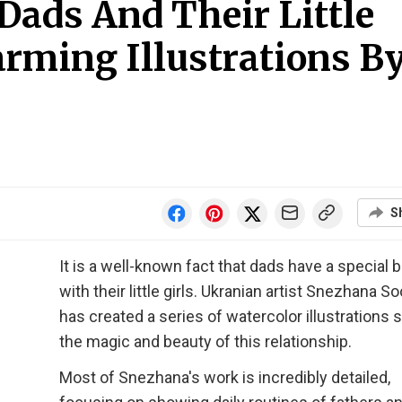
ads And Their Little
arming Illustrations B
S
It is a well-known fact that dads have a special 
with their little girls. Ukranian artist Snezhana S
has created a series of watercolor illustrations
the magic and beauty of this relationship.
Most of Snezhana's work is incredibly detailed,