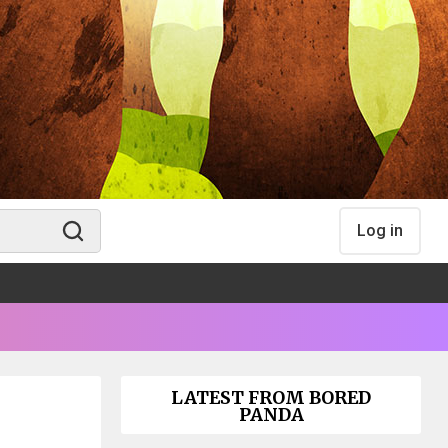
Log in
LATEST FROM BORED
PANDA