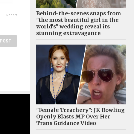
Behind-the-scenes snaps from
Report
"the most beautiful girl in the
world's" wedding reveal its
stunning extravagance
POST
"Female Treachery": JK Rowling
Openly Blasts MP Over Her
Trans Guidance Video