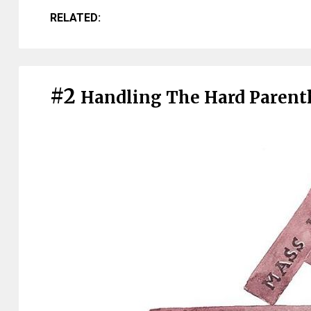
RELATED:
#2
Handling The Hard Paren