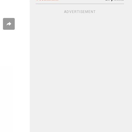
ADVERTISEMENT