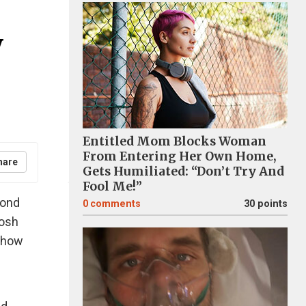
y
Entitled Mom Blocks Woman
From Entering Her Own Home,
hare
Gets Humiliated: “Don’t Try And
Fool Me!”
bond
0
comments
30 points
oosh
 show