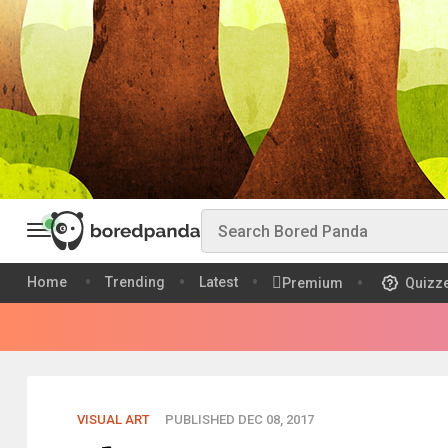
Home
Trending
Latest
Premium
Quizz
VISUAL ART
PUBLISHED DEC 08, 2017