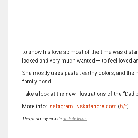
to show his love so most of the time was distan
lacked and very much wanted — to feel loved an
She mostly uses pastel, earthy colors, and the m
family bond.
Take a look at the new illustrations of the “Dad 
More info:
Instagram
|
vskafandre.com
(
h/t
)
This post may include
affiliate links.