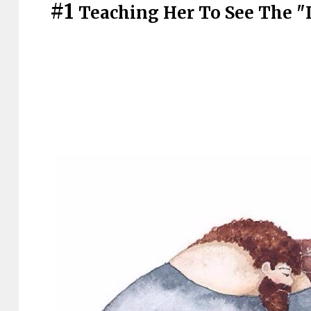
#1
Teaching Her To See The "I