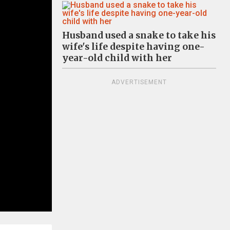
Husband used a snake to take his
wife's life despite having one-
year-old child with her
ADVERTISEMENT