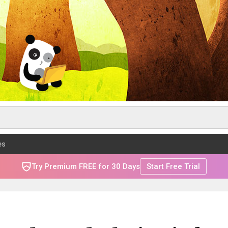
es
Try Premium FREE for 30 Days
Start Free Trial