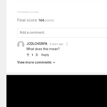
Snezhana Soosh
Final score:
164
points
JCDLCHSRPA
8 years ago
What does this mean?
1
Reply
View more comments