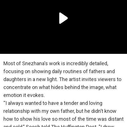
Most of Snezhana's work is incredibly detailed,
focusing on showing daily routines of fathers and
daughters in a new light. The artist invites viewers to
concentrate on what hides behind the image, what
emotion it evokes.
“I always wanted to have a tender and loving
relationship with my own father, but he didn’t know
how to show his love so most of the time was distant
and cold,” Soosh told The Huffington Post. "I drew