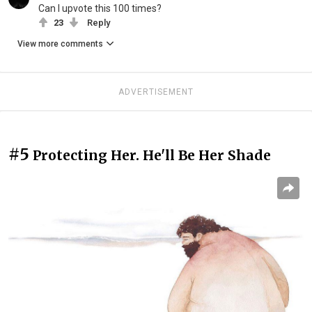
Can I upvote this 100 times?
23
Reply
View more comments
ADVERTISEMENT
#5
Protecting Her. He'll Be Her Shade