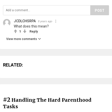
POST
JCDLCHSRPA
8 years ago
What does this mean?
1
Reply
View more comments
RELATED:
#2
Handling The Hard Parenthood
Tasks