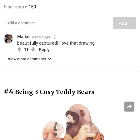
Final score:
150
POST
Maike
8 years ago
beautifully captured! I love that drawing
11
Reply
View more comments
#4
Being 3 Cosy Teddy Bears