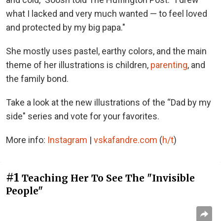
what I lacked and very much wanted — to feel loved
and protected by my big papa."
She mostly uses pastel, earthy colors, and the main
theme of her illustrations is children,
parenting
, and
the family bond.
Take a look at the new illustrations of the “Dad by my
side" series and vote for your favorites.
More info:
Instagram
|
vskafandre.com
(
h/t
)
#1
Teaching Her To See The "Invisible
People"