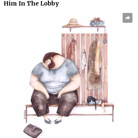
Him In The Lobby