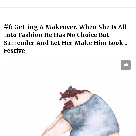
#6
Getting A Makeover. When She Is All
Into Fashion He Has No Choice But
Surrender And Let Her Make Him Look...
Festive