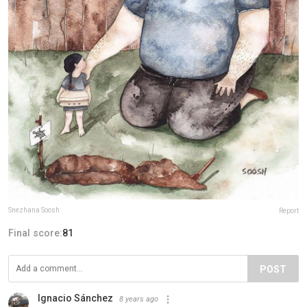
Snezhana Soosh
Report
Final score:
81
POST
Ignacio Sánchez
8 years ago