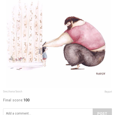
Snezhana Soosh
Report
Final score:
100
POST