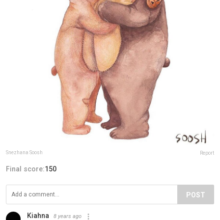
Snezhana Soosh
Report
Final score:
150
POST
Kiahna
8 years ago