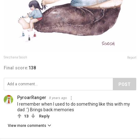
Snezhana Soosh
Report
Final score:
138
POST
PyroarRanger
8 years ago
I remember when I used to do something like this with my
dad :') Brings back memories
13
Reply
View more comments