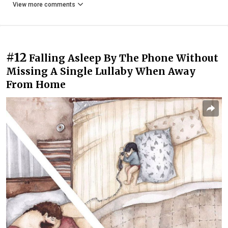
View more comments
#12
Falling Asleep By The Phone Without
Missing A Single Lullaby When Away
From Home