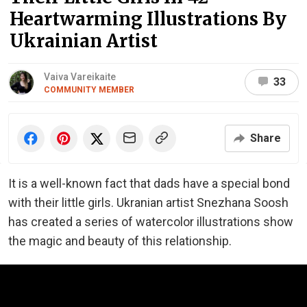
Heartwarming Illustrations By
Ukrainian Artist
Vaiva Vareikaite
33
COMMUNITY MEMBER
Share
It is a well-known fact that dads have a special bond
with their little girls. Ukranian artist Snezhana Soosh
has created a series of watercolor illustrations show
the magic and beauty of this relationship.