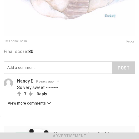
Snezhana Soosh
Report
Final score:
80
POST
Nancy E
8 years ago
So very sweet ~~~~
7
Reply
View more comments
Never miss a story that brings
ADVERTISEMENT