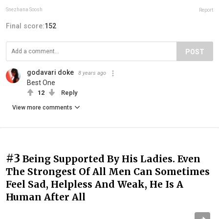
Snezhana Soosh
Report
Final score:
152
POST
godavari doke
8 years ago
Best One
12
Reply
View more comments
#3
Being Supported By His Ladies. Even
The Strongest Of All Men Can Sometimes
Feel Sad, Helpless And Weak, He Is A
Human After All