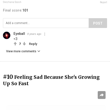
Snezhana Soosh
Report
Final score:
101
POST
Eyeball
8 years ago
<3
7
Reply
View more comments
#10
Feeling Sad Because She's Growing
Up So Fast