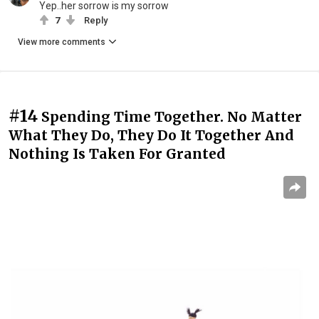
Yep..her sorrow is my sorrow
7
Reply
View more comments
#14
Spending Time Together. No Matter
What They Do, They Do It Together And
Nothing Is Taken For Granted