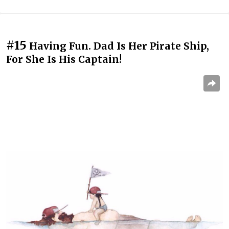
#15
Having Fun. Dad Is Her Pirate Ship,
For She Is His Captain!