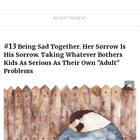
ADVERTISEMENT
#13
Being Sad Together. Her Sorrow Is
His Sorrow. Taking Whatever Bothers
Kids As Serious As Their Own "Adult"
Problems