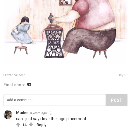
Snezhana Soosh
Report
Final score:
83
POST
Maike
8 years ago
can i just say i love the logo placement
14
Reply