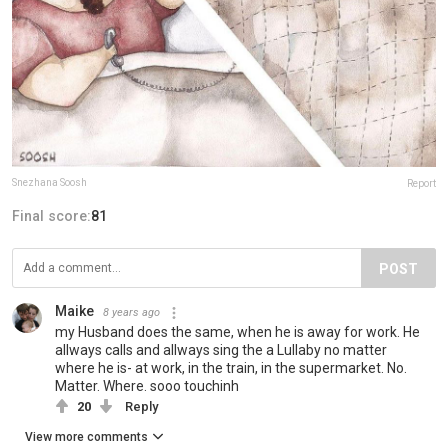
Snezhana Soosh
Report
Final score:
81
POST
Maike
8 years ago
my Husband does the same, when he is away for work. He
allways calls and allways sing the a Lullaby no matter
where he is- at work, in the train, in the supermarket. No.
Matter. Where. sooo touchinh
20
Reply
View more comments