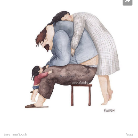
Snezhana Soosh
Report