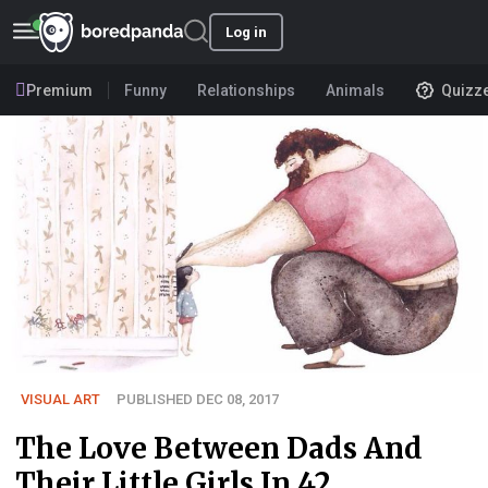
Log in
Premium
Funny
Relationships
Animals
Quizz
VISUAL ART
PUBLISHED DEC 08, 2017
The Love Between Dads And
Their Little Girls In 42