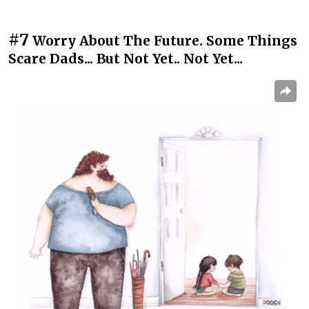
#7
Worry About The Future. Some Things
Scare Dads... But Not Yet.. Not Yet...