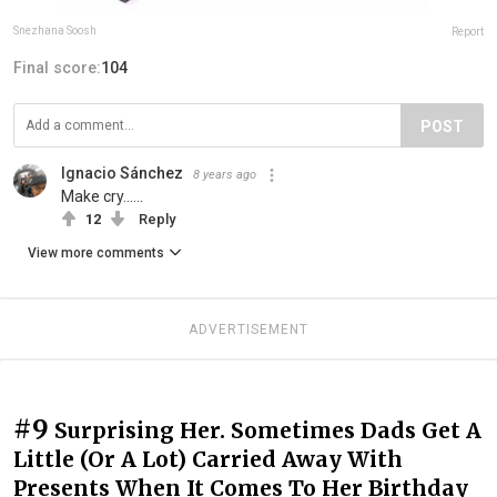
Snezhana Soosh
Report
Final score:
104
POST
Ignacio Sánchez
8 years ago
Make cry......
12
Reply
View more comments
ADVERTISEMENT
#9
Surprising Her. Sometimes Dads Get A
Little (Or A Lot) Carried Away With
Presents When It Comes To Her Birthday