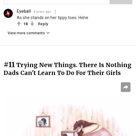
Eyeball
8 years ago
As she stands on her tippy toes. Hehe
18
Reply
View more comments
#11
Trying New Things. There Is Nothing
Dads Can't Learn To Do For Their Girls