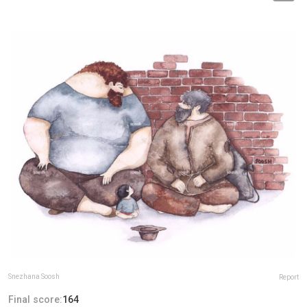
Snezhana Soosh
Report
Final score:
164