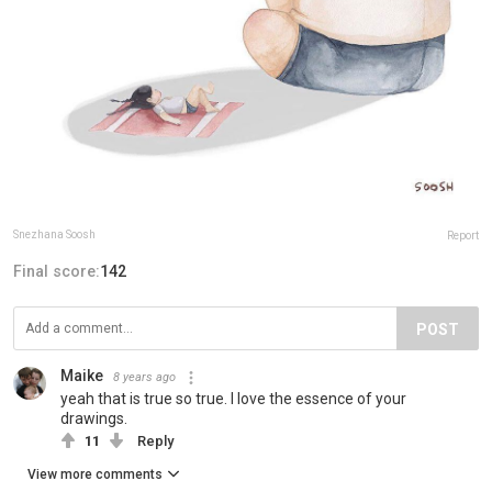
Snezhana Soosh
Report
Final score:
142
POST
Maike
8 years ago
yeah that is true so true. I love the essence of your
drawings.
11
Reply
View more comments