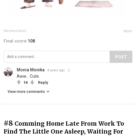
Snezhana Soosh
Report
Final score:
108
POST
Monia Monika
8 years ago
Aww... Cute.
14
Reply
View more comments
#8
Comming Home Late From Work To
Find The Little One Asleep, Waiting For