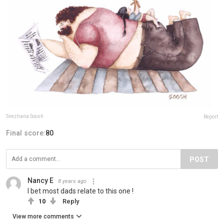
Snezhana Soosh
Report
Final score:
80
POST
Nancy E
8 years ago
I bet most dads relate to this one !
10
Reply
View more comments