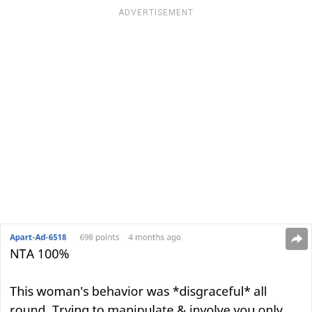
ADVERTISEMENT