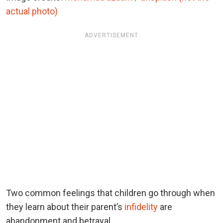
actual photo)
ADVERTISEMENT
Two common feelings that children go through when
they learn about their parent’s
infidelity
are
abandonment and betrayal.