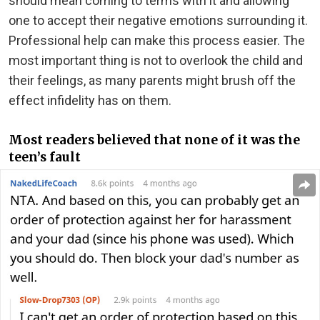
should mean coming to terms with it and allowing
one to accept their negative emotions surrounding it.
Professional help can make this process easier. The
most important thing is not to overlook the child and
their feelings, as many parents might brush off the
effect infidelity has on them.
Most readers believed that none of it was the
teen’s fault