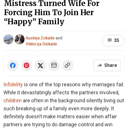
Mistress Turned Wife For
Forcing Him To Join Her
“Happy” Family
Austeja Zokaitė
and
35
Viktorija Ošikaitė
Share
Infidelity
is one of the top reasons why marriages fail.
While it devastatingly affects the partners involved,
children
are often in the background silently living out
such breaking up of a family even more deeply. It
definitely doesn’t make matters easier when affair
partners are trying to do damage control and win