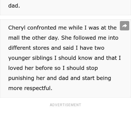
ADVERTISEMENT