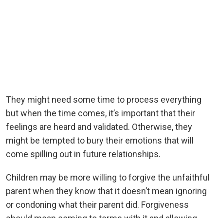
They might need some time to process everything
but when the time comes, it’s important that their
feelings are heard and validated. Otherwise, they
might be tempted to bury their emotions that will
come spilling out in future relationships.
Children may be more willing to forgive the unfaithful
parent when they know that it doesn’t mean ignoring
or condoning what their parent did. Forgiveness