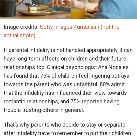
Image credits:
Getty Images / unsplash (not the
actual photo)
If parental infidelity is not handled appropriately, it can
have long-term affects on children and their future
relationships too. Clinical psychologist Ana Nogales
has found that 75% of children feel lingering betrayal
towards the parent who was unfaithful. 80% admit
that the infidelity has influenced their view towards
romantic relationships, and 75% reported having
trouble trusting others in general.
That’s why parents who decide to stay or separate
after infidelity have to remember to put their children