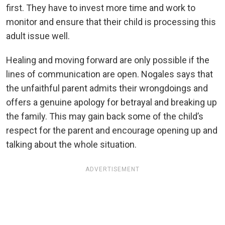
first. They have to invest more time and work to
monitor and ensure that their child is processing this
adult issue well.
Healing and moving forward are only possible if the
lines of communication are open. Nogales says that
the unfaithful parent admits their wrongdoings and
offers a genuine apology for betrayal and breaking up
the family. This may gain back some of the child’s
respect for the parent and encourage opening up and
talking about the whole situation.
ADVERTISEMENT