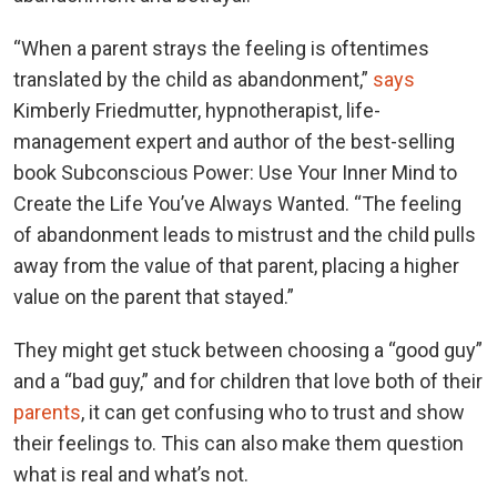
“When a parent strays the feeling is oftentimes
translated by the child as abandonment,”
says
Kimberly Friedmutter, hypnotherapist, life-
management expert and author of the best-selling
book Subconscious Power: Use Your Inner Mind to
Create the Life You’ve Always Wanted. “The feeling
of abandonment leads to mistrust and the child pulls
away from the value of that parent, placing a higher
value on the parent that stayed.”
They might get stuck between choosing a “good guy”
and a “bad guy,” and for children that love both of their
parents
, it can get confusing who to trust and show
their feelings to. This can also make them question
what is real and what’s not.