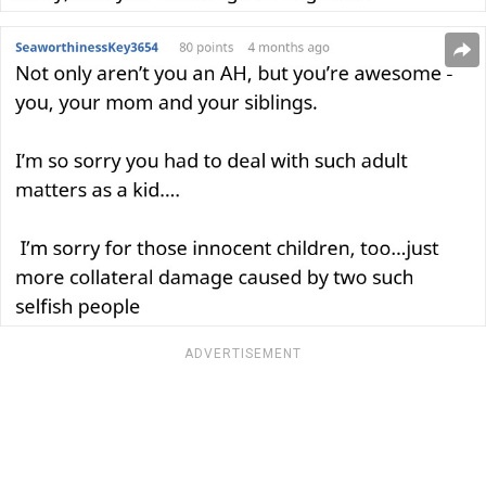
ADVERTISEMENT