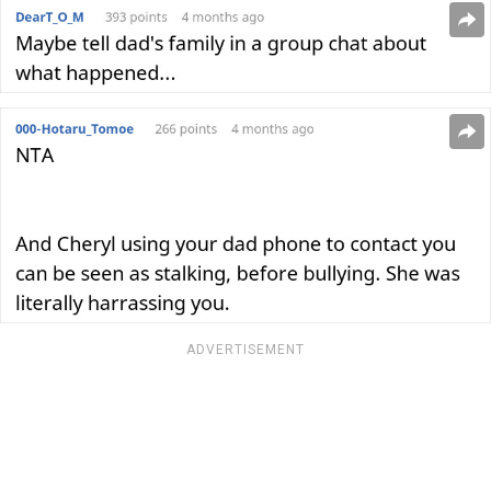
ADVERTISEMENT