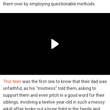
them over by employing questionable methods.
This teen
was the first one to know that their dad was
unfaithful, as his “mistress” told them, asking to
support them and even pitch in a good word for their
siblings. Involving a twelve-year-old in such a messy
adult affair broke out a huge fight in the family and