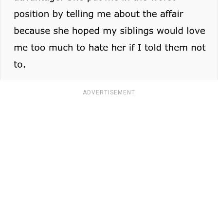
ADVERTISEMENT