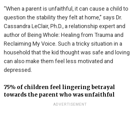
“When a parent is unfaithful, it can cause a child to
question the stability they felt at home,” says Dr.
Cassandra LeClair, Ph.D., a relationship expert and
author of Being Whole: Healing from Trauma and
Reclaiming My Voice. Such a tricky situation in a
household that the kid thought was safe and loving
can also make them feel less motivated and
depressed.
75% of children feel lingering betrayal
towards the parent who was unfaithful
ADVERTISEMENT