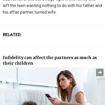
left the teen wanting nothing to do with his father and
his affair partner turned wife.
RELATED:
Infidelity can affect the partners as much as
their children