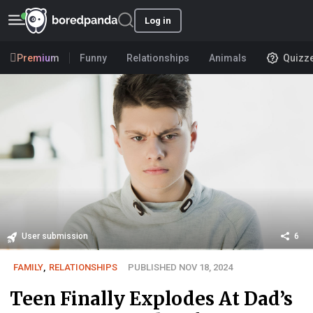
Log in
Premium
Funny
Relationships
Animals
Quizz
User submission
6
FAMILY
,
RELATIONSHIPS
PUBLISHED NOV 18, 2024
Teen Finally Explodes At Dad’s