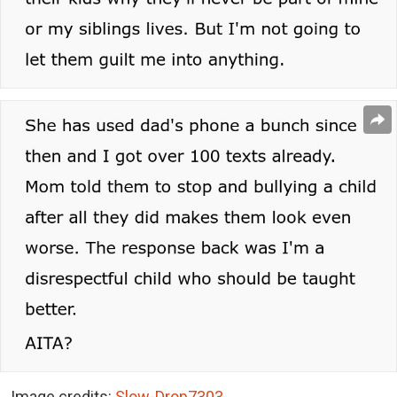
Image credits:
Slow-Drop7303