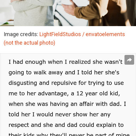
Image credits:
LightFieldStudios / envatoelements
(not the actual photo)