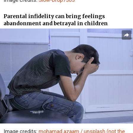
Parental infidelity can bring feelings
abandonment and betrayal in children
Image credits:
mohamad azaam / unsplash (not the