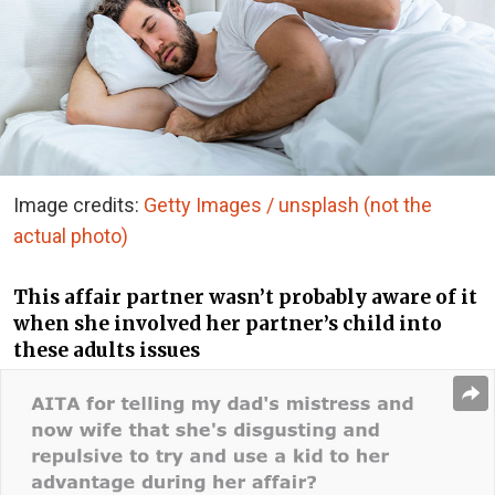
Image credits:
Getty Images / unsplash (not the
actual photo)
This affair partner wasn’t probably aware of it
when she involved her partner’s child into
these adults issues