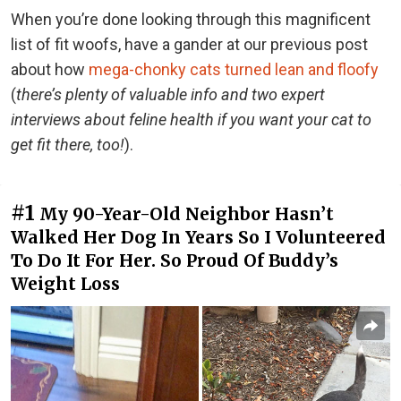
When you’re done looking through this magnificent
list of fit woofs, have a gander at our previous post
about how
mega-chonky cats turned lean and floofy
(
there’s plenty of valuable info and two expert
interviews about feline health if you want your cat to
get fit there, too!
).
#1
My 90-Year-Old Neighbor Hasn’t
Walked Her Dog In Years So I Volunteered
To Do It For Her. So Proud Of Buddy’s
Weight Loss