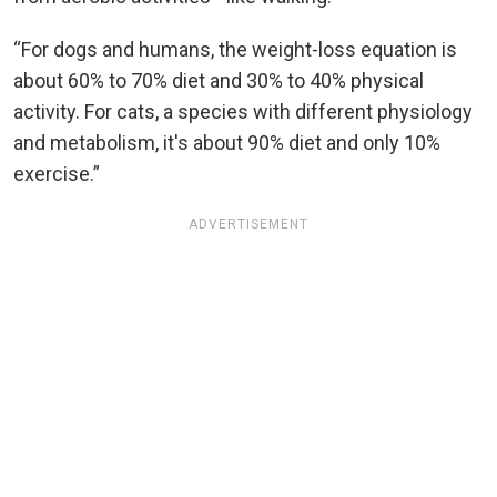
“For dogs and humans, the weight-loss equation is
about 60% to 70% diet and 30% to 40% physical
activity. For cats, a species with different physiology
and metabolism, it's about 90% diet and only 10%
exercise.”
ADVERTISEMENT