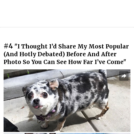
#4
"I Thought I’d Share My Most Popular
(And Hotly Debated) Before And After
Photo So You Can See How Far I’ve Come"