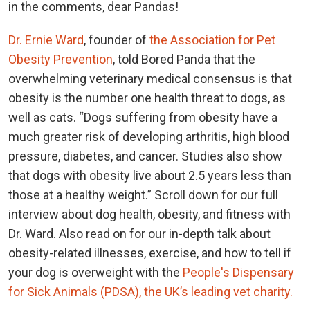
in the comments, dear Pandas!
Dr. Ernie Ward
, founder of
the Association for Pet
Obesity Prevention
, told Bored Panda that the
overwhelming veterinary medical consensus is that
obesity is the number one health threat to dogs, as
well as cats. “Dogs suffering from obesity have a
much greater risk of developing arthritis, high blood
pressure, diabetes, and cancer. Studies also show
that dogs with obesity live about 2.5 years less than
those at a healthy weight.” Scroll down for our full
interview about dog health, obesity, and fitness with
Dr. Ward. Also read on for our in-depth talk about
obesity-related illnesses, exercise, and how to tell if
your dog is overweight with the
People's Dispensary
for Sick Animals (PDSA), the UK’s leading vet charity.