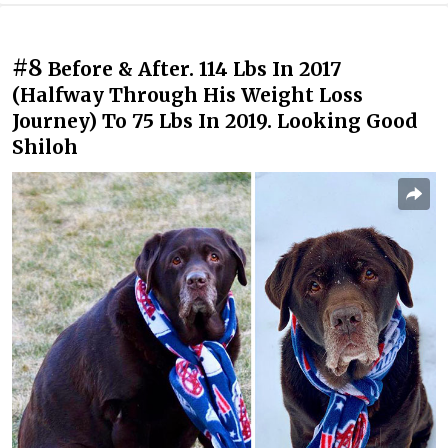
#8
Before & After. 114 Lbs In 2017
(Halfway Through His Weight Loss
Journey) To 75 Lbs In 2019. Looking Good
Shiloh