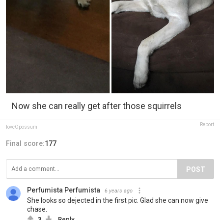
Now she can really get after those squirrels
Report
loveOpossum
Final score:
177
POST
Perfumista Perfumista
6 years ago
She looks so dejected in the first pic. Glad she can now give
chase.
3
Reply