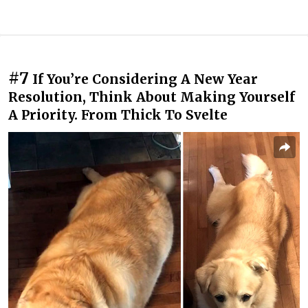
#7
If You’re Considering A New Year
Resolution, Think About Making Yourself
A Priority. From Thick To Svelte