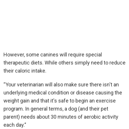
However, some canines will require special
therapeutic diets. While others simply need to reduce
their caloric intake.
“Your veterinarian will also make sure there isn't an
underlying medical condition or disease causing the
weight gain and that it's safe to begin an exercise
program. In general terms, a dog (and their pet
parent) needs about 30 minutes of aerobic activity
each day.”