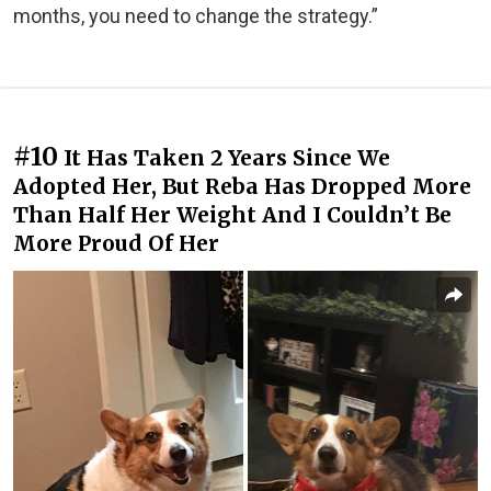
months, you need to change the strategy.”
#10
It Has Taken 2 Years Since We
Adopted Her, But Reba Has Dropped More
Than Half Her Weight And I Couldn’t Be
More Proud Of Her