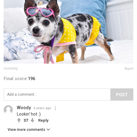
lusealdog
Report
Final score:
196
POST
Woody
6 years ago
Lookin’ hot :)
37
Reply
View more comments