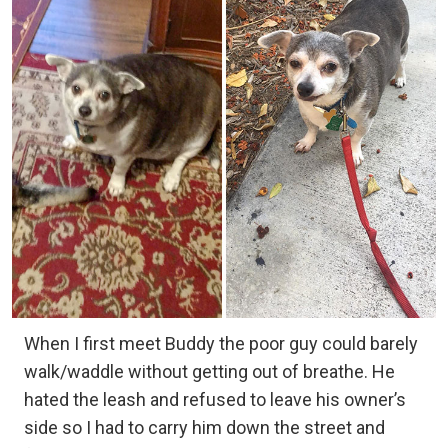
When I first meet Buddy the poor guy could barely
walk/waddle without getting out of breathe. He
hated the leash and refused to leave his owner’s
side so I had to carry him down the street and