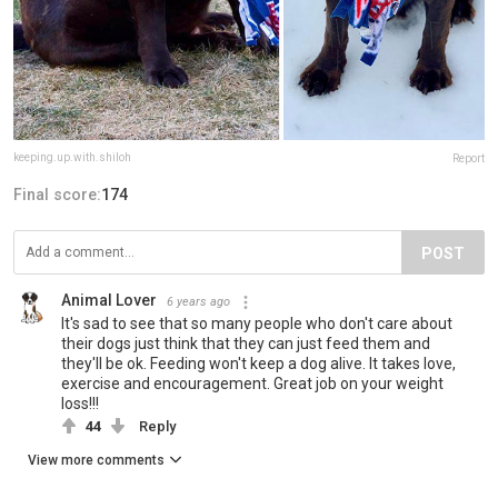
keeping.up.with.shiloh
Report
Final score:
174
POST
Animal Lover
6 years ago
It's sad to see that so many people who don't care about
their dogs just think that they can just feed them and
they'll be ok. Feeding won't keep a dog alive. It takes love,
exercise and encouragement. Great job on your weight
loss!!!
44
Reply
View more comments