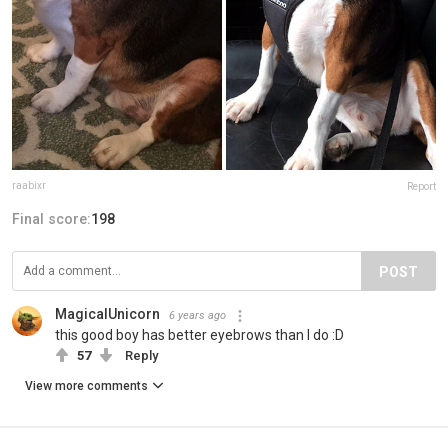
raabixr
Report
Final score:
198
POST
MagicalUnicorn
6 years ago
this good boy has better eyebrows than I do :D
57
Reply
View more comments