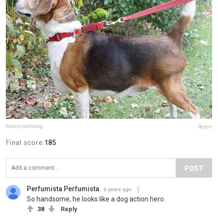
kalechipsthedog
Report
Final score:
185
POST
Perfumista Perfumista
6 years ago
So handsome, he looks like a dog action hero.
38
Reply