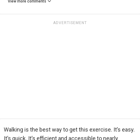
View more comments
ADVERTISEMENT
Walking is the best way to get this exercise. It’s easy.
It’s quick. It’s efficient and accessible to nearly