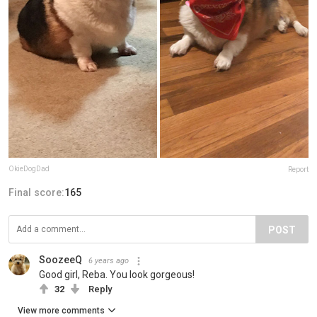
OkieDogDad
Report
Final score:
165
POST
SoozeeQ
6 years ago
Good girl, Reba. You look gorgeous!
32
Reply
View more comments