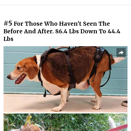
#5
For Those Who Haven't Seen The
Before And After. 86.4 Lbs Down To 44.4
Lbs