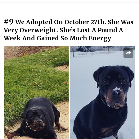
#9
We Adopted On October 27th. She Was
Very Overweight. She’s Lost A Pound A
Week And Gained So Much Energy