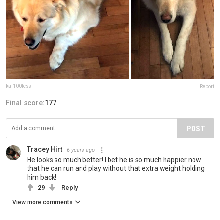
kai100less
Report
Final score:
177
POST
Tracey Hirt
6 years ago
He looks so much better! I bet he is so much happier now
that he can run and play without that extra weight holding
him back!
29
Reply
View more comments