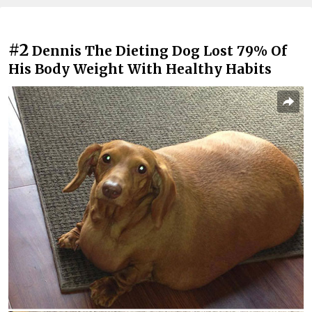
#2
Dennis The Dieting Dog Lost 79% Of
His Body Weight With Healthy Habits