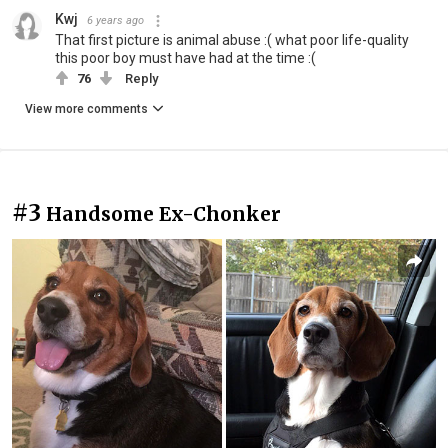
Kwj
6 years ago
That first picture is animal abuse :( what poor life-quality
this poor boy must have had at the time :(
76
Reply
View more comments
#3
Handsome Ex-Chonker