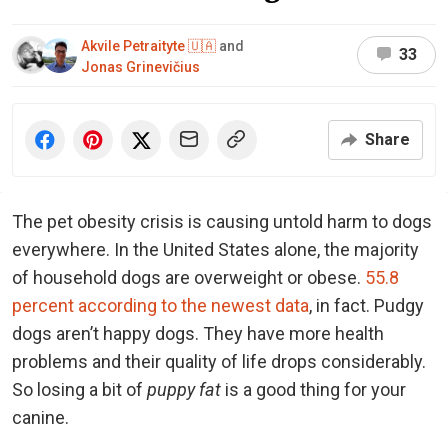
Akvile Petraityte 🇺🇦
and
33
Jonas Grinevičius
Share
The pet obesity crisis is causing untold harm to dogs
everywhere. In the United States alone, the majority
of household dogs are overweight or obese.
55.8
percent according to the newest data
, in fact. Pudgy
dogs aren’t happy dogs. They have more health
problems and their quality of life drops considerably.
So losing a bit of
puppy fat
is a good thing for your
canine.