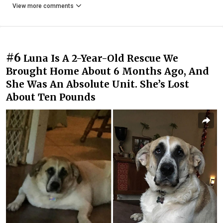
View more comments
#6
Luna Is A 2-Year-Old Rescue We
Brought Home About 6 Months Ago, And
She Was An Absolute Unit. She’s Lost
About Ten Pounds