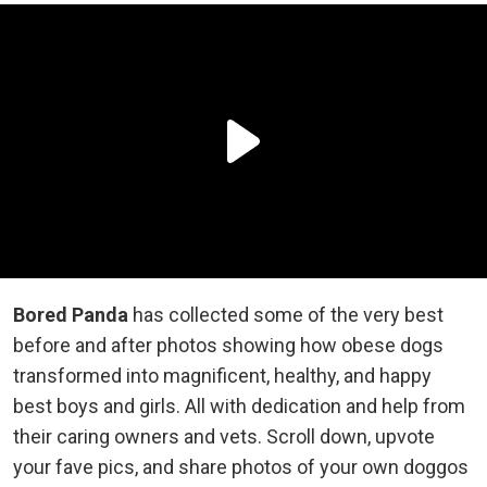
Bored Panda
has collected some of the very best
before and after photos showing how obese dogs
transformed into magnificent, healthy, and happy
best boys and girls. All with dedication and help from
their caring owners and vets. Scroll down, upvote
your fave pics, and share photos of your own doggos