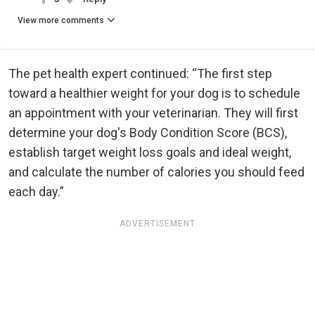
View more comments
The pet health expert continued: “The first step
toward a healthier weight for your dog is to schedule
an appointment with your veterinarian. They will first
determine your dog's Body Condition Score (BCS),
establish target weight loss goals and ideal weight,
and calculate the number of calories you should feed
each day.”
ADVERTISEMENT