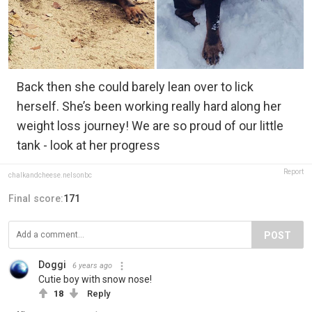
Back then she could barely lean over to lick
herself. She’s been working really hard along her
weight loss journey! We are so proud of our little
tank - look at her progress
Report
chalkandcheese.nelsonbc
Final score:
171
POST
Doggi
6 years ago
Cutie boy with snow nose!
18
Reply