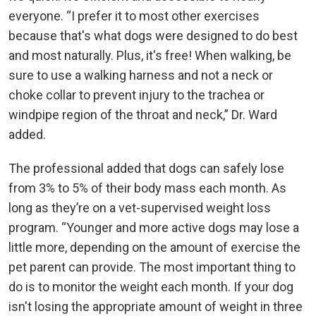
everyone. “I prefer it to most other exercises
because that's what dogs were designed to do best
and most naturally. Plus, it's free! When walking, be
sure to use a walking harness and not a neck or
choke collar to prevent injury to the trachea or
windpipe region of the throat and neck,” Dr. Ward
added.
The professional added that dogs can safely lose
from 3% to 5% of their body mass each month. As
long as they’re on a vet-supervised weight loss
program. “Younger and more active dogs may lose a
little more, depending on the amount of exercise the
pet parent can provide. The most important thing to
do is to monitor the weight each month. If your dog
isn't losing the appropriate amount of weight in three