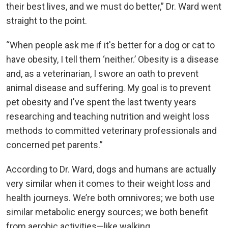
their best lives, and we must do better,” Dr. Ward went
straight to the point.
“When people ask me if it's better for a dog or cat to
have obesity, I tell them ‘neither.’ Obesity is a disease
and, as a veterinarian, I swore an oath to prevent
animal disease and suffering. My goal is to prevent
pet obesity and I've spent the last twenty years
researching and teaching nutrition and weight loss
methods to committed veterinary professionals and
concerned pet parents.”
According to Dr. Ward, dogs and humans are actually
very similar when it comes to their weight loss and
health journeys. We’re both omnivores; we both use
similar metabolic energy sources; we both benefit
from aerobic activities—like walking.