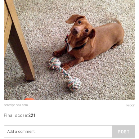
boredpanda.com
Report
Final score:
221
POST