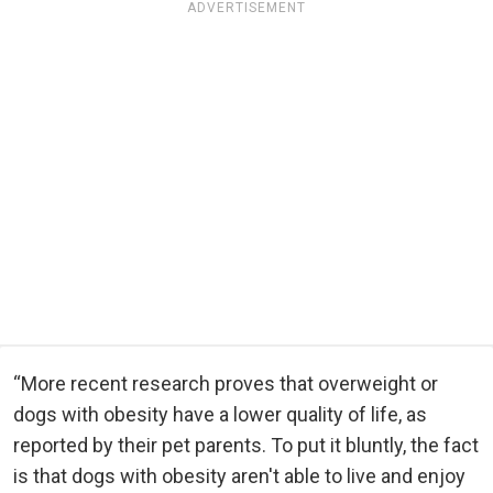
ADVERTISEMENT
“More recent research proves that overweight or
dogs with obesity have a lower quality of life, as
reported by their pet parents. To put it bluntly, the fact
is that dogs with obesity aren't able to live and enjoy