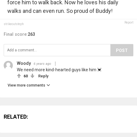
force him to walk back. Now he loves his daily
walks and can even run. So proud of Buddy!
Report
strikeoutsteph
Final score:
263
POST
Woody
6 years ago
We need more kind-hearted guys like him 💓
60
Reply
View more comments
RELATED: