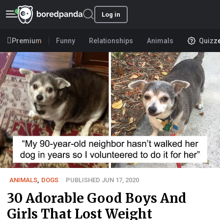
Log in
Premium
Funny
Relationships
Animals
Quizz
ANIMALS
,
DOGS
PUBLISHED JUN 17, 2020
30 Adorable Good Boys And
Girls That Lost Weight