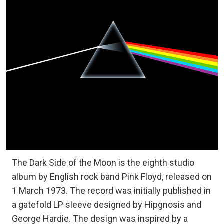
The Dark Side of the Moon is the eighth studio
album by English rock band Pink Floyd, released on
1 March 1973. The record was initially published in
a gatefold LP sleeve designed by Hipgnosis and
George Hardie. The design was inspired by a