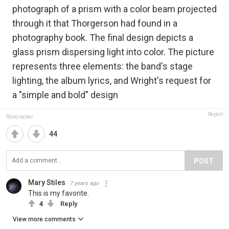
photograph of a prism with a color beam projected
through it that Thorgerson had found in a
photography book. The final design depicts a
glass prism dispersing light into color. The picture
represents three elements: the band's stage
lighting, the album lyrics, and Wright's request for
a "simple and bold" design
Report
Ricecracker.
44
POST
Mary Stiles
7 years ago
This is my favorite.
4
Reply
View more comments