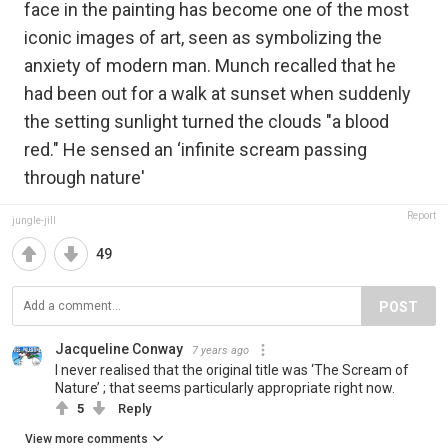
face in the painting has become one of the most
iconic images of art, seen as symbolizing the
anxiety of modern man. Munch recalled that he
had been out for a walk at sunset when suddenly
the setting sunlight turned the clouds "a blood
red." He sensed an ‘infinite scream passing
through nature'
Report
jungle-jill
49
POST
Jacqueline Conway
7 years ago
I never realised that the original title was ‘The Scream of
Nature’ ; that seems particularly appropriate right now.
5
Reply
View more comments