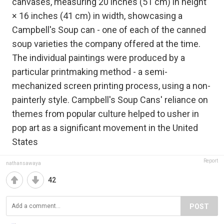
canvases, measuring 20 inches (51 cm) in height
× 16 inches (41 cm) in width, showcasing a
Campbell's Soup can - one of each of the canned
soup varieties the company offered at the time.
The individual paintings were produced by a
particular printmaking method - a semi-
mechanized screen printing process, using a non-
painterly style. Campbell's Soup Cans' reliance on
themes from popular culture helped to usher in
pop art as a significant movement in the United
States
Report
nathansawaya
42
POST