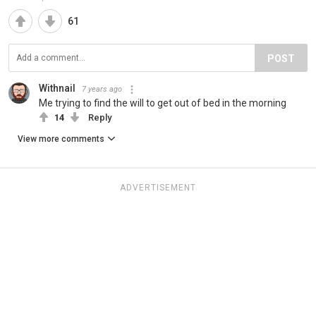
61
POST
Withnail
7 years ago
Me trying to find the will to get out of bed in the morning
14
Reply
View more comments
ADVERTISEMENT