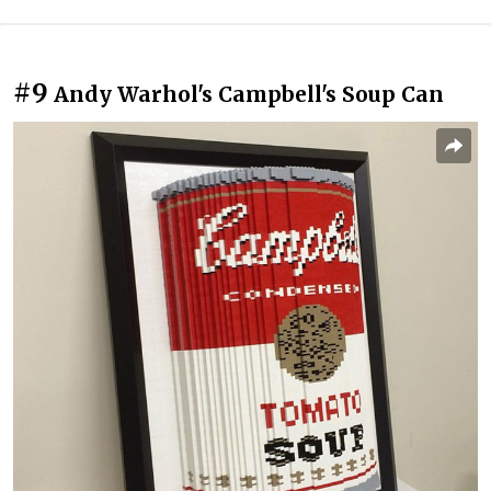
#9
Andy Warhol's Campbell's Soup Can