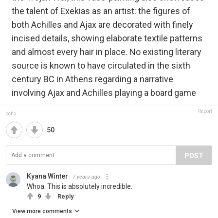
the talent of Exekias as an artist: the figures of
both Achilles and Ajax are decorated with finely
incised details, showing elaborate textile patterns
and almost every hair in place. No existing literary
source is known to have circulated in the sixth
century BC in Athens regarding a narrative
involving Ajax and Achilles playing a board game
Report
ccho
50
POST
Kyana Winter
7 years ago
Whoa. This is absolutely incredible.
9
Reply
View more comments