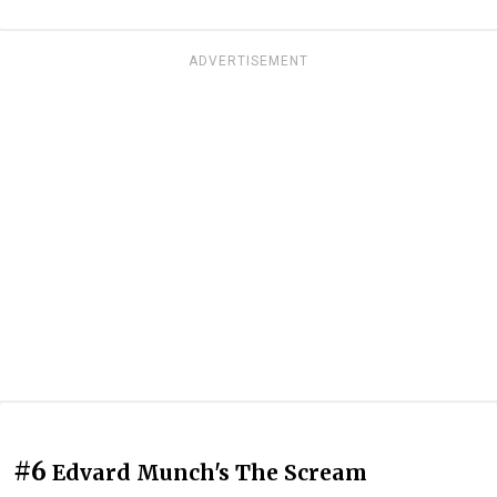
ADVERTISEMENT
#6
Edvard Munch's The Scream