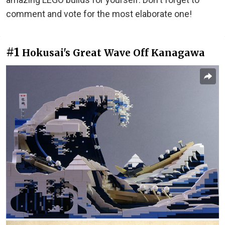
comment and vote for the most elaborate one!
#1
Hokusai's Great Wave Off Kanagawa