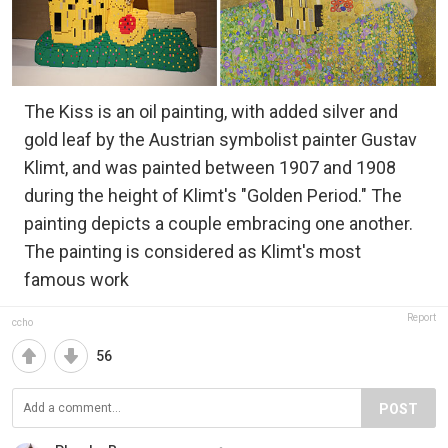
The Kiss is an oil painting, with added silver and
gold leaf by the Austrian symbolist painter Gustav
Klimt, and was painted between 1907 and 1908
during the height of Klimt's "Golden Period." The
painting depicts a couple embracing one another.
The painting is considered as Klimt's most
famous work
Report
ccho
56
POST