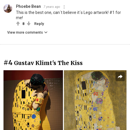
Phoebe Bean
7 years ago
This is the best one, can´t believe it´s Lego artwork! #1 for
me!
8
Reply
View more comments
#4
Gustav Klimt's The Kiss