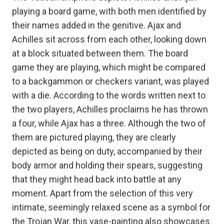
playing a board game, with both men identified by
their names added in the genitive. Ajax and
Achilles sit across from each other, looking down
at a block situated between them. The board
game they are playing, which might be compared
to a backgammon or checkers variant, was played
with a die. According to the words written next to
the two players, Achilles proclaims he has thrown
a four, while Ajax has a three. Although the two of
them are pictured playing, they are clearly
depicted as being on duty, accompanied by their
body armor and holding their spears, suggesting
that they might head back into battle at any
moment. Apart from the selection of this very
intimate, seemingly relaxed scene as a symbol for
the Trojan War, this vase-painting also showcases