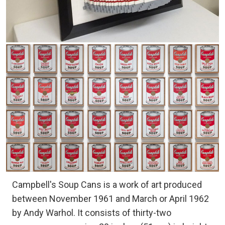
Campbell's Soup Cans is a work of art produced
between November 1961 and March or April 1962
by Andy Warhol. It consists of thirty-two