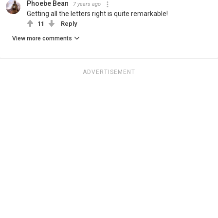
Phoebe Bean
7 years ago
Getting all the letters right is quite remarkable!
11
Reply
View more comments
ADVERTISEMENT