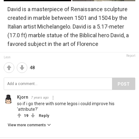
David is a masterpiece of Renaissance sculpture
created in marble between 1501 and 1504 by the
Italian artist Michelangelo. David is a 5.17-meter
(17.0 ft) marble statue of the Biblical hero David, a
favored subject in the art of Florence
Report
Leon
48
POST
Kjorn
7 years ago
so if i go there with some legos i could improve his
'attribute?'
19
Reply
View more comments