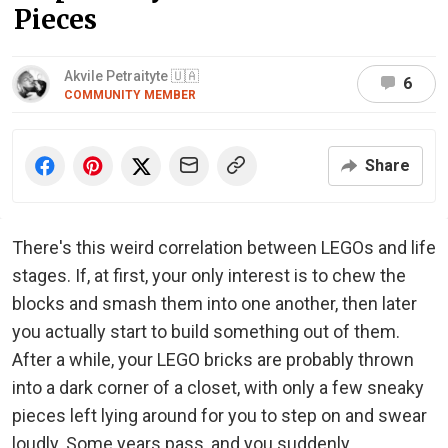
Pieces
Akvile Petraityte 🇺🇦
6
COMMUNITY MEMBER
Share
There's this weird correlation between LEGOs and life
stages. If, at first, your only interest is to chew the
blocks and smash them into one another, then later
you actually start to build something out of them.
After a while, your LEGO bricks are probably thrown
into a dark corner of a closet, with only a few sneaky
pieces left lying around for you to step on and swear
loudly. Some years pass, and you suddenly