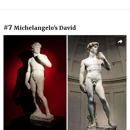
#7
Michelangelo's David