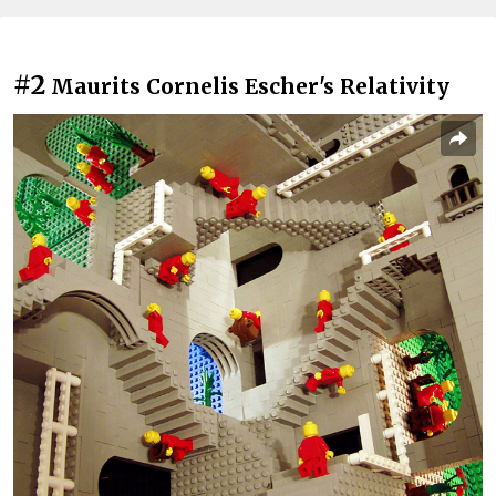
#2
Maurits Cornelis Escher's Relativity