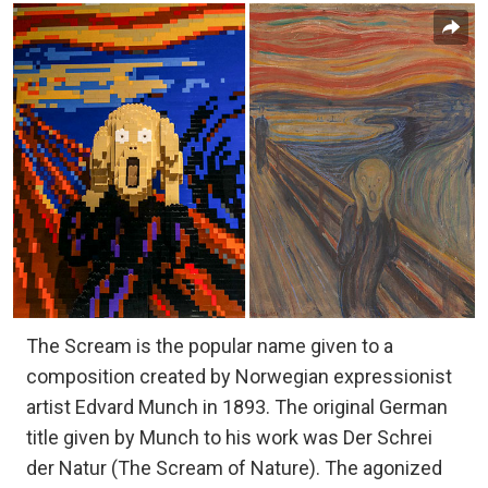
The Scream is the popular name given to a
composition created by Norwegian expressionist
artist Edvard Munch in 1893. The original German
title given by Munch to his work was Der Schrei
der Natur (The Scream of Nature). The agonized