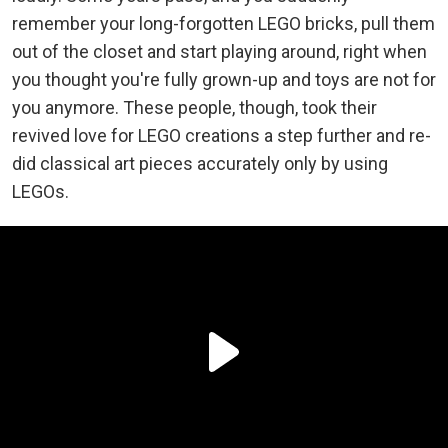
remember your long-forgotten LEGO bricks, pull them
out of the closet and start playing around, right when
you thought you're fully grown-up and toys are not for
you anymore. These people, though, took their
revived love for LEGO creations a step further and re-
did classical art pieces accurately only by using
LEGOs.