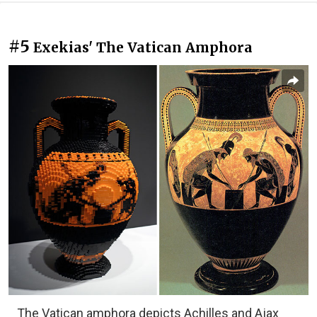
#5
Exekias' The Vatican Amphora
The Vatican amphora depicts Achilles and Ajax