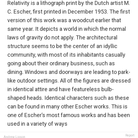
Relativity is a lithograph print by the Dutch artist M.
C. Escher, first printed in December 1953. The first
version of this work was a woodcut earlier that
same year. It depicts a world in which the normal
laws of gravity do not apply. The architectural
structure seems to be the center of an idyllic
community, with most of its inhabitants casually
going about their ordinary business, such as
dining. Windows and doorways are leading to park-
like outdoor settings. All of the figures are dressed
in identical attire and have featureless bulb-
shaped heads. Identical characters such as these
can be found in many other Escher works. This is
one of Escher’s most famous works and has been
used in a variety of ways
Report
Andrew Lipson