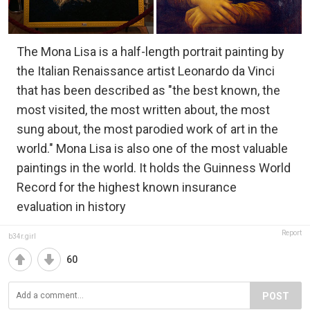
The Mona Lisa is a half-length portrait painting by
the Italian Renaissance artist Leonardo da Vinci
that has been described as "the best known, the
most visited, the most written about, the most
sung about, the most parodied work of art in the
world." Mona Lisa is also one of the most valuable
paintings in the world. It holds the Guinness World
Record for the highest known insurance
evaluation in history
Report
b34r.girl
60
POST