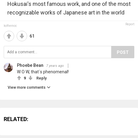
Hokusai's most famous work, and one of the most
recognizable works of Japanese art in the world
Report
koffiemoc
61
POST
Phoebe Bean
7 years ago
W O W, that´s phenomenal!
9
Reply
View more comments
RELATED: