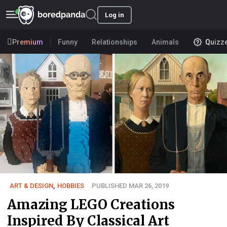
Log in
Premium
Funny
Relationships
Animals
Quizz
ART & DESIGN
,
HOBBIES
PUBLISHED MAR 26, 2019
Amazing LEGO Creations
Inspired By Classical Art