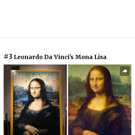
#3
Leonardo Da Vinci's Mona Lisa