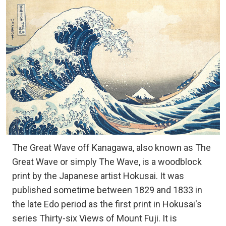
The Great Wave off Kanagawa, also known as The
Great Wave or simply The Wave, is a woodblock
print by the Japanese artist Hokusai. It was
published sometime between 1829 and 1833 in
the late Edo period as the first print in Hokusai's
series Thirty-six Views of Mount Fuji. It is