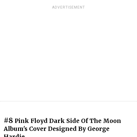
ADVERTISEMENT
#8
Pink Floyd Dark Side Of The Moon
Album's Cover Designed By George
Hardie