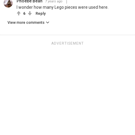
Phoebe Bean
7 years ago
I wonder how many Lego pieces were used here.
6
Reply
View more comments
ADVERTISEMENT