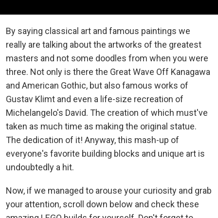
By saying classical art and famous paintings we
really are talking about the artworks of the greatest
masters and not some doodles from when you were
three. Not only is there the Great Wave Off Kanagawa
and American Gothic, but also famous works of
Gustav Klimt and even a life-size recreation of
Michelangelo's David. The creation of which must've
taken as much time as making the original statue.
The dedication of it! Anyway, this mash-up of
everyone's favorite building blocks and unique art is
undoubtedly a hit.
Now, if we managed to arouse your curiosity and grab
your attention, scroll down below and check these
amazing LEGO builds for yourself. Don't forget to