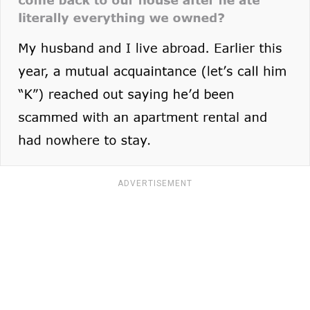
ADVERTISEMENT