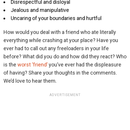
Disrespectful and disloyal
Jealous and manipulative
Uncaring of your boundaries and hurtful
How would you deal with a friend who ate literally
everything while crashing at your place? Have you
ever had to call out any freeloaders in your life
before? What did you do and how did they react? Who
is the
worst ‘friend’
you’ve ever had the displeasure
of having? Share your thoughts in the comments.
We’d love to hear them.
ADVERTISEMENT