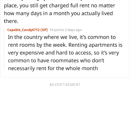
ADVERTISEMENT