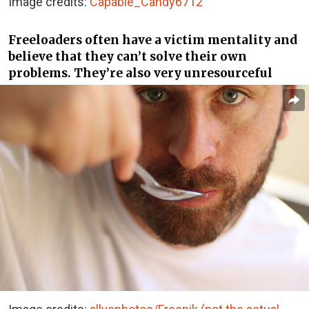
Image credits:
Capable_Candy6712
Freeloaders often have a victim mentality and
believe that they can’t solve their own
problems. They’re also very unresourceful