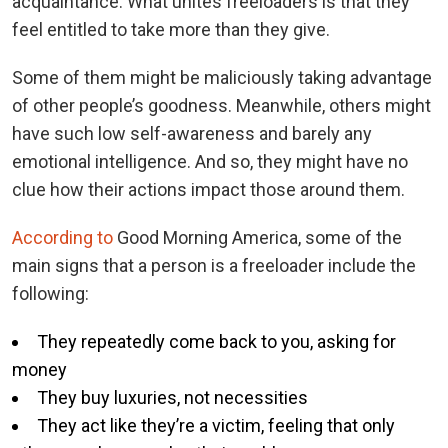
acquaintance. What unites freeloaders is that they
feel entitled to take more than they give.
Some of them might be maliciously taking advantage
of other people’s goodness. Meanwhile, others might
have such low self-awareness and barely any
emotional intelligence. And so, they might have no
clue how their actions impact those around them.
According to
Good Morning America, some of the
main signs that a person is a freeloader include the
following:
They repeatedly come back to you, asking for
money
They buy luxuries, not necessities
They act like they’re a victim, feeling that only