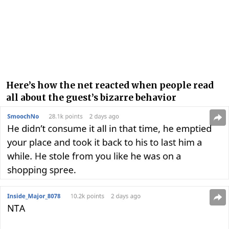
Here’s how the net reacted when people read
all about the guest’s bizarre behavior