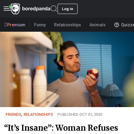
Log in
Premium
Funny
Relationships
Animals
Quizz
FRIENDS
,
RELATIONSHIPS
PUBLISHED OCT 01, 2025
“It’s Insane”: Woman Refuses