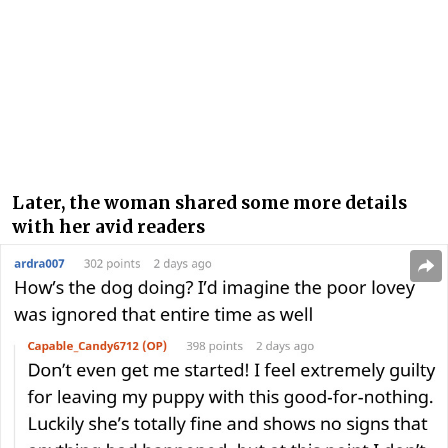
Later, the woman shared some more details
with her avid readers