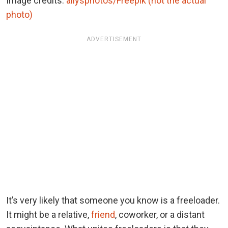
Image credits:
allysphotos/Freepik (not the actual
photo)
ADVERTISEMENT
It’s very likely that someone you know is a freeloader.
It might be a relative,
friend
, coworker, or a distant