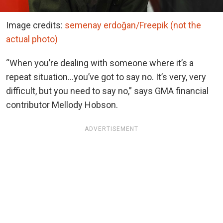
Image credits:
semenay erdoğan/Freepik (not the
actual photo)
“When you’re dealing with someone where it’s a
repeat situation…you’ve got to say no. It’s very, very
difficult, but you need to say no,” says GMA financial
contributor Mellody Hobson.
ADVERTISEMENT