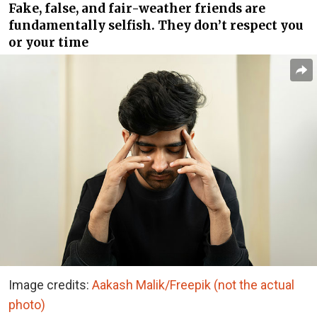
Fake, false, and fair-weather friends are
fundamentally selfish. They don’t respect you
or your time
Image credits:
Aakash Malik/Freepik (not the actual
photo)