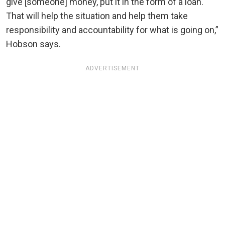
give [someone] money, put it in the form of a loan.
That will help the situation and help them take
responsibility and accountability for what is going on,”
Hobson says.
ADVERTISEMENT