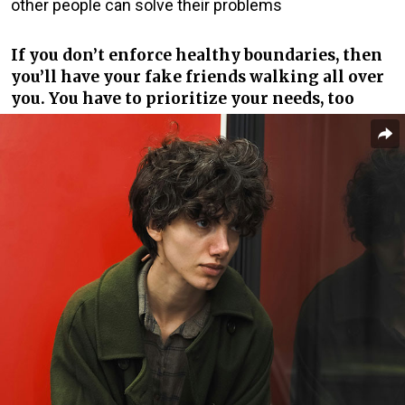
other people can solve their problems
If you don’t enforce healthy boundaries, then
you’ll have your fake friends walking all over
you. You have to prioritize your needs, too