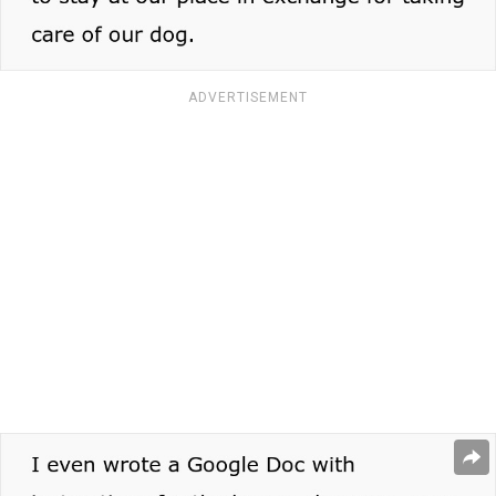
ADVERTISEMENT