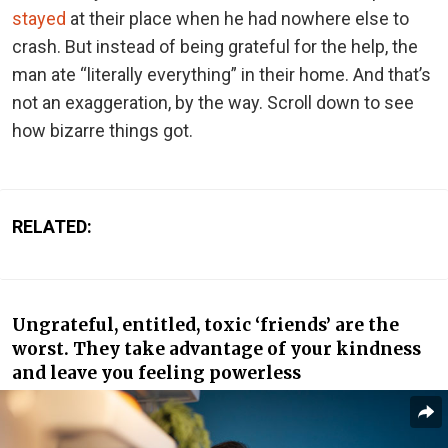
stayed
at their place when he had nowhere else to
crash. But instead of being grateful for the help, the
man ate “literally everything” in their home. And that’s
not an exaggeration, by the way. Scroll down to see
how bizarre things got.
RELATED:
Ungrateful, entitled, toxic ‘friends’ are the
worst. They take advantage of your kindness
and leave you feeling powerless