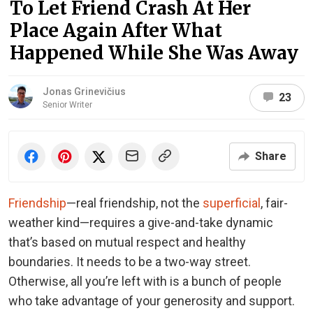
To Let Friend Crash At Her
Place Again After What
Happened While She Was Away
Jonas Grinevičius
23
Senior Writer
Share
Friendship
—real friendship, not the
superficial
, fair-
weather kind—requires a give-and-take dynamic
that’s based on mutual respect and healthy
boundaries. It needs to be a two-way street.
Otherwise, all you’re left with is a bunch of people
who take advantage of your generosity and support.