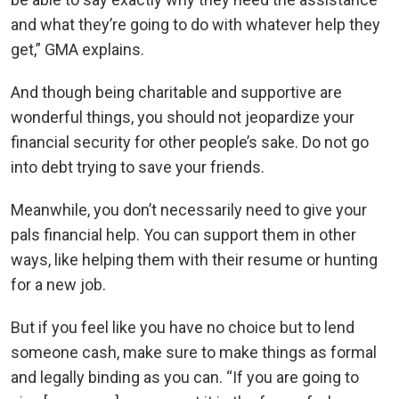
and what they’re going to do with whatever help they
get,” GMA explains.
And though being charitable and supportive are
wonderful things, you should not jeopardize your
financial security for other people’s sake. Do not go
into debt trying to save your friends.
Meanwhile, you don’t necessarily need to give your
pals financial help. You can support them in other
ways, like helping them with their resume or hunting
for a new job.
But if you feel like you have no choice but to lend
someone cash, make sure to make things as formal
and legally binding as you can. “If you are going to