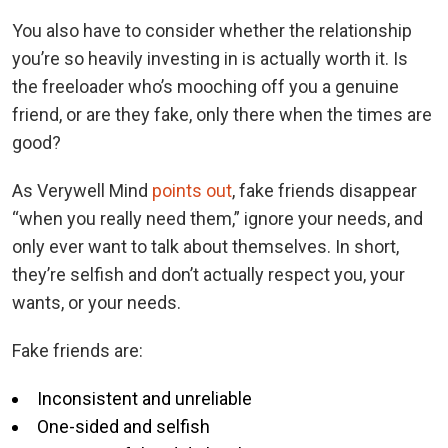
You also have to consider whether the relationship
you’re so heavily investing in is actually worth it. Is
the freeloader who’s mooching off you a genuine
friend, or are they fake, only there when the times are
good?
As Verywell Mind
points out
, fake friends disappear
“when you really need them,” ignore your needs, and
only ever want to talk about themselves. In short,
they’re selfish and don’t actually respect you, your
wants, or your needs.
Fake friends are:
Inconsistent and unreliable
One-sided and selfish