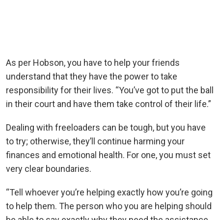
As per Hobson, you have to help your friends
understand that they have the power to take
responsibility for their lives. “You’ve got to put the ball
in their court and have them take control of their life.”
Dealing with freeloaders can be tough, but you have
to try; otherwise, they’ll continue harming your
finances and emotional health. For one, you must set
very clear boundaries.
“Tell whoever you’re helping exactly how you’re going
to help them. The person who you are helping should
be able to say exactly why they need the assistance