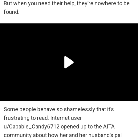
But when you need their help, they’re nowhere to be
found.
Some people behave so shamelessly that it’s
frustrating to read. Internet user
u/Capable_Candy6712 opened up to the AITA
community about how her and her husband’s pal