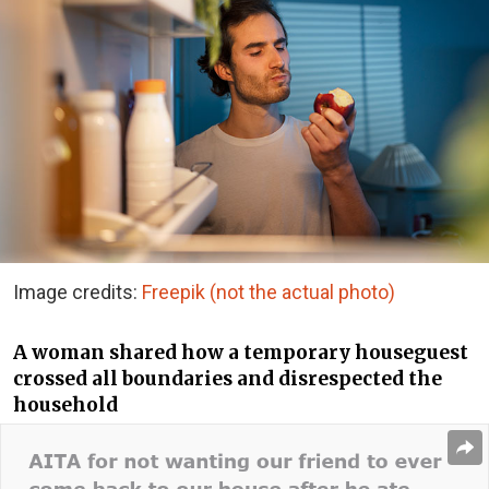
Image credits:
Freepik (not the actual photo)
A woman shared how a temporary houseguest
crossed all boundaries and disrespected the
household