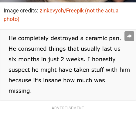
Image credits:
zinkevych/Freepik (not the actual
photo)
ADVERTISEMENT