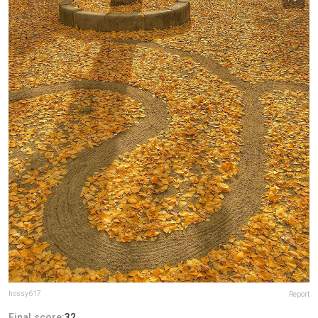
hossy617
Report
Final score:
32