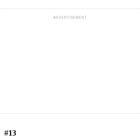
ADVERTISEMENT
#13