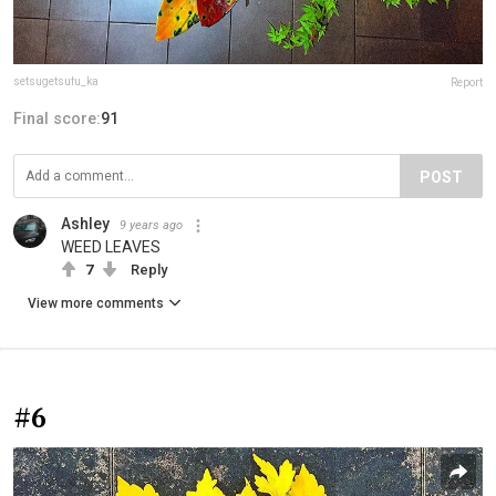
setsugetsufu_ka
Report
Final score:
91
POST
Ashley
9 years ago
WEED LEAVES
7
Reply
View more comments
#6