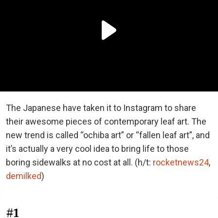
The Japanese have taken it to Instagram to share
their awesome pieces of contemporary leaf art. The
new trend is called “ochiba art” or “fallen leaf art”, and
it’s actually a very cool idea to bring life to those
boring sidewalks at no cost at all. (h/t:
rocketnews24
,
demilked
)
#1