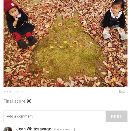
ayaka.irosumi
Report
Final score:
96
POST
Jean Whitesavage
9 years ago