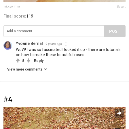
miccyoriiina
Report
Final score:
119
POST
Yvonne Bernal
9 years ago
WoW! I was so fascinated I looked it up - there are tutorials
on how to make these beautiful roses.
8
Reply
View more comments
#4