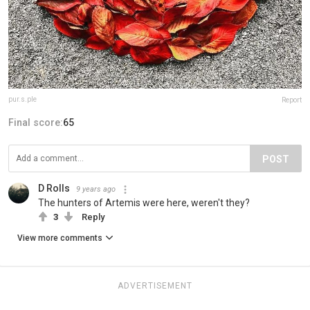
pur.s.ple
Report
Final score:
65
POST
D Rolls
9 years ago
The hunters of Artemis were here, weren't they?
3
Reply
View more comments
ADVERTISEMENT