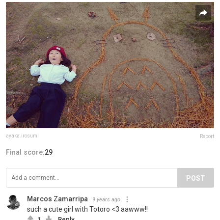
ayaka.irosumi
Report
Final score:
29
POST
Marcos Zamarripa
9 years ago
such a cute girl with Totoro <3 aawww!!
1
Reply