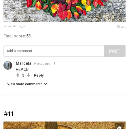
setsugetsufu_ka
Report
Final score:
53
POST
Marcela
9 years ago
PEACE!
5
Reply
View more comments
#11