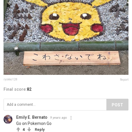
ryokko128
Report
Final score:
82
POST
Emily E. Bernato
9 years ago
Go on Pokemon Go
4
Reply