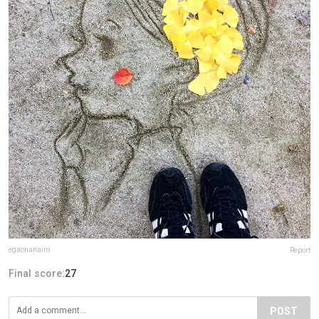
egaonanairo
Report
Final score:
27
POST