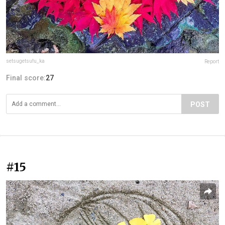
setsugetsufu_ka
Report
Final score:
27
POST
#15