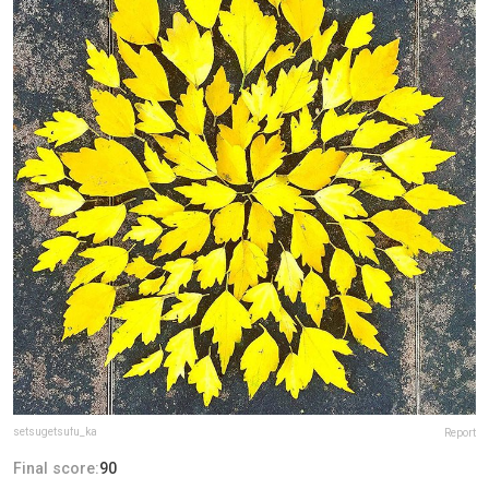
setsugetsufu_ka
Report
Final score:
90