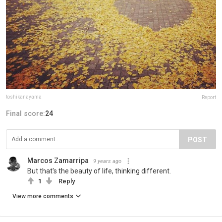
toshikanayama
Report
Final score:
24
POST
Marcos Zamarripa
9 years ago
But that's the beauty of life, thinking different.
1
Reply
View more comments