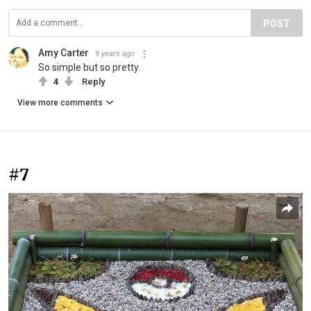
POST
Amy Carter
9 years ago
So simple but so pretty.
4
Reply
View more comments
#7