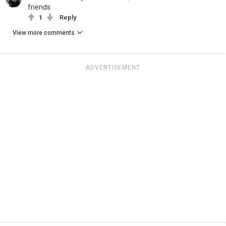
friends
1
Reply
View more comments
ADVERTISEMENT