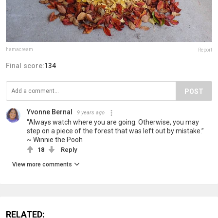
hamacream
Report
Final score:
134
POST
Yvonne Bernal
9 years ago
“Always watch where you are going. Otherwise, you may
step on a piece of the forest that was left out by mistake.”
~ Winnie the Pooh
18
Reply
View more comments
RELATED: