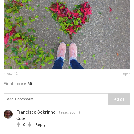
nrkgw412
Report
Final score:
65
POST
Francisco Sobrinho
9 years ago
Cute
0
Reply