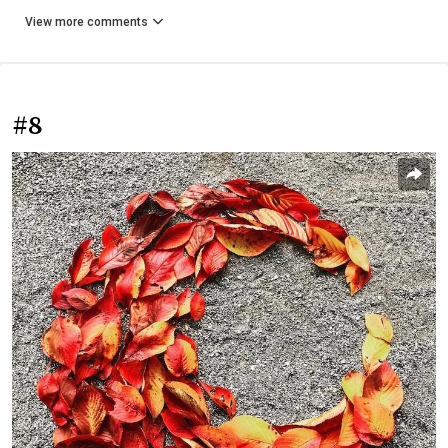
View more comments
#8