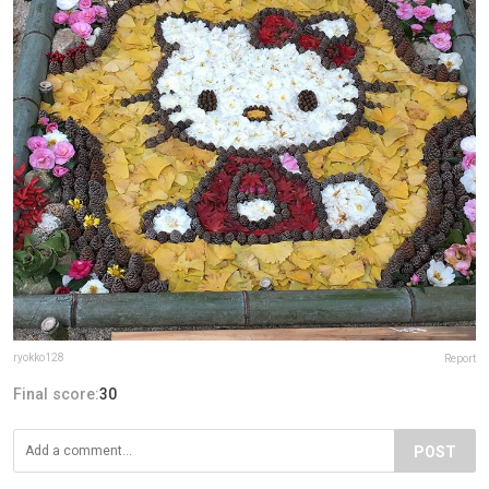
ryokko128
Report
Final score:
30
POST