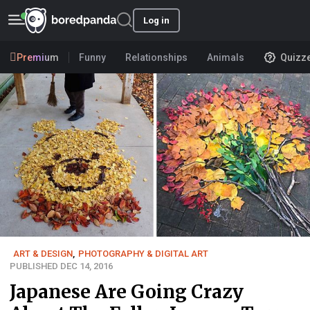
Log in
Premium
Funny
Relationships
Animals
Quizz
ART & DESIGN
,
PHOTOGRAPHY & DIGITAL ART
PUBLISHED DEC 14, 2016
Japanese Are Going Crazy