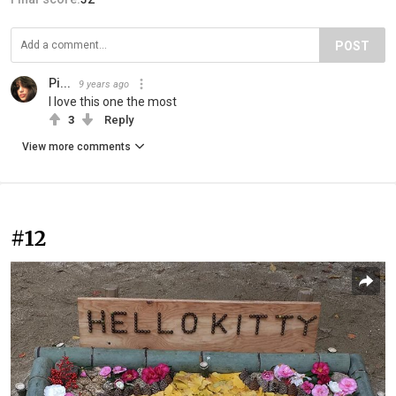
POST
Pi...
9 years ago
I love this one the most
3
Reply
View more comments
#12