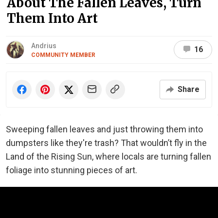
About The Fallen Leaves, Turn
Them Into Art
Andrius
16
COMMUNITY MEMBER
Share
Sweeping fallen leaves and just throwing them into
dumpsters like they're trash? That wouldn’t fly in the
Land of the Rising Sun, where locals are turning fallen
foliage into stunning pieces of art.