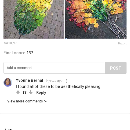
sakiiii_97
Report
Final score:
132
POST
Yvonne Bernal
9 years ago
I found all of these to be aesthetically pleasing
13
Reply
View more comments