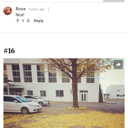
Roos
9 years ago
Nice!
1
Reply
#16