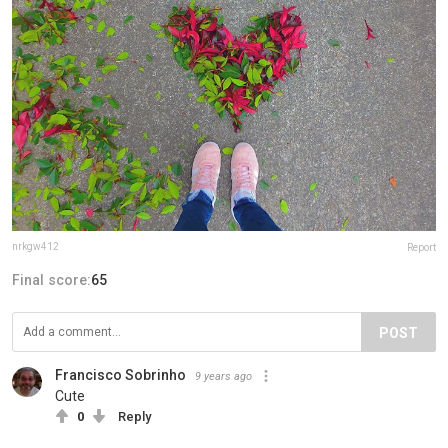
nrkgw412
Report
Final score:
65
POST
Francisco Sobrinho
9 years ago
Cute
0
Reply