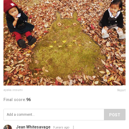
ayaka.irosumi
Report
Final score:
96
POST
Jean Whitesavage
9 years ago