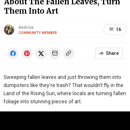
About The Fallen Leaves, Turn
Them Into Art
Andrius
16
COMMUNITY MEMBER
Share
Sweeping fallen leaves and just throwing them into
dumpsters like they're trash? That wouldn’t fly in the
Land of the Rising Sun, where locals are turning fallen
foliage into stunning pieces of art.