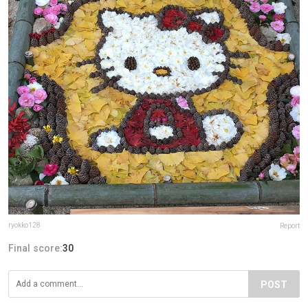
ryokko128
Report
Final score:
30
POST