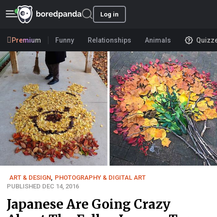
Log in
Premium
Funny
Relationships
Animals
Quizz
ART & DESIGN
,
PHOTOGRAPHY & DIGITAL ART
PUBLISHED DEC 14, 2016
Japanese Are Going Crazy