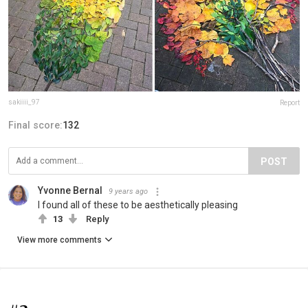
sakiiii_97
Report
Final score:
132
POST
Yvonne Bernal
9 years ago
I found all of these to be aesthetically pleasing
13
Reply
View more comments