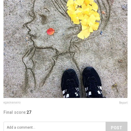
egaonanairo
Report
Final score:
27
POST