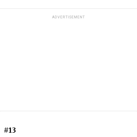
ADVERTISEMENT
#13