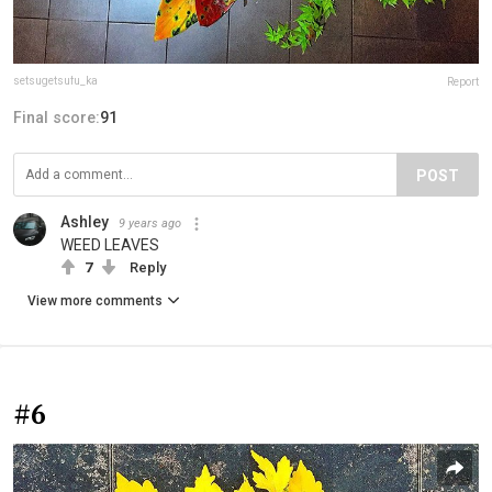
setsugetsufu_ka
Report
Final score:
91
POST
Ashley
9 years ago
WEED LEAVES
7
Reply
View more comments
#6