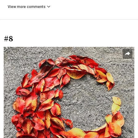
View more comments
#8