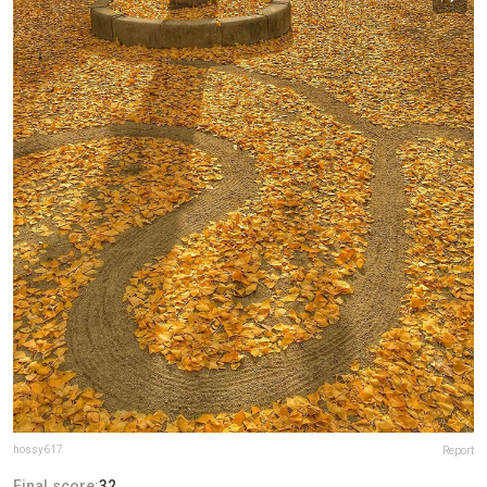
hossy617
Report
Final score:
32