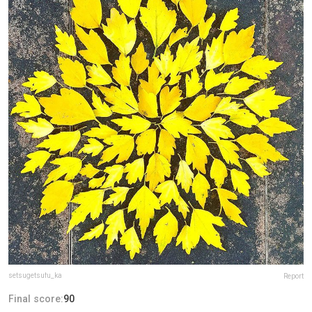
setsugetsufu_ka
Report
Final score:
90