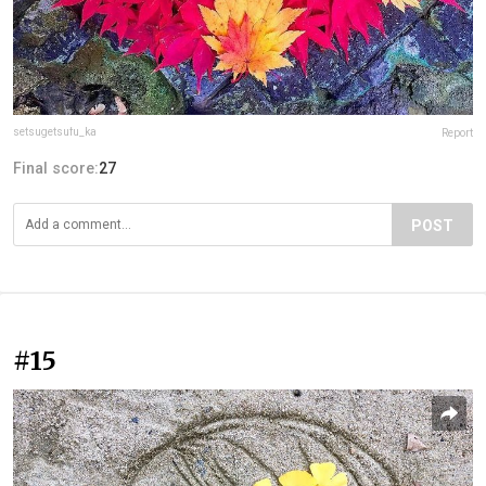
setsugetsufu_ka
Report
Final score:
27
POST
#15