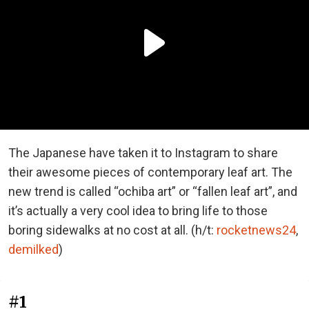
The Japanese have taken it to Instagram to share
their awesome pieces of contemporary leaf art. The
new trend is called “ochiba art” or “fallen leaf art”, and
it’s actually a very cool idea to bring life to those
boring sidewalks at no cost at all. (h/t:
rocketnews24
,
demilked
)
#1