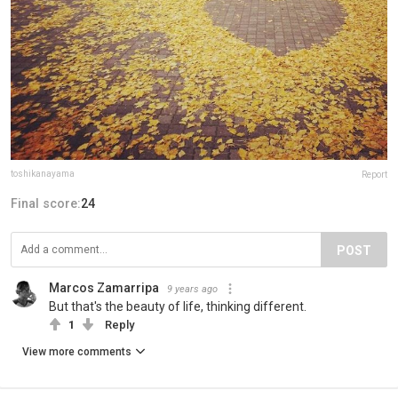
toshikanayama
Report
Final score:
24
POST
Marcos Zamarripa
9 years ago
But that's the beauty of life, thinking different.
1
Reply
View more comments