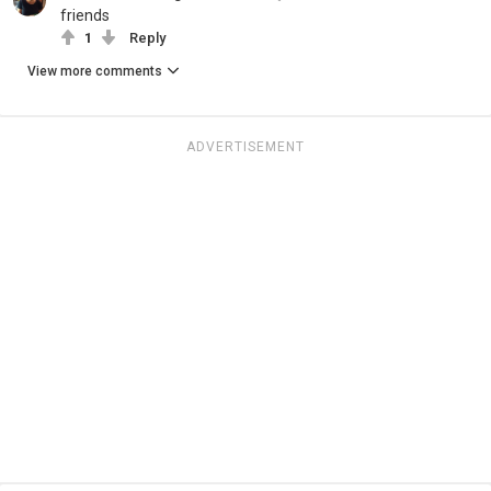
friends
1
Reply
View more comments
ADVERTISEMENT