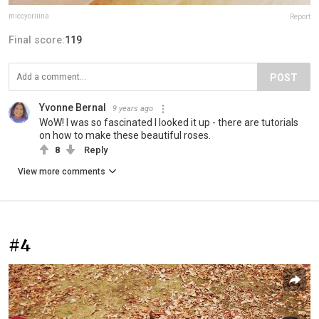
miccyoriiina
Report
Final score:
119
POST
Yvonne Bernal
9 years ago
WoW! I was so fascinated I looked it up - there are tutorials
on how to make these beautiful roses.
8
Reply
View more comments
#4