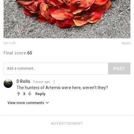
pur.s.ple
Report
Final score:
65
POST
D Rolls
9 years ago
The hunters of Artemis were here, weren't they?
3
Reply
View more comments
ADVERTISEMENT