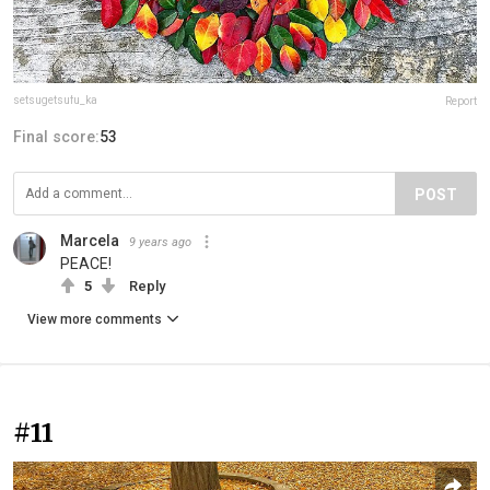
setsugetsufu_ka
Report
Final score:
53
POST
Marcela
9 years ago
PEACE!
5
Reply
View more comments
#11