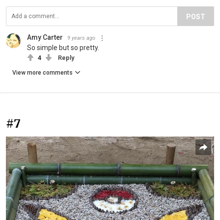
POST
Amy Carter
9 years ago
So simple but so pretty.
4
Reply
View more comments
#7