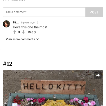
POST
Pi...
9 years ago
I love this one the most
3
Reply
View more comments
#12