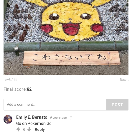
ryokko128
Report
Final score:
82
POST
Emily E. Bernato
9 years ago
Go on Pokemon Go
4
Reply