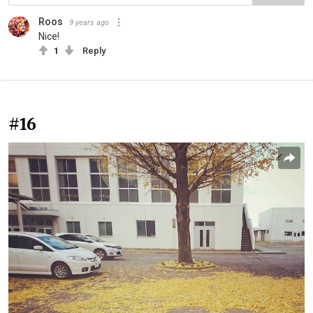
Roos
9 years ago
Nice!
1
Reply
#16