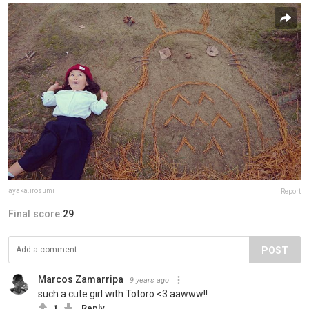
ayaka.irosumi
Report
Final score:
29
POST
Marcos Zamarripa
9 years ago
such a cute girl with Totoro <3 aawww!!
1
Reply