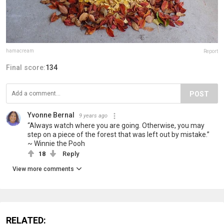
hamacream
Report
Final score:
134
POST
Yvonne Bernal
9 years ago
“Always watch where you are going. Otherwise, you may
step on a piece of the forest that was left out by mistake.”
~ Winnie the Pooh
18
Reply
View more comments
RELATED: