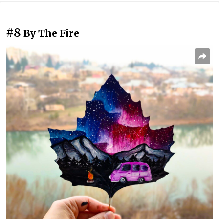
#8
By The Fire