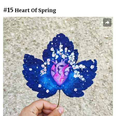
#15
Heart Of Spring