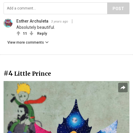
POST
Esther Archuleta
3 years ago
Absolutely beautiful.
11
Reply
View more comments
#4
Little Prince