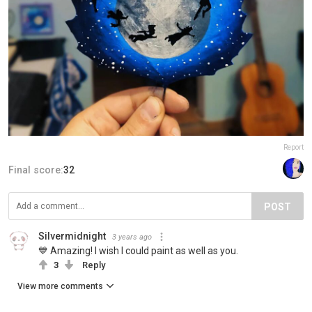
Report
Final score:
32
POST
Silvermidnight
3 years ago
💙 Amazing! I wish I could paint as well as you.
3
Reply
View more comments