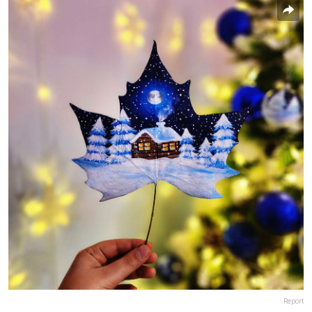
Report