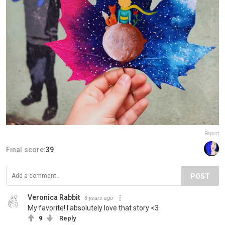
Report
Final score:
39
POST
Veronica Rabbit
3 years ago
My favorite! I absolutely love that story <3
9
Reply