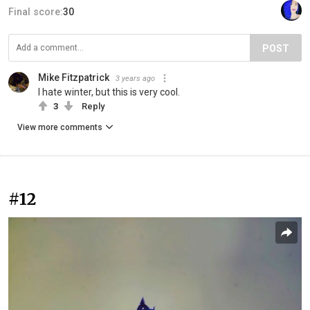
Final score:
30
POST
Mike Fitzpatrick
3 years ago
I hate winter, but this is very cool.
3
Reply
View more comments
#12