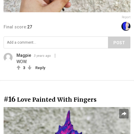
Report
Final score:
27
POST
Magpie
3 years ago
WOW.
3
Reply
#16
Love Painted With Fingers