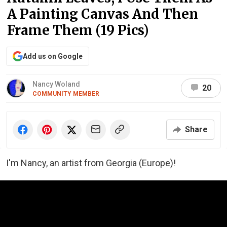
A Painting Canvas And Then
Frame Them (19 Pics)
Add us on Google
Nancy Woland
20
COMMUNITY MEMBER
Share
I'm Nancy, an artist from Georgia (Europe)!