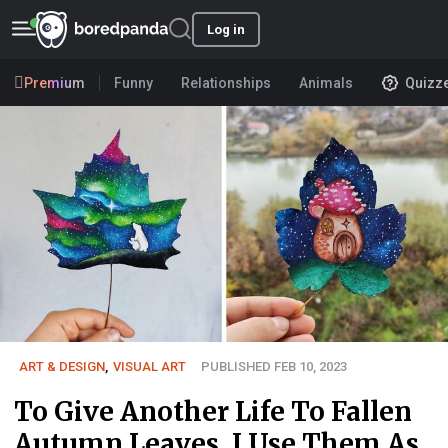
Log in
Premium
Funny
Relationships
Animals
Quizz
ART & DESIGN
,
VISUAL ART
PUBLISHED FEB 10, 2023
To Give Another Life To Fallen
Autumn Leaves, I Use Them As