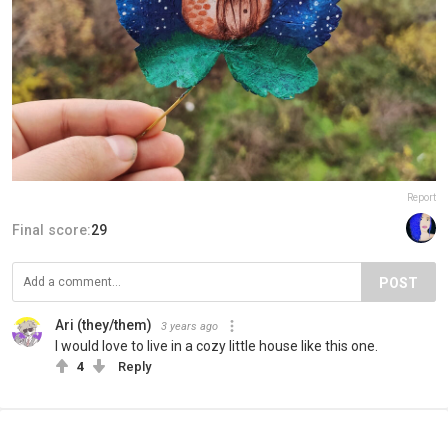
Report
Final score:
29
POST
Ari (they/them)
3 years ago
I would love to live in a cozy little house like this one.
4
Reply