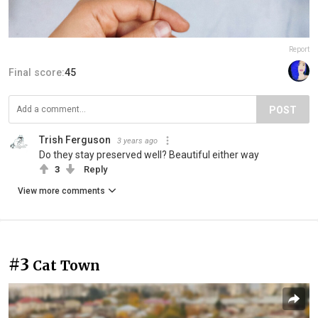
Report
Final score:
45
POST
Trish Ferguson
3 years ago
Do they stay preserved well? Beautiful either way
3
Reply
View more comments
#3
Cat Town