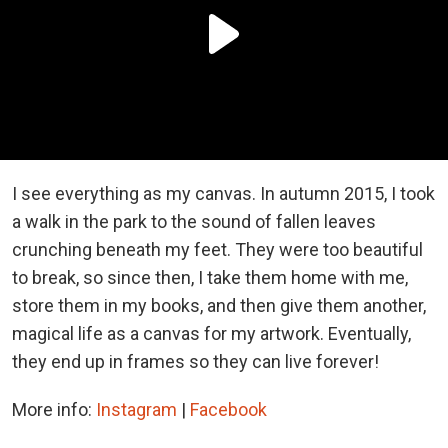
I see everything as my canvas. In autumn 2015, I took
a walk in the park to the sound of fallen leaves
crunching beneath my feet. They were too beautiful
to break, so since then, I take them home with me,
store them in my books, and then give them another,
magical life as a canvas for my artwork. Eventually,
they end up in frames so they can live forever!
More info:
Instagram
|
Facebook