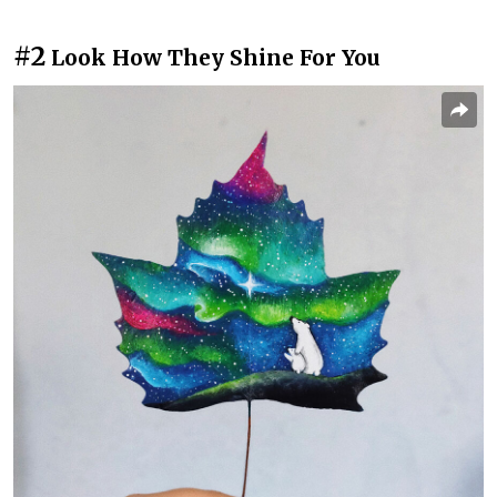
#2
Look How They Shine For You