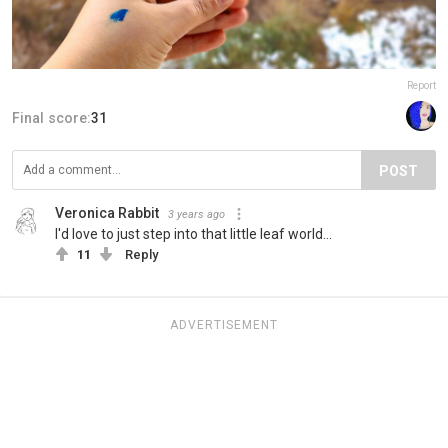
Report
Final score:
31
POST
Veronica Rabbit
3 years ago
I'd love to just step into that little leaf world...
11
Reply
ADVERTISEMENT