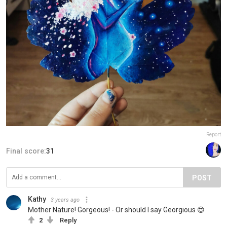
Report
Final score:
31
POST
Kathy
3 years ago
Mother Nature! Gorgeous! - Or should I say Georgious 😍
2
Reply