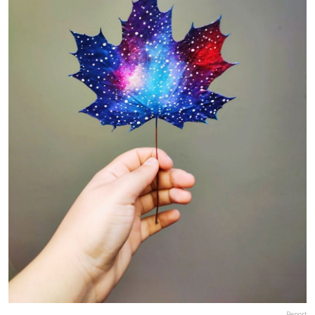
Report