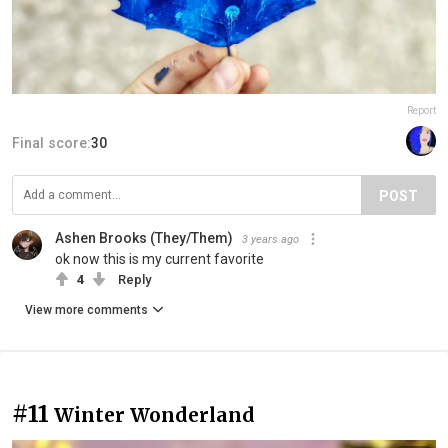
Report
Final score:
30
POST
Ashen Brooks (They/Them)
3 years ago
ok now this is my current favorite
4
Reply
View more comments
#11
Winter Wonderland