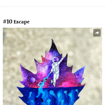
#10
Escape