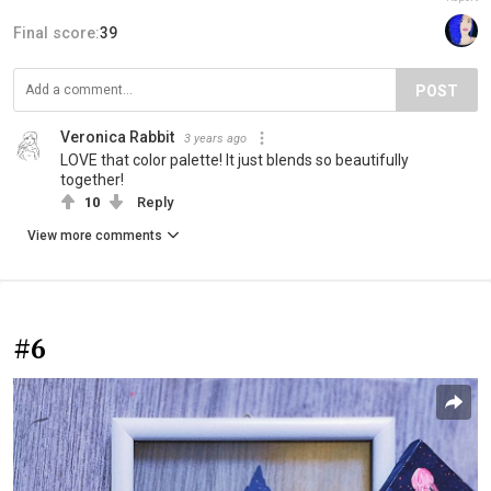
Final score:
39
POST
Veronica Rabbit
3 years ago
LOVE that color palette! It just blends so beautifully
together!
10
Reply
View more comments
#6