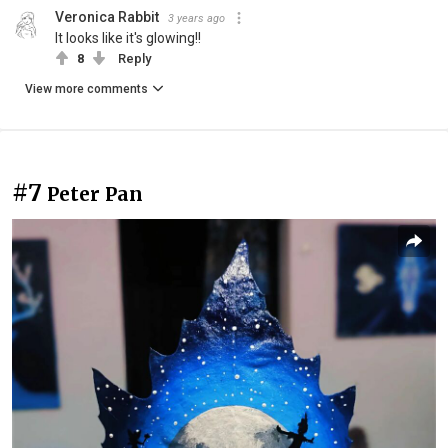
Veronica Rabbit
3 years ago
It looks like it's glowing!!
8
Reply
View more comments
#7
Peter Pan