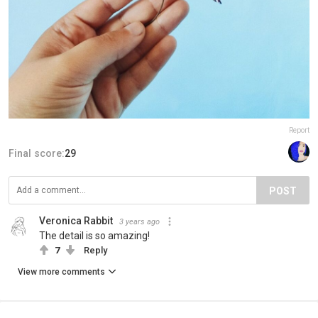
Report
Final score:
29
POST
Veronica Rabbit
3 years ago
The detail is so amazing!
7
Reply
View more comments