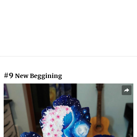
#9
New Beggining