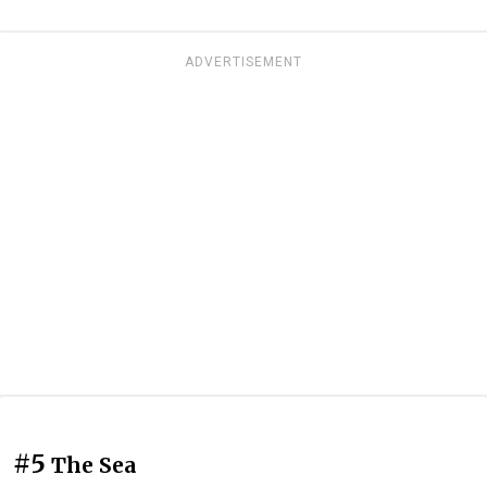
ADVERTISEMENT
#5
The Sea