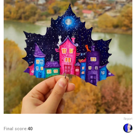
Report
Final score:
40