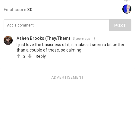
Final score:
30
POST
Ashen Brooks (They/Them)
3 years ago
I just love the basicness of it, it makes it seem a bit better
than a couple of these. so calming
2
Reply
ADVERTISEMENT