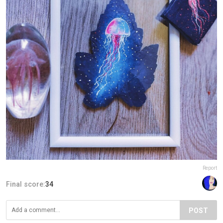
Report
Final score:
34
POST