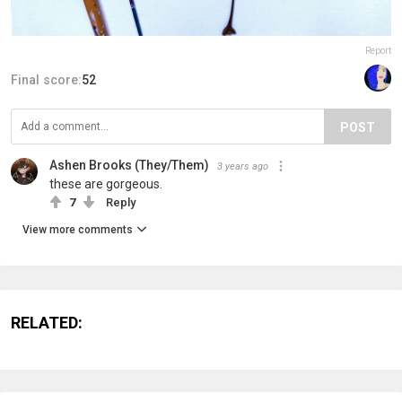
Report
Final score:
52
POST
Ashen Brooks (They/Them)
3 years ago
these are gorgeous.
7
Reply
View more comments
RELATED: