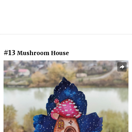
#13
Mushroom House