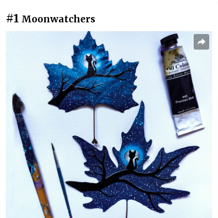
#1
Moonwatchers