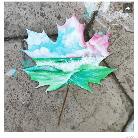
Report