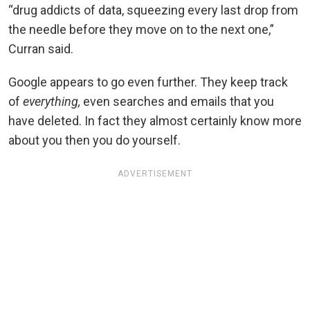
“drug addicts of data, squeezing every last drop from
the needle before they move on to the next one,”
Curran said.
Google appears to go even further. They keep track
of
everything,
even searches and emails that you
have deleted. In fact they almost certainly know more
about you then you do yourself.
ADVERTISEMENT