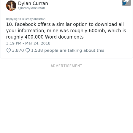
ADVERTISEMENT