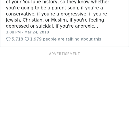
ADVERTISEMENT