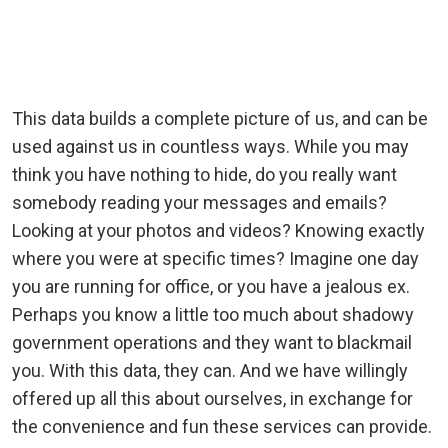
This data builds a complete picture of us, and can be
used against us in countless ways. While you may
think you have nothing to hide, do you really want
somebody reading your messages and emails?
Looking at your photos and videos? Knowing exactly
where you were at specific times? Imagine one day
you are running for office, or you have a jealous ex.
Perhaps you know a little too much about shadowy
government operations and they want to blackmail
you. With this data, they can. And we have willingly
offered up all this about ourselves, in exchange for
the convenience and fun these services can provide.