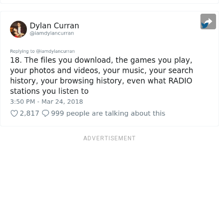
ADVERTISEMENT