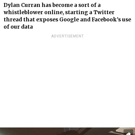
Dylan Curran has become a sort of a
whistleblower online, starting a Twitter
thread that exposes Google and Facebook’s use
of our data
ADVERTISEMENT