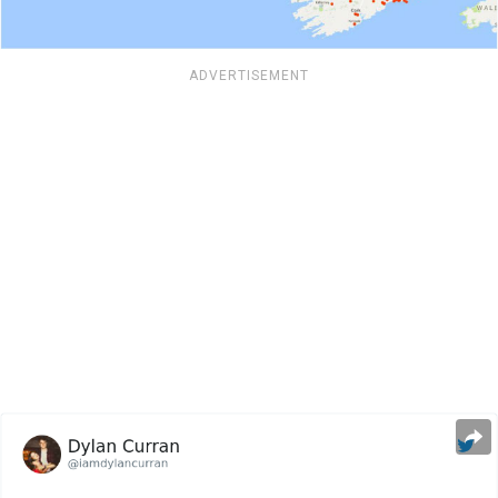
ADVERTISEMENT