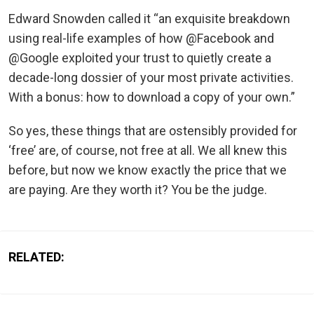
Edward Snowden called it “an exquisite breakdown
using real-life examples of how @Facebook and
@Google exploited your trust to quietly create a
decade-long dossier of your most private activities.
With a bonus: how to download a copy of your own.”
So yes, these things that are ostensibly provided for
‘free’ are, of course, not free at all. We all knew this
before, but now we know exactly the price that we
are paying. Are they worth it? You be the judge.
RELATED: