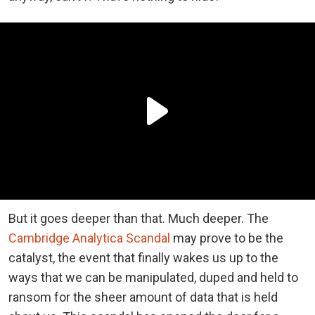
But it goes deeper than that. Much deeper. The
Cambridge Analytica Scandal
may prove to be the
catalyst, the event that finally wakes us up to the
ways that we can be manipulated, duped and held to
ransom for the sheer amount of data that is held