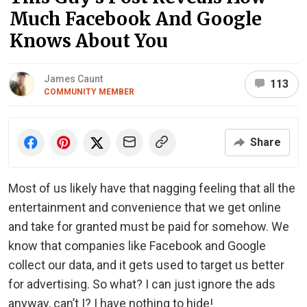
Much Facebook And Google
Knows About You
James Caunt
113
COMMUNITY MEMBER
Share
Most of us likely have that nagging feeling that all the
entertainment and convenience that we get online
and take for granted must be paid for somehow. We
know that companies like Facebook and Google
collect our data, and it gets used to target us better
for advertising. So what? I can just ignore the ads
anyway, can’t I? I have nothing to hide!