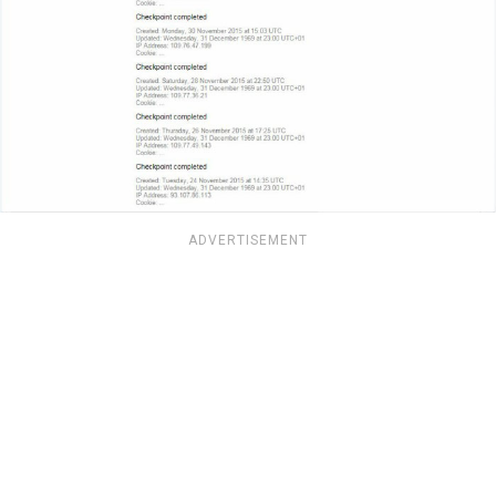
ADVERTISEMENT