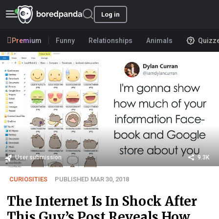
Log in
Premium
Funny
Relationships
Animals
Quizz
User submission
9.3K
CURIOSITIES
PUBLISHED MAR 30, 2018
The Internet Is In Shock After
This Guy’s Post Reveals How