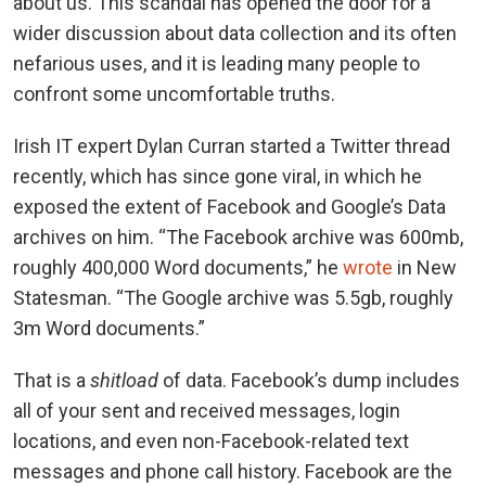
about us. This scandal has opened the door for a
wider discussion about data collection and its often
nefarious uses, and it is leading many people to
confront some uncomfortable truths.
Irish IT expert Dylan Curran started a Twitter thread
recently, which has since gone viral, in which he
exposed the extent of Facebook and Google’s Data
archives on him. “The Facebook archive was 600mb,
roughly 400,000 Word documents,” he
wrote
in New
Statesman. “The Google archive was 5.5gb, roughly
3m Word documents.”
That is a
shitload
of data. Facebook’s dump includes
all of your sent and received messages, login
locations, and even non-Facebook-related text
messages and phone call history. Facebook are the