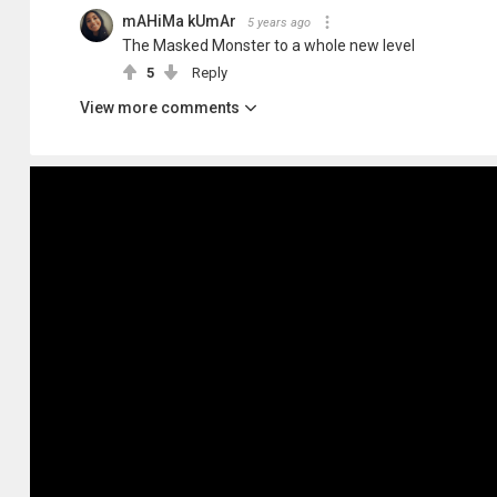
mAHiMa kUmAr
5 years ago
The Masked Monster to a whole new level
5
Reply
View more comments