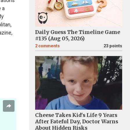
rations
e a
My
itan,
Daily Guess The Timeline Game
zine,
#135 (Aug 05, 2026)
2
comments
23 points
Cheese Takes Kid's Life 9 Years
After Fateful Day, Doctor Warns
About Hidden Risks