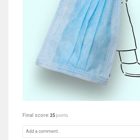
Final score:
25
points