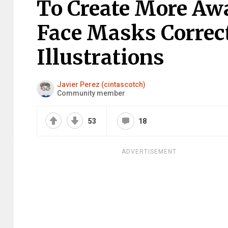
To Create More Aw
Face Masks Correct
Illustrations
Javier Perez (cintascotch)
Community member
53
18
ADVERTISEMENT