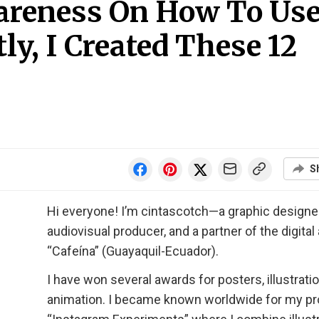
areness On How To Us
ly, I Created These 12
S
Hi everyone! I’m cintascotch—a graphic designer
audiovisual producer, and a partner of the digita
“Cafeína” (Guayaquil-Ecuador).
I have won several awards for posters, illustrati
animation. I became known worldwide for my pr