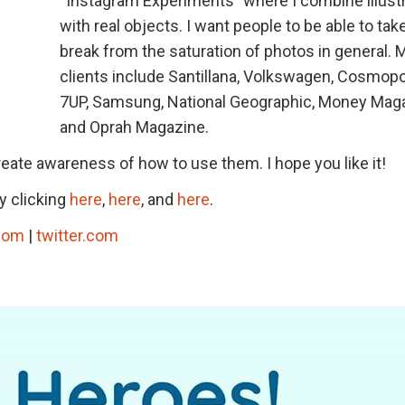
“Instagram Experiments” where I combine illust
with real objects. I want people to be able to tak
break from the saturation of photos in general. 
clients include Santillana, Volkswagen, Cosmopol
7UP, Samsung, National Geographic, Money Maga
and Oprah Magazine.
eate awareness of how to use them. I hope you like it!
y clicking
here
,
here
, and
here
.
com
|
twitter.com