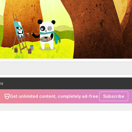
es
Get unlimited content, completely ad-free.
Subscribe