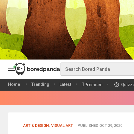
Home
Trending
Latest
Premium
Quizz
ART & DESIGN
,
VISUAL ART
PUBLISHED OCT 29, 2020