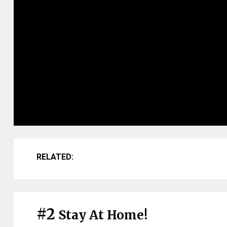
RELATED:
#2
Stay At Home!