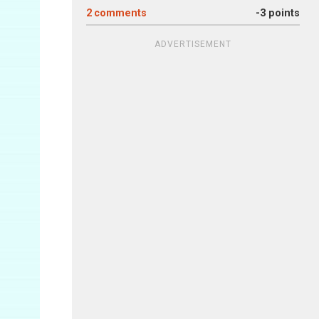
2
comments
-3 points
ADVERTISEMENT