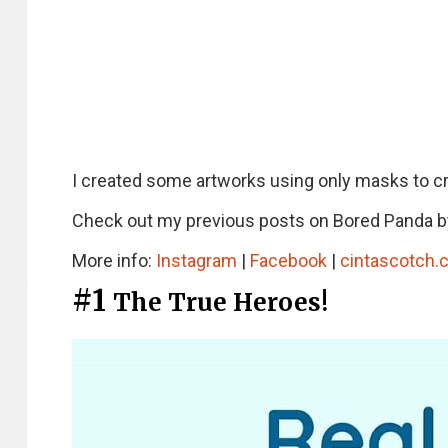
I created some artworks using only masks to cr
Check out my previous posts on Bored Panda b
More info:
Instagram
|
Facebook
|
cintascotch.
#1
The True Heroes!