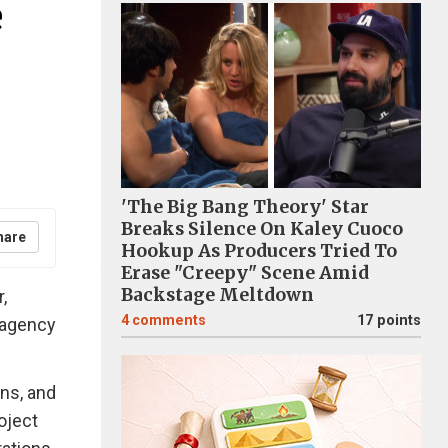
e
'The Big Bang Theory' Star
Breaks Silence On Kaley Cuoco
hare
Hookup As Producers Tried To
Erase "Creepy" Scene Amid
Backstage Meltdown
,
4
comments
17 points
l agency
ons, and
oject