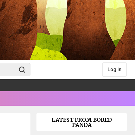
Log in
LATEST FROM BORED
PANDA