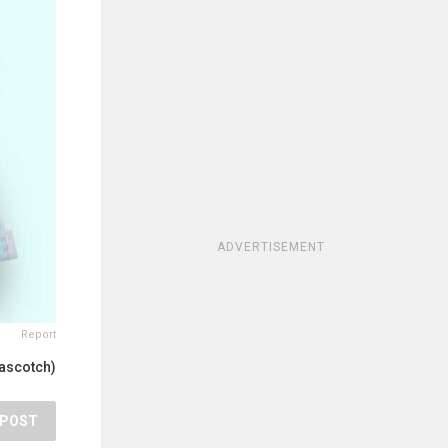
ADVERTISEMENT
Report
tascotch)
POST