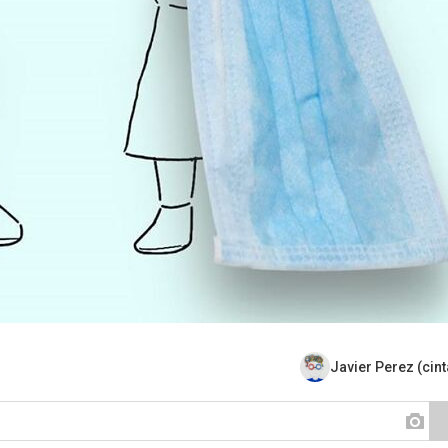
Javier Perez (cin