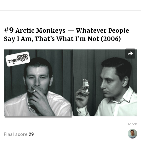
#9
Arctic Monkeys — Whatever People
Say I Am, That’s What I’m Not (2006)
Report
Final score:
29