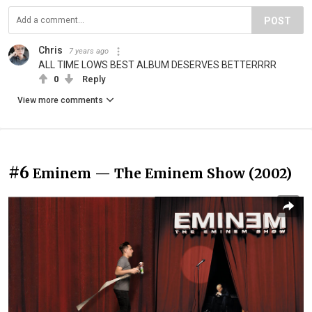
POST
Chris
7 years ago
ALL TIME LOWS BEST ALBUM DESERVES BETTERRRR
0
Reply
View more comments
#6
Eminem — The Eminem Show (2002)