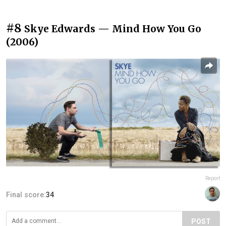
#8
Skye Edwards — Mind How You Go
(2006)
Report
Final score:
34
POST