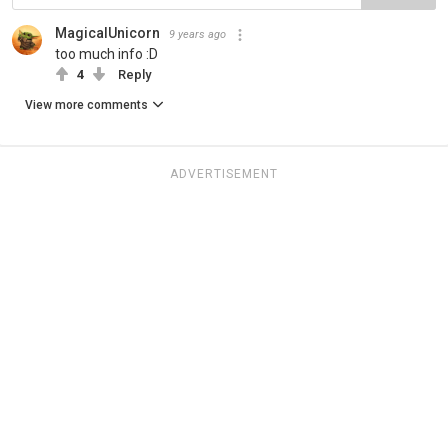
MagicalUnicorn
9 years ago
too much info :D
4
Reply
View more comments
ADVERTISEMENT