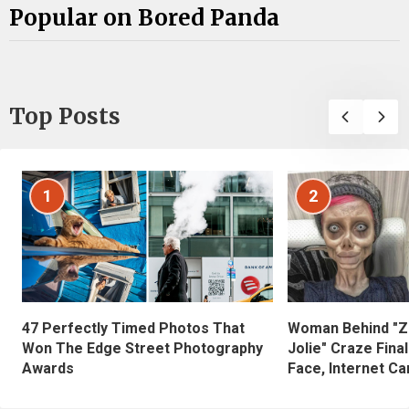
Popular on Bored Panda
Top Posts
1
2
47 Perfectly Timed Photos That
Woman Behind "Z
Won The Edge Street Photography
Jolie" Craze Fina
Awards
Face, Internet Can