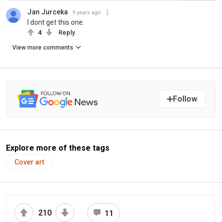
Jan Jurceka
9 years ago
I dont get this one.
4
Reply
View more comments
Follow
Explore more of these tags
Cover art
210
11