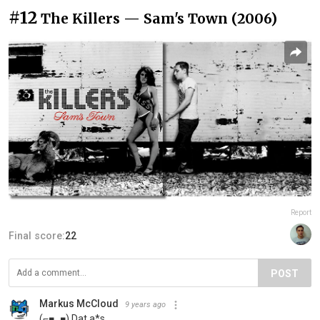
#12
The Killers — Sam's Town (2006)
Report
Final score:
22
POST
Markus McCloud
9 years ago
(⌐■_■) Dat a*s