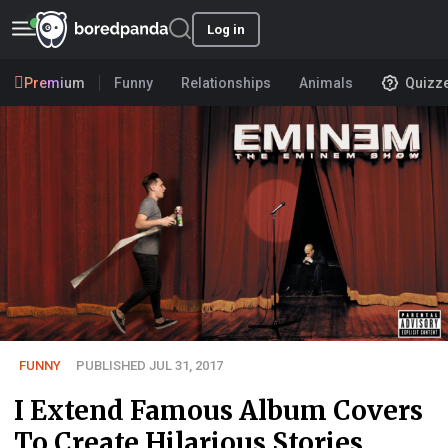
Log in
Premium
Funny
Relationships
Animals
Quizz
FUNNY
PUBLISHED JUL 31, 2017
I Extend Famous Album Covers
To Create Hilarious Stories