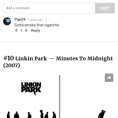
POST
Pan39
7 years ago
Gotta smoke that cigarette
1
Reply
#10
Linkin Park — Minutes To Midnight
(2007)