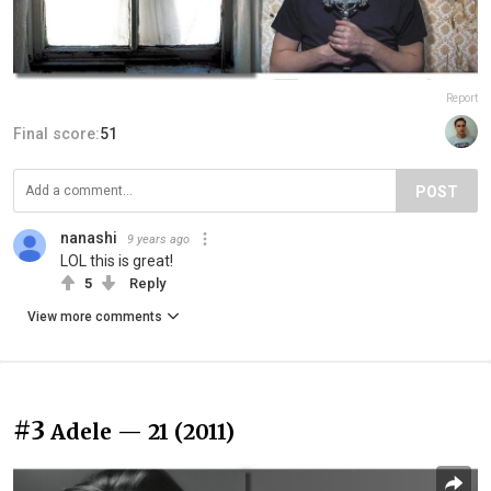
Report
Final score:
51
POST
nanashi
9 years ago
LOL this is great!
5
Reply
View more comments
#3
Adele — 21 (2011)