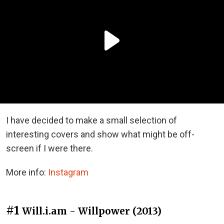
I have decided to make a small selection of
interesting covers and show what might be off-
screen if I were there.
More info:
Instagram
#1
Will.i.am - Willpower (2013)