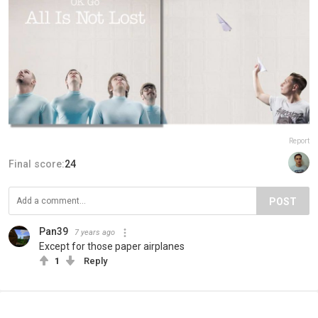
Report
Final score:
24
POST
Pan39
7 years ago
Except for those paper airplanes
1
Reply