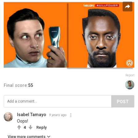
Report
Final score:
55
POST
Isabel Tamayo
9 years ago
Oops!
4
Reply
View more comments