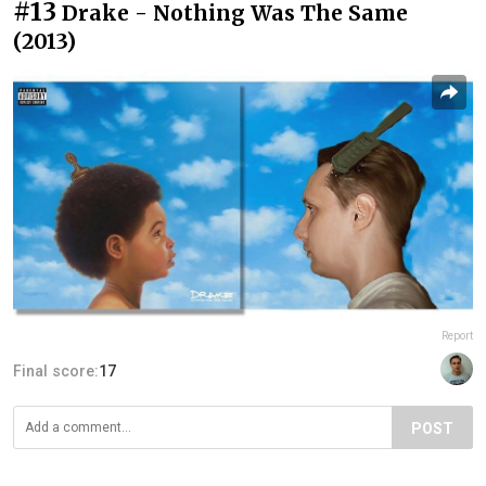
#13
Drake - Nothing Was The Same
(2013)
Report
Final score:
17
POST