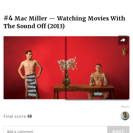
#4
Mac Miller — Watching Movies With
The Sound Off (2013)
Report
Final score:
48
POST