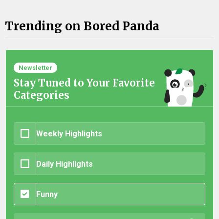
Trending on Bored Panda
Newsletter
Stay Tuned to Your Favorite
Categories
Weekly Highlights
Daily Highlights
Funny