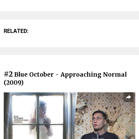
RELATED:
#2
Blue October - Approaching Normal
(2009)