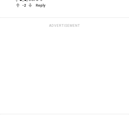
-2
Reply
ADVERTISEMENT