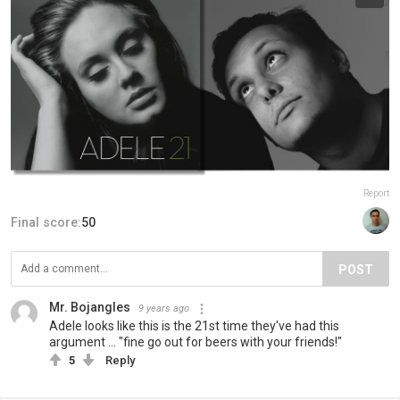
Report
Final score:
50
POST
Mr. Bojangles
9 years ago
Adele looks like this is the 21st time they've had this
argument ... "fine go out for beers with your friends!"
5
Reply