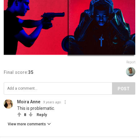
Report
Final score:
35
POST
Moira Anne
9 years ago
This is problematic.
8
Reply
View more comments