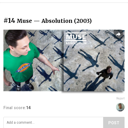
#14
Muse — Absolution (2003)
Report
Final score:
14
POST