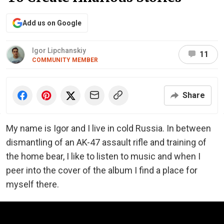
Add us on Google
Igor Lipchanskiy
11
COMMUNITY MEMBER
Share
My name is Igor and I live in cold Russia. In between
dismantling of an AK-47 assault rifle and training of
the home bear, I like to listen to music and when I
peer into the cover of the album I find a place for
myself there.