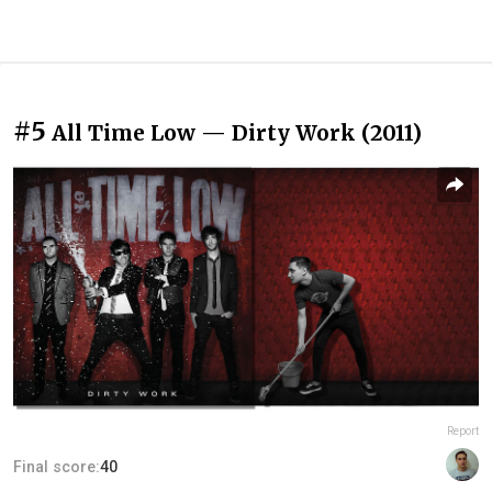
#5
All Time Low — Dirty Work (2011)
Report
Final score:
40