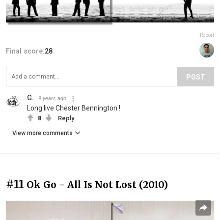
Report
Final score:
28
POST
G.
9 years ago
Long live Chester Bennington !
8
Reply
View more comments
#11
Ok Go - All Is Not Lost (2010)