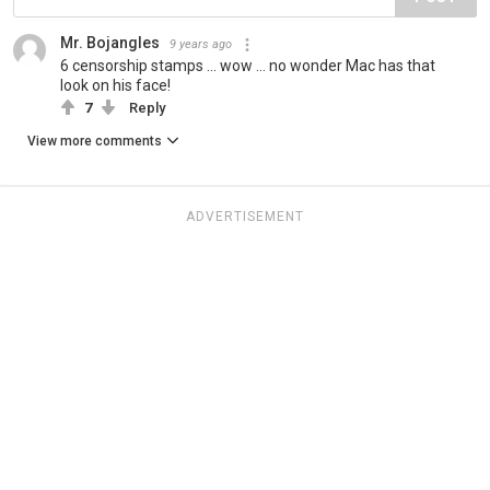
Mr. Bojangles
9 years ago
6 censorship stamps ... wow ... no wonder Mac has that
look on his face!
7
Reply
View more comments
ADVERTISEMENT