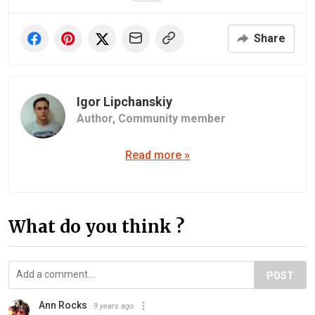
Share
Igor Lipchanskiy
Author,
Community member
Read more »
What do you think ?
POST
Ann Rocks
9 years ago