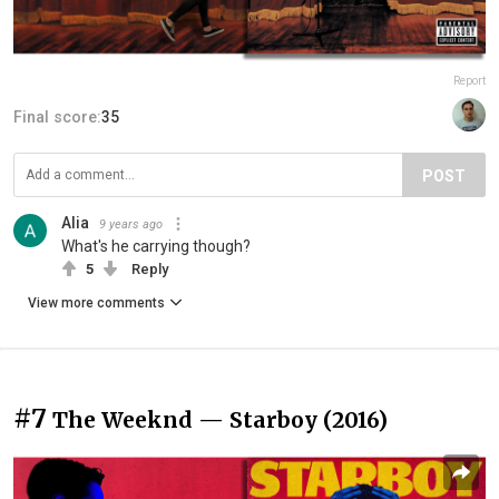
Report
Final score:
35
POST
Alia
9 years ago
What's he carrying though?
5
Reply
View more comments
#7
The Weeknd — Starboy (2016)