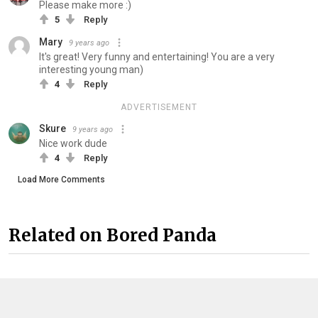
Please make more :)
5
Reply
Mary
9 years ago
It's great! Very funny and entertaining! You are a very
interesting young man)
4
Reply
ADVERTISEMENT
Skure
9 years ago
Nice work dude
4
Reply
Load More Comments
Related on Bored Panda