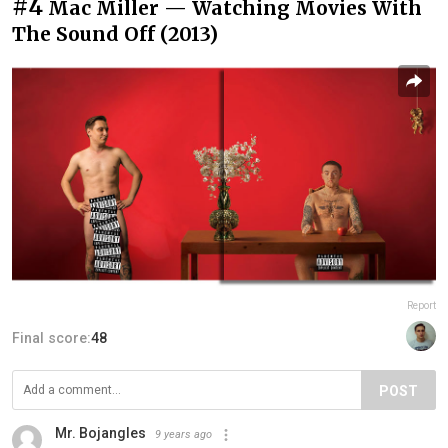
#4
Mac Miller — Watching Movies With
The Sound Off (2013)
Report
Final score:
48
POST
Mr. Bojangles
9 years ago