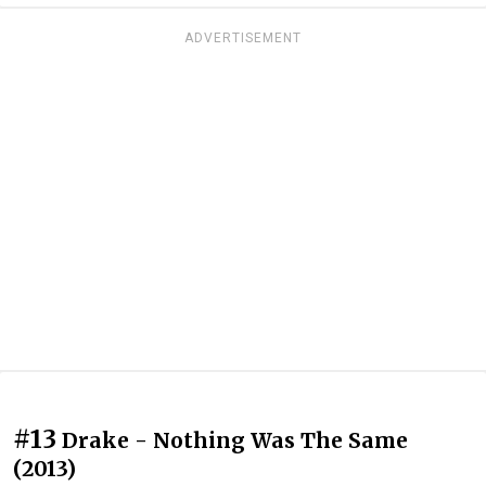
ADVERTISEMENT
#13
Drake - Nothing Was The Same
(2013)