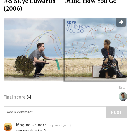
#8
Skye Edwards — Mind How You Go
(2006)
Report
Final score:
34
POST
MagicalUnicorn
9 years ago