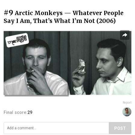
#9
Arctic Monkeys — Whatever People
Say I Am, That’s What I’m Not (2006)
Report
Final score:
29
POST