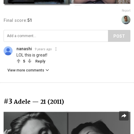
Report
Final score:
51
POST
nanashi
9 years ago
LOL this is great!
5
Reply
View more comments
#3
Adele — 21 (2011)