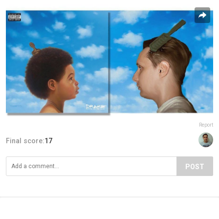
Report
Final score:
17
POST