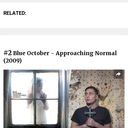
RELATED:
#2
Blue October - Approaching Normal
(2009)