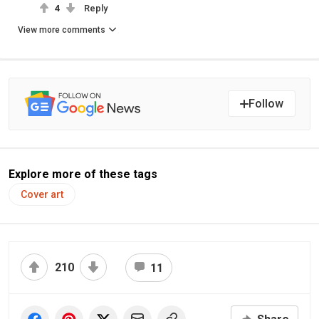
4
Reply
View more comments
Follow
Explore more of these tags
Cover art
210
11