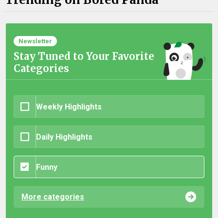
Newsletter
Stay Tuned to Your Favorite
Categories
Weekly Highlights
Daily Highlights
Funny
More categories