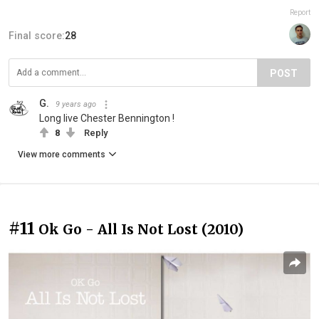
Report
Final score:
28
POST
G.
9 years ago
Long live Chester Bennington !
8
Reply
View more comments
#11
Ok Go - All Is Not Lost (2010)