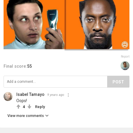
Report
Final score:
55
POST
Isabel Tamayo
9 years ago
Oops!
4
Reply
View more comments