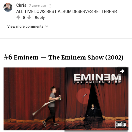
Chris
7 years ago
ALL TIME LOWS BEST ALBUM DESERVES BETTERRRR
0
Reply
View more comments
#6
Eminem — The Eminem Show (2002)