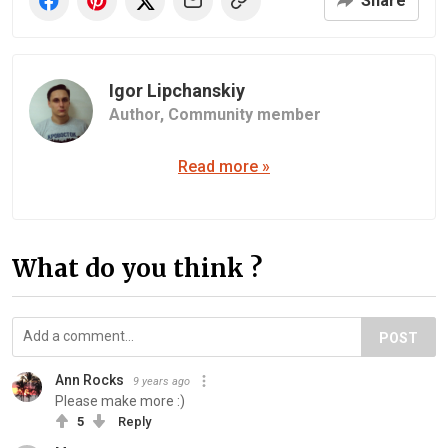
Share
Igor Lipchanskiy
Author,
Community member
Read more »
What do you think ?
POST
Ann Rocks
9 years ago
Please make more :)
5
Reply