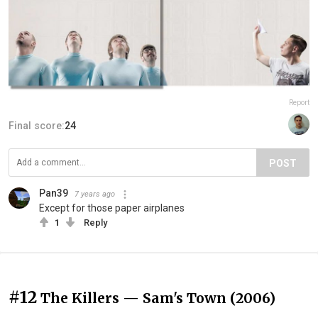
Report
Final score:
24
POST
Pan39
7 years ago
Except for those paper airplanes
1
Reply
#12
The Killers — Sam's Town (2006)