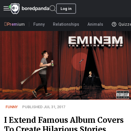
Log in
Premium
Funny
Relationships
Animals
Quizz
FUNNY
PUBLISHED JUL 31, 2017
I Extend Famous Album Covers
To Create Hilarious Stories