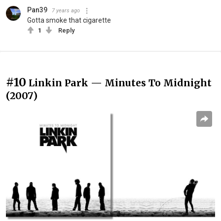
Pan39
7 years ago
Gotta smoke that cigarette
1
Reply
#10
Linkin Park — Minutes To Midnight
(2007)