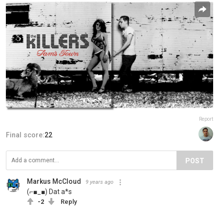
Report
Final score:
22
POST
Markus McCloud
9 years ago
(⌐■_■) Dat a*s
-2
Reply