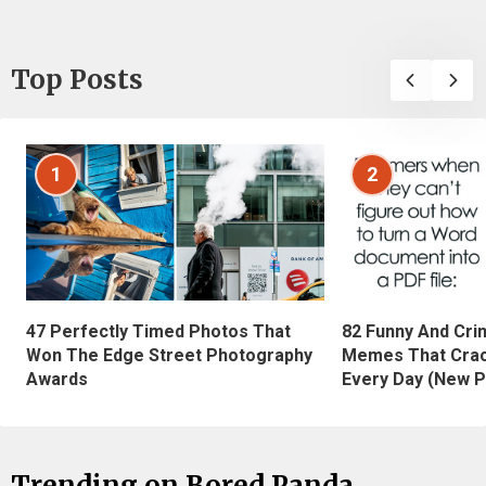
Top Posts
1
2
47 Perfectly Timed Photos That
82 Funny And Cri
Won The Edge Street Photography
Memes That Crac
Awards
Every Day (New P
Trending on Bored Panda