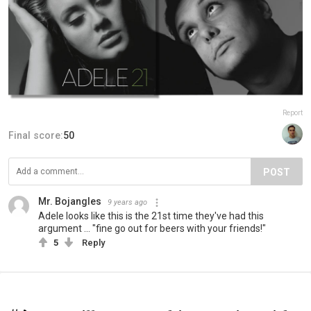
Report
Final score:
50
POST
Mr. Bojangles
9 years ago
Adele looks like this is the 21st time they've had this
argument ... "fine go out for beers with your friends!"
5
Reply