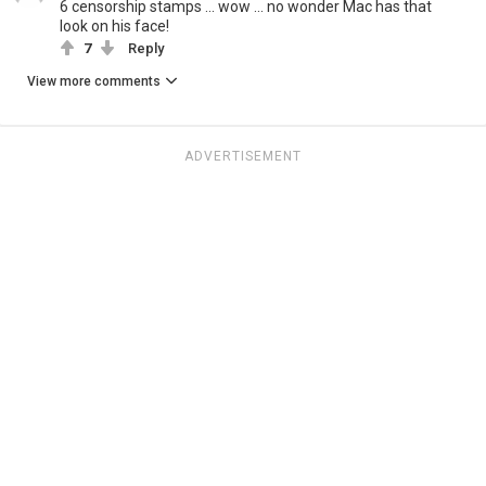
6 censorship stamps ... wow ... no wonder Mac has that
look on his face!
7
Reply
View more comments
ADVERTISEMENT