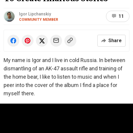
Igor Lipchanskiy
11
COMMUNITY MEMBER
Share
My name is Igor and I live in cold Russia. In between
dismantling of an AK-47 assault rifle and training of
the home bear, I like to listen to music and when I
peer into the cover of the album I find a place for
myself there.