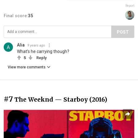
Report
Final score:
35
POST
Alia
9 years ago
What's he carrying though?
5
Reply
View more comments
#7
The Weeknd — Starboy (2016)