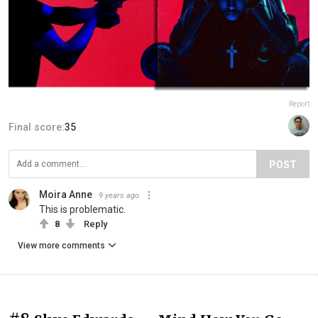
Report
Final score:
35
POST
Moira Anne
9 years ago
This is problematic.
8
Reply
View more comments