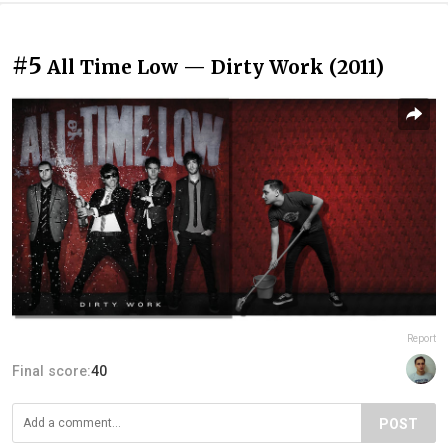
#5
All Time Low — Dirty Work (2011)
Report
Final score:
40
POST