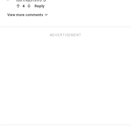
too much info :D
4
Reply
View more comments
ADVERTISEMENT