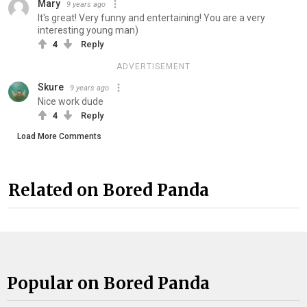
Mary
9 years ago
It's great! Very funny and entertaining! You are a very
interesting young man)
4
Reply
ADVERTISEMENT
Skure
9 years ago
Nice work dude
4
Reply
Load More Comments
Related on Bored Panda
Popular on Bored Panda