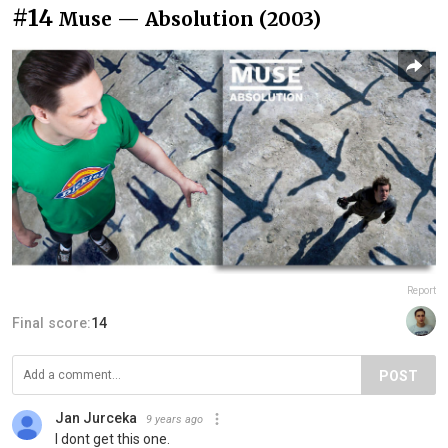
#14
Muse — Absolution (2003)
Report
Final score:
14
POST
Jan Jurceka
9 years ago
I dont get this one.