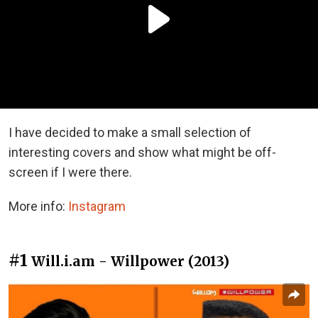
I have decided to make a small selection of
interesting covers and show what might be off-
screen if I were there.
More info:
Instagram
#1
Will.i.am - Willpower (2013)